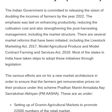
The Indian Government is committed to releasing the vision of
doubling the incomes of farmers by the year 2022. The
emphasis was laid on enhancing productivity, reducing the
cultivation cost and also strengthening the post-harvesting
management, including the market structure. There are several
market reforms that have been initiated, including the Livestock
Marketing Act, 2017, Model Agricultural Produce and Model
Contract Farming and Services Act, 2018. Most of the states in
India have taken steps to adopt these initiatives through
legislation.
The various efforts are on for a new market architecture in
order to ensure that the farmers get remunerative prices on
their produce under this scheme Pradhan Mantri Annadata Aay
Sanrakshan Abhiyan (PM AASHA). These are as under:
Setting up of Gramin Agricultural Markets to promote
22000 numbers of the retail market.