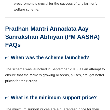
procurement is crucial for the success of any farmer’s
welfare scheme.
Pradhan Mantri Annadata Aay
Sanrakshan Abhiyan (PM AASHA)
FAQs
✅ When was the scheme launched?
The scheme was launched in September 2018, as an attempt to
ensure that the farmers growing oilseeds, pulses, etc. get better
prices for their crops.
✅ What is the minimum support price?
The minimum support prices are a guaranteed price for their