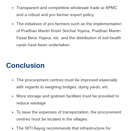
Transparent and competitive wholesale trade ar APMC
and a robust and pro-farmer export policy.
The initiatives of pro-farmers such as the implementation
of Pradhan Mantri Krishi Sinchal Yojana, Pradhan Mantri
Fasal Bima Yojana, etc. and the distribution of soil health
cards have been undertaken.
Conclusion
The procurement centres must be improved especially
with regards to weighing bridges, dying yards, etc.
More storage and godown facilities must be provided to
reduce wastage.
To save the expenses of transportation, the procurement
centres must be located in the villages.
The NITI Aayog recommends that infrastructure for