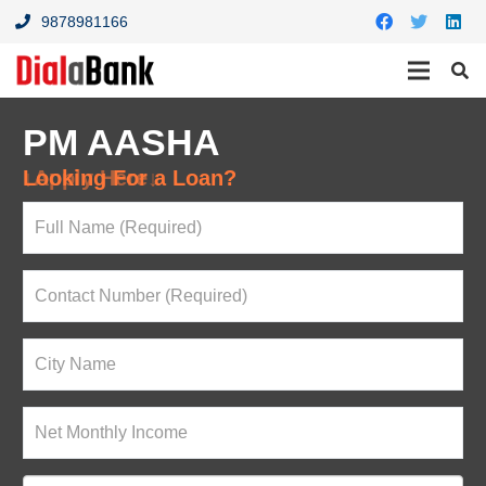
9878981166
PM AASHA
Looking For a Loan?
↓Apply Here↓