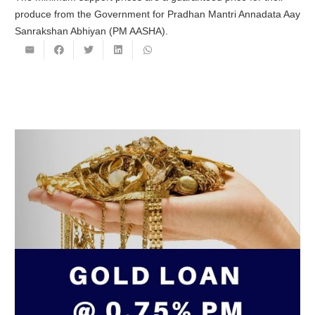
produce from the Government for Pradhan Mantri Annadata Aay
Sanrakshan Abhiyan (PM AASHA).