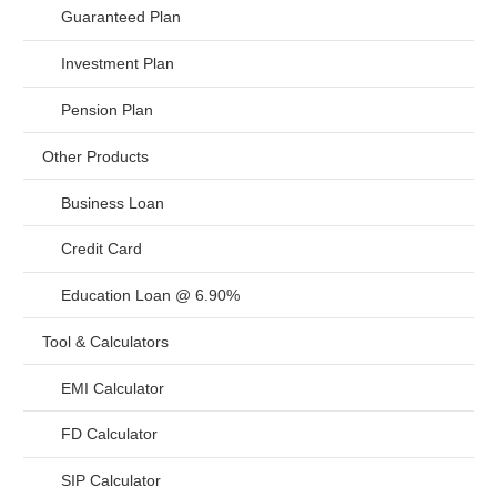
Guaranteed Plan
Investment Plan
Pension Plan
Other Products
Business Loan
Credit Card
Education Loan @ 6.90%
Tool & Calculators
EMI Calculator
FD Calculator
SIP Calculator