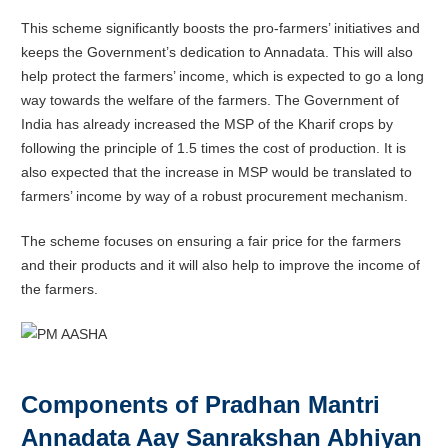
This scheme significantly boosts the pro-farmers’ initiatives and
keeps the Government’s dedication to Annadata. This will also
help protect the farmers’ income, which is expected to go a long
way towards the welfare of the farmers. The Government of
India has already increased the MSP of the Kharif crops by
following the principle of 1.5 times the cost of production. It is
also expected that the increase in MSP would be translated to
farmers’ income by way of a robust procurement mechanism.
The scheme focuses on ensuring a fair price for the farmers
and their products and it will also help to improve the income of
the farmers.
Components of
Pradhan Mantri
Annadata Aay Sanrakshan Abhiyan