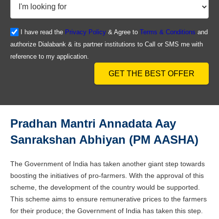
I have read the
Privacy Policy
& Agree to
Terms & Conditions
and
authorize Dialabank & its partner institutions to Call or SMS me with
reference to my application.
GET THE BEST OFFER
Pradhan Mantri Annadata Aay
Sanrakshan Abhiyan (PM AASHA)
The Government of India has taken another giant step towards
boosting the initiatives of pro-farmers. With the approval of this
scheme, the development of the country would be supported.
This scheme aims to ensure remunerative prices to the farmers
for their produce; the Government of India has taken this step.