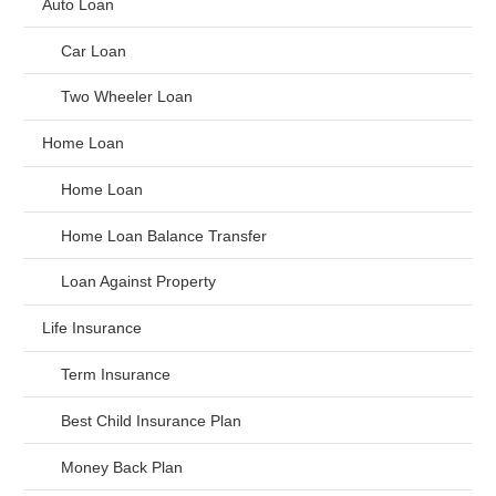
Auto Loan
Car Loan
Two Wheeler Loan
Home Loan
Home Loan
Home Loan Balance Transfer
Loan Against Property
Life Insurance
Term Insurance
Best Child Insurance Plan
Money Back Plan