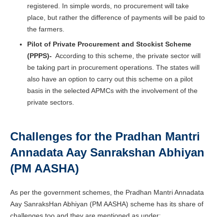
registered. In simple words, no procurement will take
place, but rather the difference of payments will be paid to
the farmers.
Pilot of Private Procurement and Stockist Scheme
(PPPS)-
According to this scheme, the private sector will
be taking part in procurement operations. The states will
also have an option to carry out this scheme on a pilot
basis in the selected APMCs with the involvement of the
private sectors.
Challenges for the Pradhan Mantri
Annadata Aay Sanrakshan Abhiyan
(PM AASHA)
As per the government schemes, the
Pradhan Mantri Annadata
Aay SanraksHan Abhiyan (PM AASHA) scheme has its share of
challenges too and they are mentioned as under: