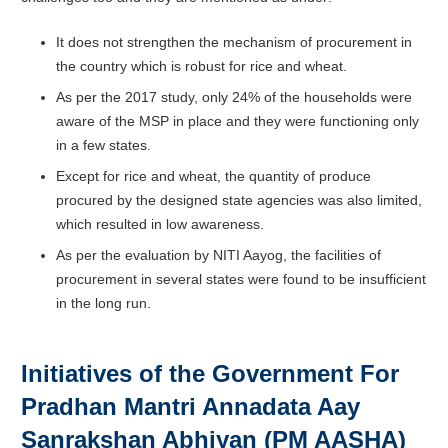
It does not strengthen the mechanism of procurement in
the country which is robust for rice and wheat.
As per the 2017 study, only 24% of the households were
aware of the MSP in place and they were functioning only
in a few states.
Except for rice and wheat, the quantity of produce
procured by the designed state agencies was also limited,
which resulted in low awareness.
As per the evaluation by NITI Aayog, the facilities of
procurement in several states were found to be insufficient
in the long run.
Initiatives of the Government For
Pradhan Mantri Annadata Aay
Sanrakshan Abhiyan (PM AASHA)