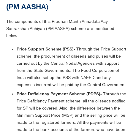
(PM AASHA
)
The components of this Pradhan Mantri Annadata Aay
Sanrakshan Abhiyan (PM AASHA) scheme are mentioned
below:
Price Support Scheme (PSS)-
Through the Price Support
scheme, the procurement of oilseeds and pulses will be
carried out by the Central Nodal Agencies with support
from the State Governments. The Food Corporation of
India will also set up the PSS with NAFED and any
expenses incurred will be paid by the Central Government.
Price Deficiency Payment Scheme (PDPS)-
Through the
Price Deficiency Payment scheme, all the oilseeds notified
for SP will be covered. Also, the difference between the
Minimum Support Price (MSP) and the selling price will be
made to the registered farmers. All the payments will be
made to the bank accounts of the farmers who have been