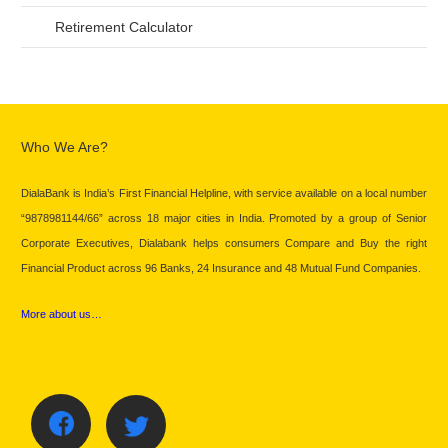
Retirement Calculator
Who We Are?
DialaBank is India’s First Financial Helpline, with service available on a local number
“9878981144/66” across 18 major cities in India. Promoted by a group of Senior
Corporate Executives, Dialabank helps consumers Compare and Buy the right
Financial Product across 96 Banks, 24 Insurance and 48 Mutual Fund Companies.
More about us…