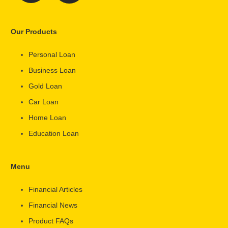
Our Products
Personal Loan
Business Loan
Gold Loan
Car Loan
Home Loan
Education Loan
Menu
Financial Articles
Financial News
Product FAQs