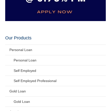
Our Products
Personal Loan
Personal Loan
Self Employed
Self Employed Professional
Gold Loan
Gold Loan