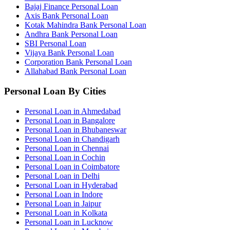
Bajaj Finance Personal Loan
Axis Bank Personal Loan
Kotak Mahindra Bank Personal Loan
Andhra Bank Personal Loan
SBI Personal Loan
Vijaya Bank Personal Loan
Corporation Bank Personal Loan
Allahabad Bank Personal Loan
Personal Loan By Cities
Personal Loan in Ahmedabad
Personal Loan in Bangalore
Personal Loan in Bhubaneswar
Personal Loan in Chandigarh
Personal Loan in Chennai
Personal Loan in Cochin
Personal Loan in Coimbatore
Personal Loan in Delhi
Personal Loan in Hyderabad
Personal Loan in Indore
Personal Loan in Jaipur
Personal Loan in Kolkata
Personal Loan in Lucknow