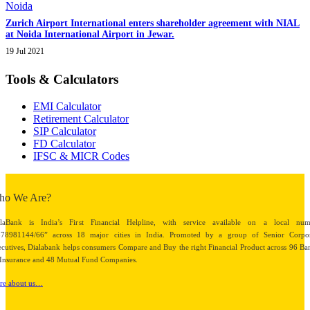
Zurich Airport International enters shareholder agreement with NIAL
at Noida International Airport in Jewar.
19 Jul 2021
Tools & Calculators
EMI Calculator
Retirement Calculator
SIP Calculator
FD Calculator
IFSC & MICR Codes
ho We Are?
alaBank is India’s First Financial Helpline, with service available on a local num
878981144/66” across 18 major cities in India. Promoted by a group of Senior Corpor
cutives, Dialabank helps consumers Compare and Buy the right Financial Product across 96 Ba
Insurance and 48 Mutual Fund Companies.
re about us…