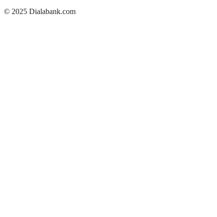
© 2025 Dialabank.com