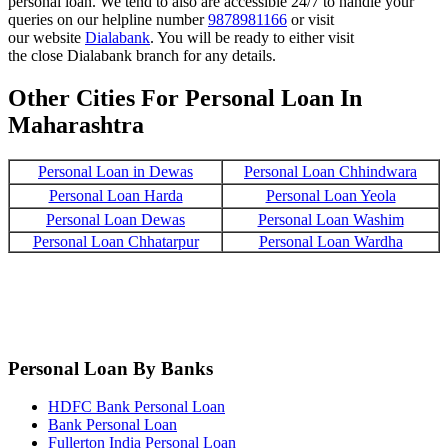
personal loan. We tend to also are accessible 24/7 to handle your
queries on our helpline number
9878981166
or visit
our website
Dialabank
. You will be ready to either visit
the close Dialabank branch for any details.
Other Cities For Personal Loan In
Maharashtra
Personal Loan in Dewas
Personal Loan Chhindwara
Personal Loan Harda
Personal Loan Yeola
Personal Loan Dewas
Personal Loan Washim
Personal Loan Chhatarpur
Personal Loan Wardha
Personal Loan By Banks
HDFC Bank Personal Loan
Bank Personal Loan
Fullerton India Personal Loan