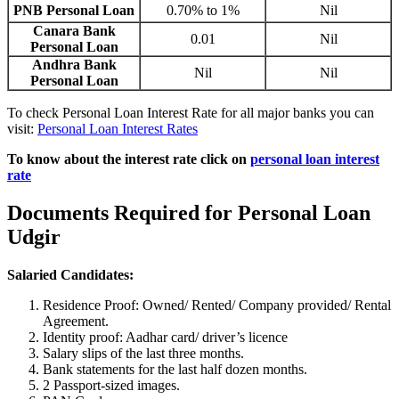
PNB Personal Loan
0.70% to 1%
Nil
Canara Bank
0.01
Nil
Personal Loan
Andhra Bank
Nil
Nil
Personal Loan
To check Personal Loan Interest Rate for all major banks you can
visit:
Personal Loan Interest Rates
To know about the interest rate click on
personal loan interest
rate
Documents Required for Personal Loan
Udgir
Salaried Candidates:
Residence Proof: Owned/ Rented/ Company provided/ Rental
Agreement.
Identity proof: Aadhar card/ driver’s licence
Salary slips of the last three months.
Bank statements for the last half dozen months.
2 Passport-sized images.