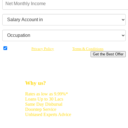
I have read the
Privacy Policy
& Agree to
Terms & Conditions
Get the Best Offer
Why us?
Rates as low as 9.99%*
Loans Up to 30 Lacs
Same Day Disbursal
Doorstep Service
Unbiased Experts Advice