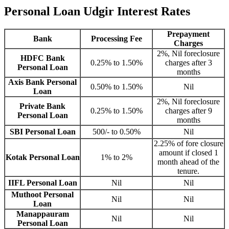
Personal Loan Udgir Interest Rates
Prepayment
Bank
Processing Fee
Charges
2%, Nil foreclosure
HDFC Bank
0.25% to 1.50%
charges after 3
Personal Loan
months
Axis Bank Personal
0.50% to 1.50%
Nil
Loan
2%, Nil foreclosure
Private Bank
0.25% to 1.50%
charges after 9
Personal Loan
months
SBI Personal Loan
500/- to 0.50%
Nil
2.25% of fore closure
amount if closed 1
Kotak Personal Loan
1% to 2%
month ahead of the
tenure.
IIFL Personal Loan
Nil
Nil
Muthoot Personal
Nil
Nil
Loan
Manappauram
Nil
Nil
Personal Loan