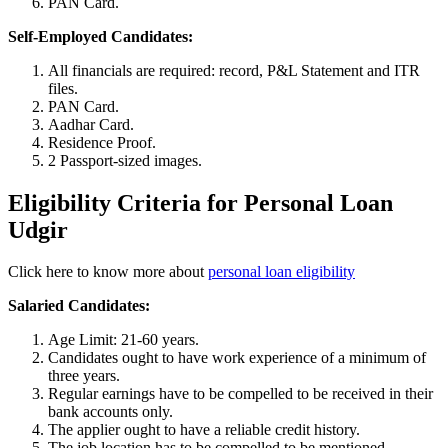
PAN Card.
Self-Employed Candidates:
All financials are required: record, P&L Statement and ITR
files.
PAN Card.
Aadhar Card.
Residence Proof.
2 Passport-sized images.
Eligibility Criteria for Personal Loan
Udgir
Click here to know more about
personal loan eligibility
Salaried Candidates:
Age Limit: 21-60 years.
Candidates ought to have work experience of a minimum of
three years.
Regular earnings have to be compelled to be received in their
bank accounts only.
The applier ought to have a reliable credit history.
The job location has to be compelled to be mentioned.