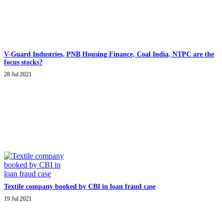
V-Guard Industries, PNB Housing Finance, Coal India, NTPC are the
focus stocks?
28 Jul 2021
Textile company booked by CBI in loan fraud case
19 Jul 2021