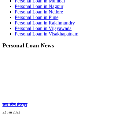
Personal Loan in Mumbai
Personal Loan in Nagpur
Personal Loan in Nellore
Personal Loan in Pune
Personal Loan in Rajahmundry
Personal Loan in Vijayawada
Personal Loan in Visakhapatnam
Personal Loan News
कार लोन तंजावुर
22 Jan 2022