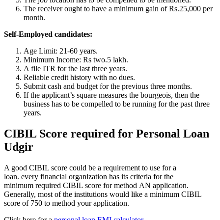
The receiver ought to have a minimum gain of Rs.25,000 per
month.
Self-Employed candidates:
Age Limit: 21-60 years.
Minimum Income: Rs two.5 lakh.
A file ITR for the last three years.
Reliable credit history with no dues.
Submit cash and budget for the previous three months.
If the applicant’s square measures the bourgeois, then the
business has to be compelled to be running for the past three
years.
CIBIL Score required for Personal Loan
Udgir
A good CIBIL score could be a requirement to use for a
loan. every financial organization has its criteria for the
minimum required CIBIL score for method AN application.
Generally, most of the institutions would like a minimum CIBIL
score of 750 to method your application.
Click here for a
personal loan EMI calculator