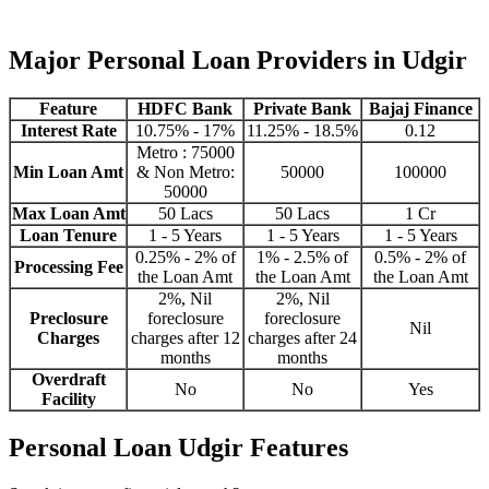
Major Personal Loan Providers in Udgir
Feature
HDFC Bank
Private Bank
Bajaj Finance
Interest Rate
10.75% - 17%
11.25% - 18.5%
0.12
Metro : 75000
Min Loan Amt
& Non Metro:
50000
100000
50000
Max Loan Amt
50 Lacs
50 Lacs
1 Cr
Loan Tenure
1 - 5 Years
1 - 5 Years
1 - 5 Years
0.25% - 2% of
1% - 2.5% of
0.5% - 2% of
Processing Fee
the Loan Amt
the Loan Amt
the Loan Amt
2%, Nil
2%, Nil
Preclosure
foreclosure
foreclosure
Nil
Charges
charges after 12
charges after 24
months
months
Overdraft
No
No
Yes
Facility
Personal Loan Udgir Features