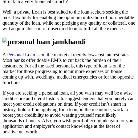
Struck in a very financial crunch?
Well, a private Loan is best suited to the loan seekers seeking the
most flexibility for enabling the optimum utilization of non-heritable
quantity of the loan. while not pledging any quality or collateral, one
will acquire this sort of unsecured loan to fulfil all the expenses.
A
Personal Loan
is on the market at merely low-cost interest rates.
Most banks offer doable EMIs to cut back the burden of their
customers. For all the used personals, this type of loan is on the
market for those progressing to incur more expenses on house
coming up with, weddings, medical emergencies or for the opposite
functions.
If you are seeking a personal loan, all you wish may well be a wise
credit score and credit history to suggest lenders that you merely can
meet your credit obligations on time. If your credit isn’t smart in
history, hold off on applying for a loan, in the meantime, work to
boost your credibility to avoid wasting yourself most likely
thousands of bucks. Also, you wish proof of economic gain for your
application and employer’s contact knowledge at the facet of
positive net worth.