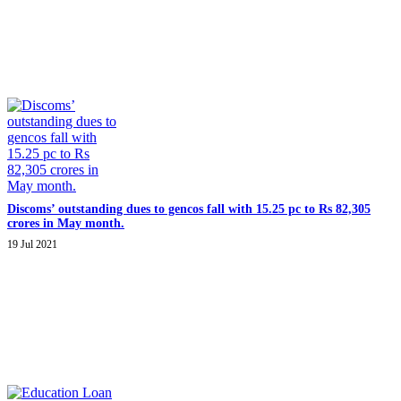
Discoms’ outstanding dues to gencos fall with 15.25 pc to Rs 82,305
crores in May month.
19 Jul 2021