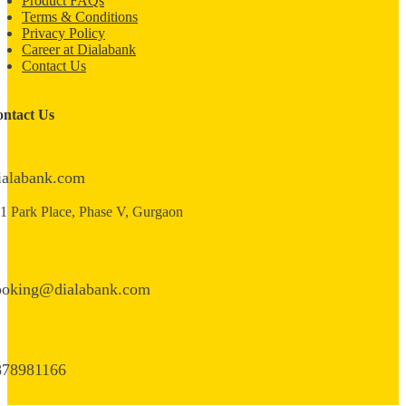
Product FAQs
Terms & Conditions
Privacy Policy
Career at Dialabank
Contact Us
ntact Us
ialabank.com
1 Park Place, Phase V, Gurgaon
ooking@dialabank.com
878981166