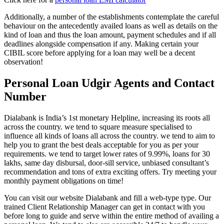
Additionally, a number of the establishments contemplate the careful
behaviour on the antecedently availed loans as well as details on the
kind of loan and thus the loan amount, payment schedules and if all
deadlines alongside compensation if any. Making certain your
CIBIL score before applying for a loan may well be a decent
observation!
Personal Loan Udgir Agents and Contact
Number
Dialabank is India’s 1st monetary Helpline, increasing its roots all
across the country. we tend to square measure specialised to
influence all kinds of loans all across the country. we tend to aim to
help you to grant the best deals acceptable for you as per your
requirements. we tend to target lower rates of 9.99%, loans for 30
lakhs, same day disbursal, door-sill service, unbiased consultant’s
recommendation and tons of extra exciting offers. Try meeting your
monthly payment obligations on time!
You can visit our website Dialabank and fill a web-type type. Our
trained Client Relationship Manager can get in contact with you
before long to guide and serve within the entire method of availing a