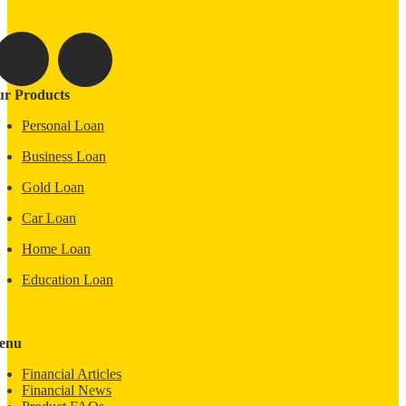
r Products
Personal Loan
Business Loan
Gold Loan
Car Loan
Home Loan
Education Loan
enu
Financial Articles
Financial News