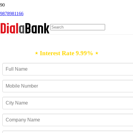
9878981166
Personal Loan Udgir
⋆ Interest Rate 9.99% ⋆