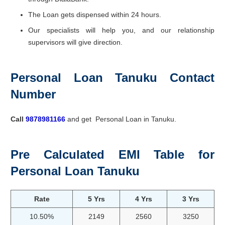
The Loan gets dispensed within 24 hours.
Our specialists will help you, and our relationship
supervisors will give direction.
Personal Loan Tanuku Contact
Number
Call
9878981166
and get Personal Loan in Tanuku.
Pre Calculated EMI Table for
Personal Loan Tanuku
Rate
5 Yrs
4 Yrs
3 Yrs
10.50%
2149
2560
3250