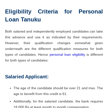
Eligibility Criteria for Personal
Loan Tanuku
Both salaried and independently employed candidates can take
this advance and use it as indicated by their requirements.
However, their qualification changes somewhat given
underneath are the different qualification measures for both
types of candidates. Hence
personal loan eligibility
is different
for both types of candidates:
Salaried Applicant:
The age of the candidate should be over 21 and max. The
age to benefit from this credit is 61.
Additionally, for the salaried candidate, the bank requires
18,000 Rs at least month to month compensation.