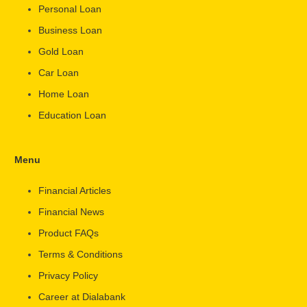
Personal Loan
Business Loan
Gold Loan
Car Loan
Home Loan
Education Loan
Menu
Financial Articles
Financial News
Product FAQs
Terms & Conditions
Privacy Policy
Career at Dialabank