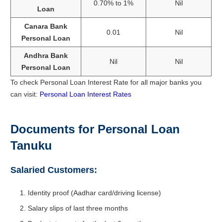
0.70% to 1%
Nil
Loan
Canara Bank
0.01
Nil
Personal Loan
Andhra Bank
Nil
Nil
Personal Loan
To check Personal Loan Interest Rate for all major banks you
can visit:
Personal Loan Interest Rates
Documents for Personal Loan
Tanuku
Salaried Customers:
Identity proof (Aadhar card/driving license)
Salary slips of last three months