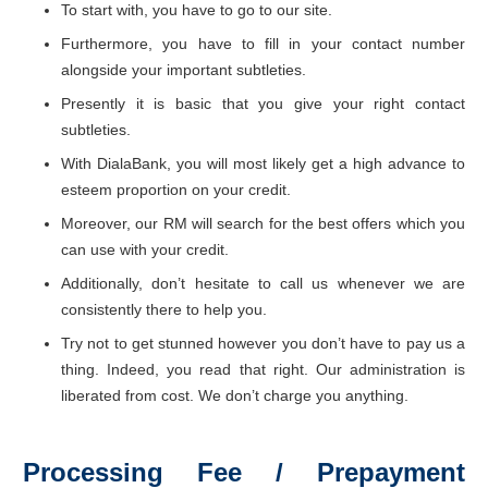
To start with, you have to go to our site.
Furthermore, you have to fill in your contact number
alongside your important subtleties.
Presently it is basic that you give your right contact
subtleties.
With DialaBank, you will most likely get a high advance to
esteem proportion on your credit.
Moreover, our RM will search for the best offers which you
can use with your credit.
Additionally, don’t hesitate to call us whenever we are
consistently there to help you.
Try not to get stunned however you don’t have to pay us a
thing. Indeed, you read that right. Our administration is
liberated from cost. We don’t charge you anything.
Processing Fee / Prepayment