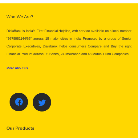
Who We Are?
DialaBank is India’s First Financial Helpline, with service available on a local number
“9878981144/66” across 18 major cities in India. Promoted by a group of Senior
Corporate Executives, Dialabank helps consumers Compare and Buy the right
Financial Product across 96 Banks, 24 Insurance and 48 Mutual Fund Companies.
More about us…
Our Products