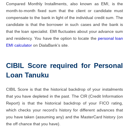
Compared Monthly Installments, also known as EMI, is the
month-to-month fixed sum that the client or candidate must
compensate to the bank in light of the individual credit sum. The
candidate is that the borrower in such cases and the bank is
that the loan specialist. EMI fluctuates about your advance sum
and residency. You have the option to locate the
personal loan
EMI calculator
on DialaBank’s site.
CIBIL Score required for Personal
Loan Tanuku
CIBIL Score is that the historical backdrop of your instalments
that you have depleted in the past. The CIR (Credit Information
Report) is that the historical backdrop of your FICO rating,
which checks your record’s history for different advances that
you have taken (assuming any) and the MasterCard history (on
the off chance that you have).