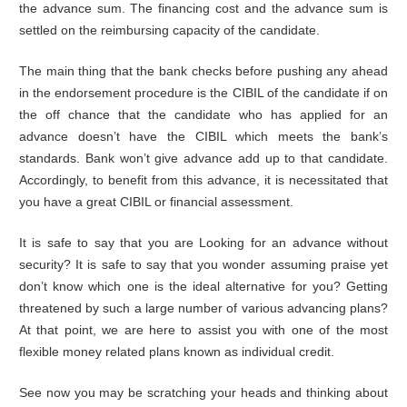
the advance sum. The financing cost and the advance sum is
settled on the reimbursing capacity of the candidate.
The main thing that the bank checks before pushing any ahead
in the endorsement procedure is the CIBIL of the candidate if on
the off chance that the candidate who has applied for an
advance doesn’t have the CIBIL which meets the bank’s
standards. Bank won’t give advance add up to that candidate.
Accordingly, to benefit from this advance, it is necessitated that
you have a great CIBIL or financial assessment.
It is safe to say that you are Looking for an advance without
security? It is safe to say that you wonder assuming praise yet
don’t know which one is the ideal alternative for you? Getting
threatened by such a large number of various advancing plans?
At that point, we are here to assist you with one of the most
flexible money related plans known as individual credit.
See now you may be scratching your heads and thinking about