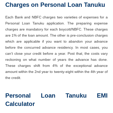
Charges on Personal Loan Tanuku
Each Bank and NBFC charges two varieties of expenses for a
Personal Loan Tanuku application. The preparing expense
charges are mandatory for each boycott/NBFC. These charges
are 1% of the loan amount. The other is pre-conclusion charges
which are applicable if you want to abandon your advance
before the concurred advance residency. In most cases, you
can’t close your credit before a year. Post that, the costs vary
reckoning on what number of years the advance has done.
These charges shift from 4% of the exceptional advance
amount within the 2nd year to twenty-eight within the 4th year of
the credit.
Personal Loan Tanuku EMI
Calculator