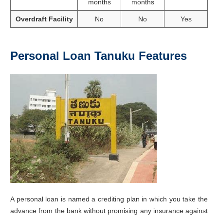
months
months
Overdraft Facility
No
No
Yes
Personal Loan Tanuku Features
A personal loan is named a crediting plan in which you take the
advance from the bank without promising any insurance against