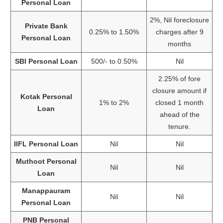
Personal Loan
2%, Nil foreclosure
Private Bank
0.25% to 1.50%
charges after 9
Personal Loan
months
SBI Personal Loan
500/- to 0.50%
Nil
2.25% of fore
closure amount if
Kotak Personal
1% to 2%
closed 1 month
Loan
ahead of the
tenure.
IIFL Personal Loan
Nil
Nil
Muthoot Personal
Nil
Nil
Loan
Manappauram
Nil
Nil
Personal Loan
PNB Personal