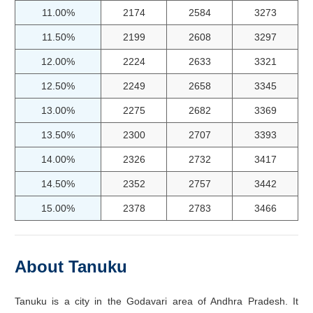
11.00%
2174
2584
3273
11.50%
2199
2608
3297
12.00%
2224
2633
3321
12.50%
2249
2658
3345
13.00%
2275
2682
3369
13.50%
2300
2707
3393
14.00%
2326
2732
3417
14.50%
2352
2757
3442
15.00%
2378
2783
3466
About Tanuku
Tanuku is a city in the Godavari area of Andhra Pradesh. It