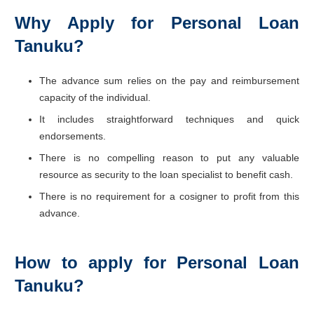
Why Apply for Personal Loan
Tanuku?
The advance sum relies on the pay and reimbursement
capacity of the individual.
It includes straightforward techniques and quick
endorsements.
There is no compelling reason to put any valuable
resource as security to the loan specialist to benefit cash.
There is no requirement for a cosigner to profit from this
advance.
How to apply for Personal Loan
Tanuku?