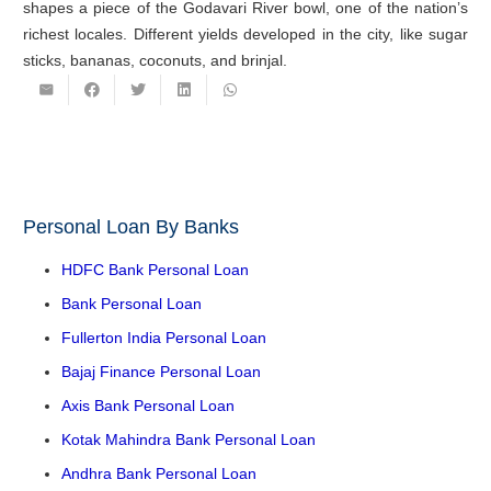
shapes a piece of the Godavari River bowl, one of the nation’s
richest locales. Different yields developed in the city, like sugar
sticks, bananas, coconuts, and brinjal.
Personal Loan By Banks
HDFC Bank Personal Loan
Bank Personal Loan
Fullerton India Personal Loan
Bajaj Finance Personal Loan
Axis Bank Personal Loan
Kotak Mahindra Bank Personal Loan
Andhra Bank Personal Loan