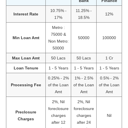
Bank
Finance
10.75% -
11.25% -
Interest Rate
12%
17%
18.5%
Metro :
75000 &
Min Loan Amt
50000
100000
Non Metro:
50000
Max Loan Amt
50 Lacs
50 Lacs
1 Cr
Loan Tenure
1 - 5 Years
1 - 5 Years
1 - 5 Years
0.25% - 2%
1% - 2.5%
0.5% - 2%
Processing Fee
of the Loan
of the Loan
of the Loan
Amt
Amt
Amt
2%, Nil
2%, Nil
foreclosure
foreclosure
Preclosure
charges
charges
Nil
Charges
after 12
after 24