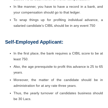
In like manner, you have to have a record in a bank, and
your compensation should go to that ledger.
To wrap things up for profiting individual advance, a
salaried candidate’s CIBIL should be in any event 750
Self-Employed Applicant:
In the first place, the bank requires a CIBIL score to be at
least 750.
Also, the age prerequisite to profit this advance is 25 to 65
years.
Moreover, the matter of the candidate should be in
administration for at any rate three years.
Thus, the yearly turnover of candidates business should
be 30 Lacs.