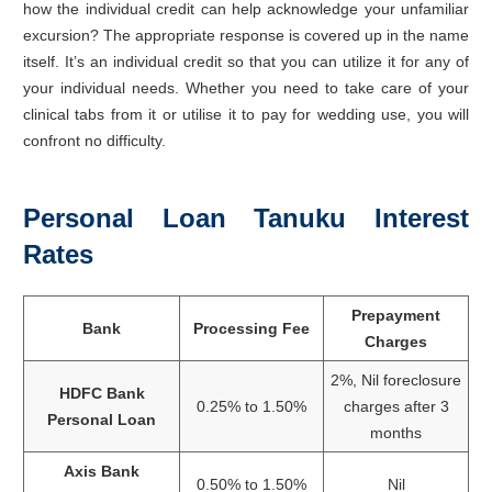
how the individual credit can help acknowledge your unfamiliar
excursion? The appropriate response is covered up in the name
itself. It’s an individual credit so that you can utilize it for any of
your individual needs. Whether you need to take care of your
clinical tabs from it or utilise it to pay for wedding use, you will
confront no difficulty.
Personal Loan Tanuku Interest
Rates
Prepayment
Bank
Processing Fee
Charges
2%, Nil foreclosure
HDFC Bank
0.25% to 1.50%
charges after 3
Personal Loan
months
Axis Bank
0.50% to 1.50%
Nil