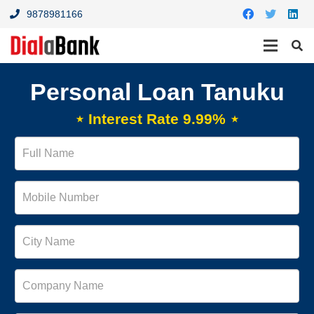
9878981166
Personal Loan Tanuku
⋆ Interest Rate 9.99% ⋆