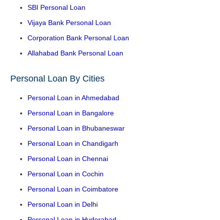
SBI Personal Loan
Vijaya Bank Personal Loan
Corporation Bank Personal Loan
Allahabad Bank Personal Loan
Personal Loan By Cities
Personal Loan in Ahmedabad
Personal Loan in Bangalore
Personal Loan in Bhubaneswar
Personal Loan in Chandigarh
Personal Loan in Chennai
Personal Loan in Cochin
Personal Loan in Coimbatore
Personal Loan in Delhi
Personal Loan in Hyderabad