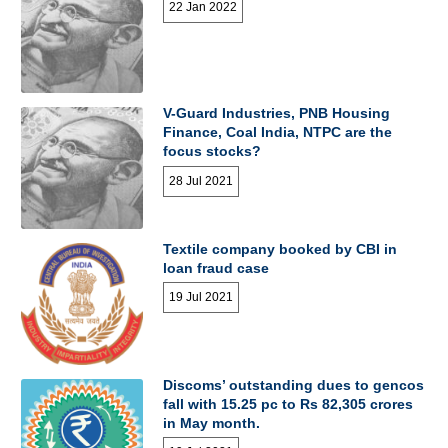
22 Jan 2022
V-Guard Industries, PNB Housing
Finance, Coal India, NTPC are the
focus stocks?
28 Jul 2021
Textile company booked by CBI in
loan fraud case
19 Jul 2021
Discoms’ outstanding dues to gencos
fall with 15.25 pc to Rs 82,305 crores
in May month.