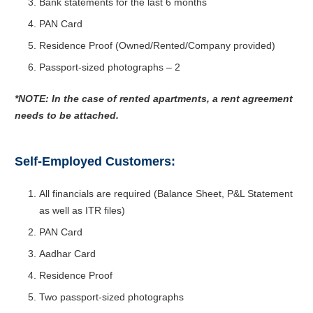
Bank statements for the last 6 months
PAN Card
Residence Proof (Owned/Rented/Company provided)
Passport-sized photographs – 2
*NOTE: In the case of rented apartments, a rent agreement
needs to be attached.
Self-Employed Customers:
All financials are required (Balance Sheet, P&L Statement
as well as ITR files)
PAN Card
Aadhar Card
Residence Proof
Two passport-sized photographs