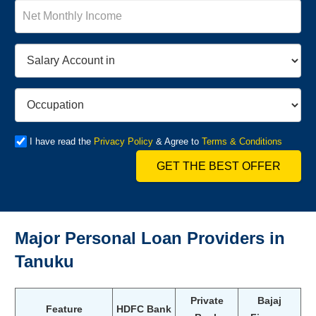
I have read the
Privacy Policy
& Agree to
Terms & Conditions
GET THE BEST OFFER
Major Personal Loan Providers in
Tanuku
Private
Bajaj
Feature
HDFC Bank