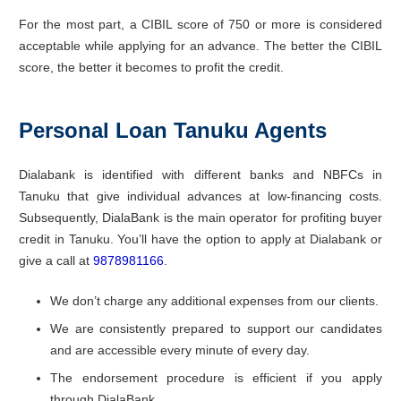
For the most part, a CIBIL score of 750 or more is considered
acceptable while applying for an advance. The better the CIBIL
score, the better it becomes to profit the credit.
Personal Loan Tanuku Agents
Dialabank is identified with different banks and NBFCs in
Tanuku that give individual advances at low-financing costs.
Subsequently, DialaBank is the main operator for profiting buyer
credit in Tanuku. You’ll have the option to apply at Dialabank or
give a call at
9878981166
.
We don’t charge any additional expenses from our clients.
We are consistently prepared to support our candidates
and are accessible every minute of every day.
The endorsement procedure is efficient if you apply
through DialaBank.