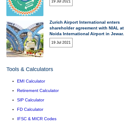
19 Jul 2021
Zurich Airport International enters
shareholder agreement with NIAL at
Noida International Airport in Jewar.
19 Jul 2021
Tools & Calculators
EMI Calculator
Retirement Calculator
SIP Calculator
FD Calculator
IFSC & MICR Codes