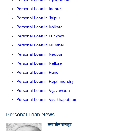
Personal Loan in Indore
Personal Loan in Jaipur
Personal Loan in Kolkata
Personal Loan in Lucknow
Personal Loan in Mumbai
Personal Loan in Nagpur
Personal Loan in Nellore
Personal Loan in Pune
Personal Loan in Rajahmundry
Personal Loan in Vijayawada
Personal Loan in Visakhapatnam
Personal Loan News
कार लोन तंजावुर