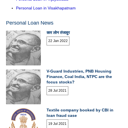
Personal Loan in Visakhapatnam
Personal Loan News
कार लोन तंजावुर
22 Jan 2022
V-Guard Industries, PNB Housing
Finance, Coal India, NTPC are the
focus stocks?
28 Jul 2021
Textile company booked by CBI in
loan fraud case
19 Jul 2021