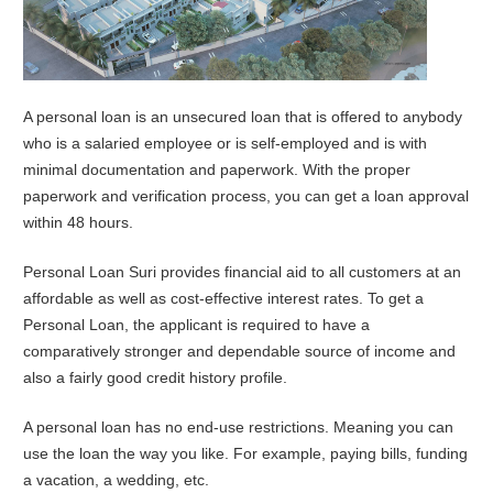
A personal loan is an unsecured loan that is offered to anybody
who is a salaried employee or is self-employed and is with
minimal documentation and paperwork. With the proper
paperwork and verification process, you can get a loan approval
within 48 hours.
Personal Loan Suri provides financial aid to all customers at an
affordable as well as cost-effective interest rates. To get a
Personal Loan, the applicant is required to have a
comparatively stronger and dependable source of income and
also a fairly good credit history profile.
A personal loan has no end-use restrictions. Meaning you can
use the loan the way you like. For example, paying bills, funding
a vacation, a wedding, etc.