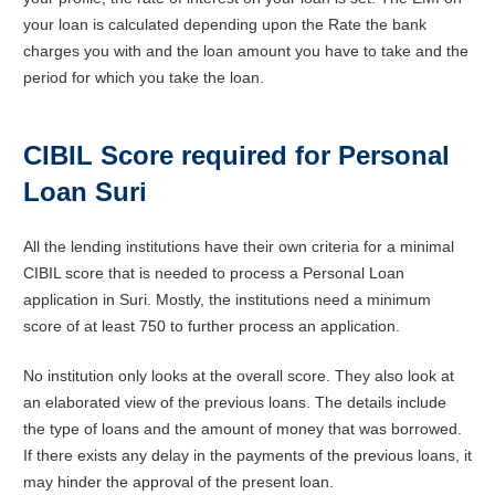
your loan is calculated depending upon the Rate the bank
charges you with and the loan amount you have to take and the
period for which you take the loan.
CIBIL Score required for Personal
Loan Suri
All the lending institutions have their own criteria for a minimal
CIBIL score that is needed to process a Personal Loan
application in Suri. Mostly, the institutions need a minimum
score of at least 750 to further process an application.
No institution only looks at the overall score. They also look at
an elaborated view of the previous loans. The details include
the type of loans and the amount of money that was borrowed.
If there exists any delay in the payments of the previous loans, it
may hinder the approval of the present loan.