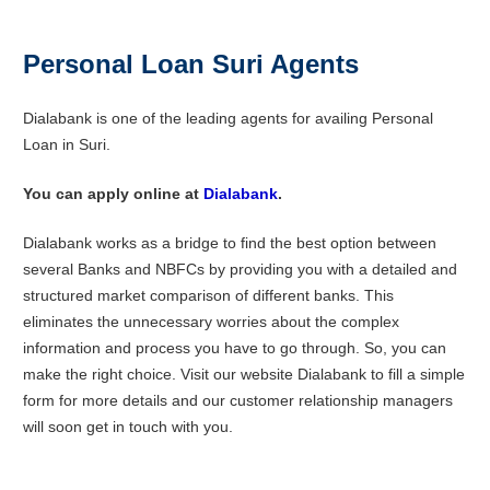
Personal Loan Suri Agents
Dialabank is one of the leading agents for availing Personal
Loan in Suri.
You can apply online at
Dialabank
.
Dialabank works as a bridge to find the best option between
several Banks and NBFCs by providing you with a detailed and
structured market comparison of different banks. This
eliminates the unnecessary worries about the complex
information and process you have to go through. So, you can
make the right choice. Visit our website Dialabank to fill a simple
form for more details and our customer relationship managers
will soon get in touch with you.