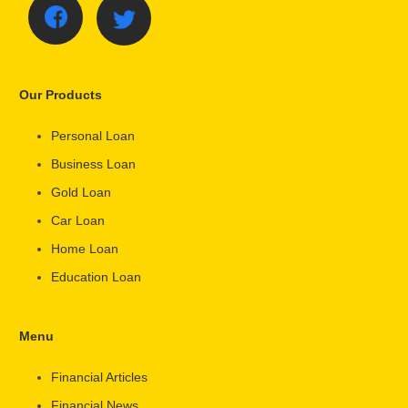
Our Products
Personal Loan
Business Loan
Gold Loan
Car Loan
Home Loan
Education Loan
Menu
Financial Articles
Financial News