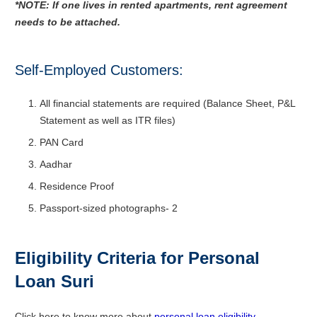
*NOTE: If one lives in rented apartments, rent agreement
needs to be attached.
Self-Employed Customers:
All financial statements are required (Balance Sheet, P&L
Statement as well as ITR files)
PAN Card
Aadhar
Residence Proof
Passport-sized photographs- 2
Eligibility Criteria for Personal
Loan Suri
Click here to know more about
personal loan eligibility