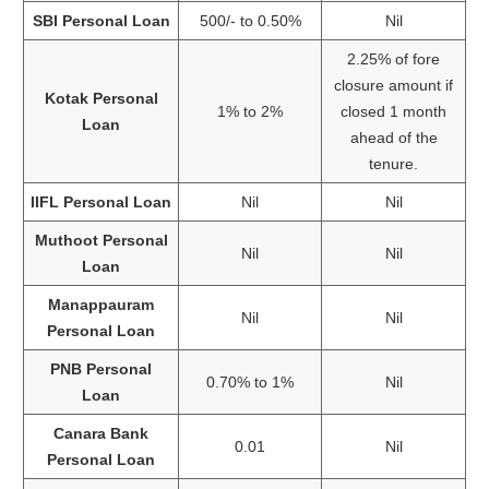
SBI Personal Loan
500/- to 0.50%
Nil
2.25% of fore
closure amount if
Kotak Personal
1% to 2%
closed 1 month
Loan
ahead of the
tenure.
IIFL Personal Loan
Nil
Nil
Muthoot Personal
Nil
Nil
Loan
Manappauram
Nil
Nil
Personal Loan
PNB Personal
0.70% to 1%
Nil
Loan
Canara Bank
0.01
Nil
Personal Loan