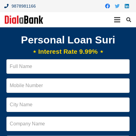
9878981166
Personal Loan Suri
⋆ Interest Rate 9.99% ⋆