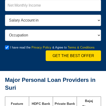
I have read the
Privacy Policy
& Agree to
Terms & Conditions
GET THE BEST OFFER
Major Personal Loan Providers in
Suri
Bajaj
Feature
HDFC Bank
Private Bank