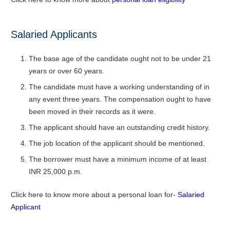
Salaried Applicants
The base age of the candidate ought not to be under 21
years or over 60 years.
The candidate must have a working understanding of in
any event three years. The compensation ought to have
been moved in their records as it were.
The applicant should have an outstanding credit history.
The job location of the applicant should be mentioned.
The borrower must have a minimum income of at least
INR 25,000 p.m.
Click here to know more about a personal loan for-
Salaried
Applicant