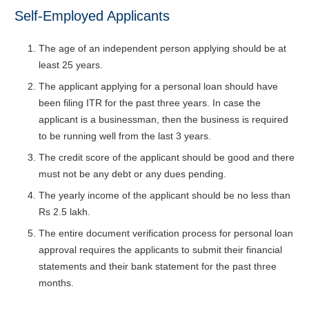
Self-Employed Applicants
The age of an independent person applying should be at
least 25 years.
The applicant applying for a personal loan should have
been filing ITR for the past three years. In case the
applicant is a businessman, then the business is required
to be running well from the last 3 years.
The credit score of the applicant should be good and there
must not be any debt or any dues pending.
The yearly income of the applicant should be no less than
Rs 2.5 lakh.
The entire document verification process for personal loan
approval requires the applicants to submit their financial
statements and their bank statement for the past three
months.