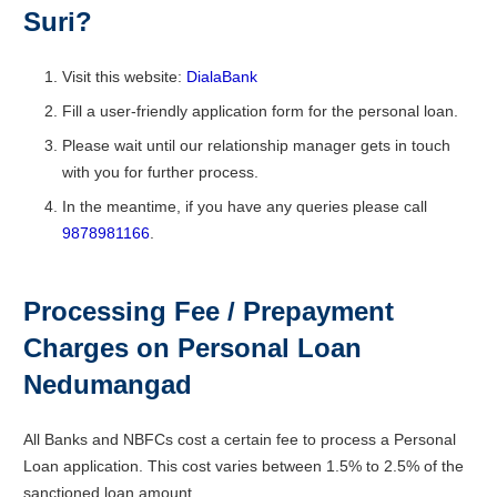
Suri?
Visit this website:
DialaBank
Fill a user-friendly application form for the personal loan.
Please wait until our relationship manager gets in touch
with you for further process.
In the meantime, if you have any queries please call
9878981166
.
Processing Fee / Prepayment
Charges on Personal Loan
Nedumangad
All Banks and NBFCs cost a certain fee to process a Personal
Loan application. This cost varies between 1.5% to 2.5% of the
sanctioned loan amount.