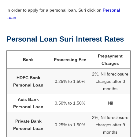
In order to apply for a personal loan, Suri click on
Personal
Loan
Personal Loan Suri Interest Rates
Prepayment
Bank
Processing Fee
Charges
2%, Nil foreclosure
HDFC Bank
0.25% to 1.50%
charges after 3
Personal Loan
months
Axis Bank
0.50% to 1.50%
Nil
Personal Loan
2%, Nil foreclosure
Private Bank
0.25% to 1.50%
charges after 9
Personal Loan
months