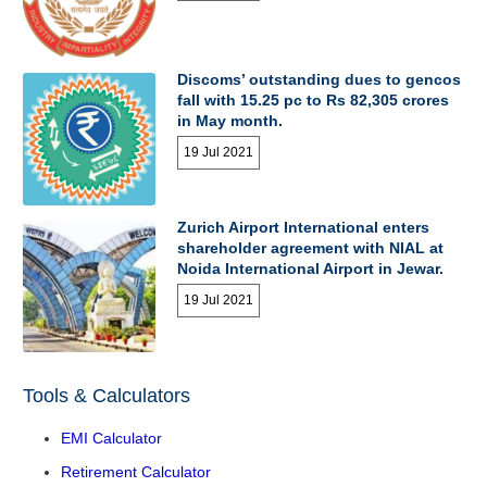
Discoms’ outstanding dues to gencos
fall with 15.25 pc to Rs 82,305 crores
in May month.
19 Jul 2021
Zurich Airport International enters
shareholder agreement with NIAL at
Noida International Airport in Jewar.
19 Jul 2021
Tools & Calculators
EMI Calculator
Retirement Calculator