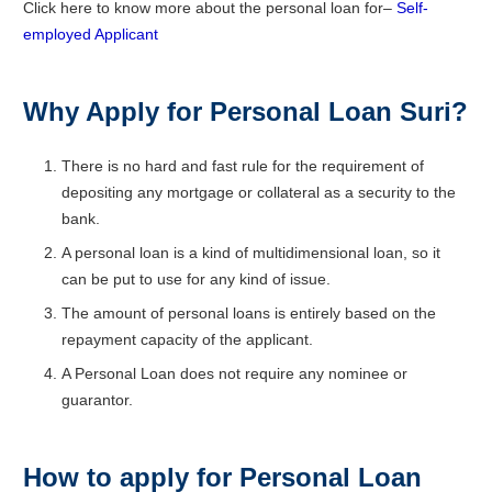
Click here to know more about the personal loan for–
Self-
employed Applicant
Why Apply for Personal Loan Suri?
There is no hard and fast rule for the requirement of
depositing any mortgage or collateral as a security to the
bank.
A personal loan is a kind of multidimensional loan, so it
can be put to use for any kind of issue.
The amount of personal loans is entirely based on the
repayment capacity of the applicant.
A Personal Loan does not require any nominee or
guarantor.
How to apply for Personal Loan