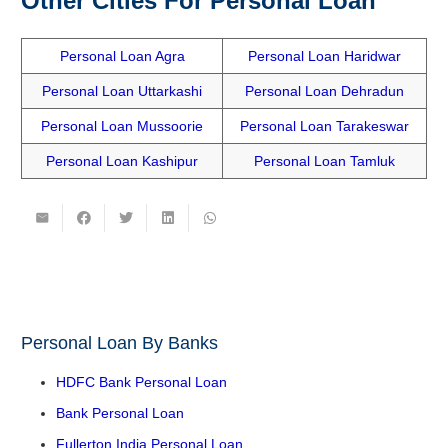
Other Cities For Personal Loan
Personal Loan Agra
Personal Loan Haridwar
Personal Loan Uttarkashi
Personal Loan Dehradun
Personal Loan Mussoorie
Personal Loan Tarakeswar
Personal Loan Kashipur
Personal Loan Tamluk
Personal Loan By Banks
HDFC Bank Personal Loan
Bank Personal Loan
Fullerton India Personal Loan