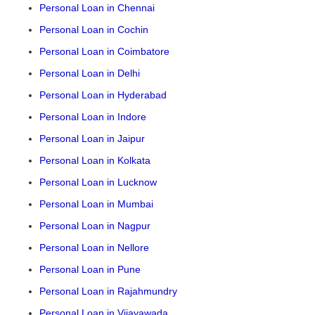
Personal Loan in Chennai
Personal Loan in Cochin
Personal Loan in Coimbatore
Personal Loan in Delhi
Personal Loan in Hyderabad
Personal Loan in Indore
Personal Loan in Jaipur
Personal Loan in Kolkata
Personal Loan in Lucknow
Personal Loan in Mumbai
Personal Loan in Nagpur
Personal Loan in Nellore
Personal Loan in Pune
Personal Loan in Rajahmundry
Personal Loan in Vijayawada