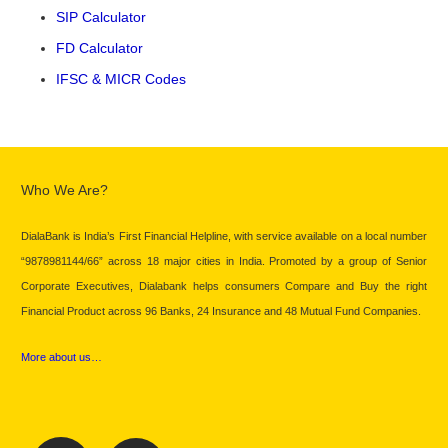
SIP Calculator
FD Calculator
IFSC & MICR Codes
Who We Are?
DialaBank is India’s First Financial Helpline, with service available on a local number
“9878981144/66” across 18 major cities in India. Promoted by a group of Senior
Corporate Executives, Dialabank helps consumers Compare and Buy the right
Financial Product across 96 Banks, 24 Insurance and 48 Mutual Fund Companies.
More about us…