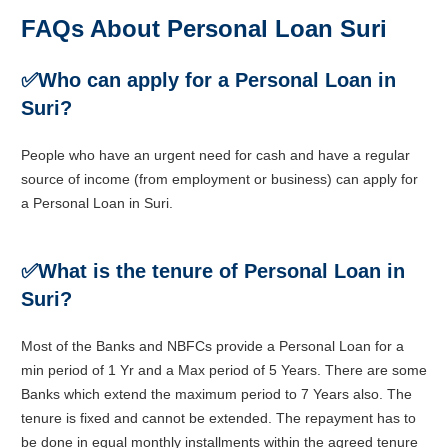
FAQs About Personal Loan Suri
✅
Who can apply for a Personal Loan in
Suri?
People who have an urgent need for cash and have a regular
source of income (from employment or business) can apply for
a Personal Loan in Suri.
✅
What is the tenure of Personal Loan in
Suri?
Most of the Banks and NBFCs provide a Personal Loan for a
min period of 1 Yr and a Max period of 5 Years. There are some
Banks which extend the maximum period to 7 Years also. The
tenure is fixed and cannot be extended. The repayment has to
be done in equal monthly installments within the agreed tenure