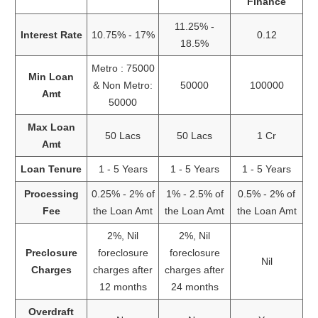
Finance
11.25% -
Interest Rate
10.75% - 17%
0.12
18.5%
Metro : 75000
Min Loan
& Non Metro:
50000
100000
Amt
50000
Max Loan
50 Lacs
50 Lacs
1 Cr
Amt
Loan Tenure
1 - 5 Years
1 - 5 Years
1 - 5 Years
Processing
0.25% - 2% of
1% - 2.5% of
0.5% - 2% of
Fee
the Loan Amt
the Loan Amt
the Loan Amt
2%, Nil
2%, Nil
Preclosure
foreclosure
foreclosure
Nil
Charges
charges after
charges after
12 months
24 months
Overdraft