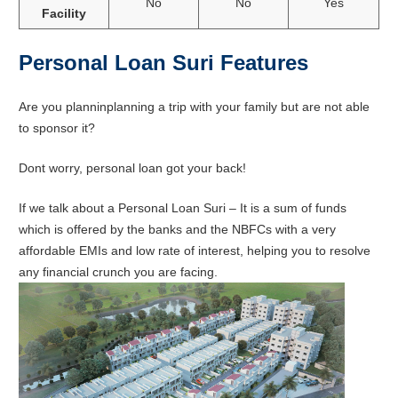
No
No
Yes
Facility
Personal Loan Suri Features
Are you planninplanning a trip with your family but are not able
to sponsor it?
Dont worry, personal loan got your back!
If we talk about a Personal Loan Suri – It is a sum of funds
which is offered by the banks and the NBFCs with a very
affordable EMIs and low rate of interest, helping you to resolve
any financial crunch you are facing.