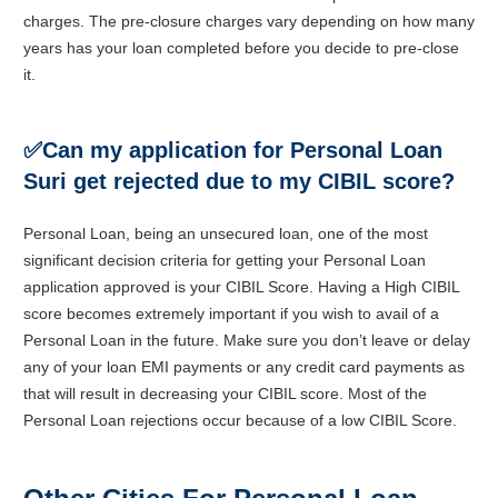
charges. The pre-closure charges vary depending on how many
years has your loan completed before you decide to pre-close
it.
✅
Can my application for Personal Loan
Suri get rejected due to my CIBIL score?
Personal Loan, being an unsecured loan, one of the most
significant decision criteria for getting your Personal Loan
application approved is your CIBIL Score. Having a High CIBIL
score becomes extremely important if you wish to avail of a
Personal Loan in the future. Make sure you don’t leave or delay
any of your loan EMI payments or any credit card payments as
that will result in decreasing your CIBIL score. Most of the
Personal Loan rejections occur because of a low CIBIL Score.