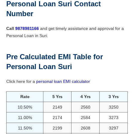
Personal Loan Suri Contact
Number
Call
9878981166
and get timely assistance and approval for a
Personal Loan in Suri.
Pre Calculated EMI Table for
Personal Loan Suri
Click here for a
personal loan EMI calculator
Rate
5 Yrs
4 Yrs
3 Yrs
10.50%
2149
2560
3250
11.00%
2174
2584
3273
11.50%
2199
2608
3297