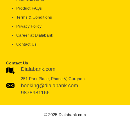
Product FAQs
Terms & Conditions
Privacy Policy
Career at Dialabank
Contact Us
Contact Us
Dialabank.com
251 Park Place, Phase V, Gurgaon
booking@dialabank.com
9878981166
© 2025 Dialabank.com