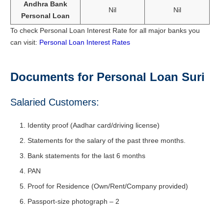
Andhra Bank
Nil
Nil
Personal Loan
To check Personal Loan Interest Rate for all major banks you
can visit:
Personal Loan Interest Rates
Documents for Personal Loan Suri
Salaried Customers:
Identity proof (Aadhar card/driving license)
Statements for the salary of the past three months.
Bank statements for the last 6 months
PAN
Proof for Residence (Own/Rent/Company provided)
Passport-size photograph – 2