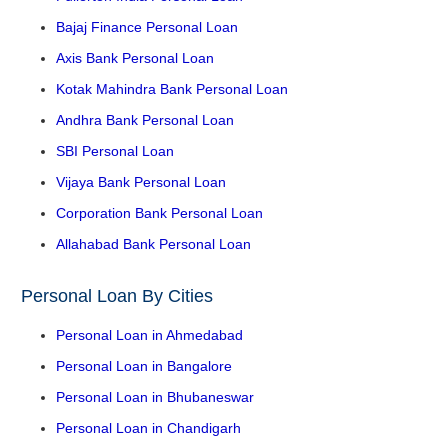
Bajaj Finance Personal Loan
Axis Bank Personal Loan
Kotak Mahindra Bank Personal Loan
Andhra Bank Personal Loan
SBI Personal Loan
Vijaya Bank Personal Loan
Corporation Bank Personal Loan
Allahabad Bank Personal Loan
Personal Loan By Cities
Personal Loan in Ahmedabad
Personal Loan in Bangalore
Personal Loan in Bhubaneswar
Personal Loan in Chandigarh