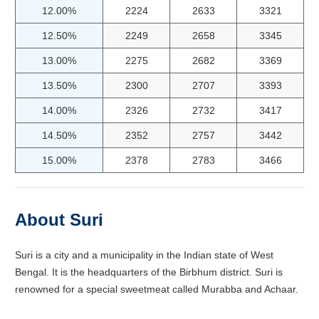
12.00%
2224
2633
3321
12.50%
2249
2658
3345
13.00%
2275
2682
3369
13.50%
2300
2707
3393
14.00%
2326
2732
3417
14.50%
2352
2757
3442
15.00%
2378
2783
3466
About Suri
Suri is a city and a municipality in the Indian state of West
Bengal. It is the headquarters of the Birbhum district. Suri is
renowned for a special sweetmeat called Murabba and Achaar.