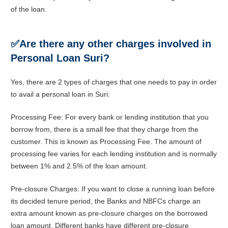
of the loan.
✅
Are there any other charges involved in
Personal Loan Suri?
Yes, there are 2 types of charges that one needs to pay in order
to avail a personal loan in Suri:
Processing Fee: For every bank or lending institution that you
borrow from, there is a small fee that they charge from the
customer. This is known as Processing Fee. The amount of
processing fee varies for each lending institution and is normally
between 1% and 2.5% of the loan amount.
Pre-closure Charges: If you want to close a running loan before
its decided tenure period, the Banks and NBFCs charge an
extra amount known as pre-closure charges on the borrowed
loan amount. Different banks have different pre-closure