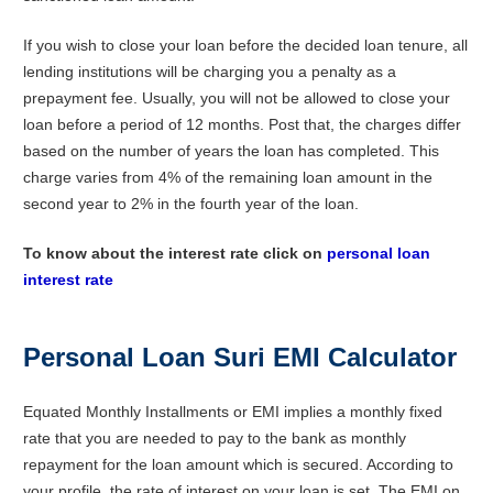
If you wish to close your loan before the decided loan tenure, all
lending institutions will be charging you a penalty as a
prepayment fee. Usually, you will not be allowed to close your
loan before a period of 12 months. Post that, the charges differ
based on the number of years the loan has completed. This
charge varies from 4% of the remaining loan amount in the
second year to 2% in the fourth year of the loan.
To know about the interest rate click on
personal loan
interest rate
Personal Loan Suri EMI Calculator
Equated Monthly Installments or EMI implies a monthly fixed
rate that you are needed to pay to the bank as monthly
repayment for the loan amount which is secured. According to
your profile, the rate of interest on your loan is set. The EMI on