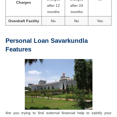
Charges
after 12
after 24
months
months
Overdraft Facility
No
No
Yes
Personal Loan Savarkundla
Features
Are you trying to find external financial help to satisfy your