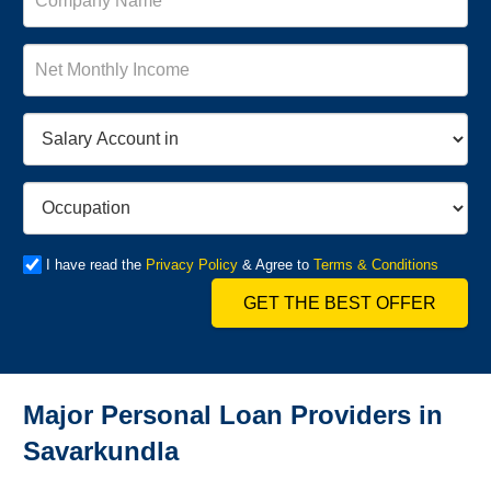
I have read the
Privacy Policy
& Agree to
Terms & Conditions
GET THE BEST OFFER
Major Personal Loan Providers in
Savarkundla