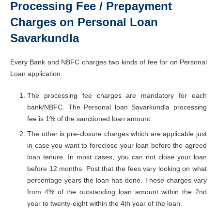
Processing Fee / Prepayment
Charges on Personal Loan
Savarkundla
Every Bank and NBFC charges two kinds of fee for on Personal
Loan application.
The processing fee charges are mandatory for each
bank/NBFC. The Personal loan Savarkundla processing
fee is 1% of the sanctioned loan amount.
The other is pre-closure charges which are applicable just
in case you want to foreclose your loan before the agreed
loan tenure. In most cases, you can not close your loan
before 12 months. Post that the fees vary looking on what
percentage years the loan has done. These charges vary
from 4% of the outstanding loan amount within the 2nd
year to twenty-eight within the 4th year of the loan.