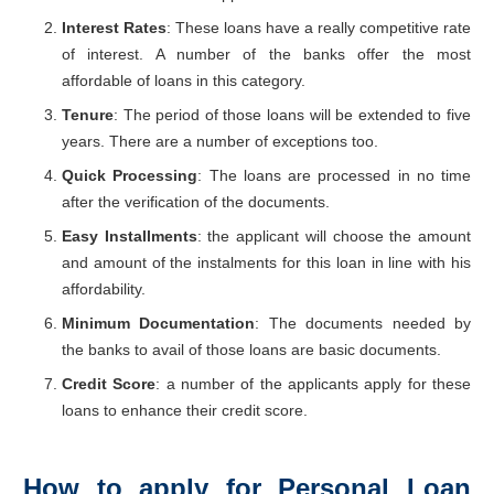
Interest Rates
: These loans have a really competitive rate
of interest. A number of the banks offer the most
affordable of loans in this category.
Tenure
: The period of those loans will be extended to five
years. There are a number of exceptions too.
Quick Processing
: The loans are processed in no time
after the verification of the documents.
Easy Installments
: the applicant will choose the amount
and amount of the instalments for this loan in line with his
affordability.
Minimum Documentation
: The documents needed by
the banks to avail of those loans are basic documents.
Credit Score
: a number of the applicants apply for these
loans to enhance their credit score.
How to apply for Personal Loan