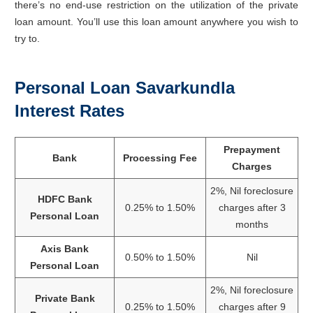
there’s no end-use restriction on the utilization of the private
loan amount. You’ll use this loan amount anywhere you wish to
try to.
Personal Loan Savarkundla
Interest Rates
Prepayment
Bank
Processing Fee
Charges
2%, Nil foreclosure
HDFC Bank
0.25% to 1.50%
charges after 3
Personal Loan
months
Axis Bank
0.50% to 1.50%
Nil
Personal Loan
2%, Nil foreclosure
Private Bank
0.25% to 1.50%
charges after 9