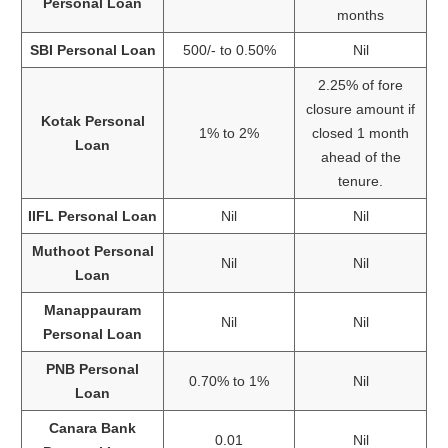
Personal Loan
months
SBI Personal Loan
500/- to 0.50%
Nil
2.25% of fore
closure amount if
Kotak Personal
1% to 2%
closed 1 month
Loan
ahead of the
tenure.
IIFL Personal Loan
Nil
Nil
Muthoot Personal
Nil
Nil
Loan
Manappauram
Nil
Nil
Personal Loan
PNB Personal
0.70% to 1%
Nil
Loan
Canara Bank
0.01
Nil