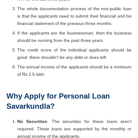
The whole documentation process of the non-public loan
is that the applicants need to submit their financial and his
financial statement of the previous three months.
If the applicants are the businessman, then the business
should be running from the past three years.
The credit score of the individual applicants should be
good .there shouldn’t be any debt or dues left.
The annual income of the applicants should be a minimum
of Rs 2.5 lakh.
Why Apply for Personal Loan
Savarkundla?
No Securities
: The securities for these loans aren’t
required. These loans are supported by the monthly or
annual income of the applicants.