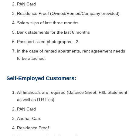
PAN Card
Residence Proof (Owned/Rented/Company provided)
Salary slips of last three months
Bank statements for the last 6 months
Passport-sized photographs – 2
In the case of rented apartments, rent agreement needs
to be attached.
Self-Employed Customers:
All financials are required (Balance Sheet, P&L Statement
as well as ITR files)
PAN Card
Aadhar Card
Residence Proof