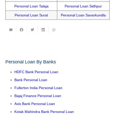
Personal Loan Talaja
Personal Loan Sidhpur
Personal Loan Surat
Personal Loan Savarkundla
Personal Loan By Banks
HDFC Bank Personal Loan
Bank Personal Loan
Fullerton India Personal Loan
Bajaj Finance Personal Loan
Axis Bank Personal Loan
Kotak Mahindra Bank Personal Loan