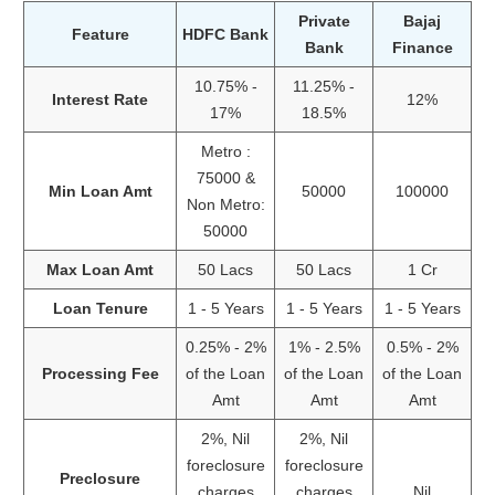
Private
Bajaj
Feature
HDFC Bank
Bank
Finance
10.75% -
11.25% -
Interest Rate
12%
17%
18.5%
Metro :
75000 &
Min Loan Amt
50000
100000
Non Metro:
50000
Max Loan Amt
50 Lacs
50 Lacs
1 Cr
Loan Tenure
1 - 5 Years
1 - 5 Years
1 - 5 Years
0.25% - 2%
1% - 2.5%
0.5% - 2%
Processing Fee
of the Loan
of the Loan
of the Loan
Amt
Amt
Amt
2%, Nil
2%, Nil
foreclosure
foreclosure
Preclosure
charges
charges
Nil