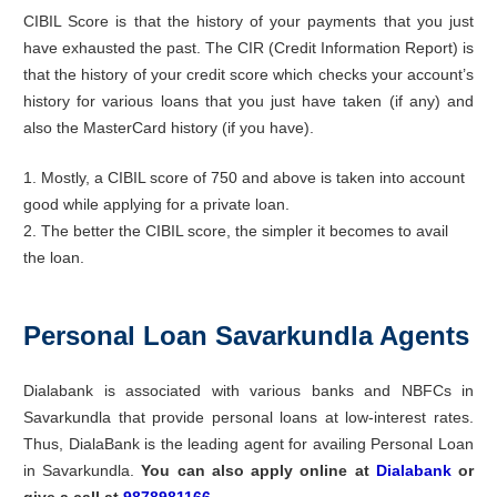
CIBIL Score is that the history of your payments that you just
have exhausted the past. The CIR (Credit Information Report) is
that the history of your credit score which checks your account’s
history for various loans that you just have taken (if any) and
also the MasterCard history (if you have).
1. Mostly, a CIBIL score of 750 and above is taken into account
good while applying for a private loan.
2. The better the CIBIL score, the simpler it becomes to avail
the loan.
Personal Loan Savarkundla Agents
Dialabank is associated with various banks and NBFCs in
Savarkundla that provide personal loans at low-interest rates.
Thus, DialaBank is the leading agent for availing Personal Loan
in Savarkundla.
You can also apply online at
Dialabank
or
give a call at
9878981166
.