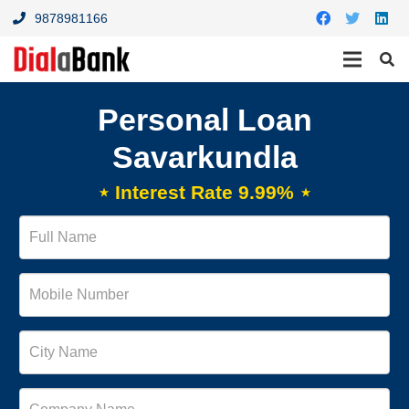
9878981166
Personal Loan
Savarkundla
⋆ Interest Rate 9.99% ⋆