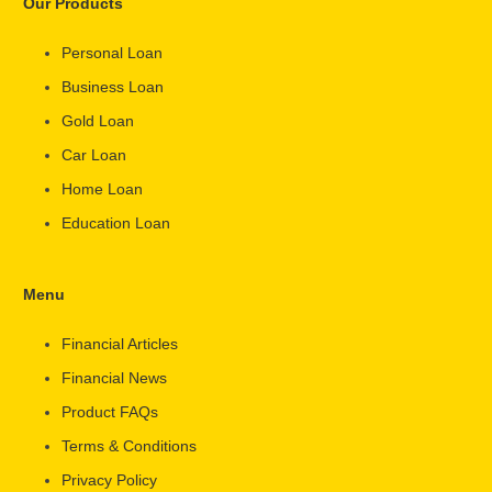
Our Products
Personal Loan
Business Loan
Gold Loan
Car Loan
Home Loan
Education Loan
Menu
Financial Articles
Financial News
Product FAQs
Terms & Conditions
Privacy Policy