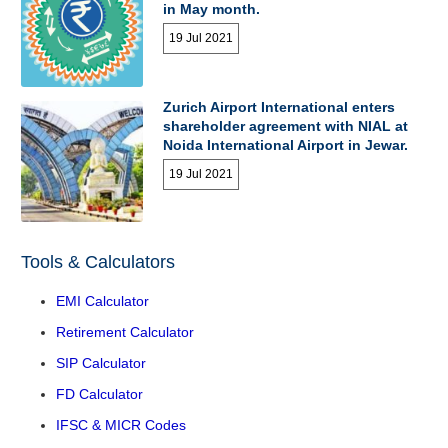
in May month.
19 Jul 2021
Zurich Airport International enters
shareholder agreement with NIAL at
Noida International Airport in Jewar.
19 Jul 2021
Tools & Calculators
EMI Calculator
Retirement Calculator
SIP Calculator
FD Calculator
IFSC & MICR Codes