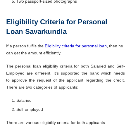
Two passport-sized photographs
Eligibility Criteria for Personal
Loan Savarkundla
If a person fulfils the
Eligibility criteria for personal loan
, then he
can get the amount efficiently.
The personal loan eligibility criteria for both Salaried and Self-
Employed are different. It’s supported the bank which needs
to approve the request of the applicant regarding the credit.
There are two categories of applicants:
Salaried
Self-employed
There are various eligibility criteria for both applicants: