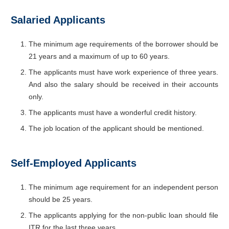
Salaried Applicants
The minimum age requirements of the borrower should be
21 years and a maximum of up to 60 years.
The applicants must have work experience of three years.
And also the salary should be received in their accounts
only.
The applicants must have a wonderful credit history.
The job location of the applicant should be mentioned.
Self-Employed Applicants
The minimum age requirement for an independent person
should be 25 years.
The applicants applying for the non-public loan should file
ITR for the last three years.