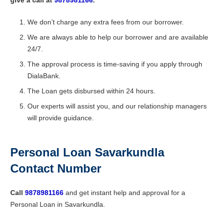
We don’t charge any extra fees from our borrower.
We are always able to help our borrower and are available
24/7.
The approval process is time-saving if you apply through
DialaBank.
The Loan gets disbursed within 24 hours.
Our experts will assist you, and our relationship managers
will provide guidance.
Personal Loan Savarkundla
Contact Number
Call
9878981166
and get instant help and approval for a
Personal Loan in Savarkundla.