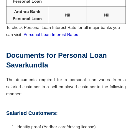
Personal Loan
Andhra Bank
Nil
Nil
Personal Loan
To check Personal Loan Interest Rate for all major banks you
can visit:
Personal Loan Interest Rates
Documents for Personal Loan
Savarkundla
The documents required for a personal loan varies from a
salaried customer to a self-employed customer in the following
manner:
Salaried Customers:
Identity proof (Aadhar card/driving license)