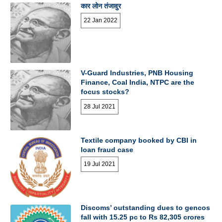
कार लोन तंजावुर
22 Jan 2022
V-Guard Industries, PNB Housing
Finance, Coal India, NTPC are the
focus stocks?
28 Jul 2021
Textile company booked by CBI in
loan fraud case
19 Jul 2021
Discoms’ outstanding dues to gencos
fall with 15.25 pc to Rs 82,305 crores