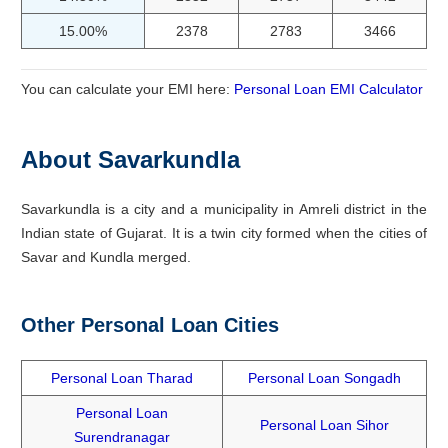
15.00%
2378
2783
3466
You can calculate your EMI here:
Personal Loan EMI Calculator
About Savarkundla
Savarkundla is a city and a municipality in Amreli district in the
Indian state of Gujarat. It is a twin city formed when the cities of
Savar and Kundla merged.
Other Personal Loan Cities
Personal Loan Tharad
Personal Loan Songadh
Personal Loan
Personal Loan Sihor
Surendranagar