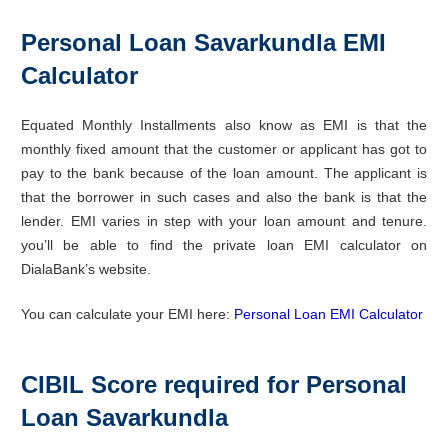
Personal Loan Savarkundla EMI
Calculator
Equated Monthly Installments also know as EMI is that the
monthly fixed amount that the customer or applicant has got to
pay to the bank because of the loan amount. The applicant is
that the borrower in such cases and also the bank is that the
lender. EMI varies in step with your loan amount and tenure.
you’ll be able to find the private loan EMI calculator on
DialaBank’s website.
You can calculate your EMI here:
Personal Loan EMI Calculator
CIBIL Score required for Personal
Loan Savarkundla