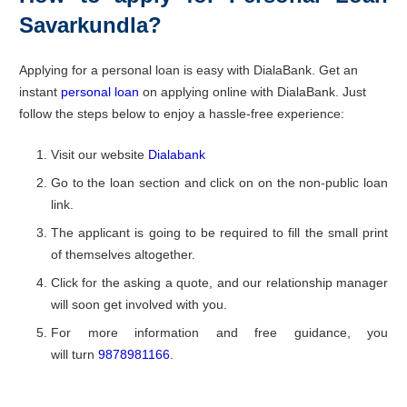
Savarkundla?
Applying for a personal loan is easy with DialaBank. Get an
instant
personal loan
on applying online with DialaBank. Just
follow the steps below to enjoy a hassle-free experience:
Visit our website
Dialabank
Go to the loan section and click on on the non-public loan
link.
The applicant is going to be required to fill the small print
of themselves altogether.
Click for the asking a quote, and our relationship manager
will soon get involved with you.
For more information and free guidance, you
will turn
9878981166
.