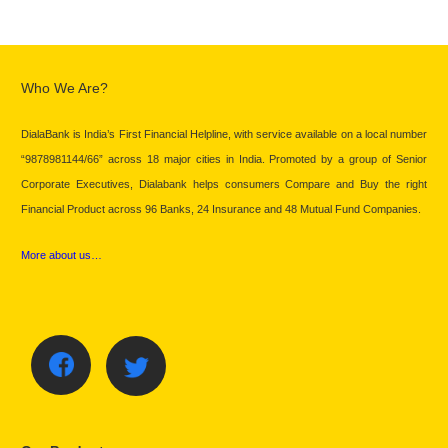
Who We Are?
DialaBank is India’s First Financial Helpline, with service available on a local number
“9878981144/66” across 18 major cities in India. Promoted by a group of Senior
Corporate Executives, Dialabank helps consumers Compare and Buy the right
Financial Product across 96 Banks, 24 Insurance and 48 Mutual Fund Companies.
More about us…