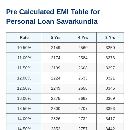
Pre Calculated EMI Table for
Personal Loan Savarkundla
Rate
5 Yrs
4 Yrs
3 Yrs
10.50%
2149
2560
3250
11.00%
2174
2584
3273
11.50%
2199
2608
3297
12.00%
2224
2633
3321
12.50%
2249
2658
3345
13.00%
2275
2682
3369
13.50%
2300
2707
3393
14.00%
2326
2732
3417
14.50%
2352
2757
3442