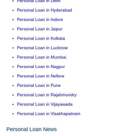
Personal Loan in Delhi
Personal Loan in Hyderabad
Personal Loan in Indore
Personal Loan in Jaipur
Personal Loan in Kolkata
Personal Loan in Lucknow
Personal Loan in Mumbai
Personal Loan in Nagpur
Personal Loan in Nellore
Personal Loan in Pune
Personal Loan in Rajahmundry
Personal Loan in Vijayawada
Personal Loan in Visakhapatnam
Personal Loan News