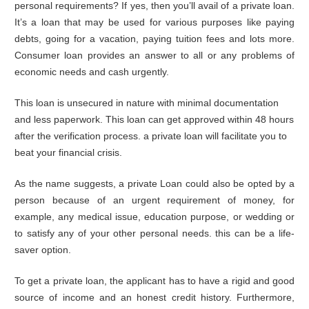
personal requirements? If yes, then you’ll avail of a private loan.
It’s a loan that may be used for various purposes like paying
debts, going for a vacation, paying tuition fees and lots more.
Consumer loan provides an answer to all or any problems of
economic needs and cash urgently.
This loan is unsecured in nature with minimal documentation
and less paperwork. This loan can get approved within 48 hours
after the verification process. a private loan will facilitate you to
beat your financial crisis.
As the name suggests, a private Loan could also be opted by a
person because of an urgent requirement of money, for
example, any medical issue, education purpose, or wedding or
to satisfy any of your other personal needs. this can be a life-
saver option.
To get a private loan, the applicant has to have a rigid and good
source of income and an honest credit history. Furthermore,