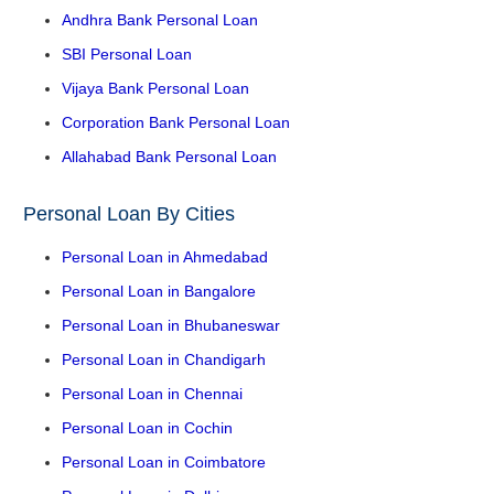
Andhra Bank Personal Loan
SBI Personal Loan
Vijaya Bank Personal Loan
Corporation Bank Personal Loan
Allahabad Bank Personal Loan
Personal Loan By Cities
Personal Loan in Ahmedabad
Personal Loan in Bangalore
Personal Loan in Bhubaneswar
Personal Loan in Chandigarh
Personal Loan in Chennai
Personal Loan in Cochin
Personal Loan in Coimbatore