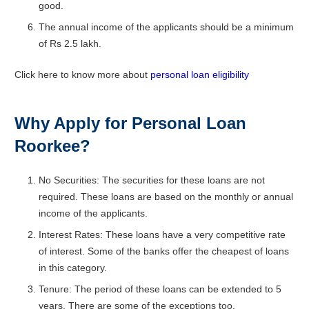
good.
The annual income of the applicants should be a minimum
of Rs 2.5 lakh.
Click here to know more about
personal loan eligibility
Why Apply for Personal Loan
Roorkee?
No Securities: The securities for these loans are not
required. These loans are based on the monthly or annual
income of the applicants.
Interest Rates: These loans have a very competitive rate
of interest. Some of the banks offer the cheapest of loans
in this category.
Tenure: The period of these loans can be extended to 5
years. There are some of the exceptions too.