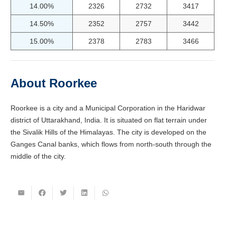
14.00%
2326
2732
3417
14.50%
2352
2757
3442
15.00%
2378
2783
3466
About Roorkee
Roorkee is a city and a Municipal Corporation in the Haridwar
district of Uttarakhand, India. It is situated on flat terrain under
the Sivalik Hills of the Himalayas. The city is developed on the
Ganges Canal banks, which flows from north-south through the
middle of the city.