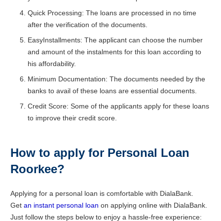
Quick Processing: The loans are processed in no time
after the verification of the documents.
EasyInstallments: The applicant can choose the number
and amount of the instalments for this loan according to
his affordability.
Minimum Documentation: The documents needed by the
banks to avail of these loans are essential documents.
Credit Score: Some of the applicants apply for these loans
to improve their credit score.
How to apply for Personal Loan
Roorkee?
Applying for a personal loan is comfortable with DialaBank.
Get
an instant personal loan
on applying online with DialaBank.
Just follow the steps below to enjoy a hassle-free experience: