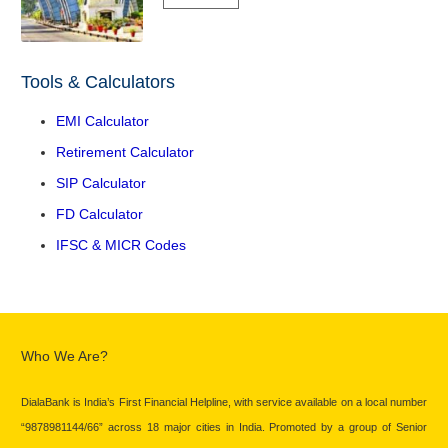
Tools & Calculators
EMI Calculator
Retirement Calculator
SIP Calculator
FD Calculator
IFSC & MICR Codes
Who We Are?
DialaBank is India’s First Financial Helpline, with service available on a local number
“9878981144/66” across 18 major cities in India. Promoted by a group of Senior