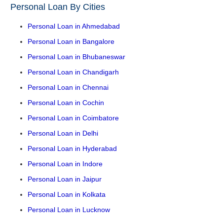
Personal Loan By Cities
Personal Loan in Ahmedabad
Personal Loan in Bangalore
Personal Loan in Bhubaneswar
Personal Loan in Chandigarh
Personal Loan in Chennai
Personal Loan in Cochin
Personal Loan in Coimbatore
Personal Loan in Delhi
Personal Loan in Hyderabad
Personal Loan in Indore
Personal Loan in Jaipur
Personal Loan in Kolkata
Personal Loan in Lucknow