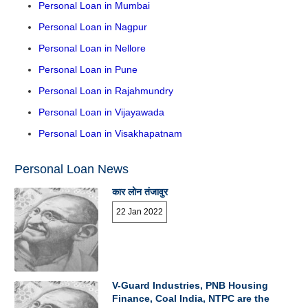
Personal Loan in Mumbai
Personal Loan in Nagpur
Personal Loan in Nellore
Personal Loan in Pune
Personal Loan in Rajahmundry
Personal Loan in Vijayawada
Personal Loan in Visakhapatnam
Personal Loan News
कार लोन तंजावुर
22 Jan 2022
V-Guard Industries, PNB Housing
Finance, Coal India, NTPC are the