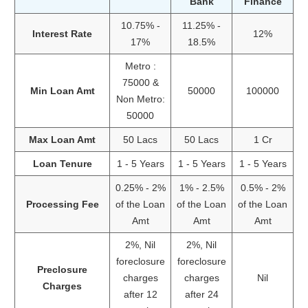
Bank
Finance
10.75% -
11.25% -
Interest Rate
12%
17%
18.5%
Metro :
75000 &
Min Loan Amt
50000
100000
Non Metro:
50000
Max Loan Amt
50 Lacs
50 Lacs
1 Cr
Loan Tenure
1 - 5 Years
1 - 5 Years
1 - 5 Years
0.25% - 2%
1% - 2.5%
0.5% - 2%
Processing Fee
of the Loan
of the Loan
of the Loan
Amt
Amt
Amt
2%, Nil
2%, Nil
foreclosure
foreclosure
Preclosure
charges
charges
Nil
Charges
after 12
after 24