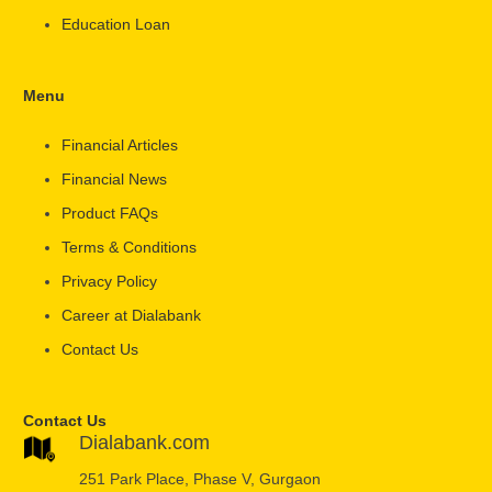
Education Loan
Menu
Financial Articles
Financial News
Product FAQs
Terms & Conditions
Privacy Policy
Career at Dialabank
Contact Us
Contact Us
Dialabank.com
251 Park Place, Phase V, Gurgaon