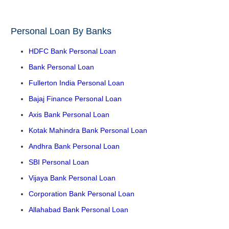
Personal Loan By Banks
HDFC Bank Personal Loan
Bank Personal Loan
Fullerton India Personal Loan
Bajaj Finance Personal Loan
Axis Bank Personal Loan
Kotak Mahindra Bank Personal Loan
Andhra Bank Personal Loan
SBI Personal Loan
Vijaya Bank Personal Loan
Corporation Bank Personal Loan
Allahabad Bank Personal Loan