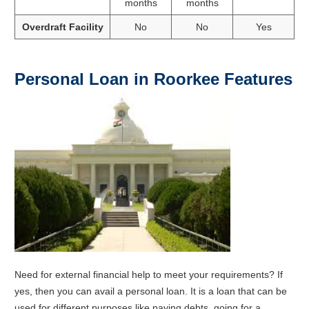
months
months
Overdraft Facility
No
No
Yes
Personal Loan in Roorkee Features
Need for external financial help to meet your requirements? If
yes, then you can avail a personal loan. It is a loan that can be
used for different purposes like paying debts, going for a