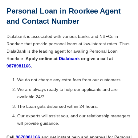
Personal Loan in Roorkee Agent
and Contact Number
Dialabank is associated with various banks and NBFCs in
Roorkee that provide personal loans at low-interest rates. Thus,
DialaBank is the leading agent for availing Personal Loan
Roorkee.
Apply online at
Dialabank
or give a call at
9878981166
.
We do not charge any extra fees from our customers.
We are always ready to help our applicants and are
available 24/7.
The Loan gets disbursed within 24 hours.
Our experts will assist you, and our relationship managers
will provide guidance.
Call
9878981166
and get instant help and approval for Personal