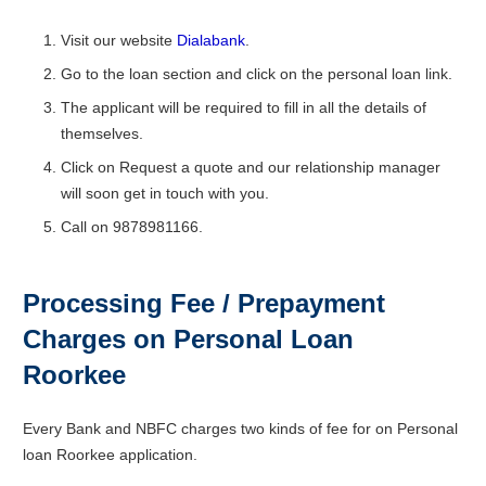
Visit our website
Dialabank
.
Go to the loan section and click on the personal loan link.
The applicant will be required to fill in all the details of
themselves.
Click on Request a quote and our relationship manager
will soon get in touch with you.
Call on 9878981166.
Processing Fee / Prepayment
Charges on Personal Loan
Roorkee
Every Bank and NBFC charges two kinds of fee for on Personal
loan Roorkee application.