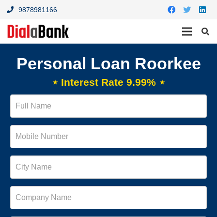
9878981166
Personal Loan Roorkee
⋆ Interest Rate 9.99% ⋆