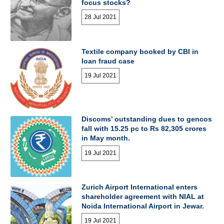
focus stocks?
28 Jul 2021
Textile company booked by CBI in
loan fraud case
19 Jul 2021
Discoms’ outstanding dues to gencos
fall with 15.25 pc to Rs 82,305 crores
in May month.
19 Jul 2021
Zurich Airport International enters
shareholder agreement with NIAL at
Noida International Airport in Jewar.
19 Jul 2021