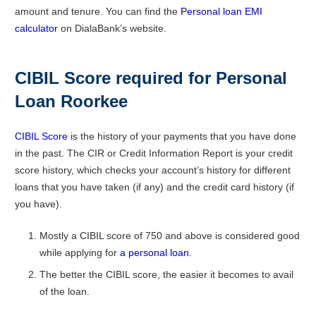
amount and tenure. You can find the
Personal loan EMI
calculator
on DialaBank’s website.
CIBIL Score required for Personal
Loan Roorkee
CIBIL Score
is the history of your payments that you have done
in the past. The CIR or Credit Information Report is your credit
score history, which checks your account’s history for different
loans that you have taken (if any) and the credit card history (if
you have).
Mostly a CIBIL score of 750 and above is considered good
while applying for
a personal loan
.
The better the CIBIL score, the easier it becomes to avail
of the loan.