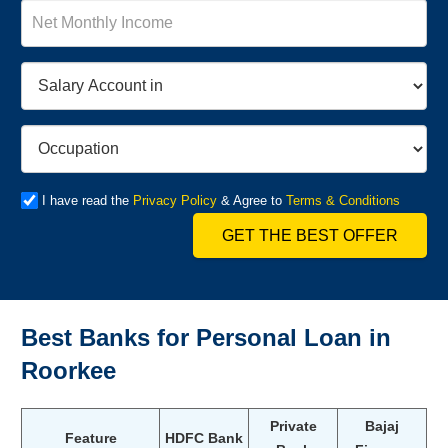
I have read the
Privacy Policy
& Agree to
Terms & Conditions
GET THE BEST OFFER
Best Banks for Personal Loan in
Roorkee
Private
Bajaj
Feature
HDFC Bank