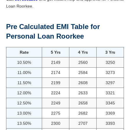
Loan Roorkee.
Pre Calculated EMI Table for
Personal Loan Roorkee
Rate
5 Yrs
4 Yrs
3 Yrs
10.50%
2149
2560
3250
11.00%
2174
2584
3273
11.50%
2199
2608
3297
12.00%
2224
2633
3321
12.50%
2249
2658
3345
13.00%
2275
2682
3369
13.50%
2300
2707
3393