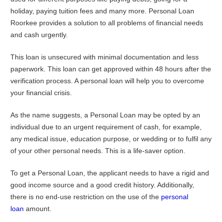
holiday, paying tuition fees and many more. Personal Loan
Roorkee provides a solution to all problems of financial needs
and cash urgently.
This loan is unsecured with minimal documentation and less
paperwork. This loan can get approved within 48 hours after the
verification process. A personal loan will help you to overcome
your financial crisis.
As the name suggests, a Personal Loan may be opted by an
individual due to an urgent requirement of cash, for example,
any medical issue, education purpose, or wedding or to fulfil any
of your other personal needs. This is a life-saver option.
To get a Personal Loan, the applicant needs to have a rigid and
good income source and a good credit history. Additionally,
there is no end-use restriction on the use of the
personal
loan
amount.