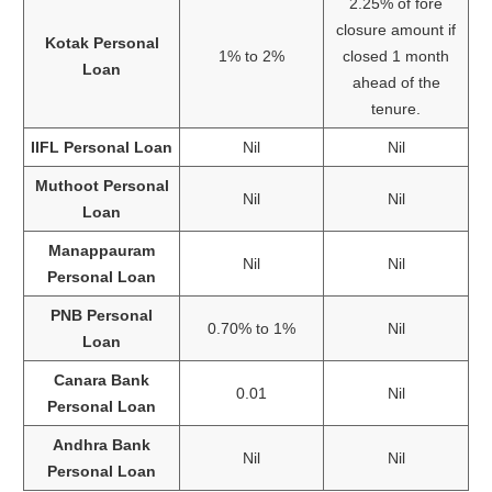
2.25% of fore
closure amount if
Kotak Personal
1% to 2%
closed 1 month
Loan
ahead of the
tenure.
IIFL Personal Loan
Nil
Nil
Muthoot Personal
Nil
Nil
Loan
Manappauram
Nil
Nil
Personal Loan
PNB Personal
0.70% to 1%
Nil
Loan
Canara Bank
0.01
Nil
Personal Loan
Andhra Bank
Nil
Nil
Personal Loan