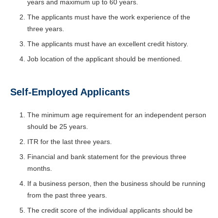
years and maximum up to 60 years.
The applicants must have the work experience of the
three years.
The applicants must have an excellent credit history.
Job location of the applicant should be mentioned.
Self-Employed Applicants
The minimum age requirement for an independent person
should be 25 years.
ITR for the last three years.
Financial and bank statement for the previous three
months.
If a business person, then the business should be running
from the past three years.
The credit score of the individual applicants should be