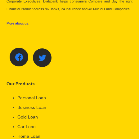
Corporate Executives, Dialabank helps consumers Compare and Buy the right
Financial Product across 96 Banks, 24 Insurance and 48 Mutual Fund Companies.
More about us…
Our Products
Personal Loan
Business Loan
Gold Loan
Car Loan
Home Loan