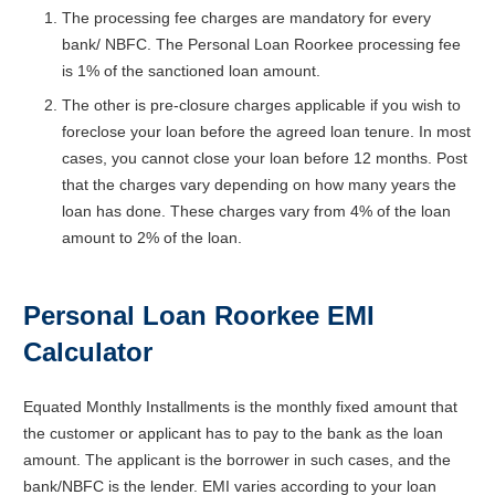
The processing fee charges are mandatory for every
bank/ NBFC. The Personal Loan Roorkee processing fee
is 1% of the sanctioned loan amount.
The other is pre-closure charges applicable if you wish to
foreclose your loan before the agreed loan tenure. In most
cases, you cannot close your loan before 12 months. Post
that the charges vary depending on how many years the
loan has done. These charges vary from 4% of the loan
amount to 2% of the loan.
Personal Loan Roorkee EMI
Calculator
Equated Monthly Installments is the monthly fixed amount that
the customer or applicant has to pay to the bank as the loan
amount. The applicant is the borrower in such cases, and the
bank/NBFC is the lender. EMI varies according to your loan