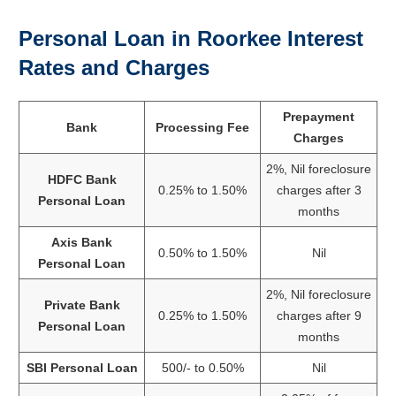
Personal Loan in Roorkee Interest
Rates and Charges
Prepayment
Bank
Processing Fee
Charges
2%, Nil foreclosure
HDFC Bank
0.25% to 1.50%
charges after 3
Personal Loan
months
Axis Bank
0.50% to 1.50%
Nil
Personal Loan
2%, Nil foreclosure
Private Bank
0.25% to 1.50%
charges after 9
Personal Loan
months
SBI Personal Loan
500/- to 0.50%
Nil