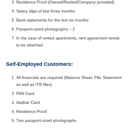
Residence Proof (Owned/Rented/Company provided)
Salary slips of last three months
Bank statements for the last six months
Passport-sized photographs – 2
In the case of rented apartments, rent agreement needs
to be attached.
Self-Employed Customers:
All financials are required (Balance Sheet, P&L Statement
as well as ITR files)
PAN Card
Aadhar Card
Residence Proof
Two passport-sized photographs