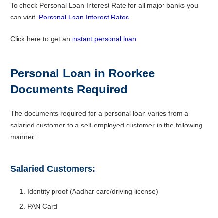
To check Personal Loan Interest Rate for all major banks you
can visit:
Personal Loan Interest Rates
Click here to get an
instant personal loan
Personal Loan in Roorkee
Documents Required
The documents required for a personal loan varies from a
salaried customer to a self-employed customer in the following
manner:
Salaried Customers:
Identity proof (Aadhar card/driving license)
PAN Card