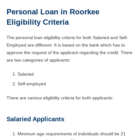
Personal Loan in Roorkee
Eligibility Criteria
The
personal loan eligibility
criteria for both Salaried and Self-
Employed are different. It is based on the bank which has to
approve the request of the applicant regarding the credit. There
are two categories of applicants:
Salaried
Self-employed
There are various eligibility criteria for both applicants:
Salaried Applicants
Minimum age requirements of individuals should be 21