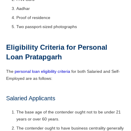
Aadhar
Proof of residence
Two passport-sized photographs
Eligibility Criteria for Personal
Loan
Pratapgarh
The
personal loan eligibility criteria
for both Salaried and Self-
Employed are as follows:
Salaried Applicants
The base age of the contender ought not to be under 21
years or over 60 years.
The contender ought to have business centrality generally