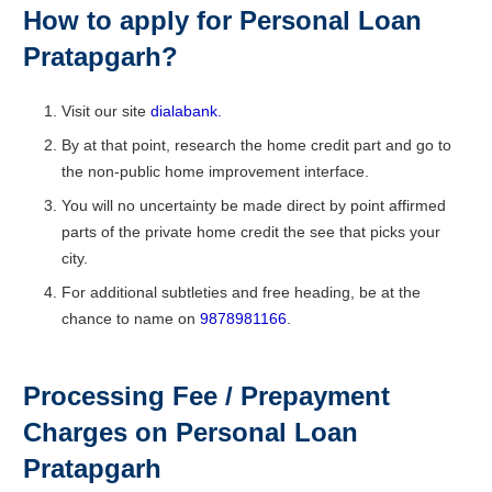
How to apply for Personal Loan
Pratapgarh
?
Visit our site
dialabank.
By at that point, research the home credit part and go to
the non-public home improvement interface.
You will no uncertainty be made direct by point affirmed
parts of the private home credit the see that picks your
city.
For additional subtleties and free heading, be at the
chance to name on
9878981166
.
Processing Fee / Prepayment
Charges on Personal Loan
Pratapgarh