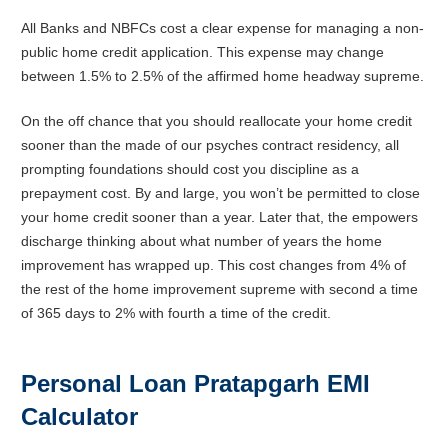
All Banks and NBFCs cost a clear expense for managing a non-
public home credit application. This expense may change
between 1.5% to 2.5% of the affirmed home headway supreme.
On the off chance that you should reallocate your home credit
sooner than the made of our psyches contract residency, all
prompting foundations should cost you discipline as a
prepayment cost. By and large, you won’t be permitted to close
your home credit sooner than a year. Later that, the empowers
discharge thinking about what number of years the home
improvement has wrapped up. This cost changes from 4% of
the rest of the home improvement supreme with second a time
of 365 days to 2% with fourth a time of the credit.
Personal Loan
Pratapgarh
EMI
Calculator