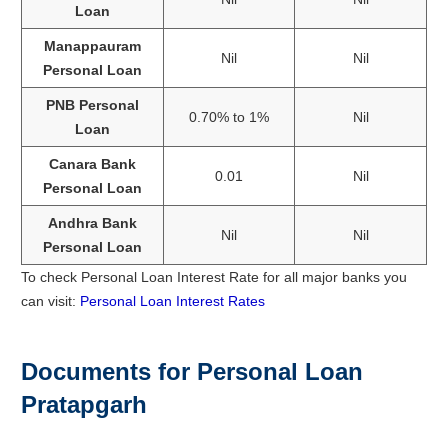
Loan
Manappauram
Nil
Nil
Personal Loan
PNB Personal
0.70% to 1%
Nil
Loan
Canara Bank
0.01
Nil
Personal Loan
Andhra Bank
Nil
Nil
Personal Loan
To check Personal Loan Interest Rate for all major banks you
can visit:
Personal Loan Interest Rates
Documents for Personal Loan
Pratapgarh