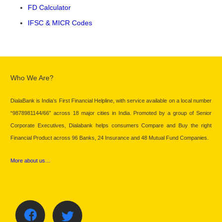
FD Calculator
IFSC & MICR Codes
Who We Are?
DialaBank is India’s First Financial Helpline, with service available on a local number
“9878981144/66” across 18 major cities in India. Promoted by a group of Senior
Corporate Executives, Dialabank helps consumers Compare and Buy the right
Financial Product across 96 Banks, 24 Insurance and 48 Mutual Fund Companies.
More about us…