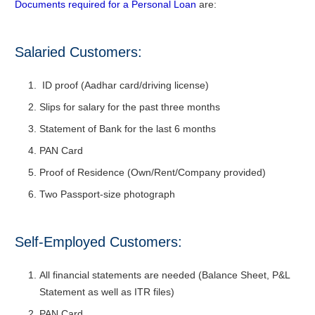
Documents required for a Personal Loan
are:
Salaried Customers:
ID proof (Aadhar card/driving license)
Slips for salary for the past three months
Statement of Bank for the last 6 months
PAN Card
Proof of Residence (Own/Rent/Company provided)
Two Passport-size photograph
Self-Employed Customers:
All financial statements are needed (Balance Sheet, P&L
Statement as well as ITR files)
PAN Card