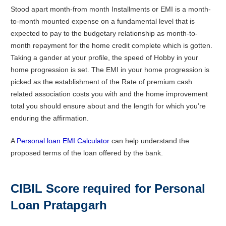
Stood apart month-from month Installments or EMI is a month-
to-month mounted expense on a fundamental level that is
expected to pay to the budgetary relationship as month-to-
month repayment for the home credit complete which is gotten.
Taking a gander at your profile, the speed of Hobby in your
home progression is set. The EMI in your home progression is
picked as the establishment of the Rate of premium cash
related association costs you with and the home improvement
total you should ensure about and the length for which you’re
enduring the affirmation.
A
Personal loan EMI Calculator
can help understand the
proposed terms of the loan offered by the bank.
CIBIL Score required for Personal
Loan
Pratapgarh