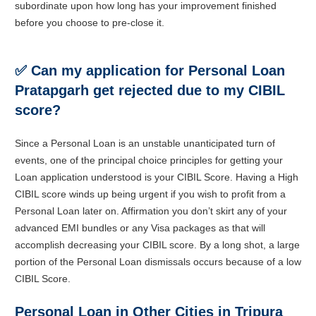
subordinate upon how long has your improvement finished
before you choose to pre-close it.
✅
Can my application for Personal Loan
Pratapgarh get rejected due to my CIBIL
score?
Since a Personal Loan is an unstable unanticipated turn of
events, one of the principal choice principles for getting your
Loan application understood is your CIBIL Score. Having a High
CIBIL score winds up being urgent if you wish to profit from a
Personal Loan later on. Affirmation you don’t skirt any of your
advanced EMI bundles or any Visa packages as that will
accomplish decreasing your CIBIL score. By a long shot, a large
portion of the Personal Loan dismissals occurs because of a low
CIBIL Score.
Personal Loan in Other Cities in Tripura