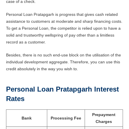
case of a check.
Personal Loan Pratapgarh is progress that gives cash related
assistance to customers at moderate and sharp financing costs.
To get a Personal Loan, the competitor is relied upon to have a
solid and trustworthy wellspring of pay other than a limitless
record as a customer.
Besides, there is no such end-use block on the utilisation of the
individual development aggregate. Therefore, you can use this
credit absolutely in the way you wish to.
Personal Loan
Pratapgarh
Interest
Rates
Prepayment
Bank
Processing Fee
Charges