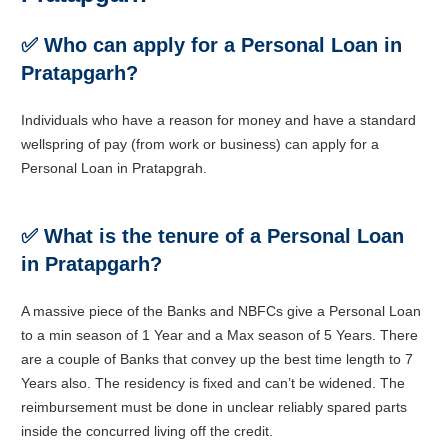
✅
Who can apply for a Personal Loan in
Pratapgarh?
Individuals who have a reason for money and have a standard
wellspring of pay (from work or business) can apply for a
Personal Loan in Pratapgrah.
✅
What is the tenure of a Personal Loan
in Pratapgarh?
A massive piece of the Banks and NBFCs give a Personal Loan
to a min season of 1 Year and a Max season of 5 Years. There
are a couple of Banks that convey up the best time length to 7
Years also. The residency is fixed and can’t be widened. The
reimbursement must be done in unclear reliably spared parts
inside the concurred living off the credit.