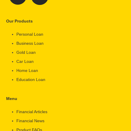
Our Products
Personal Loan
Business Loan
Gold Loan
Car Loan
Home Loan
Education Loan
Menu
Financial Articles
Financial News
Product FAQs