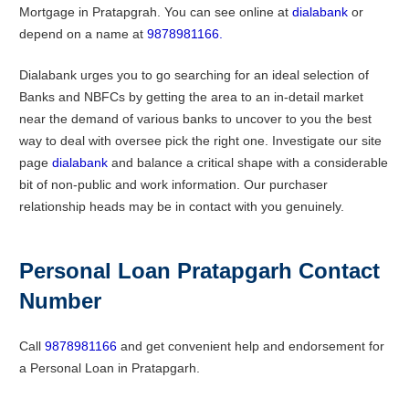
Mortgage in Pratapgrah. You can see online at
dialabank
or
depend on a name at
9878981166.
Dialabank urges you to go searching for an ideal selection of
Banks and NBFCs by getting the area to an in-detail market
near the demand of various banks to uncover to you the best
way to deal with oversee pick the right one. Investigate our site
page
dialabank
and balance a critical shape with a considerable
bit of non-public and work information. Our purchaser
relationship heads may be in contact with you genuinely.
Personal Loan
Pratapgarh
Contact
Number
Call
9878981166
and get convenient help and endorsement for
a Personal Loan in Pratapgarh.