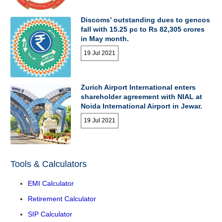
Discoms’ outstanding dues to gencos
fall with 15.25 pc to Rs 82,305 crores
in May month.
19 Jul 2021
Zurich Airport International enters
shareholder agreement with NIAL at
Noida International Airport in Jewar.
19 Jul 2021
Tools & Calculators
EMI Calculator
Retirement Calculator
SIP Calculator