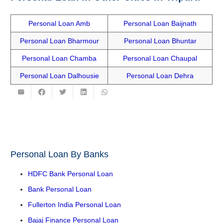
Personal Loan Amb
Personal Loan Baijnath
Personal Loan Bharmour
Personal Loan Bhuntar
Personal Loan Chamba
Personal Loan Chaupal
Personal Loan Dalhousie
Personal Loan Dehra
Personal Loan By Banks
HDFC Bank Personal Loan
Bank Personal Loan
Fullerton India Personal Loan
Bajaj Finance Personal Loan