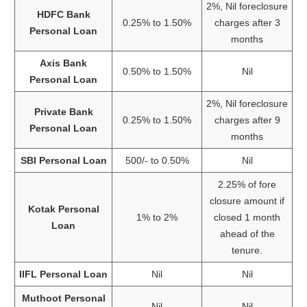
2%, Nil foreclosure
HDFC Bank
0.25% to 1.50%
charges after 3
Personal Loan
months
Axis Bank
0.50% to 1.50%
Nil
Personal Loan
2%, Nil foreclosure
Private Bank
0.25% to 1.50%
charges after 9
Personal Loan
months
SBI Personal Loan
500/- to 0.50%
Nil
2.25% of fore
closure amount if
Kotak Personal
1% to 2%
closed 1 month
Loan
ahead of the
tenure.
IIFL Personal Loan
Nil
Nil
Muthoot Personal
Nil
Nil