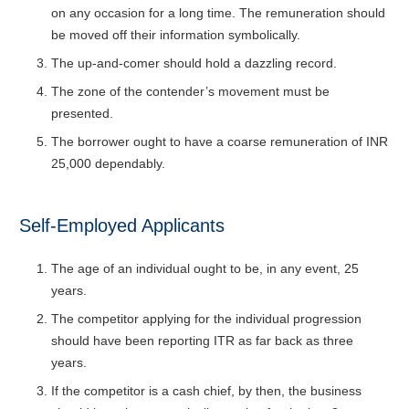
on any occasion for a long time. The remuneration should
be moved off their information symbolically.
The up-and-comer should hold a dazzling record.
The zone of the contender’s movement must be
presented.
The borrower ought to have a coarse remuneration of INR
25,000 dependably.
Self-Employed Applicants
The age of an individual ought to be, in any event, 25
years.
The competitor applying for the individual progression
should have been reporting ITR as far back as three
years.
If the competitor is a cash chief, by then, the business