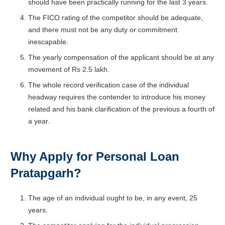
should have been practically running for the last 3 years.
The FICO rating of the competitor should be adequate,
and there must not be any duty or commitment
inescapable.
The yearly compensation of the applicant should be at any
movement of Rs 2.5 lakh.
The whole record verification case of the individual
headway requires the contender to introduce his money
related and his bank clarification of the previous a fourth of
a year.
Why Apply for Personal Loan
Pratapgarh
?
The age of an individual ought to be, in any event, 25
years.