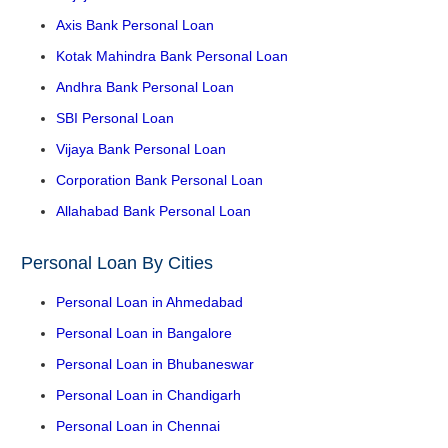
Axis Bank Personal Loan
Kotak Mahindra Bank Personal Loan
Andhra Bank Personal Loan
SBI Personal Loan
Vijaya Bank Personal Loan
Corporation Bank Personal Loan
Allahabad Bank Personal Loan
Personal Loan By Cities
Personal Loan in Ahmedabad
Personal Loan in Bangalore
Personal Loan in Bhubaneswar
Personal Loan in Chandigarh
Personal Loan in Chennai