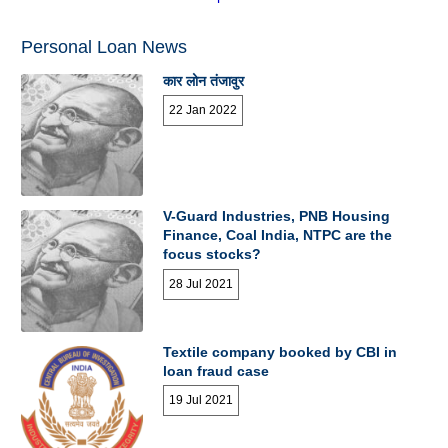
Personal Loan News
कार लोन तंजावुर
22 Jan 2022
V-Guard Industries, PNB Housing
Finance, Coal India, NTPC are the
focus stocks?
28 Jul 2021
Textile company booked by CBI in
loan fraud case
19 Jul 2021