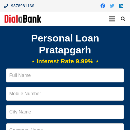
9878981166
Personal Loan
Pratapgarh
⋆ Interest Rate 9.99% ⋆