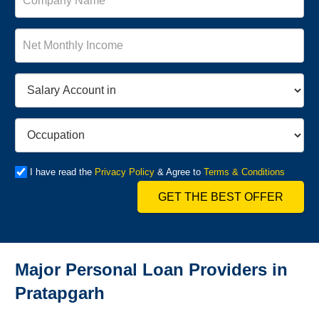
I have read the
Privacy Policy
& Agree to
Terms & Conditions
GET THE BEST OFFER
Major Personal Loan Providers in
Pratapgarh