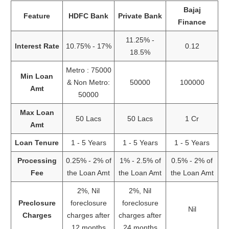
Bajaj
Feature
HDFC Bank
Private Bank
Finance
11.25% -
Interest Rate
10.75% - 17%
0.12
18.5%
Metro : 75000
Min Loan
& Non Metro:
50000
100000
Amt
50000
Max Loan
50 Lacs
50 Lacs
1 Cr
Amt
Loan Tenure
1 - 5 Years
1 - 5 Years
1 - 5 Years
Processing
0.25% - 2% of
1% - 2.5% of
0.5% - 2% of
Fee
the Loan Amt
the Loan Amt
the Loan Amt
2%, Nil
2%, Nil
Preclosure
foreclosure
foreclosure
Nil
Charges
charges after
charges after
12 months
24 months