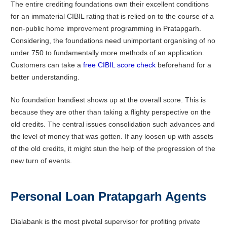
The entire crediting foundations own their excellent conditions
for an immaterial CIBIL rating that is relied on to the course of a
non-public home improvement programming in Pratapgarh.
Considering, the foundations need unimportant organising of no
under 750 to fundamentally more methods of an application.
Customers can take a
free CIBIL score check
beforehand for a
better understanding.
No foundation handiest shows up at the overall score. This is
because they are other than taking a flighty perspective on the
old credits. The central issues consolidation such advances and
the level of money that was gotten. If any loosen up with assets
of the old credits, it might stun the help of the progression of the
new turn of events.
Personal Loan
Pratapgarh
Agents
Dialabank is the most pivotal supervisor for profiting private