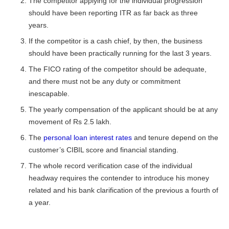
The competitor applying for the individual progression
should have been reporting ITR as far back as three
years.
If the competitor is a cash chief, by then, the business
should have been practically running for the last 3 years.
The FICO rating of the competitor should be adequate,
and there must not be any duty or commitment
inescapable.
The yearly compensation of the applicant should be at any
movement of Rs 2.5 lakh.
The
personal loan interest rates
and tenure
depend on the
customer’s CIBIL score and financial standing.
The whole record verification case of the individual
headway requires the contender to introduce his money
related and his bank clarification of the previous a fourth of
a year.