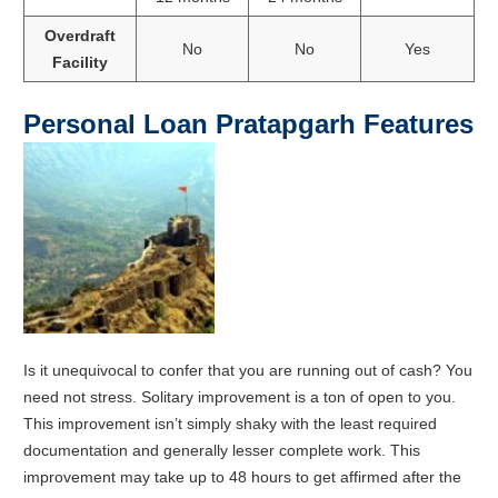
Overdraft
No
No
Yes
Facility
Personal Loan
Pratapgarh
Features
Is it unequivocal to confer that you are running out of cash? You
need not stress. Solitary improvement is a ton of open to you.
This improvement isn’t simply shaky with the least required
documentation and generally lesser complete work. This
improvement may take up to 48 hours to get affirmed after the