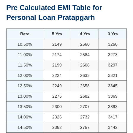
Pre Calculated EMI Table for
Personal Loan
Pratapgarh
Rate
5 Yrs
4 Yrs
3 Yrs
10.50%
2149
2560
3250
11.00%
2174
2584
3273
11.50%
2199
2608
3297
12.00%
2224
2633
3321
12.50%
2249
2658
3345
13.00%
2275
2682
3369
13.50%
2300
2707
3393
14.00%
2326
2732
3417
14.50%
2352
2757
3442