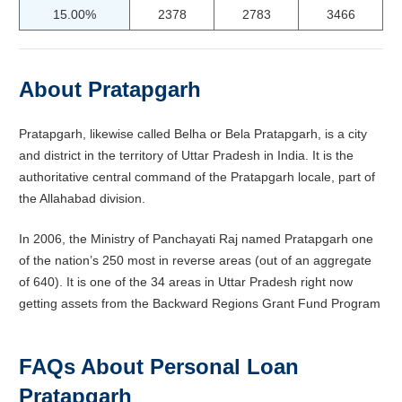
15.00%
2378
2783
3466
About
Pratapgarh
Pratapgarh, likewise called Belha or Bela Pratapgarh, is a city
and district in the territory of Uttar Pradesh in India. It is the
authoritative central command of the Pratapgarh locale, part of
the Allahabad division.
In 2006, the Ministry of Panchayati Raj named Pratapgarh one
of the nation’s 250 most in reverse areas (out of an aggregate
of 640). It is one of the 34 areas in Uttar Pradesh right now
getting assets from the Backward Regions Grant Fund Program
FAQs About Personal Loan
Pratapgarh