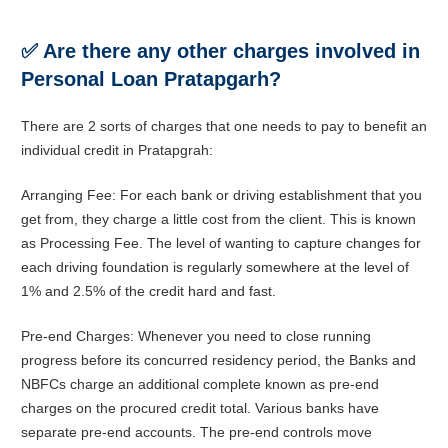
✅
Are there any other charges involved in
Personal Loan Pratapgarh?
There are 2 sorts of charges that one needs to pay to benefit an
individual credit in Pratapgrah:
Arranging Fee: For each bank or driving establishment that you
get from, they charge a little cost from the client. This is known
as Processing Fee. The level of wanting to capture changes for
each driving foundation is regularly somewhere at the level of
1% and 2.5% of the credit hard and fast.
Pre-end Charges: Whenever you need to close running
progress before its concurred residency period, the Banks and
NBFCs charge an additional complete known as pre-end
charges on the procured credit total. Various banks have
separate pre-end accounts. The pre-end controls move