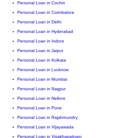
Personal Loan in Cochin
Personal Loan in Coimbatore
Personal Loan in Delhi
Personal Loan in Hyderabad
Personal Loan in Indore
Personal Loan in Jaipur
Personal Loan in Kolkata
Personal Loan in Lucknow
Personal Loan in Mumbai
Personal Loan in Nagpur
Personal Loan in Nellore
Personal Loan in Pune
Personal Loan in Rajahmundry
Personal Loan in Vijayawada
Personal Loan in Visakhapatnam