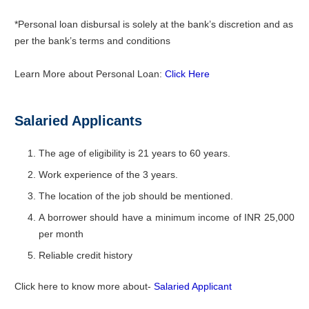
*Personal loan disbursal is solely at the bank’s discretion and as
per the bank’s terms and conditions
Learn More about Personal Loan:
Click Here
Salaried Applicants
The age of eligibility is 21 years to 60 years.
Work experience of the 3 years.
The location of the job should be mentioned.
A borrower should have a minimum income of INR 25,000
per month
Reliable credit history
Click here to know more about-
Salaried Applicant