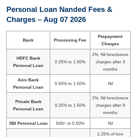
Personal Loan Nanded Fees &
Charges –
Aug 07 2026
Prepayment
Bank
Processing Fee
Charges
2%, Nil foreclosure
HDFC Bank
0.25% to 1.50%
charges after 3
Personal Loan
months
Axis Bank
0.50% to 1.50%
Nil
Personal Loan
2%, Nil foreclosure
Private Bank
0.25% to 1.50%
charges after 9
Personal Loan
months
SBI Personal Loan
500/- to 0.50%
Nil
2.25% of fore