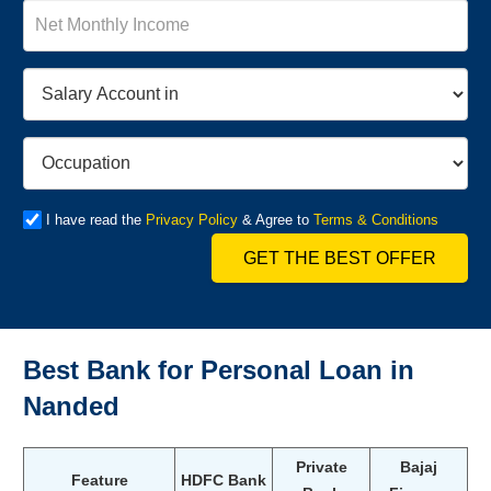
I have read the
Privacy Policy
& Agree to
Terms & Conditions
GET THE BEST OFFER
Best Bank for Personal Loan in
Nanded
Private
Bajaj
Feature
HDFC Bank