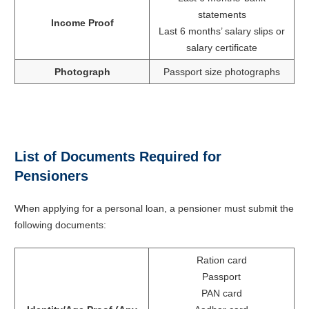
statements
Income Proof
Last 6 months’ salary slips or
salary certificate
Photograph
Passport size photographs
List of Documents Required for
Pensioners
When applying for a personal loan, a pensioner must submit the
following documents:
Ration card
Passport
PAN card