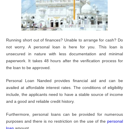
Running short out of finances? Unable to arrange for cash? Do
not worry. A personal loan is here for you. This loan is
unsecured in nature with less documentation and minimal
paperwork. It takes 48 hours after the verification process for
the loan to be approved.
Personal Loan Nanded provides financial aid and can be
availed at affordable interest rates. The conditions of eligibility
include, the applicants need to have a stable source of income
and a good and reliable credit history.
Furthermore, personal loans can be provided for numerous
purposes and there is no restriction on the use of the
personal
loan
amount.