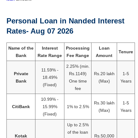
Personal Loan in Nanded Interest
Rates- Aug 07 2026
Name of the
Interest
Processing
Loan
Tenure
Bank
Rate Range
Fee Range
Amount
2.25% (min.
11.59% -
Private
Rs.1149)
Rs.20 lakh
1-5
18.49%
Bank
One time
(Max)
Years
(Fixed)
fee
10.99% -
Rs.30 lakh
1-5
CitiBank
15.99%
1% to 2.5%
(Max)
Years
(Fixed)
Up to 2.5%
of the loan
Kotak
Rs.50,000