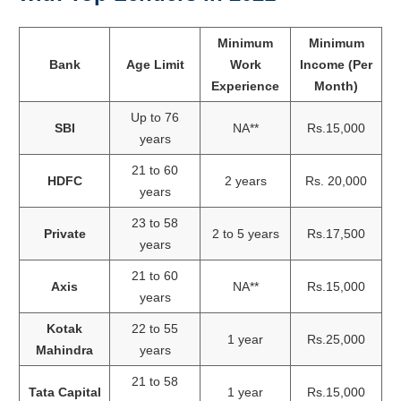
Minimum
Minimum
Bank
Age Limit
Work
Income (Per
Experience
Month)
Up to 76
SBI
NA**
Rs.15,000
years
21 to 60
HDFC
2 years
Rs. 20,000
years
23 to 58
Private
2 to 5 years
Rs.17,500
years
21 to 60
Axis
NA**
Rs.15,000
years
Kotak
22 to 55
1 year
Rs.25,000
Mahindra
years
21 to 58
Tata Capital
1 year
Rs.15,000