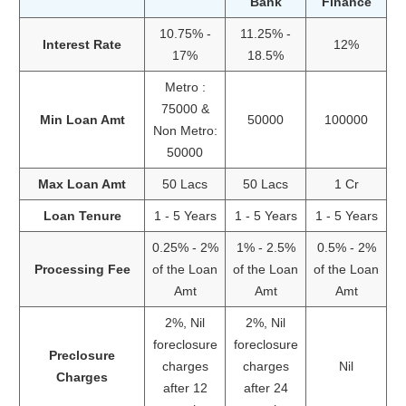
Bank
Finance
10.75% -
11.25% -
Interest Rate
12%
17%
18.5%
Metro :
75000 &
Min Loan Amt
50000
100000
Non Metro:
50000
Max Loan Amt
50 Lacs
50 Lacs
1 Cr
Loan Tenure
1 - 5 Years
1 - 5 Years
1 - 5 Years
0.25% - 2%
1% - 2.5%
0.5% - 2%
Processing Fee
of the Loan
of the Loan
of the Loan
Amt
Amt
Amt
2%, Nil
2%, Nil
foreclosure
foreclosure
Preclosure
charges
charges
Nil
Charges
after 12
after 24