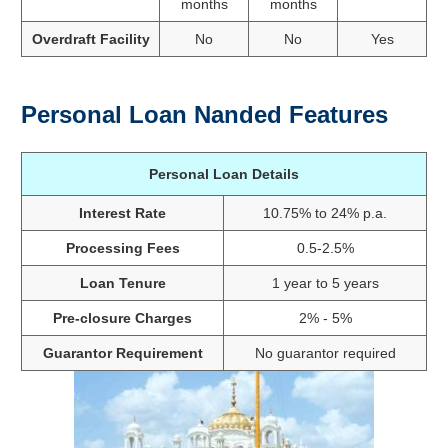
months
months
Overdraft Facility
No
No
Yes
Personal Loan Nanded Features
Personal Loan Details
Interest Rate
10.75% to 24% p.a.
Processing Fees
0.5-2.5%
Loan Tenure
1 year to 5 years
Pre-closure Charges
2% - 5%
Guarantor Requirement
No guarantor required