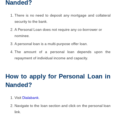
Nanded?
There is no need to deposit any mortgage and collateral
security to the bank.
A Personal Loan does not require any co-borrower or
nominee.
A personal loan is a multi-purpose offer loan.
The amount of a personal loan depends upon the
repayment of individual income and capacity.
How to apply for Personal Loan in
Nanded?
Visit
Dialabank.
Navigate to the loan section and click on the personal loan
link.