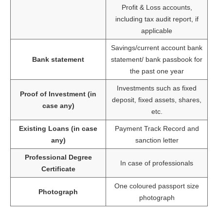
Profit & Loss accounts,
including tax audit report, if
applicable
Savings/current account bank
Bank statement
statement/ bank passbook for
the past one year
Investments such as fixed
Proof of Investment (in
deposit, fixed assets, shares,
case any)
etc.
Existing Loans (in case
Payment Track Record and
any)
sanction letter
Professional Degree
In case of professionals
Certificate
One coloured passport size
Photograph
photograph