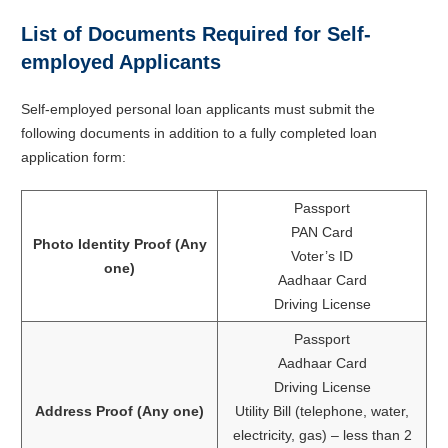
List of Documents Required for Self-
employed Applicants
Self-employed personal loan applicants must submit the
following documents in addition to a fully completed loan
application form:
Passport
PAN Card
Photo Identity Proof (Any
Voter’s ID
one)
Aadhaar Card
Driving License
Passport
Aadhaar Card
Driving License
Address Proof (Any one)
Utility Bill (telephone, water,
electricity, gas) – less than 2