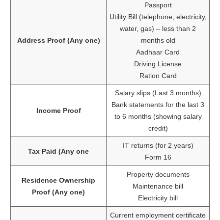
Passport
Utility Bill (telephone, electricity,
water, gas) – less than 2
Address Proof (Any one)
months old
Aadhaar Card
Driving License
Ration Card
Salary slips (Last 3 months)
Bank statements for the last 3
Income Proof
to 6 months (showing salary
credit)
IT returns (for 2 years)
Tax Paid (Any one
Form 16
Property documents
Residence Ownership
Maintenance bill
Proof (Any one)
Electricity bill
Current employment certificate