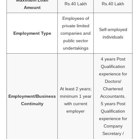
Rs.40 Lakh
Rs.40 Lakh
Amount
Employees of
private limited
Self-employed
Employment Type
companies and
individuals
public sector
undertakings
4 years Post
Qualification
experience for
Doctors/
At least 2 years;
Chartered
Employment/Business
minimum 1 year
Accountants.
Continuity
with current
5 years Post
employer
Qualification
experience for
Company
Secretary /