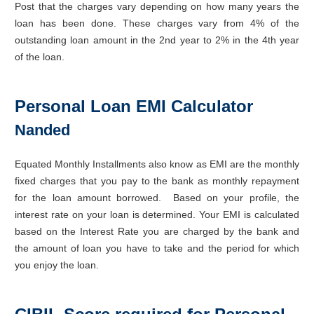
Post that the charges vary depending on how many years the
loan has been done. These charges vary from 4% of the
outstanding loan amount in the 2nd year to 2% in the 4th year
of the loan.
Personal Loan EMI Calculator
Nanded
Equated Monthly Installments also know as EMI are the monthly
fixed charges that you pay to the bank as monthly repayment
for the loan amount borrowed. Based on your profile, the
interest rate on your loan is determined. Your EMI is calculated
based on the Interest Rate you are charged by the bank and
the amount of loan you have to take and the period for which
you enjoy the loan.