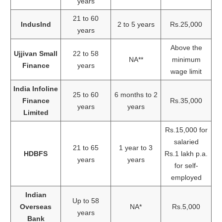
years
21 to 60
IndusInd
2 to 5 years
Rs.25,000
years
Above the
Ujjivan Small
22 to 58
NA**
minimum
Finance
years
wage limit
India Infoline
25 to 60
6 months to 2
Finance
Rs.35,000
years
years
Limited
Rs.15,000 for
salaried
21 to 65
1 year to 3
HDBFS
Rs.1 lakh p.a.
years
years
for self-
employed
Indian
Up to 58
Overseas
NA*
Rs.5,000
years
Bank