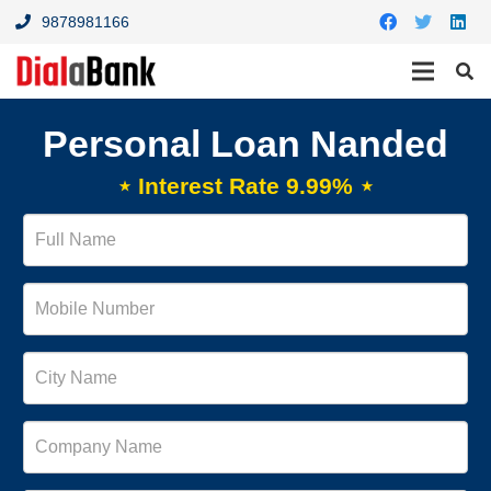
9878981166
Personal Loan Nanded
⋆ Interest Rate 9.99% ⋆