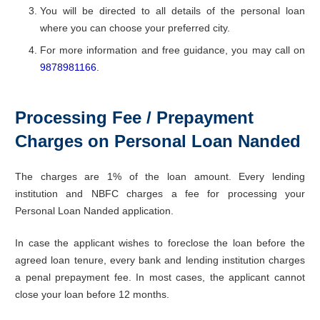
You will be directed to all details of the personal loan
where you can choose your preferred city.
For more information and free guidance, you may call on
9878981166
.
Processing Fee / Prepayment
Charges on Personal Loan Nanded
The charges are 1% of the loan amount. Every lending
institution and NBFC charges a fee for processing your
Personal Loan Nanded application.
In case the applicant wishes to foreclose the loan before the
agreed loan tenure, every bank and lending institution charges
a penal prepayment fee. In most cases, the applicant cannot
close your loan before 12 months.