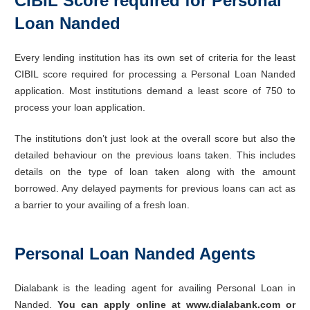
CIBIL Score required for Personal
Loan Nanded
Every lending institution has its own set of criteria for the least
CIBIL score required for processing a Personal Loan Nanded
application. Most institutions demand a least score of 750 to
process your loan application.
The institutions don’t just look at the overall score but also the
detailed behaviour on the previous loans taken. This includes
details on the type of loan taken along with the amount
borrowed. Any delayed payments for previous loans can act as
a barrier to your availing of a fresh loan.
Personal Loan Nanded Agents
Dialabank is the leading agent for availing Personal Loan in
Nanded.
You can apply online at www.dialabank.com or