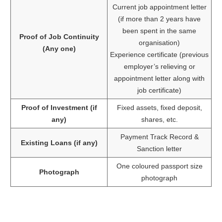
Current job appointment letter
(if more than 2 years have
been spent in the same
Proof of Job Continuity
organisation)
(Any one)
Experience certificate (previous
employer’s relieving or
appointment letter along with
job certificate)
Proof of Investment (if
Fixed assets, fixed deposit,
any)
shares, etc.
Payment Track Record &
Existing Loans (if any)
Sanction letter
One coloured passport size
Photograph
photograph