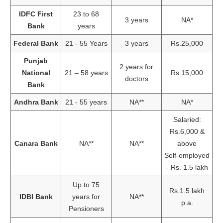
IDFC First
23 to 68
3 years
NA*
Bank
years
Federal Bank
21 - 55 Years
3 years
Rs.25,000
Punjab
2 years for
National
21 – 58 years
Rs.15,000
doctors
Bank
Andhra Bank
21 - 55 years
NA**
NA*
Salaried:
Rs.6,000 &
Canara Bank
NA**
NA**
above
Self-employed
- Rs. 1.5 lakh
Up to 75
Rs.1.5 lakh
IDBI Bank
years for
NA**
p.a.
Pensioners