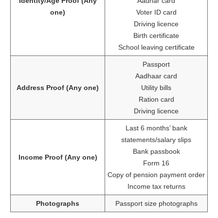
Identity/Age Proof (Any
Aadhar card
one)
Voter ID card
Driving licence
Birth certificate
School leaving certificate
Passport
Aadhaar card
Address Proof (Any one)
Utility bills
Ration card
Driving licence
Last 6 months’ bank
statements/salary slips
Bank passbook
Income Proof (Any one)
Form 16
Copy of pension payment order
Income tax returns
Photographs
Passport size photographs