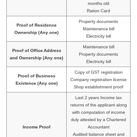
months old
Ration Card
Property documents
Proof of Residence
Maintenance bill
Ownership (Any one)
Electricity bill
Maintenance bill
Proof of Office Address
Property documents
and Ownership (Any one)
Electricity bill
Copy of GST registration
Proof of Business
Company registration license
Existence (Any one)
Shop establishment proof
Last 2 years Income tax
returns of the applicant along
with computation of income
duly attested by a Chartered
Income Proof
Accountant
Audited balance sheet and