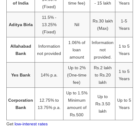
of India
time fee)
- 15 lakh
Years
(Fixed)
11.5% -
Rs.30 lakh
1-5
Aditya Birla
13.25%
Nil
(Max)
Years
(Fixed)
1.06% of
Information
Allahabad
Information
1 to 5
loan
not
Bank
not provided
Years
amount
provided.
Up to 2%
Rs.2 lakh
1 to 5
Yes Bank
14% p.a.
(One-time
to Rs.20
Years
fee)
lakh
Up to 1.5%
Up to
Corporation
12.75% to
Minimum
Up to 5
Rs.3.50
Bank
13.75% p.a.
amount of
Years
lakh
Rs.500
Get
low-interest rates