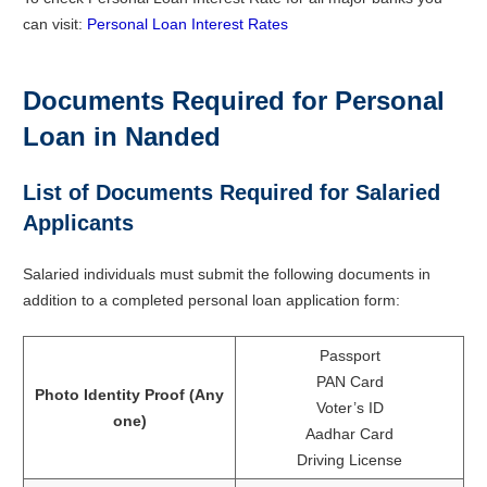
can visit:
Personal Loan Interest Rates
Documents Required for Personal
Loan in Nanded
List of Documents Required for Salaried
Applicants
Salaried individuals must submit the following documents in
addition to a completed personal loan application form:
Passport
PAN Card
Photo Identity Proof (Any
Voter’s ID
one)
Aadhar Card
Driving License