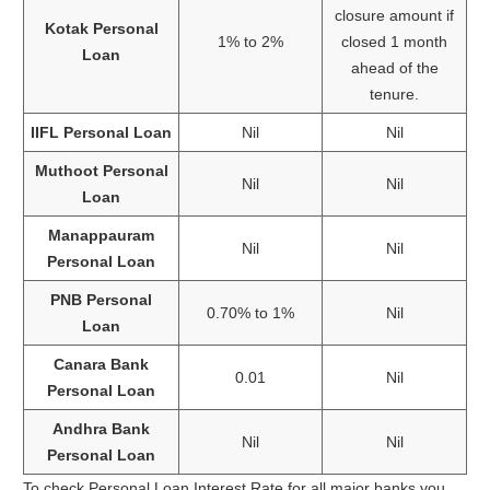
closure amount if
Kotak Personal
1% to 2%
closed 1 month
Loan
ahead of the
tenure.
IIFL Personal Loan
Nil
Nil
Muthoot Personal
Nil
Nil
Loan
Manappauram
Nil
Nil
Personal Loan
PNB Personal
0.70% to 1%
Nil
Loan
Canara Bank
0.01
Nil
Personal Loan
Andhra Bank
Nil
Nil
Personal Loan
To check Personal Loan Interest Rate for all major banks you