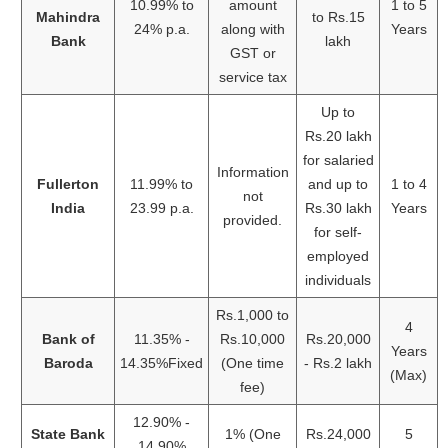
10.99% to
amount
1 to 5
Mahindra
to Rs.15
24% p.a.
along with
Years
Bank
lakh
GST or
service tax
Up to
Rs.20 lakh
for salaried
Information
Fullerton
11.99% to
and up to
1 to 4
not
India
23.99 p.a.
Rs.30 lakh
Years
provided.
for self-
employed
individuals
Rs.1,000 to
4
Bank of
11.35% -
Rs.10,000
Rs.20,000
Years
Baroda
14.35%Fixed
(One time
- Rs.2 lakh
(Max)
fee)
12.90% -
State Bank
1% (One
Rs.24,000
5
14.90%