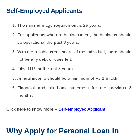
Self-Employed Applicants
The minimum age requirement is 25 years.
For applicants who are businessmen, the business should
be operational the past 3 years.
With the reliable credit score of the individual, there should
not be any debt or dues left.
Filed ITR for the last 3 years.
Annual income should be a minimum of Rs 2.5 lakh.
Financial and his bank statement for the previous 3
months.
Click here to know more –
Self-employed Applicant
Why Apply for Personal Loan in