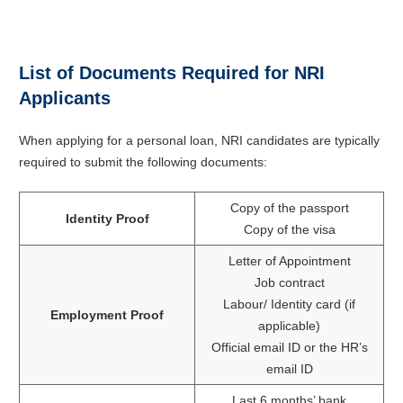
List of Documents Required for NRI
Applicants
When applying for a personal loan, NRI candidates are typically
required to submit the following documents:
Copy of the passport
Identity Proof
Copy of the visa
Letter of Appointment
Job contract
Labour/ Identity card (if
Employment Proof
applicable)
Official email ID or the HR’s
email ID
Last 6 months’ bank