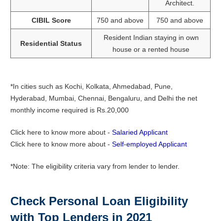
Architect.
CIBIL Score
750 and above
750 and above
Resident Indian staying in own
Residential Status
house or a rented house
*In cities such as Kochi, Kolkata, Ahmedabad, Pune,
Hyderabad, Mumbai, Chennai, Bengaluru, and Delhi the net
monthly income required is Rs.20,000
Click here to know more about -
Salaried Applicant
Click here to know more about -
Self-employed Applicant
*Note: The eligibility criteria vary from lender to lender.
Check Personal Loan Eligibility
with Top Lenders in 2021