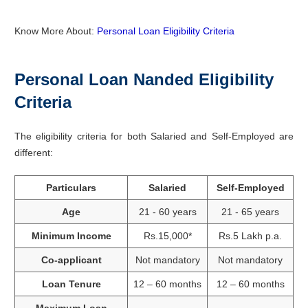
Know More About:
Personal Loan Eligibility Criteria
Personal Loan Nanded
Eligibility
Criteria
The eligibility criteria for both Salaried and Self-Employed are
different:
Particulars
Salaried
Self-Employed
Age
21 - 60 years
21 - 65 years
Minimum Income
Rs.15,000*
Rs.5 Lakh p.a.
Co-applicant
Not mandatory
Not mandatory
Loan Tenure
12 – 60 months
12 – 60 months
Maximum Loan