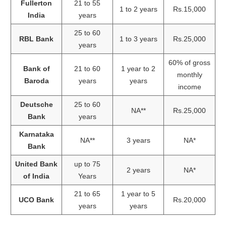
Fullerton
21 to 55
1 to 2 years
Rs.15,000
India
years
25 to 60
RBL Bank
1 to 3 years
Rs.25,000
years
60% of gross
Bank of
21 to 60
1 year to 2
monthly
Baroda
years
years
income
Deutsche
25 to 60
NA**
Rs.25,000
Bank
years
Karnataka
NA**
3 years
NA*
Bank
United Bank
up to 75
2 years
NA*
of India
Years
21 to 65
1 year to 5
UCO Bank
Rs.20,000
years
years