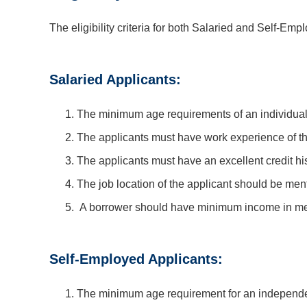
The eligibility criteria for both Salaried and Self-Empl
Salaried Applicants:
The minimum age requirements of an individual
The applicants must have work experience of thr
The applicants must have an excellent credit his
The job location of the applicant should be men
A borrower should have minimum income in metr
Self-Employed Applicants:
The minimum age requirement for an independe