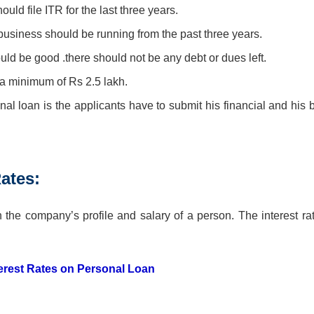
uld file ITR for the last three years.
 business should be running from the past three years.
ould be good .there should not be any debt or dues left.
a minimum of Rs 2.5 lakh.
l loan is the applicants have to submit his financial and his 
ates:
he company’s profile and salary of a person. The interest rat
terest Rates on Personal Loan