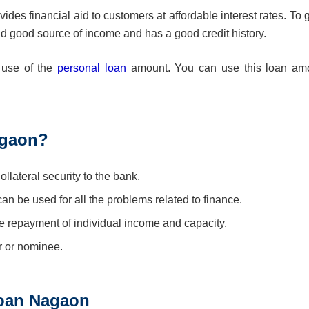
es financial aid to customers at affordable interest rates. To g
nd good source of income and has a good credit history.
e use of the
personal loan
amount. You can use this loan am
agaon?
lateral security to the bank.
 can be used for all the problems related to finance.
 repayment of individual income and capacity.
r or nominee.
 Loan Nagaon