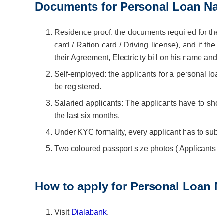
Documents for Personal Loan N
Residence proof: the documents required for the
card / Ration card / Driving license), and if th
their Agreement, Electricity bill on his name an
Self-employed: the applicants for a personal loa
be registered.
Salaried applicants: The applicants have to sho
the last six months.
Under KYC formality, every applicant has to sub
Two coloured passport size photos ( Applicants
How to apply for Personal Loan
Visit
Dialabank
.