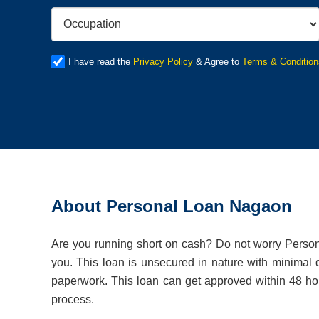
I have read the
Privacy Policy
& Agree to
Terms & Condition
About Personal Loan Nagaon
Are you running short on cash? Do not worry Persona
you. This loan is unsecured in nature with minimal
paperwork. This loan can get approved within 48 hour
process.