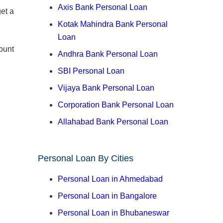
Axis Bank Personal Loan
et a
Kotak Mahindra Bank Personal
Loan
ount
Andhra Bank Personal Loan
SBI Personal Loan
Vijaya Bank Personal Loan
Corporation Bank Personal Loan
Allahabad Bank Personal Loan
Personal Loan By Cities
Personal Loan in Ahmedabad
Personal Loan in Bangalore
Personal Loan in Bhubaneswar