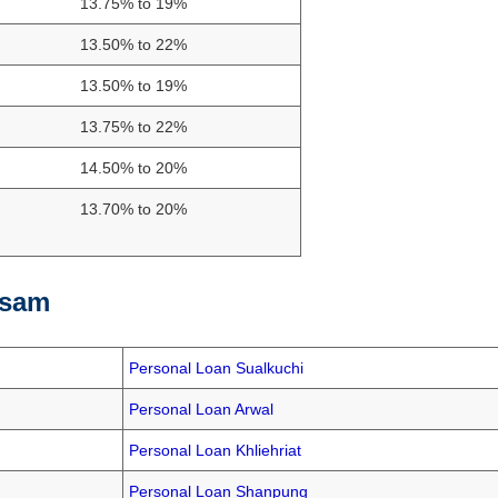
13.75% to 19%
13.50% to 22%
13.50% to 19%
13.75% to 22%
14.50% to 20%
13.70% to 20%
ssam
Personal Loan Sualkuchi
Personal Loan Arwal
Personal Loan Khliehriat
Personal Loan Shanpung