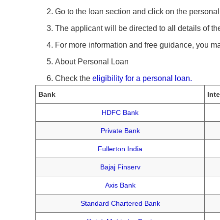
Go to the loan section and click on the personal 
The applicant will be directed to all details of 
For more information and free guidance, you m
About Personal Loan
Check the
eligibility for a personal loan.
Bank
Int
HDFC Bank
Private Bank
Fullerton India
Bajaj Finserv
Axis Bank
Standard Chartered Bank