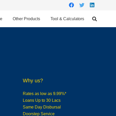
ce
Other Products
Tool & Calculators
Why us?
Rates as low as 9.99%*
Loans Up to 30 Lacs
Same Day Disbursal
Doorstep Service