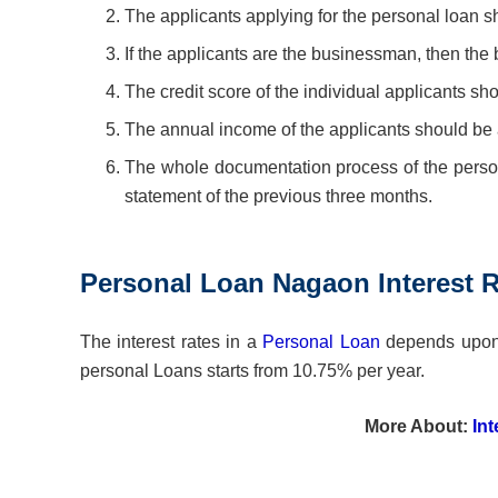
The applicants applying for the personal loan sho
If the applicants are the businessman, then the
The credit score of the individual applicants sh
The annual income of the applicants should be 
The whole documentation process of the persona
statement of the previous three months.
Personal Loan Nagaon Interest R
The interest rates in a
Personal Loan
depends upon t
personal Loans starts from 10.75% per year.
More About:
In