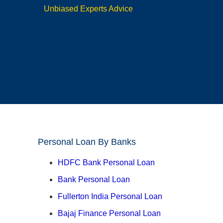
Unbiased Experts Advice
Personal Loan By Banks
HDFC Bank Personal Loan
Bank Personal Loan
Fullerton India Personal Loan
Bajaj Finance Personal Loan