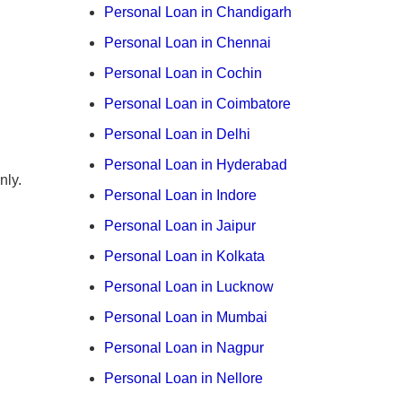
Personal Loan in Chandigarh
Personal Loan in Chennai
Personal Loan in Cochin
Personal Loan in Coimbatore
Personal Loan in Delhi
Personal Loan in Hyderabad
nly.
Personal Loan in Indore
Personal Loan in Jaipur
Personal Loan in Kolkata
Personal Loan in Lucknow
Personal Loan in Mumbai
Personal Loan in Nagpur
Personal Loan in Nellore