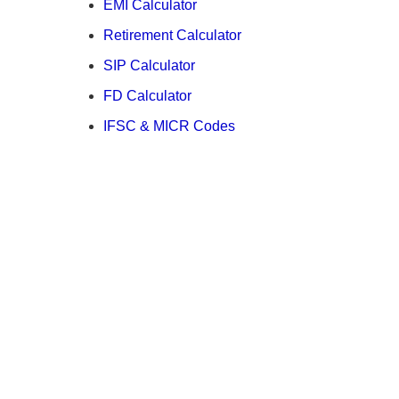
EMI Calculator
Retirement Calculator
SIP Calculator
FD Calculator
IFSC & MICR Codes