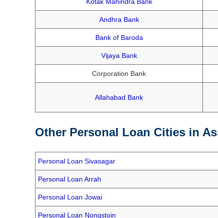
Kotak Mahindra Bank
Andhra Bank
Bank of Baroda
Vijaya Bank
Corporation Bank
Allahabad Bank
Other Personal Loan Cities in A
Personal Loan Sivasagar
Personal Loan Arrah
Personal Loan Jowai
Personal Loan Nongstoin