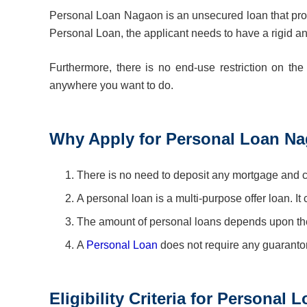
Personal Loan Nagaon is an unsecured loan that provid
Personal Loan, the applicant needs to have a rigid a
Furthermore, there is no end-use restriction on th
anywhere you want to do.
Why Apply for Personal Loan N
There is no need to deposit any mortgage and col
A personal loan is a multi-purpose offer loan. It
The amount of personal loans depends upon the
A
Personal Loan
does not require any guaranto
Eligibility Criteria for Personal