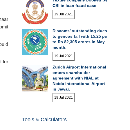
CBI in loan fraud case
19 Jul 2021
haar
ubmit
Discoms’ outstanding dues
to gencos fall with 15.25 pc
to Rs 82,305 crores in May
hould
month.
19 Jul 2021
 for
Zurich Airport International
enters shareholder
agreement with NIAL at
Noida International Airport
in Jewar.
19 Jul 2021
Tools & Calculators