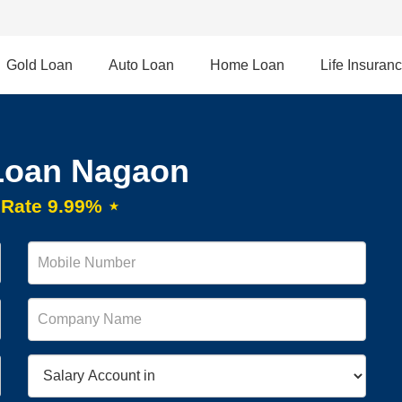
Gold Loan
Auto Loan
Home Loan
Life Insuran
Loan Nagaon
t Rate 9.99% ⋆