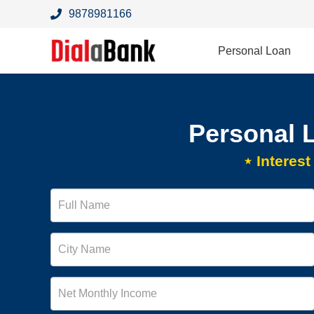
9878981166
Personal Loan
Personal 
⋆ Interes