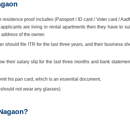
agaon
 residence proof includes (Passport / ID card / Voter card / Aad
e applicants are living in rental apartments then they have to s
d address of the owner.
n should file ITR for the last three years, and their business s
w their salary slip for the last three months and bank statement
mit his pan card, which is an essential document.
 should not wear any glasses)
 Nagaon?