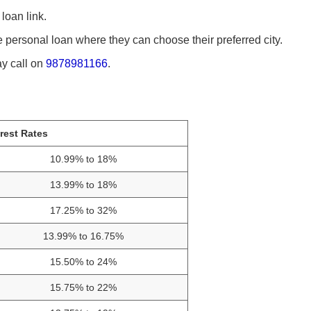
loan link.
the personal loan where they can choose their preferred city.
ay call on
9878981166
.
erest Rates
10.99% to 18%
13.99% to 18%
17.25% to 32%
13.99% to 16.75%
15.50% to 24%
15.75% to 22%