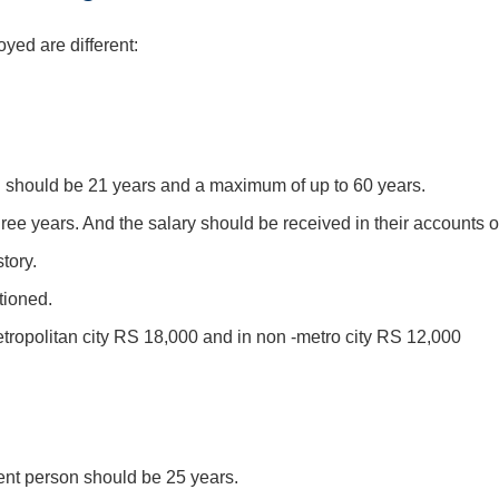
oyed are different:
 should be 21 years and a maximum of up to 60 years.
ee years. And the salary should be received in their accounts o
tory.
tioned.
opolitan city RS 18,000 and in non -metro city RS 12,000
nt person should be 25 years.