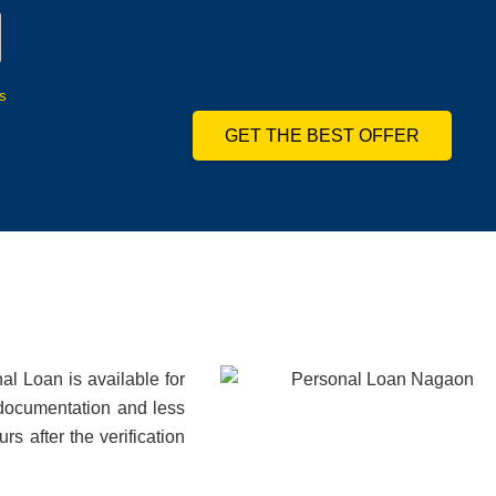
s
GET THE BEST OFFER
l Loan is available for
 documentation and less
s after the verification