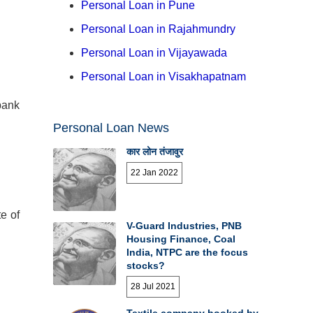
Personal Loan in Pune
Personal Loan in Rajahmundry
Personal Loan in Vijayawada
Personal Loan in Visakhapatnam
bank
Personal Loan News
कार लोन तंजावुर
22 Jan 2022
e of
V-Guard Industries, PNB
Housing Finance, Coal
India, NTPC are the focus
stocks?
28 Jul 2021
Textile company booked by