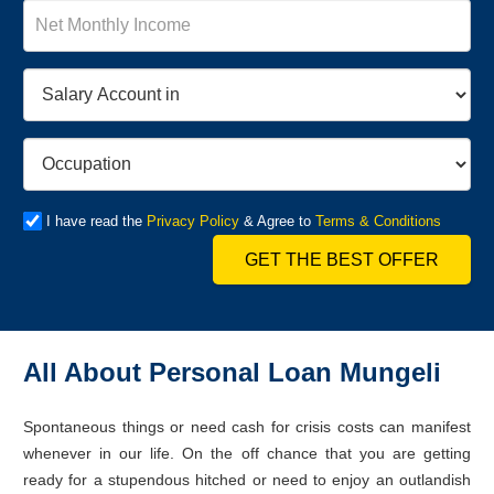
I have read the
Privacy Policy
& Agree to
Terms & Conditions
GET THE BEST OFFER
All About Personal Loan Mungeli
Spontaneous things or need cash for crisis costs can manifest
whenever in our life. On the off chance that you are getting
ready for a stupendous hitched or need to enjoy an outlandish