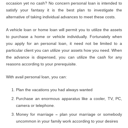
occasion yet no cash? No concern personal loan is intended to
satisfy your fantasy it is the best plan to investigate the
alternative of taking individual advances to meet these costs.
A vehicle loan or home loan will permit you to utilize the assets
to purchase a home or vehicle individually. Fortunately when
you apply for an personal loan, it need not be limited to a
particular client you can utilize your assets how you need. When
the advance is dispensed, you can utilize the cash for any
reasons according to your prerequisite.
With avail personal loan, you can:
Plan the vacations you had always wanted
Purchase an enormous apparatus like a cooler, TV, PC,
camera or telephone.
Money for marriage
–
plan your marriage or somebody
uncommon in your family work according to your desires