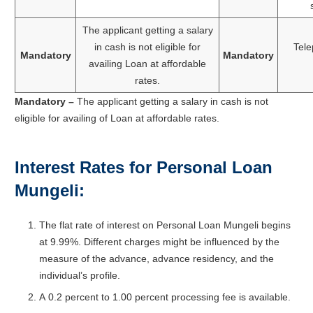
The applicant getting a salary
in cash is not eligible for
Tele
Mandatory
Mandatory
availing Loan at affordable
rates.
Mandatory –
The applicant getting a salary in cash is not
eligible for availing of Loan at affordable rates.
Interest Rates for Personal Loan
Mungeli:
The flat rate of interest on Personal Loan Mungeli begins
at 9.99%. Different charges might be influenced by the
measure of the advance, advance residency, and the
individual’s profile.
A
0.2
percent
to
1.00
percent processing fee
is
available.