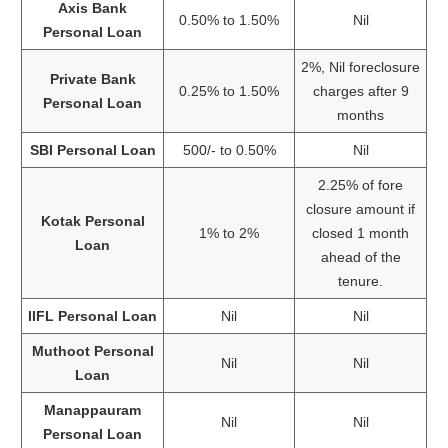
Axis Bank
0.50% to 1.50%
Nil
Personal Loan
2%, Nil foreclosure
Private Bank
0.25% to 1.50%
charges after 9
Personal Loan
months
SBI Personal Loan
500/- to 0.50%
Nil
2.25% of fore
closure amount if
Kotak Personal
1% to 2%
closed 1 month
Loan
ahead of the
tenure.
IIFL Personal Loan
Nil
Nil
Muthoot Personal
Nil
Nil
Loan
Manappauram
Nil
Nil
Personal Loan