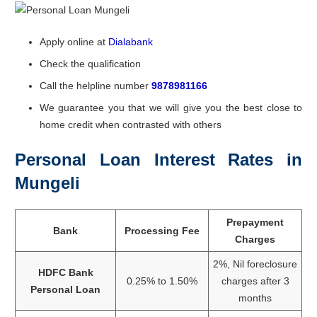
Apply online at
Dialabank
Check the qualification
Call the helpline number
9878981166
We guarantee you that we will give you the best close to
home credit when contrasted with others
Personal Loan Interest Rates in
Mungeli
Prepayment
Bank
Processing Fee
Charges
2%, Nil foreclosure
HDFC Bank
0.25% to 1.50%
charges after 3
Personal Loan
months