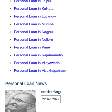
Personal Loan in Jaipur
Personal Loan in Kolkata
Personal Loan in Lucknow
Personal Loan in Mumbai
Personal Loan in Nagpur
Personal Loan in Nellore
Personal Loan in Pune
Personal Loan in Rajahmundry
Personal Loan in Vijayawada
Personal Loan in Visakhapatnam
Personal Loan News
कार लोन तंजावुर
22 Jan 2022