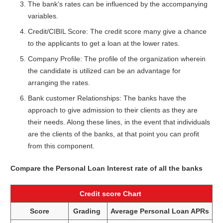
The bank’s rates can be influenced by the accompanying
variables.
Credit/CIBIL Score: The credit score many give a chance
to the applicants to get a loan at the lower rates.
Company Profile: The profile of the organization wherein
the candidate is utilized can be an advantage for
arranging the rates.
Bank customer Relationships: The banks have the
approach to give admission to their clients as they are
their needs. Along these lines, in the event that individuals
are the clients of the banks, at that point you can profit
from this component.
Compare the Personal Loan Interest rate of all the banks
Credit score Chart
Score
Grading
Average Personal Loan APRs