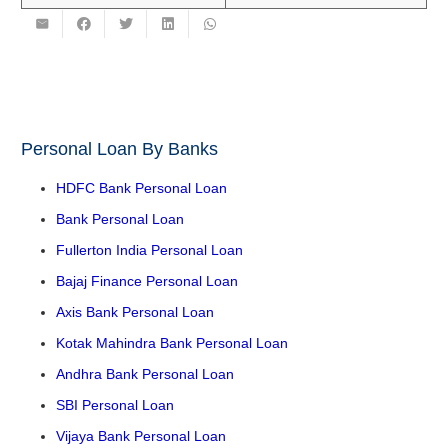
Personal Loan By Banks
HDFC Bank Personal Loan
Bank Personal Loan
Fullerton India Personal Loan
Bajaj Finance Personal Loan
Axis Bank Personal Loan
Kotak Mahindra Bank Personal Loan
Andhra Bank Personal Loan
SBI Personal Loan
Vijaya Bank Personal Loan