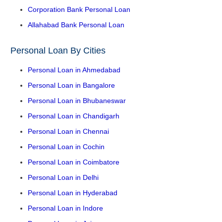
Corporation Bank Personal Loan
Allahabad Bank Personal Loan
Personal Loan By Cities
Personal Loan in Ahmedabad
Personal Loan in Bangalore
Personal Loan in Bhubaneswar
Personal Loan in Chandigarh
Personal Loan in Chennai
Personal Loan in Cochin
Personal Loan in Coimbatore
Personal Loan in Delhi
Personal Loan in Hyderabad
Personal Loan in Indore