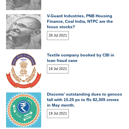
V-Guard Industries, PNB Housing
Finance, Coal India, NTPC are the
focus stocks?
28 Jul 2021
Textile company booked by CBI in
loan fraud case
19 Jul 2021
Discoms’ outstanding dues to gencos
fall with 15.25 pc to Rs 82,305 crores
in May month.
19 Jul 2021