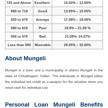
720 and Above
Excellent
10.03% – 12.05%
680 to 719
Good
13.05% – 15.05%
620 to 679
Average
17.08% – 19.09%
580 to 619
Poor
19.9% – 21.09 %
500 to 579
Bad
21.09%- 24.07%
Less than 500
Miserable
28.05% – 32.00%
About Mungeli
Mungeli is a town and a municipality in district Mungeli in the
state of Chhattisgarh, Indian. The individuals in Mungeli utilize
the individual not credit as a weapon for the situation when you
need cash for individual use.
Personal Loan Mungeli Benefits