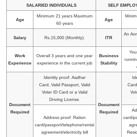
SALARIED INDIVIDUALS
SELF EMPLOY
Minimum 21 years Maximum
Minim
Age
Age
60 years
An Ann
Salary
Rs.15,000 (Monthly).
ITR
You
Work
Overall 3 years and one year
Business
runnin
Experience
experience in the current job
Stability
Identity proof: Aadhar
Id
Card, Valid Passport, Valid
Card,
Voter ID Card or a Valid
Vot
Driving License.
Document
Document
Ad
Required
Required
Address proof: Ration
card/p
card/passport/telephone/rental
agre
agreement/electricity bill
Resi