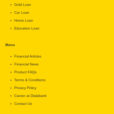
Gold Loan
Car Loan
Home Loan
Education Loan
Menu
Financial Articles
Financial News
Product FAQs
Terms & Conditions
Privacy Policy
Career at Dialabank
Contact Us