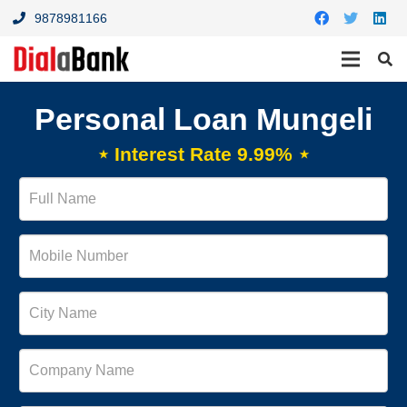
9878981166
Personal Loan Mungeli
⋆ Interest Rate 9.99% ⋆