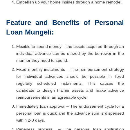
Embellish up your home insides through a home remodel.
Feature and Benefits
of Personal
Loan Mungeli:
Flexible to spend money – the assets acquired through an
individual advance can be utilized by the borrower in the
manner they need to spend.
Fixed monthly instalments – The reimbursement strategy
for individual advances should be possible in fixed
regularly scheduled instalments. This causes the
candidate to design his/her assets and make advance
reimbursements in an agreeable cycle.
Immediately loan approval – The endorsement cycle for a
personal loan is quick and the advance sum is dispensed
within 2-3 days.
Paperless process – The personal loan application