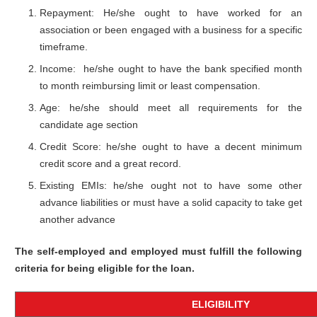
Repayment: He/she ought to have worked for an
association or been engaged with a business for a specific
timeframe.
Income: he/she ought to have the bank specified month
to month reimbursing limit or least compensation.
Age: he/she should meet all requirements for the
candidate age section
Credit Score: he/she ought to have a decent minimum
credit score and a great record.
Existing EMIs: he/she ought not to have some other
advance liabilities or must have a solid capacity to take get
another advance
The self-employed and employed must fulfill the following
criteria for being eligible for the loan.
ELIGIBILITY