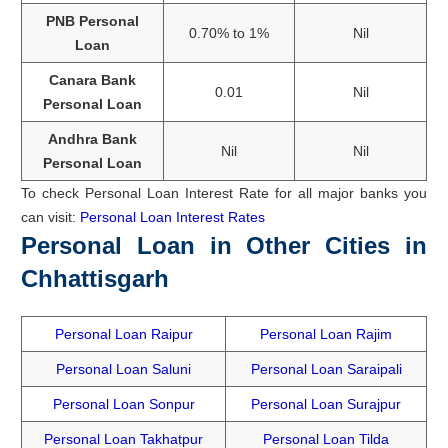
PNB Personal
0.70% to 1%
Nil
Loan
Canara Bank
0.01
Nil
Personal Loan
Andhra Bank
Nil
Nil
Personal Loan
To check Personal Loan Interest Rate for all major banks you
can visit:
Personal Loan Interest Rates
Personal Loan in Other Cities in
Chhattisgarh
Personal Loan Raipur
Personal Loan Rajim
Personal Loan Saluni
Personal Loan Saraipali
Personal Loan Sonpur
Personal Loan Surajpur
Personal Loan Takhatpur
Personal Loan Tilda