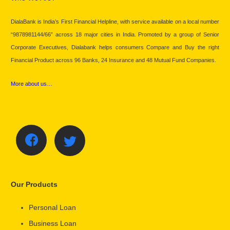
DialaBank is India’s First Financial Helpline, with service available on a local number
“9878981144/66” across 18 major cities in India. Promoted by a group of Senior
Corporate Executives, Dialabank helps consumers Compare and Buy the right
Financial Product across 96 Banks, 24 Insurance and 48 Mutual Fund Companies.
More about us…
Our Products
Personal Loan
Business Loan