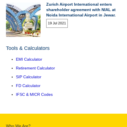
Zurich Airport International enters
shareholder agreement with NIAL at
Noida International Airport in Jewar.
19 Jul 2021
Tools & Calculators
EMI Calculator
Retirement Calculator
SIP Calculator
FD Calculator
IFSC & MICR Codes
Who We Are?