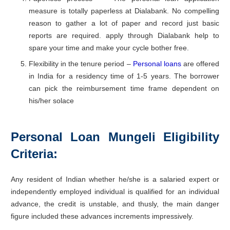
measure is totally paperless at Dialabank. No compelling
reason to gather a lot of paper and record just basic
reports are required. apply through Dialabank help to
spare your time and make your cycle bother free.
Flexibility in the tenure period –
Personal loans
are offered
in India for a residency time of 1-5 years. The borrower
can pick the reimbursement time frame dependent on
his/her solace
Personal Loan Mungeli
Eligibility
Criteria:
Any resident of Indian whether he/she is a salaried expert or
independently employed individual is qualified for an individual
advance, the credit is unstable, and thusly, the main danger
figure included these advances increments impressively.