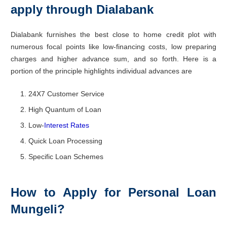
apply through Dialabank
Dialabank furnishes the best close to home credit plot with
numerous focal points like low-financing costs, low preparing
charges and higher advance sum, and so forth. Here is a
portion of the principle highlights individual advances are
24X7 Customer Service
High Quantum of Loan
Low-
Interest Rates
Quick Loan Processing
Specific Loan Schemes
How to Apply for Personal Loan
Mungeli?