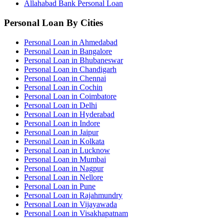
Allahabad Bank Personal Loan
Personal Loan By Cities
Personal Loan in Ahmedabad
Personal Loan in Bangalore
Personal Loan in Bhubaneswar
Personal Loan in Chandigarh
Personal Loan in Chennai
Personal Loan in Cochin
Personal Loan in Coimbatore
Personal Loan in Delhi
Personal Loan in Hyderabad
Personal Loan in Indore
Personal Loan in Jaipur
Personal Loan in Kolkata
Personal Loan in Lucknow
Personal Loan in Mumbai
Personal Loan in Nagpur
Personal Loan in Nellore
Personal Loan in Pune
Personal Loan in Rajahmundry
Personal Loan in Vijayawada
Personal Loan in Visakhapatnam