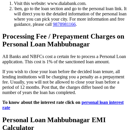
Visit this website: www.dialabank.com.
\hen, go to the loan section and go to the personal loan link. It
will direct you to the detailed information of the personal loan
where you can pick your city. For more information and free
guidance, please call
9878981166
.
Processing Fee / Prepayment Charges on
Personal Loan Mahbubnagar
All Banks and NBFCs cost a certain fee to process a Personal Loan
application. This cost is 1% of the sanctioned loan amount.
If you wish to close your loan before the decided loan tenure, all
lending institutions will be charging you a penalty as a prepayment
fee. Usually, you will not be allowed to close your loan before a
period of 12 months. Post that, the charges differ based on the
number of years the loan has completed.
To know about the interest rate click on
personal loan interest
rate
Personal Loan Mahbubnagar EMI
Calculator