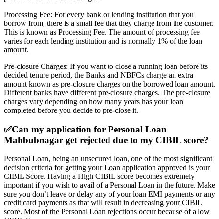
Processing Fee: For every bank or lending institution that you
borrow from, there is a small fee that they charge from the customer.
This is known as Processing Fee. The amount of processing fee
varies for each lending institution and is normally 1% of the loan
amount.
Pre-closure Charges: If you want to close a running loan before its
decided tenure period, the Banks and NBFCs charge an extra
amount known as pre-closure charges on the borrowed loan amount.
Different banks have different pre-closure charges. The pre-closure
charges vary depending on how many years has your loan
completed before you decide to pre-close it.
✅
Can my application for Personal Loan
Mahbubnagar get rejected due to my CIBIL score?
Personal Loan, being an unsecured loan, one of the most significant
decision criteria for getting your Loan application approved is your
CIBIL Score. Having a High CIBIL score becomes extremely
important if you wish to avail of a Personal Loan in the future. Make
sure you don’t leave or delay any of your loan EMI payments or any
credit card payments as that will result in decreasing your CIBIL
score. Most of the Personal Loan rejections occur because of a low