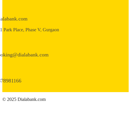
ialabank.com
1 Park Place, Phase V, Gurgaon
ooking@dialabank.com
878981166
© 2025 Dialabank.com