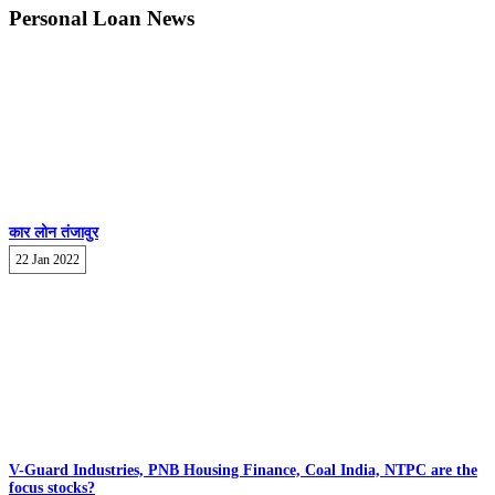
Personal Loan News
कार लोन तंजावुर
22 Jan 2022
V-Guard Industries, PNB Housing Finance, Coal India, NTPC are the
focus stocks?