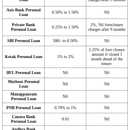
Axis Bank Personal
0.50% to 1.50%
Nil
Loan
Private Bank
2%, Nil foreclosure
0.25% to 1.50%
Personal Loan
charges after 9 months
SBI Personal Loan
500/- to 0.50%
Nil
2.25% of fore closure
amount if closed 1
Kotak Personal Loan
1% to 2%
month ahead of the
tenure.
IIFL Personal Loan
Nil
Nil
Muthoot Personal
Nil
Nil
Loan
Manappauram
Nil
Nil
Personal Loan
PNB Personal Loan
0.70% to 1%
Nil
Canara Bank
0.01
Nil
Personal Loan
Andhra Bank