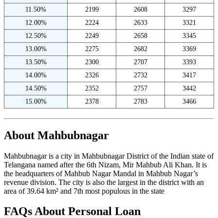
11.50%
2199
2608
3297
12.00%
2224
2633
3321
12.50%
2249
2658
3345
13.00%
2275
2682
3369
13.50%
2300
2707
3393
14.00%
2326
2732
3417
14.50%
2352
2757
3442
15.00%
2378
2783
3466
About Mahbubnagar
Mahbubnagar is a city in Mahbubnagar District of the Indian state of
Telangana named after the 6th Nizam, Mir Mahbub Ali Khan. It is
the headquarters of Mahbub Nagar Mandal in Mahbub Nagar’s
revenue division. The city is also the largest in the district with an
area of 39.64 km² and 7th most populous in the state
FAQs About Personal Loan