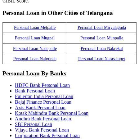
CIBIL Score.
Personal Loan in Other Cities of Telangana
Personal Loan Metpalle
Personal Loan Miryalaguda
Personal Loan Mugpal
Personal Loan Munpalle
Personal Loan Nadepalle
Personal Loan Nakrekal
Personal Loan Nalgonda
Personal Loan Narasampet
Personal Loan By Banks
HDFC Bank Personal Loan
Bank Personal Loan
Fullerton India Personal Loan
Bajaj Finance Personal Loan
Axis Bank Personal Loan
Kotak Mahindra Bank Personal Loan
Andhra Bank Personal Loan
SBI Personal Loan
Vijaya Bank Personal Loan
Corporation Bank Personal Loan