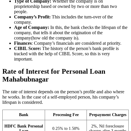
Type of Company:
Whether the company is on
proprietorship based or owned by two or more than two
people.
Company’s Profit:
This includes the turn-over of the
company.
Age of Company:
In this, the bank checks the lifespan of the
company, that tells it about the origination of the
company(how old the company is).
Finances
: Company’s financials are considered at priority.
CIBIL Score:
The history of the person’s bank profile is
tracked with the help of CIBIL Score, so this is very
important.
Rate of Interest for Personal Loan
Mahabubnagar
The rate of interest depends on the person’s profile and also where
he works. In the case of a self-employed person, his company’s
lifespan is considered.
Bank
Processing Fee
Prepayment Charges
HDFC Bank Personal
2%, Nil foreclosure
0.25% to 1.50%
Loan
charges after 3 months