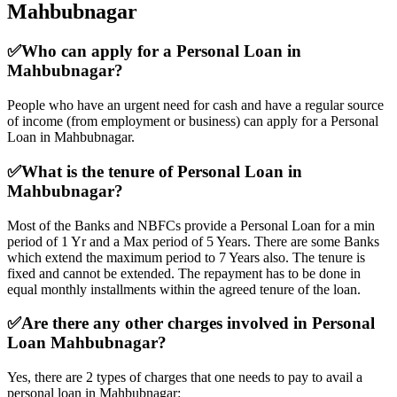
Mahbubnagar
✅
Who can apply for a Personal Loan in
Mahbubnagar?
People who have an urgent need for cash and have a regular source
of income (from employment or business) can apply for a Personal
Loan in Mahbubnagar.
✅
What is the tenure of Personal Loan in
Mahbubnagar?
Most of the Banks and NBFCs provide a Personal Loan for a min
period of 1 Yr and a Max period of 5 Years. There are some Banks
which extend the maximum period to 7 Years also. The tenure is
fixed and cannot be extended. The repayment has to be done in
equal monthly installments within the agreed tenure of the loan.
✅
Are there any other charges involved in Personal
Loan Mahbubnagar?
Yes, there are 2 types of charges that one needs to pay to avail a
personal loan in Mahbubnagar: