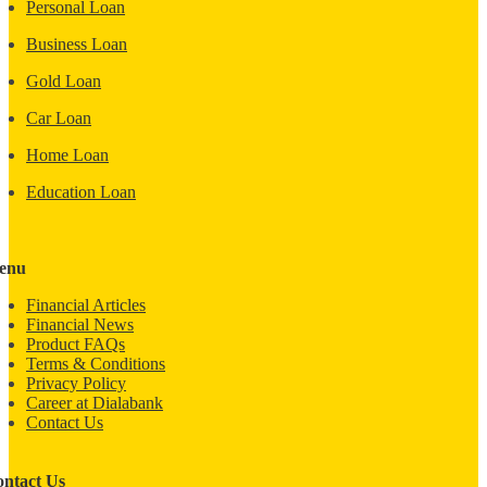
Personal Loan
Business Loan
Gold Loan
Car Loan
Home Loan
Education Loan
enu
Financial Articles
Financial News
Product FAQs
Terms & Conditions
Privacy Policy
Career at Dialabank
Contact Us
ntact Us