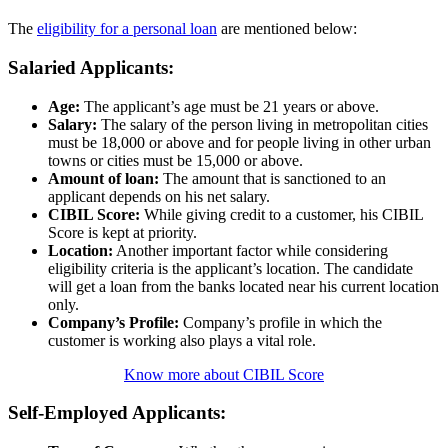
The
eligibility for a personal loan
are mentioned below:
Salaried Applicants:
Age:
The applicant’s age must be 21 years or above.
Salary:
The salary of the person living in metropolitan cities
must be 18,000 or above and for people living in other urban
towns or cities must be 15,000 or above.
Amount of loan:
The amount that is sanctioned to an
applicant depends on his net salary.
CIBIL Score:
While giving credit to a customer, his CIBIL
Score is kept at priority.
Location:
Another important factor while considering
eligibility criteria is the applicant’s location. The candidate
will get a loan from the banks located near his current location
only.
Company’s Profile:
Company’s profile in which the
customer is working also plays a vital role.
Know more about CIBIL Score
Self-Employed Applicants: