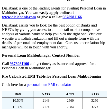
Dialabank is one of the leading agents for availing Personal Loan in
Mahbubnagar.
You can easily apply online at
www.dialabank.com
or give a call at
9878981166
Dialabank assists you to look for the best option of Banks and
NBFCs by giving you access to an in-detail market comparative
analysis of various banks to help you pick the right one. Visit our
website www.dialabank.com and fill out a simple form with the
details of personal and employment data. Our customer relationship
managers will be in touch with you shortly.
Personal Loan Mahbubnagar Contact Number
Call
9878981166
and get timely assistance and approval for a
Personal Loan in Mahbubnagar.
Pre Calculated EMI Table for Personal Loan Mahbubnagar
Click here for a
personal loan EMI calculator
Rate
5 Yrs
4 Yrs
3 Yrs
10.50%
2149
2560
3250
11.00%
2174
2584
3273