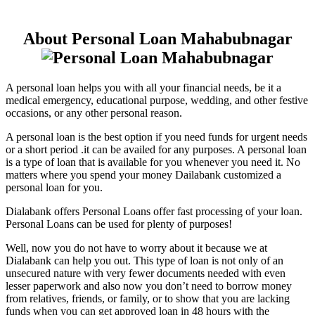
About Personal Loan Mahabubnagar
A personal loan helps you with all your financial needs, be it a
medical emergency, educational purpose, wedding, and other festive
occasions, or any other personal reason.
A personal loan is the best option if you need funds for urgent needs
or a short period .it can be availed for any purposes. A personal loan
is a type of loan that is available for you whenever you need it. No
matters where you spend your money Dailabank customized a
personal loan for you.
Dialabank offers Personal Loans offer fast processing of your loan.
Personal Loans can be used for plenty of purposes!
Well, now you do not have to worry about it because we at
Dialabank can help you out. This type of loan is not only of an
unsecured nature with very fewer documents needed with even
lesser paperwork and also now you don’t need to borrow money
from relatives, friends, or family, or to show that you are lacking
funds when you can get approved loan in 48 hours with the