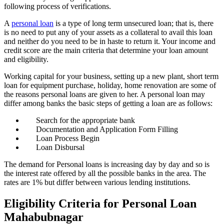
following process of verifications.
A
personal loan
is a type of long term unsecured loan; that is, there
is no need to put any of your assets as a collateral to avail this loan
and neither do you need to be in haste to return it. Your income and
credit score are the main criteria that determine your loan amount
and eligibility.
Working capital for your business, setting up a new plant, short term
loan for equipment purchase, holiday, home renovation are some of
the reasons personal loans are given to her. A personal
loan may
differ among banks the basic steps of getting a loan are as follows:
Search for the appropriate bank
Documentation and Application Form Filling
Loan Process Begin
Loan Disbursal
The demand for Personal loans is increasing day by day and so is
the interest rate offered by all the possible banks in the area. The
rates are 1% but differ between various lending institutions.
Eligibility Criteria for Personal Loan
Mahabubnagar