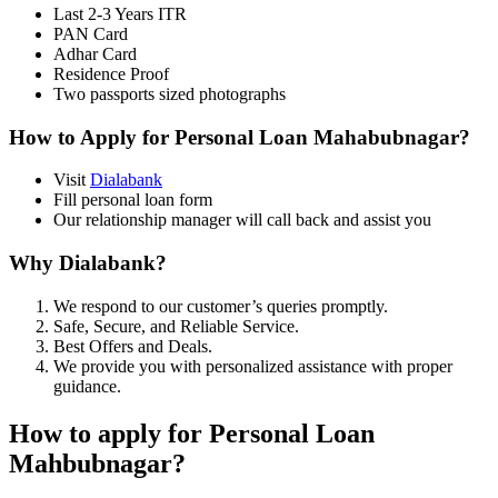
Last 2-3 Years ITR
PAN Card
Adhar Card
Residence Proof
Two passports sized photographs
How to Apply for Personal Loan Mahabubnagar?
Visit
Dialabank
Fill personal loan form
Our relationship manager will call back and assist you
Why Dialabank?
We respond to our customer’s queries promptly.
Safe, Secure, and Reliable Service.
Best Offers and Deals.
We provide you with personalized assistance with proper
guidance.
How to apply for Personal Loan
Mahbubnagar?