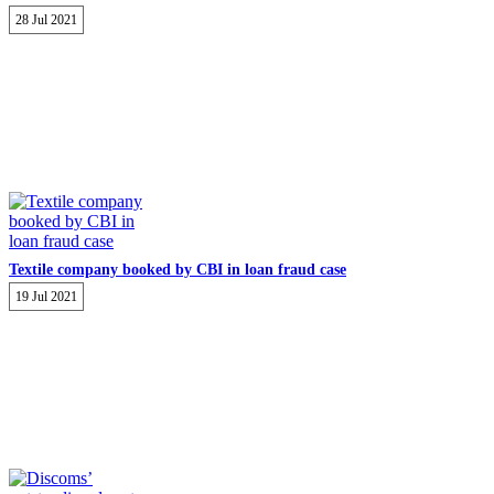
28 Jul 2021
Textile company booked by CBI in loan fraud case
19 Jul 2021