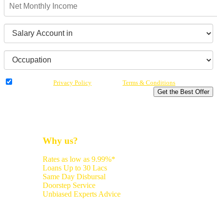
I have read the
Privacy Policy
& Agree to
Terms & Conditions
Get the Best Offer
Why us?
Rates as low as 9.99%*
Loans Up to 30 Lacs
Same Day Disbursal
Doorstep Service
Unbiased Experts Advice