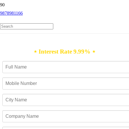
9878981166
Personal Loan Mahabubnagar
⋆ Interest Rate 9.99% ⋆