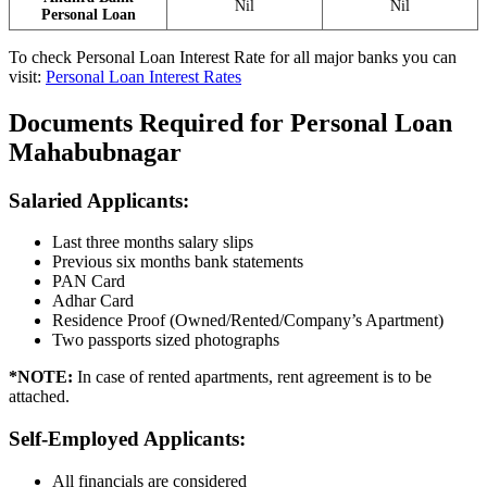
Nil
Nil
Personal Loan
To check Personal Loan Interest Rate for all major banks you can
visit:
Personal Loan Interest Rates
Documents Required for Personal Loan
Mahabubnagar
Salaried Applicants:
Last three months salary slips
Previous six months bank statements
PAN Card
Adhar Card
Residence Proof (Owned/Rented/Company’s Apartment)
Two passports sized photographs
*NOTE:
In case of rented apartments, rent agreement is to be
attached.
Self-Employed Applicants
:
All financials are considered