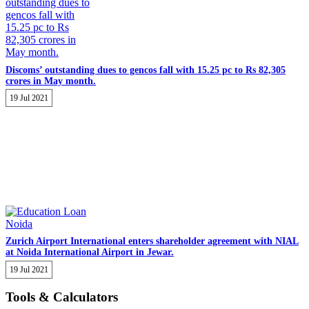
Discoms’ outstanding dues to gencos fall with 15.25 pc to Rs 82,305
crores in May month.
19 Jul 2021
Zurich Airport International enters shareholder agreement with NIAL
at Noida International Airport in Jewar.
19 Jul 2021
Tools & Calculators