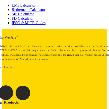
EMI Calculator
Retirement Calculator
SIP Calculator
FD Calculator
IFSC & MICR Codes
ho We Are?
alaBank is India’s First Financial Helpline, with service available on a local num
878981144/66” across 18 major cities in India. Promoted by a group of Senior Corpor
cutives, Dialabank helps consumers Compare and Buy the right Financial Product across 96 Ba
Insurance and 48 Mutual Fund Companies.
re about us…
r Products