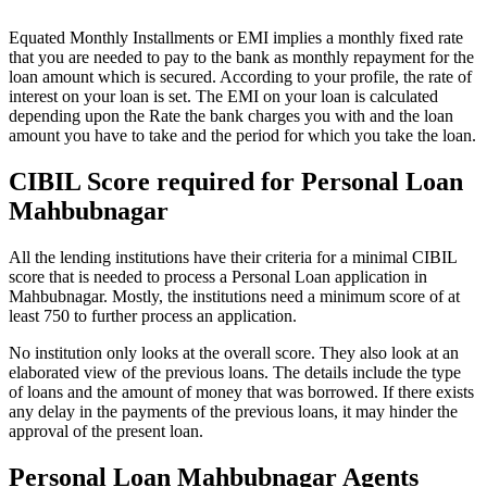
Equated Monthly Installments or EMI implies a monthly fixed rate
that you are needed to pay to the bank as monthly repayment for the
loan amount which is secured. According to your profile, the rate of
interest on your loan is set. The EMI on your loan is calculated
depending upon the Rate the bank charges you with and the loan
amount you have to take and the period for which you take the loan.
CIBIL Score required for Personal Loan
Mahbubnagar
All the lending institutions have their criteria for a minimal CIBIL
score that is needed to process a Personal Loan application in
Mahbubnagar. Mostly, the institutions need a minimum score of at
least 750 to further process an application.
No institution only looks at the overall score. They also look at an
elaborated view of the previous loans. The details include the type
of loans and the amount of money that was borrowed. If there exists
any delay in the payments of the previous loans, it may hinder the
approval of the present loan.
Personal Loan Mahbubnagar Agents