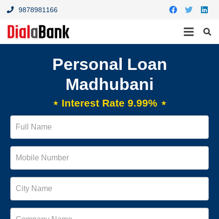
9878981166
Personal Loan
Madhubani
⋆ Interest Rate 9.99% ⋆