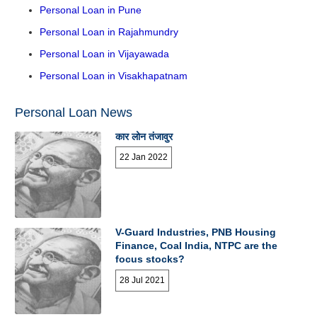
Personal Loan in Pune
Personal Loan in Rajahmundry
Personal Loan in Vijayawada
Personal Loan in Visakhapatnam
Personal Loan News
कार लोन तंजावुर
22 Jan 2022
V-Guard Industries, PNB Housing
Finance, Coal India, NTPC are the
focus stocks?
28 Jul 2021