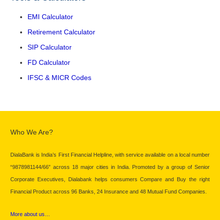
EMI Calculator
Retirement Calculator
SIP Calculator
FD Calculator
IFSC & MICR Codes
Who We Are?
DialaBank is India’s First Financial Helpline, with service available on a local number
“9878981144/66” across 18 major cities in India. Promoted by a group of Senior
Corporate Executives, Dialabank helps consumers Compare and Buy the right
Financial Product across 96 Banks, 24 Insurance and 48 Mutual Fund Companies.
More about us…