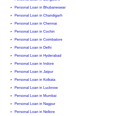
Personal Loan in Bhubaneswar
Personal Loan in Chandigarh
Personal Loan in Chennai
Personal Loan in Cochin
Personal Loan in Coimbatore
Personal Loan in Delhi
Personal Loan in Hyderabad
Personal Loan in Indore
Personal Loan in Jaipur
Personal Loan in Kolkata
Personal Loan in Lucknow
Personal Loan in Mumbai
Personal Loan in Nagpur
Personal Loan in Nellore