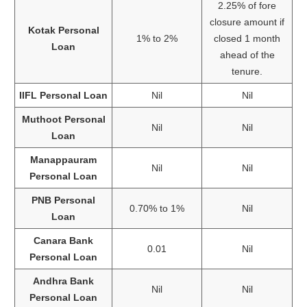
2.25% of fore
closure amount if
Kotak Personal
1% to 2%
closed 1 month
Loan
ahead of the
tenure.
IIFL Personal Loan
Nil
Nil
Muthoot Personal
Nil
Nil
Loan
Manappauram
Nil
Nil
Personal Loan
PNB Personal
0.70% to 1%
Nil
Loan
Canara Bank
0.01
Nil
Personal Loan
Andhra Bank
Nil
Nil
Personal Loan