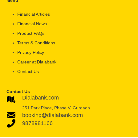
Menu
Financial Articles
Financial News
Product FAQs
Terms & Conditions
Privacy Policy
Career at Dialabank
Contact Us
Contact Us
Dialabank.com
251 Park Place, Phase V, Gurgaon
booking@dialabank.com
9878981166