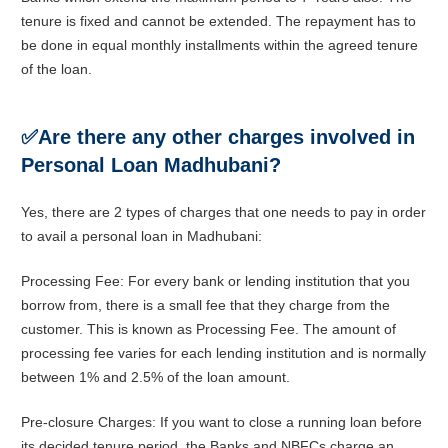
tenure is fixed and cannot be extended. The repayment has to
be done in equal monthly installments within the agreed tenure
of the loan.
✅
Are there any other charges involved in
Personal Loan Madhubani?
Yes, there are 2 types of charges that one needs to pay in order
to avail a personal loan in Madhubani:
Processing Fee: For every bank or lending institution that you
borrow from, there is a small fee that they charge from the
customer. This is known as Processing Fee. The amount of
processing fee varies for each lending institution and is normally
between 1% and 2.5% of the loan amount.
Pre-closure Charges: If you want to close a running loan before
its decided tenure period, the Banks and NBFCs charge an