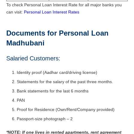
To check Personal Loan Interest Rate for all major banks you
can visit:
Personal Loan Interest Rates
Documents for Personal Loan
Madhubani
Salaried Customers:
Identity proof (Aadhar card/driving license)
Statements for the salary of the past three months.
Bank statements for the last 6 months
PAN
Proof for Residence (Own/Rent/Company provided)
Passport-size photograph – 2
*NOTE: If one lives in rented apartments, rent agreement