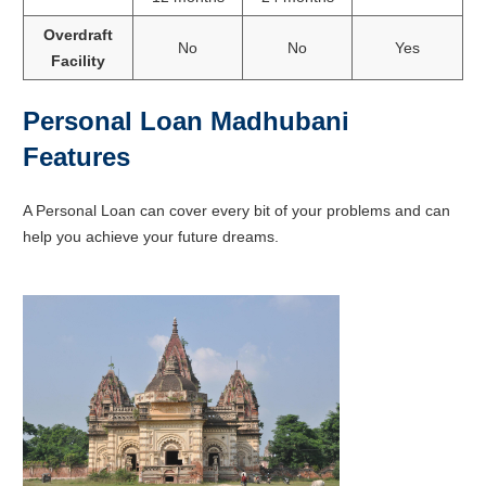
Overdraft
No
No
Yes
Facility
Personal Loan Madhubani
Features
A Personal Loan can cover every bit of your problems and can
help you achieve your future dreams.