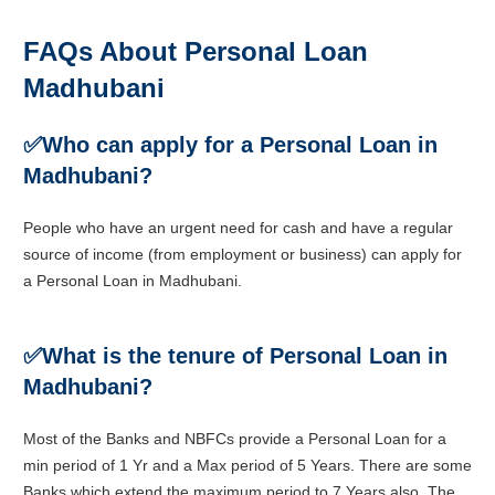
FAQs About Personal Loan
Madhubani
✅
Who can apply for a Personal Loan in
Madhubani?
People who have an urgent need for cash and have a regular
source of income (from employment or business) can apply for
a Personal Loan in Madhubani.
✅
What is the tenure of Personal Loan in
Madhubani?
Most of the Banks and NBFCs provide a Personal Loan for a
min period of 1 Yr and a Max period of 5 Years. There are some
Banks which extend the maximum period to 7 Years also. The