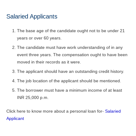
Salaried Applicants
The base age of the candidate ought not to be under 21
years or over 60 years.
The candidate must have work understanding of in any
event three years. The compensation ought to have been
moved in their records as it were.
The applicant should have an outstanding credit history.
The job location of the applicant should be mentioned.
The borrower must have a minimum income of at least
INR 25,000 p.m.
Click here to know more about a personal loan for-
Salaried
Applicant