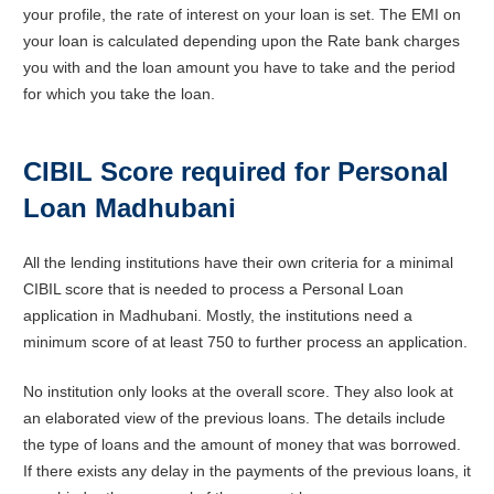
your profile, the rate of interest on your loan is set. The EMI on
your loan is calculated depending upon the Rate bank charges
you with and the loan amount you have to take and the period
for which you take the loan.
CIBIL Score required for Personal
Loan Madhubani
All the lending institutions have their own criteria for a minimal
CIBIL score that is needed to process a Personal Loan
application in Madhubani. Mostly, the institutions need a
minimum score of at least 750 to further process an application.
No institution only looks at the overall score. They also look at
an elaborated view of the previous loans. The details include
the type of loans and the amount of money that was borrowed.
If there exists any delay in the payments of the previous loans, it