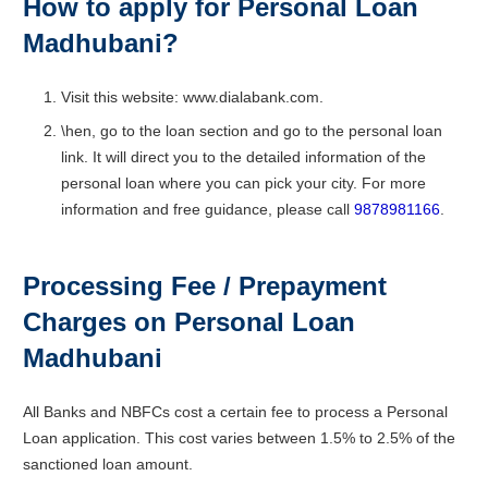
How to apply for Personal Loan
Madhubani?
Visit this website: www.dialabank.com.
\hen, go to the loan section and go to the personal loan
link. It will direct you to the detailed information of the
personal loan where you can pick your city. For more
information and free guidance, please call
9878981166
.
Processing Fee / Prepayment
Charges on Personal Loan
Madhubani
All Banks and NBFCs cost a certain fee to process a Personal
Loan application. This cost varies between 1.5% to 2.5% of the
sanctioned loan amount.