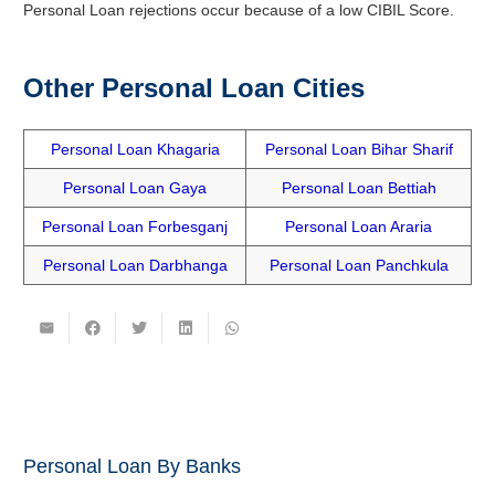
Personal Loan rejections occur because of a low CIBIL Score.
Other Personal Loan Cities
Personal Loan Khagaria
Personal Loan Bihar Sharif
Personal Loan Gaya
Personal Loan Bettiah
Personal Loan Forbesganj
Personal Loan Araria
Personal Loan Darbhanga
Personal Loan Panchkula
Personal Loan By Banks