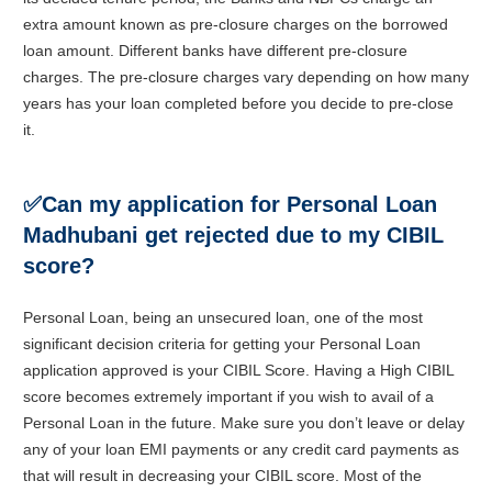
extra amount known as pre-closure charges on the borrowed
loan amount. Different banks have different pre-closure
charges. The pre-closure charges vary depending on how many
years has your loan completed before you decide to pre-close
it.
✅
Can my application for Personal Loan
Madhubani get rejected due to my CIBIL
score?
Personal Loan, being an unsecured loan, one of the most
significant decision criteria for getting your Personal Loan
application approved is your CIBIL Score. Having a High CIBIL
score becomes extremely important if you wish to avail of a
Personal Loan in the future. Make sure you don’t leave or delay
any of your loan EMI payments or any credit card payments as
that will result in decreasing your CIBIL score. Most of the