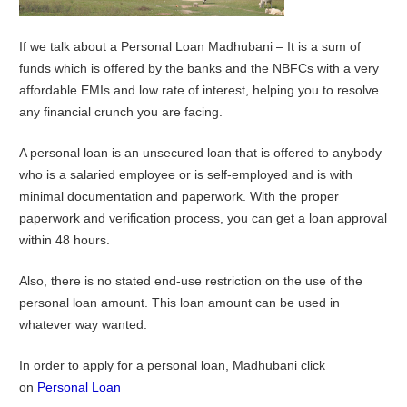
If we talk about a Personal Loan Madhubani – It is a sum of
funds which is offered by the banks and the NBFCs with a very
affordable EMIs and low rate of interest, helping you to resolve
any financial crunch you are facing.
A personal loan is an unsecured loan that is offered to anybody
who is a salaried employee or is self-employed and is with
minimal documentation and paperwork. With the proper
paperwork and verification process, you can get a loan approval
within 48 hours.
Also, there is no stated end-use restriction on the use of the
personal loan amount. This loan amount can be used in
whatever way wanted.
In order to apply for a personal loan, Madhubani click
on
Personal Loan