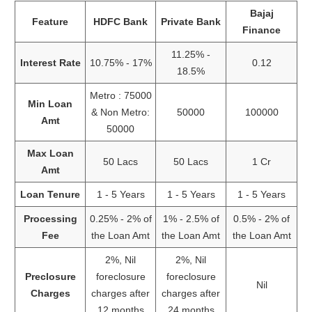
Bajaj
Feature
HDFC Bank
Private Bank
Finance
11.25% -
Interest Rate
10.75% - 17%
0.12
18.5%
Metro : 75000
Min Loan
& Non Metro:
50000
100000
Amt
50000
Max Loan
50 Lacs
50 Lacs
1 Cr
Amt
Loan Tenure
1 - 5 Years
1 - 5 Years
1 - 5 Years
Processing
0.25% - 2% of
1% - 2.5% of
0.5% - 2% of
Fee
the Loan Amt
the Loan Amt
the Loan Amt
2%, Nil
2%, Nil
Preclosure
foreclosure
foreclosure
Nil
Charges
charges after
charges after
12 months
24 months