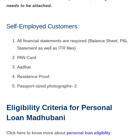
needs to be attached.
Self-Employed Customers:
All financial statements are required (Balance Sheet, P&L
Statement as well as ITR files)
PAN Card
Aadhar
Residence Proof
Passport-sized photographs- 2
Eligibility Criteria for Personal
Loan Madhubani
Click here to know more about
personal loan eligibility