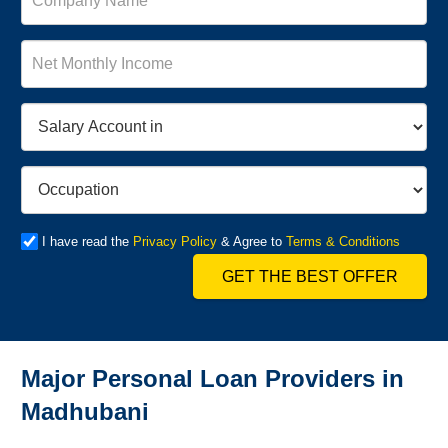
I have read the
Privacy Policy
& Agree to
Terms & Conditions
GET THE BEST OFFER
Major Personal Loan Providers in
Madhubani