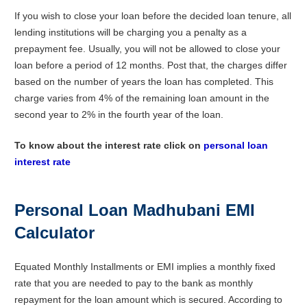
If you wish to close your loan before the decided loan tenure, all
lending institutions will be charging you a penalty as a
prepayment fee. Usually, you will not be allowed to close your
loan before a period of 12 months. Post that, the charges differ
based on the number of years the loan has completed. This
charge varies from 4% of the remaining loan amount in the
second year to 2% in the fourth year of the loan.
To know about the interest rate click on
personal loan
interest rate
Personal Loan Madhubani EMI
Calculator
Equated Monthly Installments or EMI implies a monthly fixed
rate that you are needed to pay to the bank as monthly
repayment for the loan amount which is secured. According to