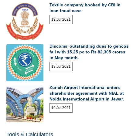
Textile company booked by CBI in
loan fraud case
19 Jul 2021
Discoms’ outstanding dues to gencos
fall with 15.25 pc to Rs 82,305 crores
in May month.
19 Jul 2021
Zurich Airport International enters
shareholder agreement with NIAL at
Noida International Airport in Jewar.
19 Jul 2021
Tools & Calculators