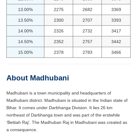
13.00%
2275
2682
3369
13.50%
2300
2707
3393
14.00%
2326
2732
3417
14.50%
2352
2757
3442
15.00%
2378
2783
3466
About Madhubani
Madhubani is a town municipality and headquarters of
Madhubani district. Madhubani is situated in the Indian state of
Bihar. It comes under Darbhanga Division. It lies 26 km
northeast of Darbhanga town and was part of the erstwhile
‘Bettiah Raj’. The Madhuban Raj in Madhubani was created as
a consequence.