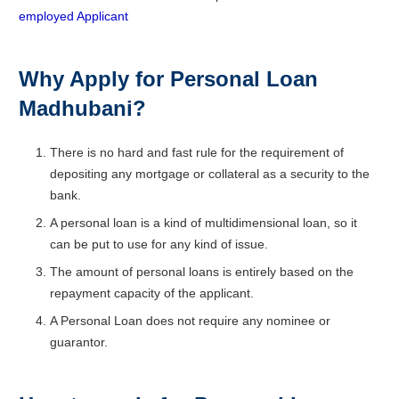
employed Applicant
Why Apply for Personal Loan
Madhubani?
There is no hard and fast rule for the requirement of
depositing any mortgage or collateral as a security to the
bank.
A personal loan is a kind of multidimensional loan, so it
can be put to use for any kind of issue.
The amount of personal loans is entirely based on the
repayment capacity of the applicant.
A Personal Loan does not require any nominee or
guarantor.