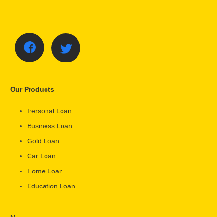
Our Products
Personal Loan
Business Loan
Gold Loan
Car Loan
Home Loan
Education Loan