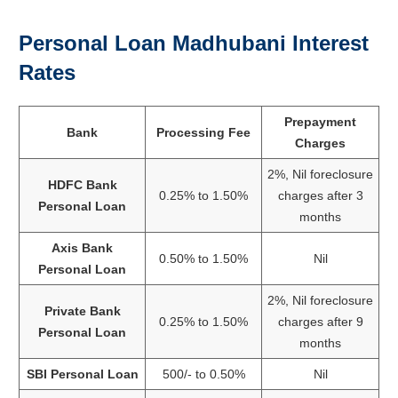
Personal Loan Madhubani Interest
Rates
Prepayment
Bank
Processing Fee
Charges
2%, Nil foreclosure
HDFC Bank
0.25% to 1.50%
charges after 3
Personal Loan
months
Axis Bank
0.50% to 1.50%
Nil
Personal Loan
2%, Nil foreclosure
Private Bank
0.25% to 1.50%
charges after 9
Personal Loan
months
SBI Personal Loan
500/- to 0.50%
Nil