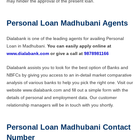
may hinder the approval of the present loan.
Personal Loan Madhubani Agents
Dialabank is one of the leading agents for availing Personal
Loan in Madhubani.
You can easily apply online at
www.dialabank.com
or give a call at
9878981166
Dialabank assists you to look for the best option of Banks and
NBFCs by giving you access to an in-detail market comparative
analysis of various banks to help you pick the right one. Visit our
website www.dialabank.com and fill out a simple form with the
details of personal and employment data. Our customer
relationship managers will be in touch with you shortly.
Personal Loan Madhubani Contact
Number