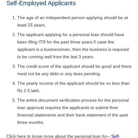
Self-Employed Applicants
The age of an independent person applying should be at
least 25 years.
The applicant applying for a personal loan should have
been filing ITR for the past three years.I\ case the
applicant is a businessman, then the business is required
to be running well from the last 3 years.
The credit score of the applicant should be good and there
must not be any debt or any dues pending.
The yearly income of the applicant should be no less than
Rs 2.5 lakh.
The entire document verification process for the personal
loan approval requires the applicants to submit their
financial statements and their bank statement of the past
three months.
Click here to know more about the personal loan for–
Self-