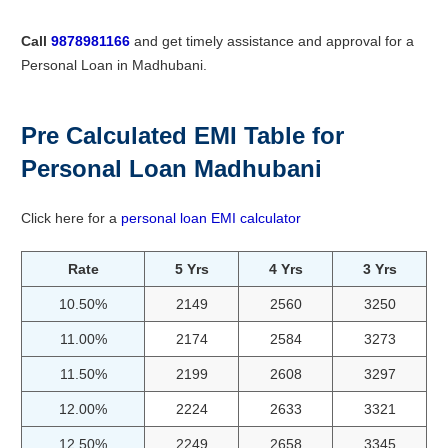
Call
9878981166
and get timely assistance and approval for a
Personal Loan in Madhubani.
Pre Calculated EMI Table for
Personal Loan Madhubani
Click here for a
personal loan EMI calculator
Rate
5 Yrs
4 Yrs
3 Yrs
10.50%
2149
2560
3250
11.00%
2174
2584
3273
11.50%
2199
2608
3297
12.00%
2224
2633
3321
12.50%
2249
2658
3345