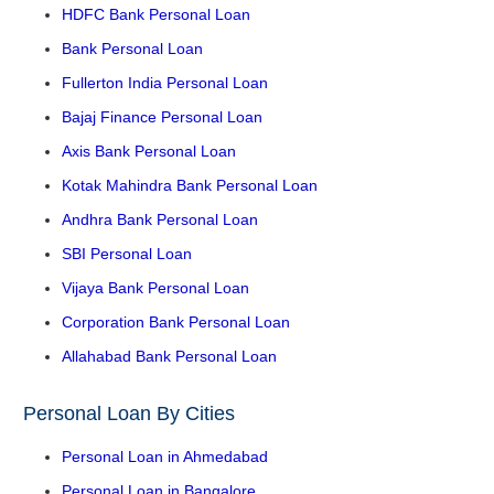
HDFC Bank Personal Loan
Bank Personal Loan
Fullerton India Personal Loan
Bajaj Finance Personal Loan
Axis Bank Personal Loan
Kotak Mahindra Bank Personal Loan
Andhra Bank Personal Loan
SBI Personal Loan
Vijaya Bank Personal Loan
Corporation Bank Personal Loan
Allahabad Bank Personal Loan
Personal Loan By Cities
Personal Loan in Ahmedabad
Personal Loan in Bangalore