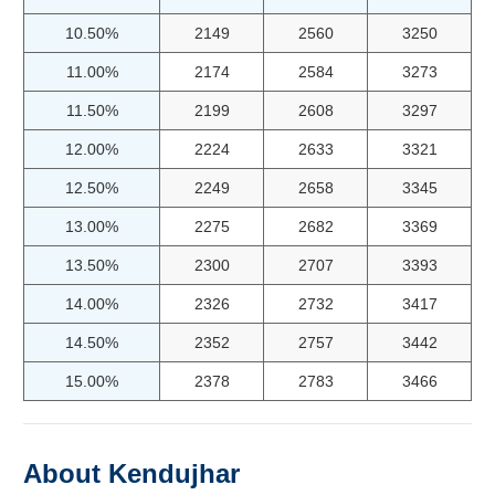
10.50%
2149
2560
3250
11.00%
2174
2584
3273
11.50%
2199
2608
3297
12.00%
2224
2633
3321
12.50%
2249
2658
3345
13.00%
2275
2682
3369
13.50%
2300
2707
3393
14.00%
2326
2732
3417
14.50%
2352
2757
3442
15.00%
2378
2783
3466
About Kendujhar