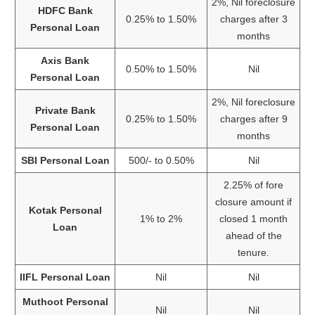
2%, Nil foreclosure
HDFC Bank
0.25% to 1.50%
charges after 3
Personal Loan
months
Axis Bank
0.50% to 1.50%
Nil
Personal Loan
2%, Nil foreclosure
Private Bank
0.25% to 1.50%
charges after 9
Personal Loan
months
SBI Personal Loan
500/- to 0.50%
Nil
2.25% of fore
closure amount if
Kotak Personal
1% to 2%
closed 1 month
Loan
ahead of the
tenure.
IIFL Personal Loan
Nil
Nil
Muthoot Personal
Nil
Nil