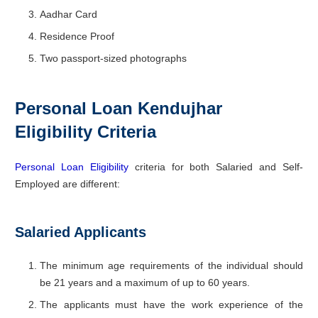
Aadhar Card
Residence Proof
Two passport-sized photographs
Personal Loan Kendujhar
Eligibility Criteria
Personal Loan Eligibility
criteria for both Salaried and Self-
Employed are different:
Salaried Applicants
The minimum age requirements of the individual should
be 21 years and a maximum of up to 60 years.
The applicants must have the work experience of the