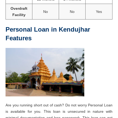
Overdraft
No
No
Yes
Facility
Personal Loan in Kendujhar
Features
Are you running short out of cash? Do not worry Personal Loan
is available for you. This loan is unsecured in nature with
minimal documentation and less paperwork. This loan can get