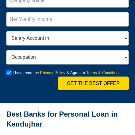
I have read the
Privacy Policy
& Agree to
Terms & Conditions
GET THE BEST OFFER
Best Banks for Personal Loan in
Kendujhar