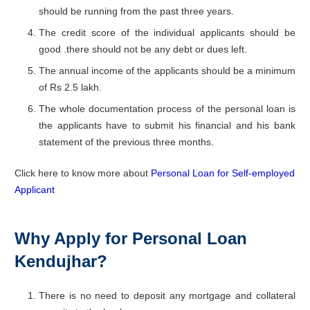
should be running from the past three years.
The credit score of the individual applicants should be
good .there should not be any debt or dues left.
The annual income of the applicants should be a minimum
of Rs 2.5 lakh.
The whole documentation process of the personal loan is
the applicants have to submit his financial and his bank
statement of the previous three months.
Click here to know more about
Personal Loan for Self-employed
Applicant
Why Apply for Personal Loan
Kendujhar?
There is no need to deposit any mortgage and collateral