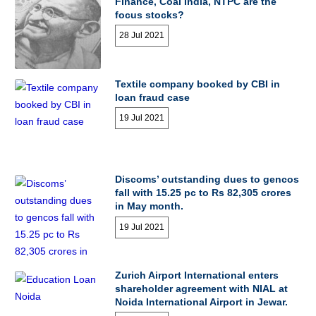
Finance, Coal India, NTPC are the
focus stocks?
28 Jul 2021
Textile company booked by CBI in
loan fraud case
19 Jul 2021
Discoms’ outstanding dues to gencos
fall with 15.25 pc to Rs 82,305 crores
in May month.
19 Jul 2021
Zurich Airport International enters
shareholder agreement with NIAL at
Noida International Airport in Jewar.