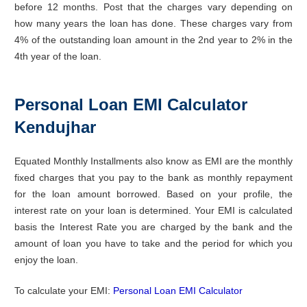
before 12 months. Post that the charges vary depending on
how many years the loan has done. These charges vary from
4% of the outstanding loan amount in the 2nd year to 2% in the
4th year of the loan.
Personal Loan EMI Calculator
Kendujhar
Equated Monthly Installments also know as EMI are the monthly
fixed charges that you pay to the bank as monthly repayment
for the loan amount borrowed. Based on your profile, the
interest rate on your loan is determined. Your EMI is calculated
basis the Interest Rate you are charged by the bank and the
amount of loan you have to take and the period for which you
enjoy the loan.
To calculate your EMI:
Personal Loan EMI Calculator