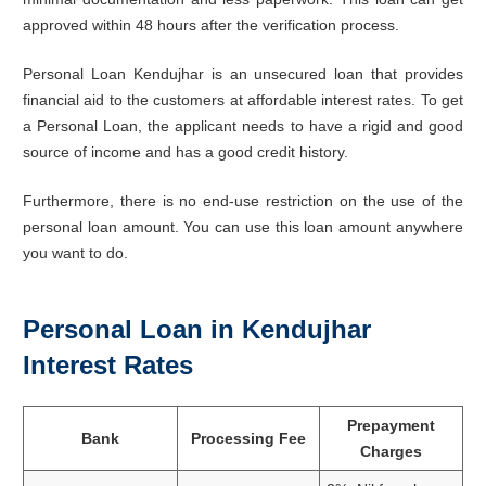
approved within 48 hours after the verification process.
Personal Loan Kendujhar is an unsecured loan that provides
financial aid to the customers at affordable interest rates. To get
a Personal Loan, the applicant needs to have a rigid and good
source of income and has a good credit history.
Furthermore, there is no end-use restriction on the use of the
personal loan amount. You can use this loan amount anywhere
you want to do.
Personal Loan in Kendujhar
Interest Rates
Prepayment
Bank
Processing Fee
Charges