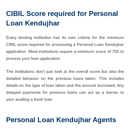
CIBIL Score required for Personal
Loan Kendujhar
Every lending institution has its own criteria for the minimum
CIBIL score required for processing a Personal Loan Kendujhar
application. Most institutions require a minimum score of 750 to
process your loan application.
The institutions don’t just look at the overall score but also the
detailed behavior on the previous loans taken. This includes
details on the type of loan taken and the amount borrowed. Any
delayed payments for previous loans can act as a barrier to
your availing a fresh loan.
Personal Loan Kendujhar Agents