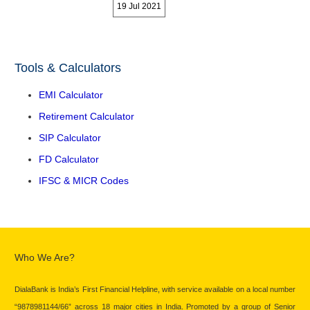
19 Jul 2021
Tools & Calculators
EMI Calculator
Retirement Calculator
SIP Calculator
FD Calculator
IFSC & MICR Codes
Who We Are?
DialaBank is India’s First Financial Helpline, with service available on a local number
“9878981144/66” across 18 major cities in India. Promoted by a group of Senior