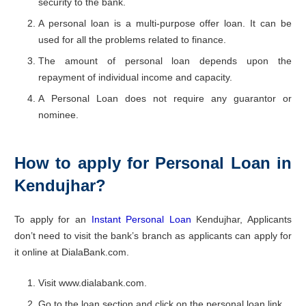
security to the bank.
A personal loan is a multi-purpose offer loan. It can be
used for all the problems related to finance.
The amount of personal loan depends upon the
repayment of individual income and capacity.
A Personal Loan does not require any guarantor or
nominee.
How to apply for Personal Loan in
Kendujhar?
To apply for an
Instant Personal Loan
Kendujhar, Applicants
don’t need to visit the bank’s branch as applicants can apply for
it online at DialaBank.com.
Visit www.dialabank.com.
Go to the loan section and click on the personal loan link.