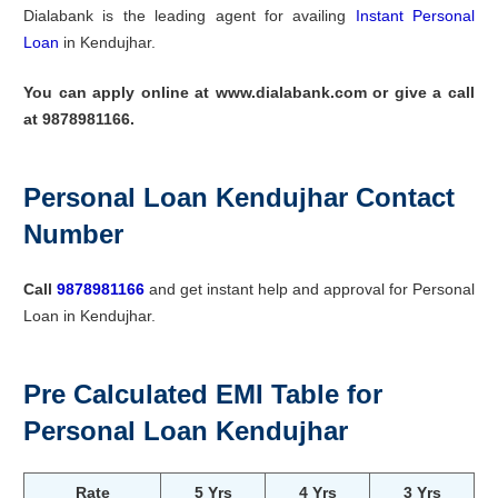
Dialabank is the leading agent for availing
Instant Personal
Loan
in Kendujhar.
You can apply online at www.dialabank.com or give a call
at 9878981166.
Personal Loan Kendujhar Contact
Number
Call
9878981166
and get instant help and approval for Personal
Loan in Kendujhar.
Pre Calculated EMI Table for
Personal Loan Kendujhar
Rate
5 Yrs
4 Yrs
3 Yrs