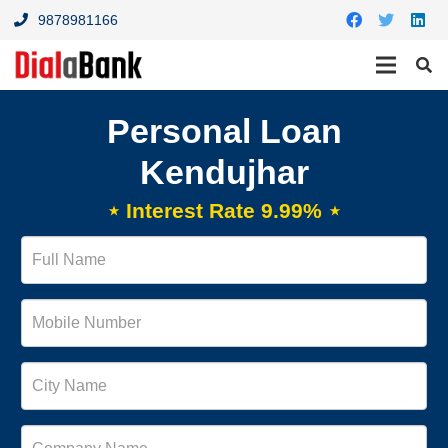
9878981166
Personal Loan
Kendujhar
⋆ Interest Rate 9.99% ⋆