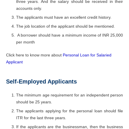
three years. And the salary should be received in their
accounts only.
The applicants must have an excellent credit history.
The job location of the applicant should be mentioned.
A borrower should have a minimum income of INR 25,000
per month
Click here to know more about
Personal Loan for Salaried
Applicant
Self-Employed Applicants
The minimum age requirement for an independent person
should be 25 years.
The applicants applying for the personal loan should file
ITR for the last three years.
If the applicants are the businessman, then the business