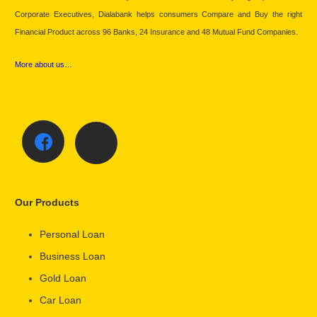
Corporate Executives, Dialabank helps consumers Compare and Buy the right
Financial Product across 96 Banks, 24 Insurance and 48 Mutual Fund Companies.
More about us…
Our Products
Personal Loan
Business Loan
Gold Loan
Car Loan