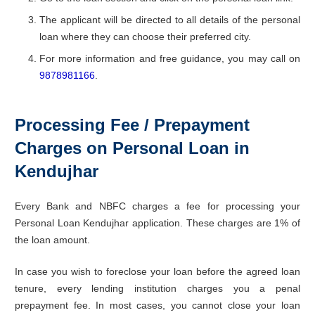
The applicant will be directed to all details of the personal
loan where they can choose their preferred city.
For more information and free guidance, you may call on
9878981166
.
Processing Fee / Prepayment
Charges on Personal Loan in
Kendujhar
Every Bank and NBFC charges a fee for processing your
Personal Loan Kendujhar application. These charges are 1% of
the loan amount.
In case you wish to foreclose your loan before the agreed loan
tenure, every lending institution charges you a penal
prepayment fee. In most cases, you cannot close your loan