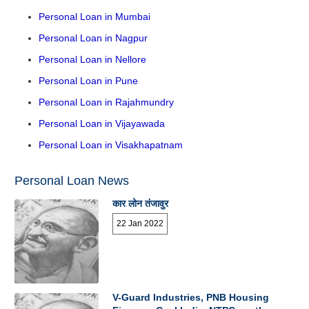
Personal Loan in Mumbai
Personal Loan in Nagpur
Personal Loan in Nellore
Personal Loan in Pune
Personal Loan in Rajahmundry
Personal Loan in Vijayawada
Personal Loan in Visakhapatnam
Personal Loan News
कार लोन तंजावुर
22 Jan 2022
V-Guard Industries, PNB Housing