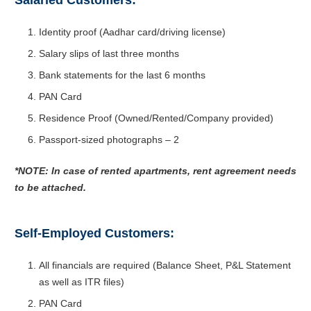
Salaried Customers:
Identity proof (Aadhar card/driving license)
Salary slips of last three months
Bank statements for the last 6 months
PAN Card
Residence Proof (Owned/Rented/Company provided)
Passport-sized photographs – 2
*NOTE: In case of rented apartments, rent agreement needs
to be attached.
Self-Employed Customers:
All financials are required (Balance Sheet, P&L Statement
as well as ITR files)
PAN Card