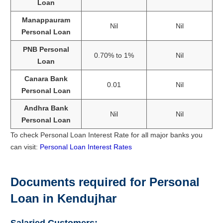
Loan
Manappauram
Nil
Nil
Personal Loan
PNB Personal
0.70% to 1%
Nil
Loan
Canara Bank
0.01
Nil
Personal Loan
Andhra Bank
Nil
Nil
Personal Loan
To check Personal Loan Interest Rate for all major banks you
can visit:
Personal Loan Interest Rates
Documents required for Personal
Loan in Kendujhar