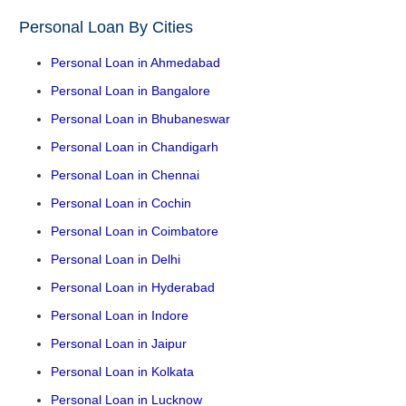
Personal Loan By Cities
Personal Loan in Ahmedabad
Personal Loan in Bangalore
Personal Loan in Bhubaneswar
Personal Loan in Chandigarh
Personal Loan in Chennai
Personal Loan in Cochin
Personal Loan in Coimbatore
Personal Loan in Delhi
Personal Loan in Hyderabad
Personal Loan in Indore
Personal Loan in Jaipur
Personal Loan in Kolkata
Personal Loan in Lucknow