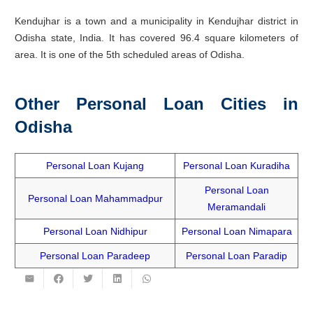
Kendujhar is a town and a municipality in Kendujhar district in
Odisha state, India. It has covered 96.4 square kilometers of
area. It is one of the 5th scheduled areas of Odisha.
Other Personal Loan Cities in
Odisha
Personal Loan Kujang
Personal Loan Kuradiha
Personal Loan
Personal Loan Mahammadpur
Meramandali
Personal Loan Nidhipur
Personal Loan Nimapara
Personal Loan Paradeep
Personal Loan Paradip