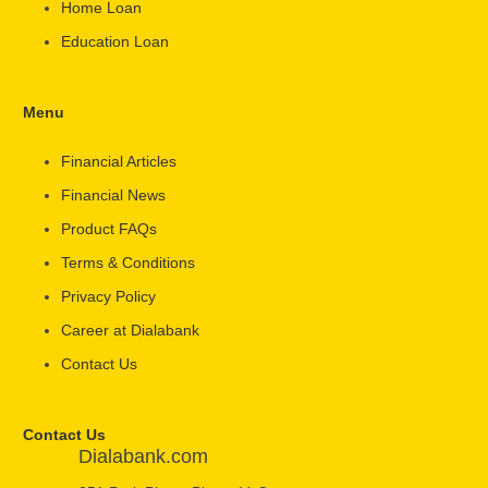
Home Loan
Education Loan
Menu
Financial Articles
Financial News
Product FAQs
Terms & Conditions
Privacy Policy
Career at Dialabank
Contact Us
Contact Us
Dialabank.com