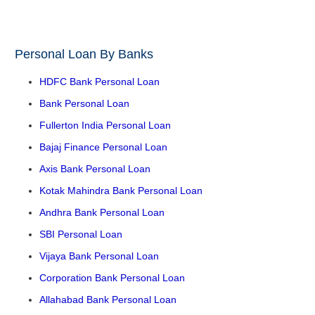
Personal Loan By Banks
HDFC Bank Personal Loan
Bank Personal Loan
Fullerton India Personal Loan
Bajaj Finance Personal Loan
Axis Bank Personal Loan
Kotak Mahindra Bank Personal Loan
Andhra Bank Personal Loan
SBI Personal Loan
Vijaya Bank Personal Loan
Corporation Bank Personal Loan
Allahabad Bank Personal Loan