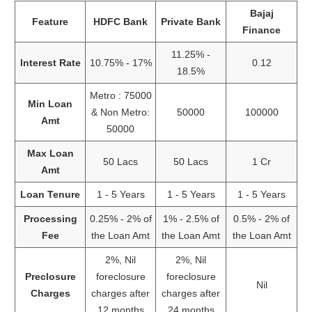
Bajaj
Feature
HDFC Bank
Private Bank
Finance
11.25% -
Interest Rate
10.75% - 17%
0.12
18.5%
Metro : 75000
Min Loan
& Non Metro:
50000
100000
Amt
50000
Max Loan
50 Lacs
50 Lacs
1 Cr
Amt
Loan Tenure
1 - 5 Years
1 - 5 Years
1 - 5 Years
Processing
0.25% - 2% of
1% - 2.5% of
0.5% - 2% of
Fee
the Loan Amt
the Loan Amt
the Loan Amt
2%, Nil
2%, Nil
Preclosure
foreclosure
foreclosure
Nil
Charges
charges after
charges after
12 months
24 months