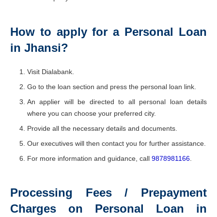
How to apply for a Personal Loan
in Jhansi?
Visit Dialabank.
Go to the loan section and press the personal loan link.
An applier will be directed to all personal loan details
where you can choose your preferred city.
Provide all the necessary details and documents.
Our executives will then contact you for further assistance.
For more information and guidance, call
9878981166
.
Processing Fees / Prepayment
Charges on Personal Loan in