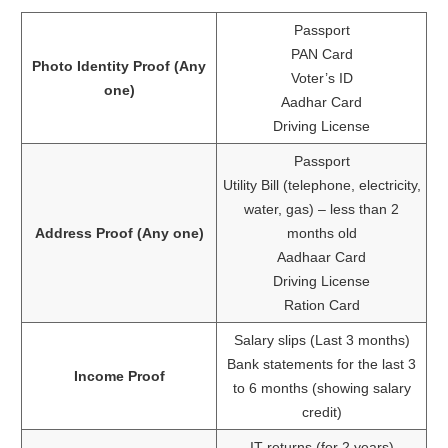
Passport
PAN Card
Photo Identity Proof (Any
Voter’s ID
one)
Aadhar Card
Driving License
Passport
Utility Bill (telephone, electricity,
water, gas) – less than 2
Address Proof (Any one)
months old
Aadhaar Card
Driving License
Ration Card
Salary slips (Last 3 months)
Bank statements for the last 3
Income Proof
to 6 months (showing salary
credit)
IT returns (for 2 years)