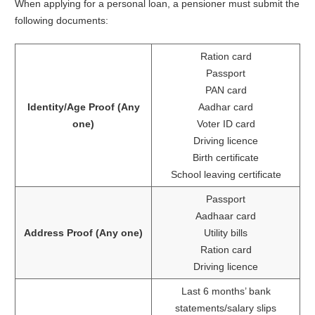
When applying for a personal loan, a pensioner must submit the
following documents:
Ration card
Passport
PAN card
Identity/Age Proof (Any
Aadhar card
one)
Voter ID card
Driving licence
Birth certificate
School leaving certificate
Passport
Aadhaar card
Address Proof (Any one)
Utility bills
Ration card
Driving licence
Last 6 months’ bank
statements/salary slips