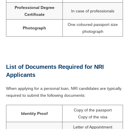
Professional Degree
In case of professionals
Certificate
One coloured passport size
Photograph
photograph
List of Documents Required for NRI
Applicants
When applying for a personal loan, NRI candidates are typically
required to submit the following documents:
Copy of the passport
Identity Proof
Copy of the visa
Letter of Appointment