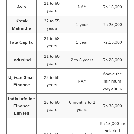
21 to 60
Axis
NA**
Rs.15,000
years
Kotak
22 to 55
1 year
Rs.25,000
Mahindra
years
21 to 58
Tata Capital
1 year
Rs.15,000
years
21 to 60
IndusInd
2 to 5 years
Rs.25,000
years
Above the
Ujjivan Small
22 to 58
NA**
minimum
Finance
years
wage limit
India Infoline
25 to 60
6 months to 2
Finance
Rs.35,000
years
years
Limited
Rs.15,000 for
salaried