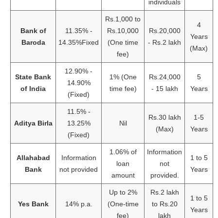
individuals
Rs.1,000 to
4
Bank of
11.35% -
Rs.10,000
Rs.20,000
Years
Baroda
14.35%Fixed
(One time
- Rs.2 lakh
(Max)
fee)
12.90% -
State Bank
1% (One
Rs.24,000
5
14.90%
of India
time fee)
- 15 lakh
Years
(Fixed)
11.5% -
Rs.30 lakh
1-5
Aditya Birla
13.25%
Nil
(Max)
Years
(Fixed)
1.06% of
Information
Allahabad
Information
1 to 5
loan
not
Bank
not provided
Years
amount
provided.
Up to 2%
Rs.2 lakh
1 to 5
Yes Bank
14% p.a.
(One-time
to Rs.20
Years
fee)
lakh