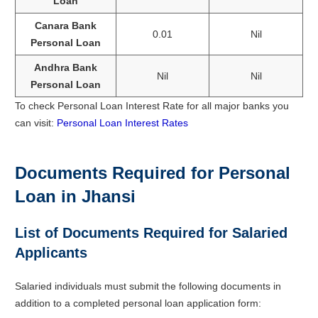
Loan
Canara Bank
0.01
Nil
Personal Loan
Andhra Bank
Nil
Nil
Personal Loan
To check Personal Loan Interest Rate for all major banks you
can visit:
Personal Loan Interest Rates
Documents Required for Personal
Loan in Jhansi
List of Documents Required for Salaried
Applicants
Salaried individuals must submit the following documents in
addition to a completed personal loan application form: