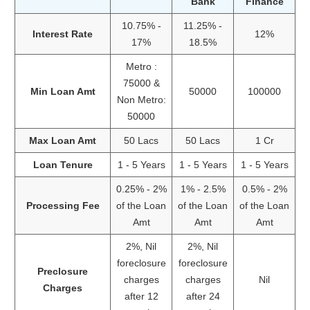
Bank
Finance
10.75% -
11.25% -
Interest Rate
12%
17%
18.5%
Metro :
75000 &
Min Loan Amt
50000
100000
Non Metro:
50000
Max Loan Amt
50 Lacs
50 Lacs
1 Cr
Loan Tenure
1 - 5 Years
1 - 5 Years
1 - 5 Years
0.25% - 2%
1% - 2.5%
0.5% - 2%
Processing Fee
of the Loan
of the Loan
of the Loan
Amt
Amt
Amt
2%, Nil
2%, Nil
foreclosure
foreclosure
Preclosure
charges
charges
Nil
Charges
after 12
after 24