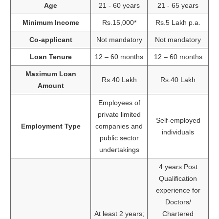
Age
21 - 60 years
21 - 65 years
Minimum Income
Rs.15,000*
Rs.5 Lakh p.a.
Co-applicant
Not mandatory
Not mandatory
Loan Tenure
12 – 60 months
12 – 60 months
Maximum Loan
Rs.40 Lakh
Rs.40 Lakh
Amount
Employees of
private limited
Self-employed
Employment Type
companies and
individuals
public sector
undertakings
4 years Post
Qualification
experience for
Doctors/
At least 2 years;
Chartered