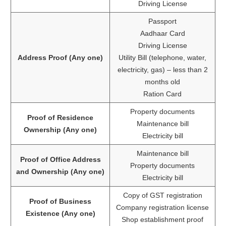
Driving License
Passport
Aadhaar Card
Driving License
Address Proof (Any one)
Utility Bill (telephone, water,
electricity, gas) – less than 2
months old
Ration Card
Property documents
Proof of Residence
Maintenance bill
Ownership (Any one)
Electricity bill
Maintenance bill
Proof of Office Address
Property documents
and Ownership (Any one)
Electricity bill
Copy of GST registration
Proof of Business
Company registration license
Existence (Any one)
Shop establishment proof