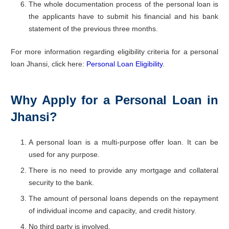
The whole documentation process of the personal loan is
the applicants have to submit his financial and his bank
statement of the previous three months.
For more information regarding eligibility criteria for a personal
loan Jhansi, click here:
Personal Loan Eligibility
.
Why Apply for a Personal Loan in
Jhansi?
A personal loan is a multi-purpose offer loan. It can be
used for any purpose.
There is no need to provide any mortgage and collateral
security to the bank.
The amount of personal loans depends on the repayment
of individual income and capacity, and credit history.
No third party is involved.