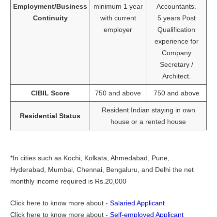
Employment/Business
minimum 1 year
Accountants.
Continuity
with current
5 years Post
employer
Qualification
experience for
Company
Secretary /
Architect.
CIBIL Score
750 and above
750 and above
Resident Indian staying in own
Residential Status
house or a rented house
*In cities such as Kochi, Kolkata, Ahmedabad, Pune,
Hyderabad, Mumbai, Chennai, Bengaluru, and Delhi the net
monthly income required is Rs.20,000
Click here to know more about -
Salaried Applicant
Click here to know more about -
Self-employed Applicant