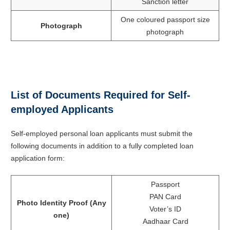
Sanction letter
One coloured passport size
Photograph
photograph
List of Documents Required for Self-
employed Applicants
Self-employed personal loan applicants must submit the
following documents in addition to a fully completed loan
application form:
Passport
PAN Card
Photo Identity Proof (Any
Voter’s ID
one)
Aadhaar Card