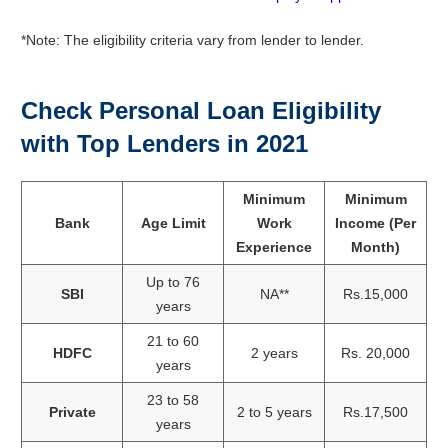
*Note: The eligibility criteria vary from lender to lender.
Check Personal Loan Eligibility
with Top Lenders in 2021
Minimum
Minimum
Bank
Age Limit
Work
Income (Per
Experience
Month)
Up to 76
SBI
NA**
Rs.15,000
years
21 to 60
HDFC
2 years
Rs. 20,000
years
23 to 58
Private
2 to 5 years
Rs.17,500
years