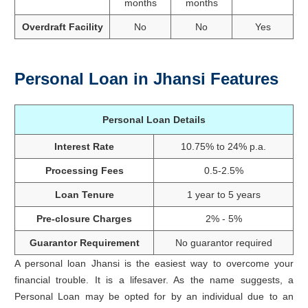
months
months
Overdraft Facility
No
No
Yes
Personal Loan in Jhansi Features
Personal Loan Details
Interest Rate
10.75% to 24% p.a.
Processing Fees
0.5-2.5%
Loan Tenure
1 year to 5 years
Pre-closure Charges
2% - 5%
Guarantor Requirement
No guarantor required
A personal loan Jhansi is the easiest way to overcome your
financial trouble. It is a lifesaver. As the name suggests, a
Personal Loan may be opted for by an individual due to an