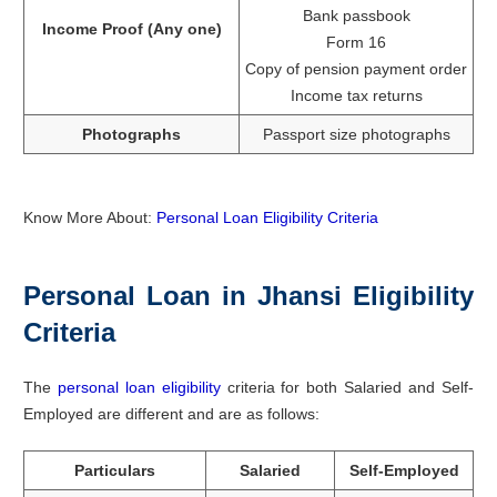
Bank passbook
Income Proof (Any one)
Form 16
Copy of pension payment order
Income tax returns
Photographs
Passport size photographs
Know More About:
Personal Loan Eligibility Criteria
Personal Loan in Jhansi Eligibility
Criteria
The
personal loan eligibility
criteria for both Salaried and Self-
Employed are different and are as follows:
Particulars
Salaried
Self-Employed