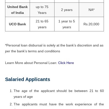
United Bank
up to 75
2 years
NA*
of India
Years
21 to 65
1 year to 5
UCO Bank
Rs.20,000
years
years
*Personal loan disbursal is solely at the bank’s discretion and as
per the bank’s terms and conditions
Learn More about Personal Loan:
Click Here
Salaried Applicants
The age of the applicant should be between 21 to 60
years of age
The applicants must have the work experience of the