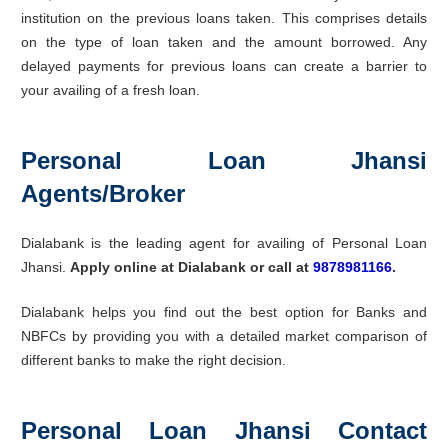
institution on the previous loans taken. This comprises details
on the type of loan taken and the amount borrowed. Any
delayed payments for previous loans can create a barrier to
your availing of a fresh loan.
Personal Loan Jhansi
Agents/Broker
Dialabank is the leading agent for availing of Personal Loan
Jhansi.
Apply online at Dialabank or call at
9878981166
.
Dialabank helps you find out the best option for Banks and
NBFCs by providing you with a detailed market comparison of
different banks to make the right decision.
Personal Loan Jhansi Contact