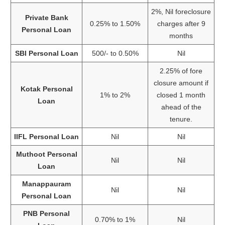
2%, Nil foreclosure
Private Bank
0.25% to 1.50%
charges after 9
Personal Loan
months
SBI Personal Loan
500/- to 0.50%
Nil
2.25% of fore
closure amount if
Kotak Personal
1% to 2%
closed 1 month
Loan
ahead of the
tenure.
IIFL Personal Loan
Nil
Nil
Muthoot Personal
Nil
Nil
Loan
Manappauram
Nil
Nil
Personal Loan
PNB Personal
0.70% to 1%
Nil