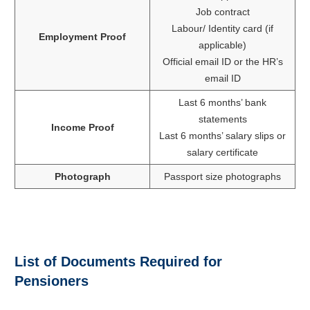
Job contract
Labour/ Identity card (if
Employment Proof
applicable)
Official email ID or the HR’s
email ID
Last 6 months’ bank
statements
Income Proof
Last 6 months’ salary slips or
salary certificate
Photograph
Passport size photographs
List of Documents Required for
Pensioners