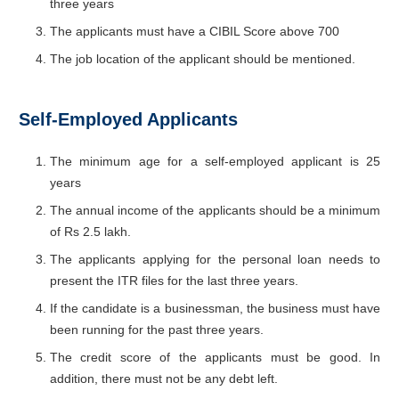
three years
The applicants must have a CIBIL Score above 700
The job location of the applicant should be mentioned.
Self-Employed Applicants
The minimum age for a self-employed applicant is 25
years
The annual income of the applicants should be a minimum
of Rs 2.5 lakh.
The applicants applying for the personal loan needs to
present the ITR files for the last three years.
If the candidate is a businessman, the business must have
been running for the past three years.
The credit score of the applicants must be good. In
addition, there must not be any debt left.