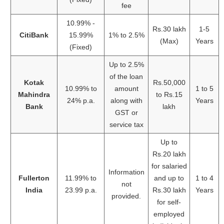
fee
10.99% -
Rs.30 lakh
1-5
CitiBank
15.99%
1% to 2.5%
(Max)
Years
(Fixed)
Up to 2.5%
of the loan
Kotak
Rs.50,000
10.99% to
amount
1 to 5
Mahindra
to Rs.15
24% p.a.
along with
Years
Bank
lakh
GST or
service tax
Up to
Rs.20 lakh
for salaried
Information
Fullerton
11.99% to
and up to
1 to 4
not
India
23.99 p.a.
Rs.30 lakh
Years
provided.
for self-
employed