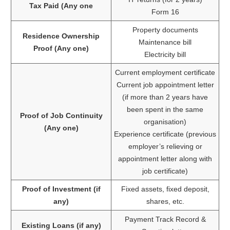
Tax Paid (Any one
Form 16
Property documents
Residence Ownership
Maintenance bill
Proof (Any one)
Electricity bill
Current employment certificate
Current job appointment letter
(if more than 2 years have
been spent in the same
Proof of Job Continuity
organisation)
(Any one)
Experience certificate (previous
employer’s relieving or
appointment letter along with
job certificate)
Proof of Investment (if
Fixed assets, fixed deposit,
any)
shares, etc.
Payment Track Record &
Existing Loans (if any)