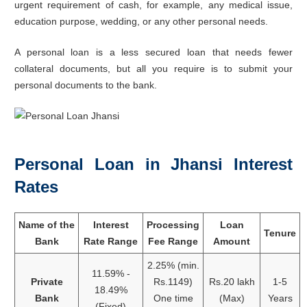
urgent requirement of cash, for example, any medical issue,
education purpose, wedding, or any other personal needs.
A personal loan is a less secured loan that needs fewer
collateral documents, but all you require is to submit your
personal documents to the bank.
Personal Loan in Jhansi Interest
Rates
Name of the
Interest
Processing
Loan
Tenure
Bank
Rate Range
Fee Range
Amount
2.25% (min.
11.59% -
Private
Rs.1149)
Rs.20 lakh
1-5
18.49%
Bank
One time
(Max)
Years
(Fixed)