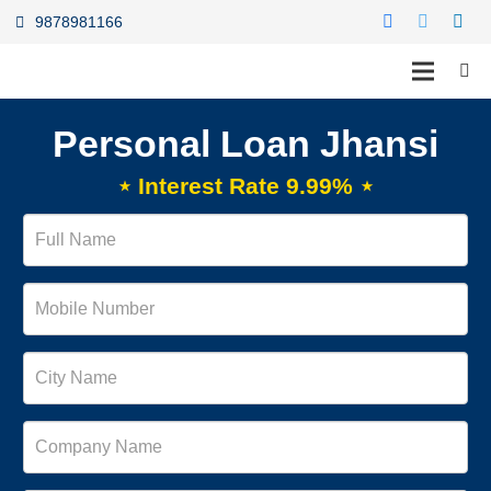
9878981166
Personal Loan Jhansi
⋆ Interest Rate 9.99% ⋆