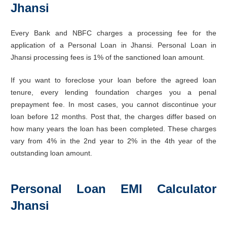
Jhansi
Every Bank and NBFC charges a processing fee for the
application of a Personal Loan in Jhansi. Personal Loan in
Jhansi processing fees is 1% of the sanctioned loan amount.
If you want to foreclose your loan before the agreed loan
tenure, every lending foundation charges you a penal
prepayment fee. In most cases, you cannot discontinue your
loan before 12 months. Post that, the charges differ based on
how many years the loan has been completed. These charges
vary from 4% in the 2nd year to 2% in the 4th year of the
outstanding loan amount.
Personal Loan EMI Calculator
Jhansi