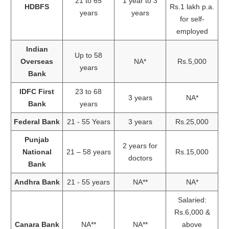
21 to 65
1 year to 3
HDBFS
Rs.1 lakh p.a.
years
years
for self-
employed
Indian
Up to 58
Overseas
NA*
Rs.5,000
years
Bank
IDFC First
23 to 68
3 years
NA*
Bank
years
Federal Bank
21 - 55 Years
3 years
Rs.25,000
Punjab
2 years for
National
21 – 58 years
Rs.15,000
doctors
Bank
Andhra Bank
21 - 55 years
NA**
NA*
Salaried:
Rs.6,000 &
Canara Bank
NA**
NA**
above