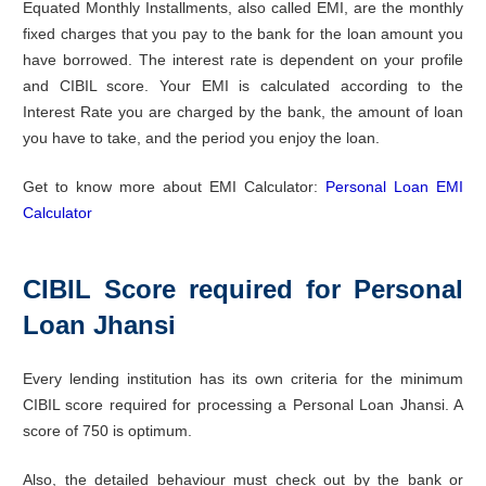
Equated Monthly Installments, also called EMI, are the monthly
fixed charges that you pay to the bank for the loan amount you
have borrowed. The interest rate is dependent on your profile
and CIBIL score. Your EMI is calculated according to the
Interest Rate you are charged by the bank, the amount of loan
you have to take, and the period you enjoy the loan.
Get to know more about EMI Calculator:
Personal Loan EMI
Calculator
CIBIL Score required for Personal
Loan Jhansi
Every lending institution has its own criteria for the minimum
CIBIL score required for processing a Personal Loan Jhansi. A
score of 750 is optimum.
Also, the detailed behaviour must check out by the bank or