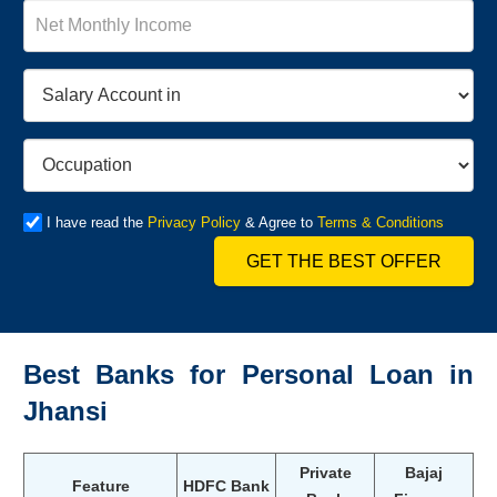
I have read the
Privacy Policy
& Agree to
Terms & Conditions
GET THE BEST OFFER
Best Banks for Personal Loan in
Jhansi
Private
Bajaj
Feature
HDFC Bank