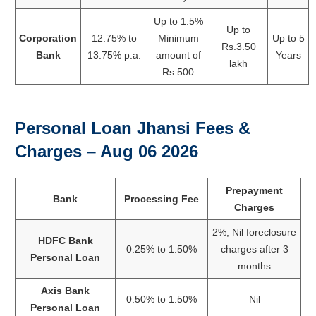
Up to 1.5%
Up to
Corporation
12.75% to
Minimum
Up to 5
Rs.3.50
Bank
13.75% p.a.
amount of
Years
lakh
Rs.500
Personal Loan Jhansi Fees &
Charges –
Aug 06 2026
Prepayment
Bank
Processing Fee
Charges
2%, Nil foreclosure
HDFC Bank
0.25% to 1.50%
charges after 3
Personal Loan
months
Axis Bank
0.50% to 1.50%
Nil
Personal Loan