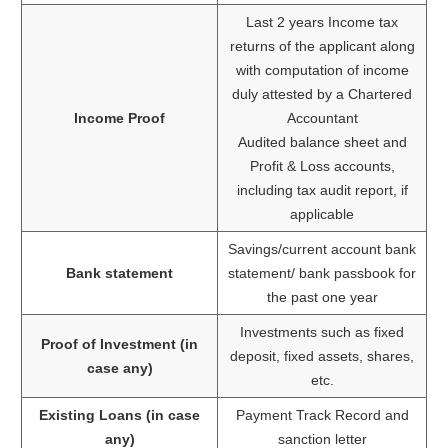
Last 2 years Income tax
returns of the applicant along
with computation of income
duly attested by a Chartered
Income Proof
Accountant
Audited balance sheet and
Profit & Loss accounts,
including tax audit report, if
applicable
Savings/current account bank
Bank statement
statement/ bank passbook for
the past one year
Investments such as fixed
Proof of Investment (in
deposit, fixed assets, shares,
case any)
etc.
Existing Loans (in case
Payment Track Record and
any)
sanction letter