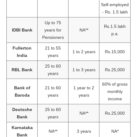
Self-employed
- Rs. 1.5 lakh
Up to 75
Rs.1.5 lakh
IDBI Bank
years for
NA**
p.a.
Pensioners
Fullerton
21 to 55
1 to 2 years
Rs.15,000
India
years
25 to 60
RBL Bank
1 to 3 years
Rs.25,000
years
60% of gross
Bank of
21 to 60
1 year to 2
monthly
Baroda
years
years
income
Deutsche
25 to 60
NA**
Rs.25,000
Bank
years
Karnataka
NA**
3 years
NA*
Bank