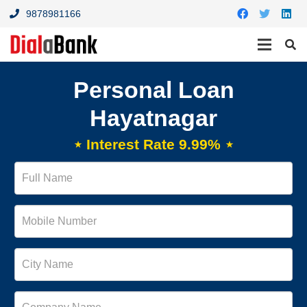
9878981166
Personal Loan
Hayatnagar
⋆ Interest Rate 9.99% ⋆