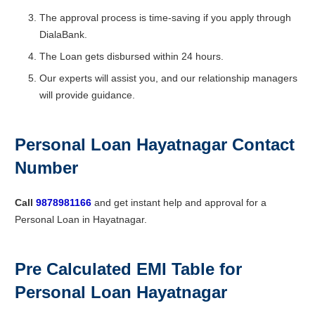
The approval process is time-saving if you apply through
DialaBank.
The Loan gets disbursed within 24 hours.
Our experts will assist you, and our relationship managers
will provide guidance.
Personal Loan Hayatnagar Contact
Number
Call
9878981166
and get instant help and approval for a
Personal Loan in Hayatnagar.
Pre Calculated EMI Table for
Personal Loan Hayatnagar