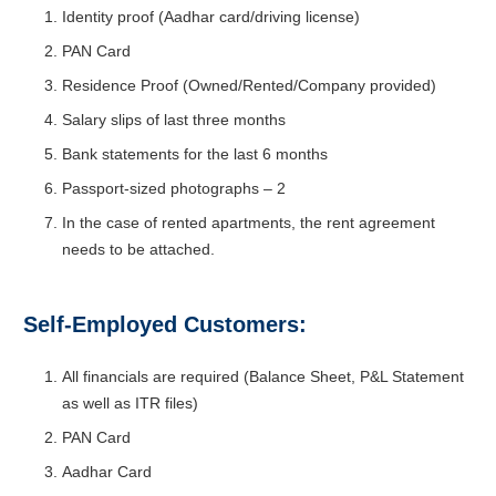
Identity proof (Aadhar card/driving license)
PAN Card
Residence Proof (Owned/Rented/Company provided)
Salary slips of last three months
Bank statements for the last 6 months
Passport-sized photographs – 2
In the case of rented apartments, the rent agreement
needs to be attached.
Self-Employed Customers:
All financials are required (Balance Sheet, P&L Statement
as well as ITR files)
PAN Card
Aadhar Card