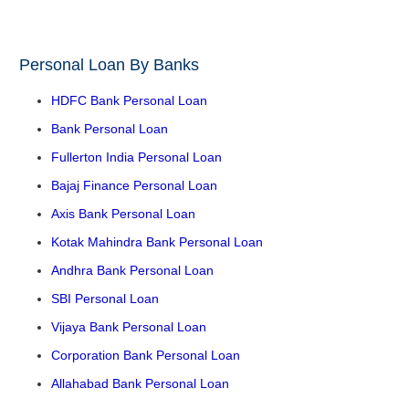
Personal Loan By Banks
HDFC Bank Personal Loan
Bank Personal Loan
Fullerton India Personal Loan
Bajaj Finance Personal Loan
Axis Bank Personal Loan
Kotak Mahindra Bank Personal Loan
Andhra Bank Personal Loan
SBI Personal Loan
Vijaya Bank Personal Loan
Corporation Bank Personal Loan
Allahabad Bank Personal Loan