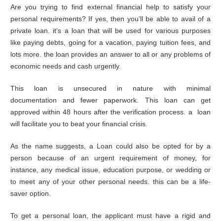
Are you trying to find external financial help to satisfy your
personal requirements? If yes, then you’ll be able to avail of a
private loan. it’s a loan that will be used for various purposes
like paying debts, going for a vacation, paying tuition fees, and
lots more. the loan provides an answer to all or any problems of
economic needs and cash urgently.
This loan is unsecured in nature with minimal
documentation and fewer paperwork. This loan can get
approved within 48 hours after the verification process. a loan
will facilitate you to beat your financial crisis.
As the name suggests, a Loan could also be opted for by a
person because of an urgent requirement of money, for
instance, any medical issue, education purpose, or wedding or
to meet any of your other personal needs. this can be a life-
saver option.
To get a personal loan, the applicant must have a rigid and