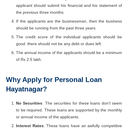
applicant should submit his financial and his statement of
the previous three months.
If the applicants are the businessman, then the business
should be running from the past three years.
The credit score of the individual applicants should be
good .there should not be any debt or dues left.
The annual income of the applicants should be a minimum
of Rs 2.5 lakh.
Why Apply for Personal Loan
Hayatnagar?
No Securities
: The securities for these loans don’t seem
to be required. These loans are supported by the monthly
or annual income of the applicants.
Interest Rates
: These loans have an awfully competitive