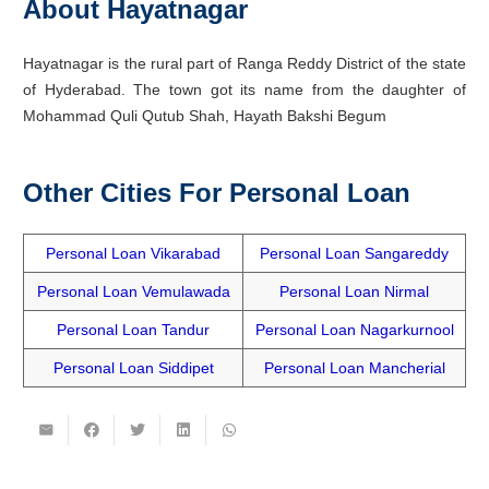
About Hayatnagar
Hayatnagar is the rural part of Ranga Reddy District of the state
of Hyderabad. The town got its name from the daughter of
Mohammad Quli Qutub Shah, Hayath Bakshi Begum
Other Cities For Personal Loan
Personal Loan Vikarabad
Personal Loan Sangareddy
Personal Loan Vemulawada
Personal Loan Nirmal
Personal Loan Tandur
Personal Loan Nagarkurnool
Personal Loan Siddipet
Personal Loan Mancherial