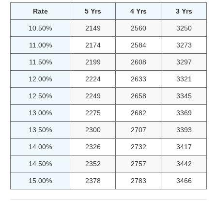
Rate
5 Yrs
4 Yrs
3 Yrs
10.50%
2149
2560
3250
11.00%
2174
2584
3273
11.50%
2199
2608
3297
12.00%
2224
2633
3321
12.50%
2249
2658
3345
13.00%
2275
2682
3369
13.50%
2300
2707
3393
14.00%
2326
2732
3417
14.50%
2352
2757
3442
15.00%
2378
2783
3466