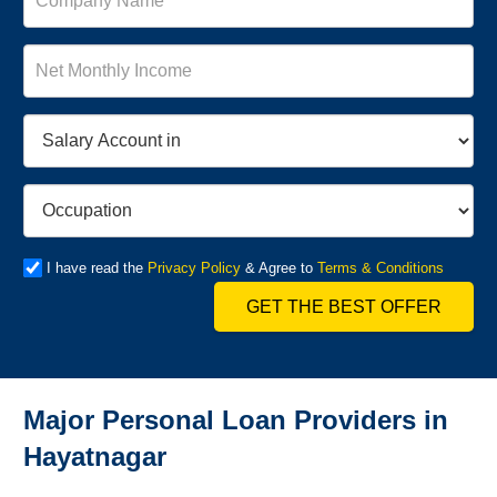
I have read the
Privacy Policy
& Agree to
Terms & Conditions
GET THE BEST OFFER
Major Personal Loan Providers in
Hayatnagar