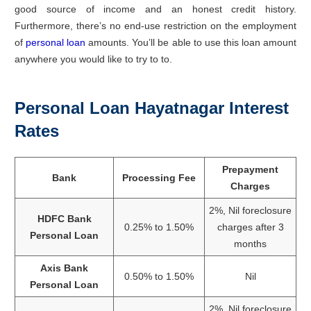
good source of income and an honest credit history.
Furthermore, there’s no end-use restriction on the employment
of
personal loan
amounts. You’ll be able to use this loan amount
anywhere you would like to try to to.
Personal Loan Hayatnagar Interest
Rates
Prepayment
Bank
Processing Fee
Charges
2%, Nil foreclosure
HDFC Bank
0.25% to 1.50%
charges after 3
Personal Loan
months
Axis Bank
0.50% to 1.50%
Nil
Personal Loan
2%, Nil foreclosure