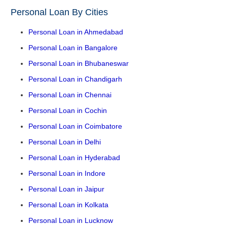
Personal Loan By Cities
Personal Loan in Ahmedabad
Personal Loan in Bangalore
Personal Loan in Bhubaneswar
Personal Loan in Chandigarh
Personal Loan in Chennai
Personal Loan in Cochin
Personal Loan in Coimbatore
Personal Loan in Delhi
Personal Loan in Hyderabad
Personal Loan in Indore
Personal Loan in Jaipur
Personal Loan in Kolkata
Personal Loan in Lucknow