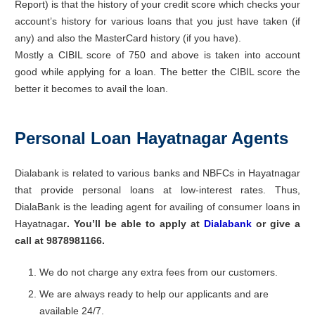
Report) is that the history of your credit score which checks your
account’s history for various loans that you just have taken (if
any) and also the MasterCard history (if you have).
Mostly a CIBIL score of 750 and above is taken into account
good while applying for a loan. The better the CIBIL score the
better it becomes to avail the loan.
Personal Loan Hayatnagar Agents
Dialabank is related to various banks and NBFCs in Hayatnagar
that provide personal loans at low-interest rates. Thus,
DialaBank is the leading agent for availing of consumer loans in
Hayatnagar
. Y
ou’ll be able to apply
at
Dialabank
or give a
call at 9878981166.
We do not charge any extra fees from our customers.
We are always ready to help our applicants and are
available 24/7.