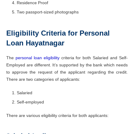
Residence Proof
Two passport-sized photographs
Eligibility Criteria for Personal
Loan Hayatnagar
The
personal loan eligibility
criteria for both Salaried and Self-
Employed are different. It’s supported by the bank which needs
to approve the request of the applicant regarding the credit.
There are two categories of applicants:
Salaried
Self-employed
There are various eligibility criteria for both applicants: