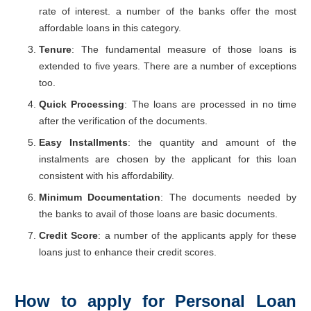
rate of interest. a number of the banks offer the most
affordable loans in this category.
Tenure
: The fundamental measure of those loans is
extended to five years. There are a number of exceptions
too.
Quick Processing
: The loans are processed in no time
after the verification of the documents.
Easy Installments
: the quantity and amount of the
instalments are chosen by the applicant for this loan
consistent with his affordability.
Minimum Documentation
: The documents needed by
the banks to avail of those loans are basic documents.
Credit Score
: a number of the applicants apply for these
loans just to enhance their credit scores.
How to apply for Personal Loan