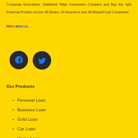
Corporate Executives, Dialabank helps consumers Compare and Buy the right
Financial Product across 96 Banks, 24 Insurance and 48 Mutual Fund Companies.
More about us…
Our Products
Personal Loan
Business Loan
Gold Loan
Car Loan