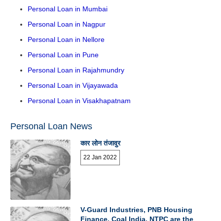
Personal Loan in Mumbai
Personal Loan in Nagpur
Personal Loan in Nellore
Personal Loan in Pune
Personal Loan in Rajahmundry
Personal Loan in Vijayawada
Personal Loan in Visakhapatnam
Personal Loan News
कार लोन तंजावुर
22 Jan 2022
V-Guard Industries, PNB Housing
Finance, Coal India, NTPC are the