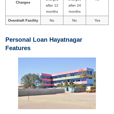
Charges
after 12
after 24
months
months
Overdraft Facility
No
No
Yes
Personal Loan Hayatnagar
Features