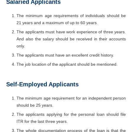
Salaried Applicants
The minimum age requirements of individuals should be
21 years and a maximum of up to 60 years.
The applicants must have work experience of three years.
And also the salary should be received in their accounts
only.
The applicants must have an excellent credit history.
The job location of the applicant should be mentioned.
Self-Employed Applicants
The minimum age requirement for an independent person
should be 25 years.
The applicants applying for the personal loan should file
ITR for the last three years.
The whole documentation process of the loan is that the