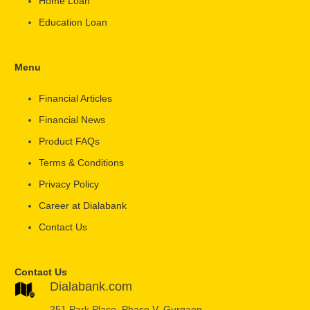
Home Loan
Education Loan
Menu
Financial Articles
Financial News
Product FAQs
Terms & Conditions
Privacy Policy
Career at Dialabank
Contact Us
Contact Us
Dialabank.com
251 Park Place, Phase V, Gurgaon