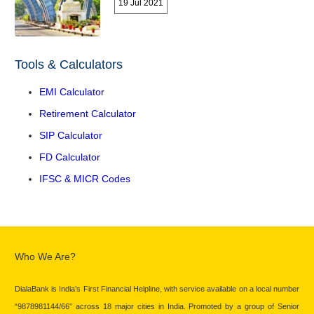
19 Jul 2021
Tools & Calculators
EMI Calculator
Retirement Calculator
SIP Calculator
FD Calculator
IFSC & MICR Codes
Who We Are?
DialaBank is India’s First Financial Helpline, with service available on a local number
“9878981144/66” across 18 major cities in India. Promoted by a group of Senior