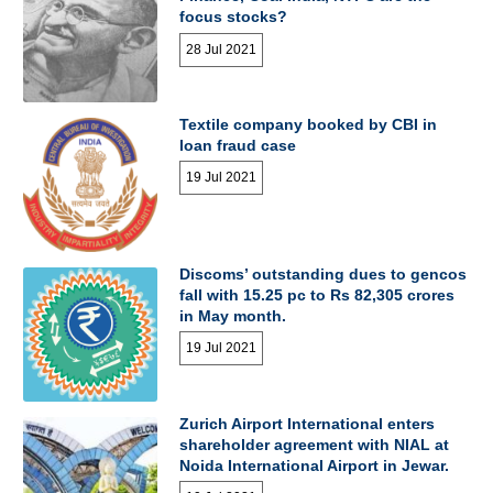
focus stocks?
28 Jul 2021
Textile company booked by CBI in
loan fraud case
19 Jul 2021
Discoms’ outstanding dues to gencos
fall with 15.25 pc to Rs 82,305 crores
in May month.
19 Jul 2021
Zurich Airport International enters
shareholder agreement with NIAL at
Noida International Airport in Jewar.