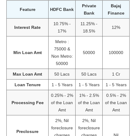
Private
Bajaj
Feature
HDFC Bank
Bank
Finance
10.75% -
11.25% -
Interest Rate
12%
17%
18.5%
Metro :
75000 &
Min Loan Amt
50000
100000
Non Metro:
50000
Max Loan Amt
50 Lacs
50 Lacs
1 Cr
Loan Tenure
1 - 5 Years
1 - 5 Years
1 - 5 Years
0.25% - 2%
1% - 2.5%
0.5% - 2%
Processing Fee
of the Loan
of the Loan
of the Loan
Amt
Amt
Amt
2%, Nil
2%, Nil
foreclosure
foreclosure
Preclosure
charges
charges
Nil