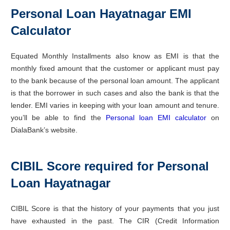
Personal Loan Hayatnagar EMI
Calculator
Equated Monthly Installments also know as EMI is that the
monthly fixed amount that the customer or applicant must pay
to the bank because of the personal loan amount. The applicant
is that the borrower in such cases and also the bank is that the
lender. EMI varies in keeping with your loan amount and tenure.
you’ll be able to find the
Personal loan EMI calculator
on
DialaBank’s website.
CIBIL Score required for Personal
Loan Hayatnagar
CIBIL Score is that the history of your payments that you just
have exhausted in the past. The CIR (Credit Information