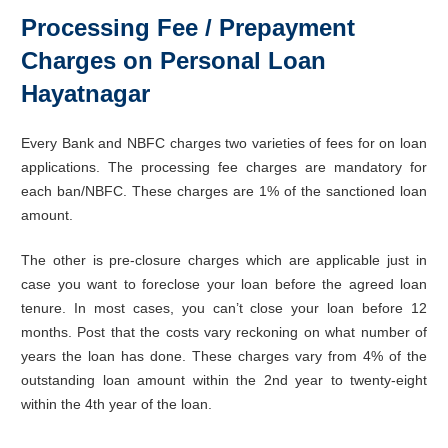
Processing Fee / Prepayment
Charges on Personal Loan
Hayatnagar
Every Bank and NBFC charges two varieties of fees for on loan
applications. The processing fee charges are mandatory for
each ban/NBFC. These charges are 1% of the sanctioned loan
amount.
The other is pre-closure charges which are applicable just in
case you want to foreclose your loan before the agreed loan
tenure. In most cases, you can’t close your loan before 12
months. Post that the costs vary reckoning on what number of
years the loan has done. These charges vary from 4% of the
outstanding loan amount within the 2nd year to twenty-eight
within the 4th year of the loan.