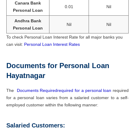
Canara Bank
0.01
Nil
Personal Loan
Andhra Bank
Nil
Nil
Personal Loan
To check Personal Loan Interest Rate for all major banks you
can visit:
Personal Loan Interest Rates
Documents for Personal Loan
Hayatnagar
The
Documents Requiredrequired for a personal loan
required
for a personal loan varies from a salaried customer to a self-
employed customer within the following manner:
Salaried Customers: