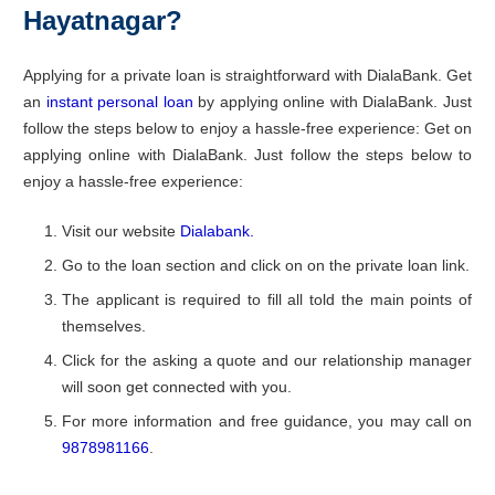
Hayatnagar?
Applying for a private loan is straightforward with DialaBank. Get
an
instant personal loan
by applying online with DialaBank. Just
follow the steps below to enjoy a hassle-free experience: Get on
applying online with DialaBank. Just follow the steps below to
enjoy a hassle-free experience:
Visit our website
Dialabank.
Go to the loan section and click on on the private loan link.
The applicant is required to fill all told the main points of
themselves.
Click for the asking a quote and our relationship manager
will soon get connected with you.
For more information and free guidance, you may call on
9878981166
.