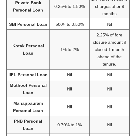
Private Bank
0.25% to 1.50%
charges after 9
Personal Loan
months
SBI Personal Loan
500/- to 0.50%
Nil
2.25% of fore
closure amount if
Kotak Personal
1% to 2%
closed 1 month
Loan
ahead of the
tenure.
IIFL Personal Loan
Nil
Nil
Muthoot Personal
Nil
Nil
Loan
Manappauram
Nil
Nil
Personal Loan
PNB Personal
0.70% to 1%
Nil
Loan