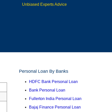
Unbiased Experts Advice
Personal Loan By Banks
HDFC Bank Personal Loan
Bank Personal Loan
Fullerton India Personal Loan
Bajaj Finance Personal Loan