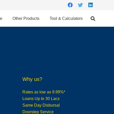
ce
Other Products
Tool & Calculators
Why us?
Rates as low as 9.99%*
Loans Up to 30 Lacs
Same Day Disbursal
Doorstep Service