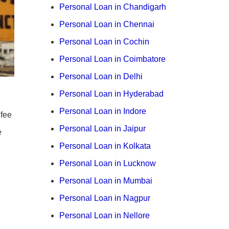
Personal Loan in Chandigarh
Personal Loan in Chennai
Personal Loan in Cochin
Personal Loan in Coimbatore
Personal Loan in Delhi
Personal Loan in Hyderabad
Personal Loan in Indore
 fee
Personal Loan in Jaipur
e
Personal Loan in Kolkata
Personal Loan in Lucknow
Personal Loan in Mumbai
Personal Loan in Nagpur
Personal Loan in Nellore