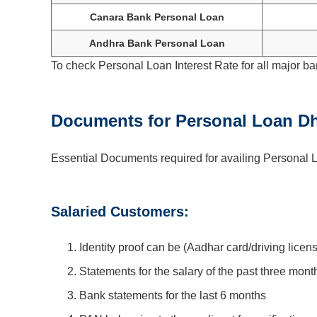
Canara Bank Personal Loan
Andhra Bank Personal Loan
To check Personal Loan Interest Rate for all major ba
Documents for Personal Loan Dh
Essential Documents required for availing Personal L
Salaried Customers:
Identity proof can be (Aadhar card/driving licen
Statements for the salary of the past three mont
Bank statements for the last 6 months