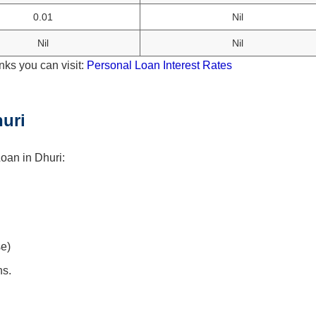
0.01
Nil
Nil
Nil
nks you can visit:
Personal Loan Interest Rates
uri
oan in Dhuri:
se)
hs.