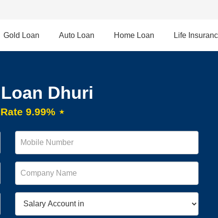
Gold Loan
Auto Loan
Home Loan
Life Insuran
 Loan Dhuri
t Rate 9.99% ⋆