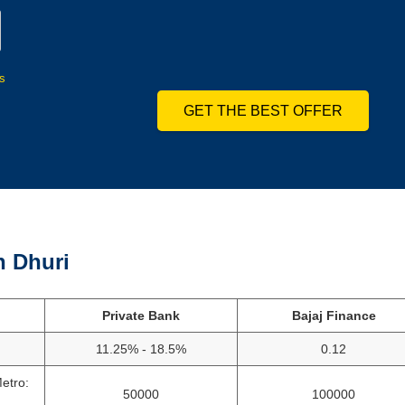
s
GET THE BEST OFFER
n Dhuri
Private Bank
Bajaj Finance
11.25% - 18.5%
0.12
etro:
50000
100000