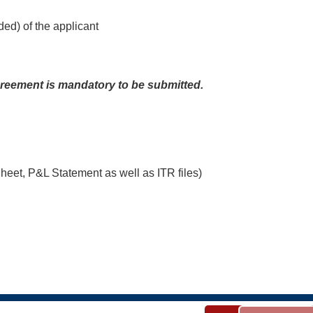
d) of the applicant
agreement is mandatory to be submitted.
Sheet, P&L Statement as well as ITR files)