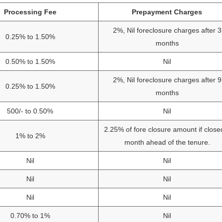
Processing Fee
Prepayment Charges
2%, Nil foreclosure charges after 3
0.25% to 1.50%
months
0.50% to 1.50%
Nil
2%, Nil foreclosure charges after 9
0.25% to 1.50%
months
500/- to 0.50%
Nil
2.25% of fore closure amount if close
1% to 2%
month ahead of the tenure.
Nil
Nil
Nil
Nil
Nil
Nil
0.70% to 1%
Nil