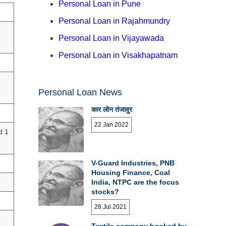
Personal Loan in Pune
Personal Loan in Rajahmundry
Personal Loan in Vijayawada
Personal Loan in Visakhapatnam
Personal Loan News
कार लोन तंजावुर
22 Jan 2022
d 1
V-Guard Industries, PNB
Housing Finance, Coal
India, NTPC are the focus
stocks?
28 Jul 2021
Textile company booked by