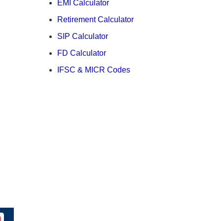
EMI Calculator
Retirement Calculator
SIP Calculator
FD Calculator
IFSC & MICR Codes