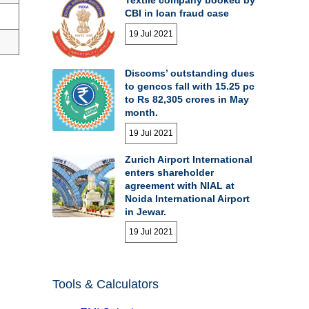
CBI in loan fraud case
19 Jul 2021
Discoms’ outstanding dues
to gencos fall with 15.25 pc
to Rs 82,305 crores in May
month.
19 Jul 2021
Zurich Airport International
enters shareholder
agreement with NIAL at
Noida International Airport
in Jewar.
19 Jul 2021
Tools & Calculators