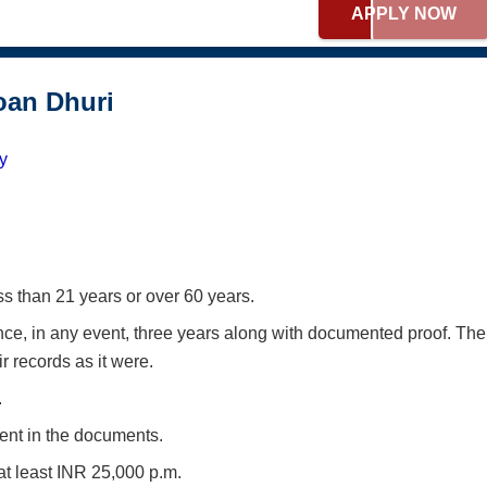
APPLY NOW
Loan Dhuri
ty
s than 21 years or over 60 years.
ce, in any event, three years along with documented proof. The
 records as it were.
.
sent in the documents.
t least INR 25,000 p.m.