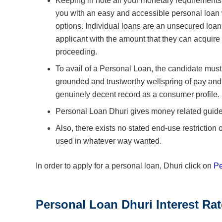
Keeping in note all your monetary requirement
you with an easy and accessible personal loan
options. Individual loans are an unsecured loan
applicant with the amount that they can acquire 
proceeding.
To avail of a Personal Loan, the candidate must
grounded and trustworthy wellspring of pay and
genuinely decent record as a consumer profile.
Personal Loan Dhuri gives money related guide he
Also, there exists no stated end-use restrictio
used in whatever way wanted.
In order to apply for a personal loan, Dhuri click on
Pe
Personal Loan Dhuri Interest Ra