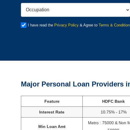
I have read the
Privacy Policy
& Agree to
Terms & Condition
Major Personal Loan Providers i
Feature
HDFC Bank
Interest Rate
10.75% - 17%
Metro : 75000 & Non M
Min Loan Amt