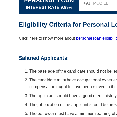
PERSONAL LOAN
+91
INTEREST RATE 9.99%
Eligibility Criteria for Personal 
Click here to know more about
personal loan eligibili
Salaried Applicants:
The base age of the candidate should not be les
The candidate must have occupational experien
compensation ought to have been moved in their
The applicant should have a good credit history
The job location of the applicant should be pre
The borrower must have a minimum earning of a