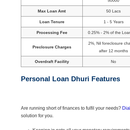
50000
Max Loan Amt
50 Lacs
Loan Tenure
1 - 5 Years
Processing Fee
0.25% - 2% of the Loa
2%, Nil foreclosure ch
Preclosure Charges
after 12 months
Overdraft Facility
No
Personal Loan Dhuri Features
Are running short of finances to fulfil your needs?
Dia
solution for you.