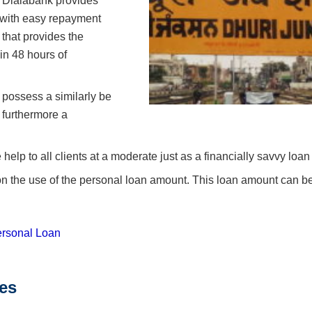
s Dialabank provides
 with easy repayment
 that provides the
in 48 hours of
 possess a similarly be
 furthermore a
lp to all clients at a moderate just as a financially savvy loan
n on the use of the personal loan amount. This loan amount can b
rsonal Loan
tes