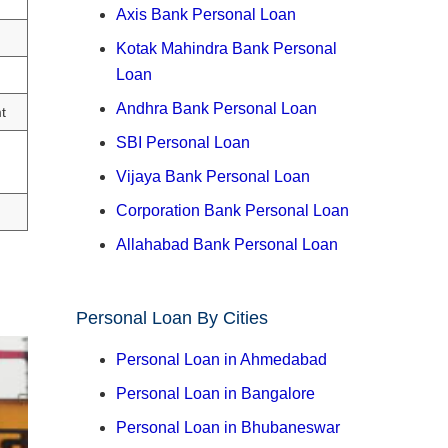
Axis Bank Personal Loan
Kotak Mahindra Bank Personal
Loan
Andhra Bank Personal Loan
t
SBI Personal Loan
Vijaya Bank Personal Loan
Corporation Bank Personal Loan
Allahabad Bank Personal Loan
Personal Loan By Cities
Personal Loan in Ahmedabad
Personal Loan in Bangalore
Personal Loan in Bhubaneswar