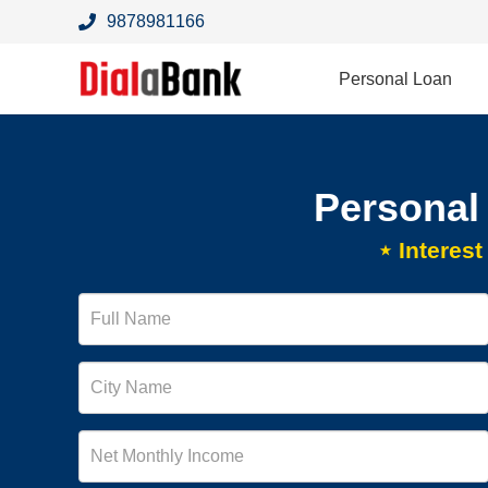
9878981166
Personal Loan
Personal
⋆ Interes