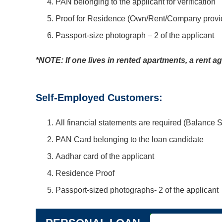
PAN belonging to the applicant for verification
Proof for Residence (Own/Rent/Company provide
Passport-size photograph – 2 of the applicant
*NOTE: If one lives in rented apartments, a rent 
Self-Employed Customers:
All financial statements are required (Balance 
PAN Card belonging to the loan candidate
Aadhar card of the applicant
Residence Proof
Passport-sized photographs- 2 of the applicant