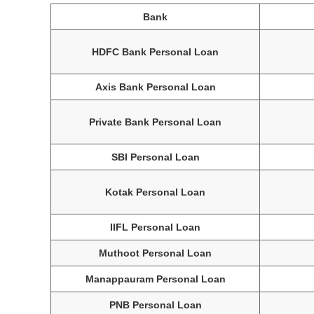
Bank
HDFC Bank Personal Loan
Axis Bank Personal Loan
Private Bank Personal Loan
SBI Personal Loan
Kotak Personal Loan
IIFL Personal Loan
Muthoot Personal Loan
Manappauram Personal Loan
PNB Personal Loan