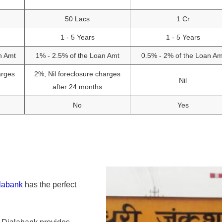
50 Lacs
1 Cr
1 - 5 Years
1 - 5 Years
n Amt
1% - 2.5% of the Loan Amt
0.5% - 2% of the Loan Am
arges
2%, Nil foreclosure charges
Nil
after 24 months
No
Yes
labank
has the perfect