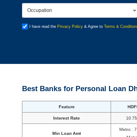
I have read the
Privacy Policy
& Agree to
Terms & Condition
Best Banks for Personal Loan
Dh
Feature
HDF
Interest Rate
10.7
Metro : 
Min Loan Amt