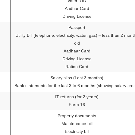
Voter’s ID
Aadhar Card
Driving License
Passport
Utility Bill (telephone, electricity, water, gas) – less than 2 mont
old
Aadhaar Card
Driving License
Ration Card
Salary slips (Last 3 months)
Bank statements for the last 3 to 6 months (showing salary cred
IT returns (for 2 years)
Form 16
Property documents
Maintenance bill
Electricity bill