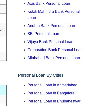
Axis Bank Personal Loan
Kotak Mahindra Bank Personal
Loan
Andhra Bank Personal Loan
Amt
SBI Personal Loan
Vijaya Bank Personal Loan
Corporation Bank Personal Loan
Allahabad Bank Personal Loan
Personal Loan By Cities
Personal Loan in Ahmedabad
Personal Loan in Bangalore
Personal Loan in Bhubaneswar