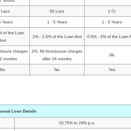
o: 50000
 Lacs
50 Lacs
1 Cr
5 Years
1 - 5 Years
1 - 5 Years
% of the Loan
1% - 2.5% of the Loan Amt
0.5% - 2% of the Loan 
Amt
closure charges
2%, Nil foreclosure charges
Nil
12 months
after 24 months
No
No
Yes
sonal Loan Details
10.75% to 24% p.a.