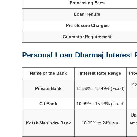
Processing Fees
Loan Tenure
Pre-closure Charges
Guarantor Requirement
Personal Loan Dharmaj Interest 
Name of the Bank
Interest Rate Range
Pro
2.
Private Bank
11.59% - 18.49% (Fixed)
CitiBank
10.99% - 15.99% (Fixed)
Up 
Kotak Mahindra Bank
10.99% to 24% p.a.
amo