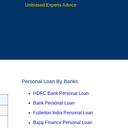
Unbiased Experts Advice
Personal Loan By Banks
HDFC Bank Personal Loan
Bank Personal Loan
Fullerton India Personal Loan
Bajaj Finance Personal Loan