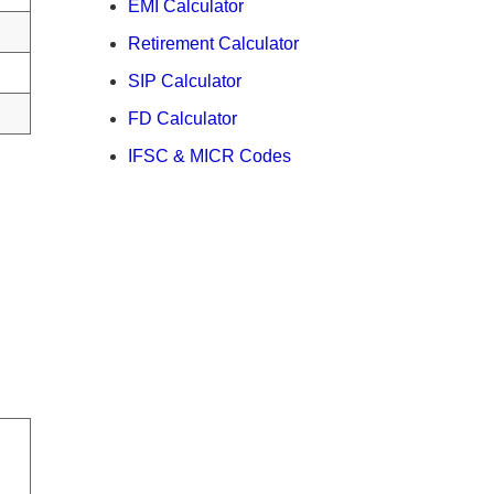
EMI Calculator
Retirement Calculator
SIP Calculator
FD Calculator
IFSC & MICR Codes