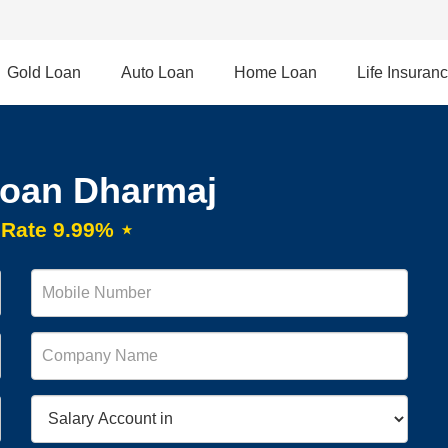
Gold Loan
Auto Loan
Home Loan
Life Insuran
Loan Dharmaj
t Rate 9.99% ⋆