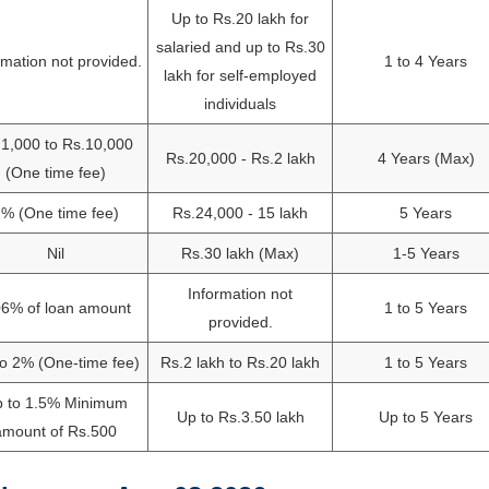
Up to Rs.20 lakh for
salaried and up to Rs.30
rmation not provided.
1 to 4 Years
lakh for self-employed
individuals
1,000 to Rs.10,000
Rs.20,000 - Rs.2 lakh
4 Years (Max)
(One time fee)
% (One time fee)
Rs.24,000 - 15 lakh
5 Years
Nil
Rs.30 lakh (Max)
1-5 Years
Information not
06% of loan amount
1 to 5 Years
provided.
o 2% (One-time fee)
Rs.2 lakh to Rs.20 lakh
1 to 5 Years
 to 1.5% Minimum
Up to Rs.3.50 lakh
Up to 5 Years
amount of Rs.500