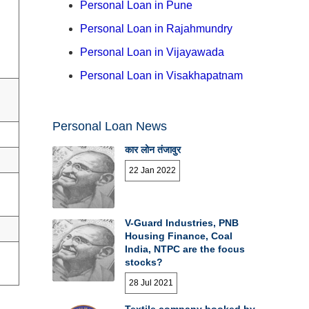
Personal Loan in Pune
Personal Loan in Rajahmundry
Personal Loan in Vijayawada
Personal Loan in Visakhapatnam
Personal Loan News
कार लोन तंजावुर
22 Jan 2022
V-Guard Industries, PNB
Housing Finance, Coal
India, NTPC are the focus
stocks?
28 Jul 2021
Textile company booked by