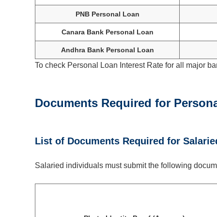
PNB Personal Loan
Canara Bank Personal Loan
Andhra Bank Personal Loan
To check Personal Loan Interest Rate for all major ba
Documents Required for
Person
List of Documents Required for Salarie
Salaried individuals must submit the following docume