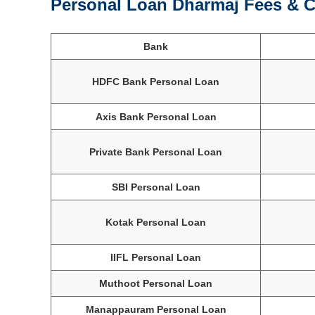
Personal Loan Dharmaj Fees & C
Bank
HDFC Bank Personal Loan
Axis Bank Personal Loan
Private Bank Personal Loan
SBI Personal Loan
Kotak Personal Loan
IIFL Personal Loan
Muthoot Personal Loan
Manappauram Personal Loan