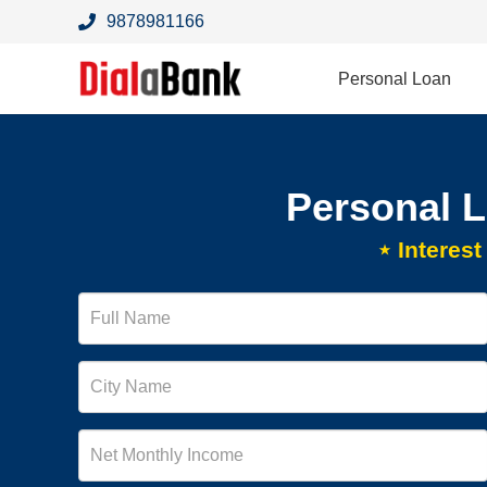
9878981166
Personal Loan
Personal 
⋆ Interes