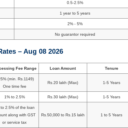
0.5-2.5%
1 year to 5 years
2% - 5%
No guarantor required
Rates – Aug 08 2026
cessing Fee Range
Loan Amount
Tenure
25% (min. Rs.1149)
Rs.20 lakh (Max)
1-5 Years
One time fee
1% to 2.5%
Rs.30 lakh (Max)
1-5 Years
to 2.5% of the loan
unt along with GST
Rs.50,000 to Rs.15 lakh
1 to 5 Years
or service tax