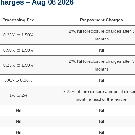
harges – Aug 08 2026
Processing Fee
Prepayment Charges
2%, Nil foreclosure charges after 3
0.25% to 1.50%
months
0.50% to 1.50%
Nil
2%, Nil foreclosure charges after 9
0.25% to 1.50%
months
500/- to 0.50%
Nil
2.25% of fore closure amount if close
1% to 2%
month ahead of the tenure.
Nil
Nil
Nil
Nil
Nil
Nil