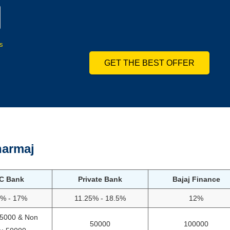
s
GET THE BEST OFFER
armaj
C Bank
Private Bank
Bajaj Finance
5% - 17%
11.25% - 18.5%
12%
75000 & Non
50000
100000