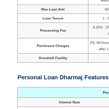
Metr
Max Loan Amt
50
Loan Tenure
1 - 
0.25% - 2
Processing Fee
2%, Nil fore
Preclosure Charges
after 
Overdraft Facility
Personal Loan Dharmaj Features
Per
Interest Rate