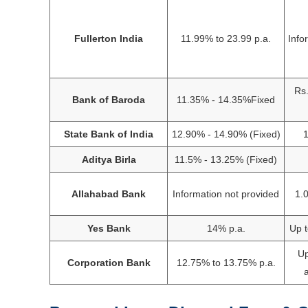
Fullerton India
11.99% to 23.99 p.a.
Info
Rs.
Bank of Baroda
11.35% - 14.35%Fixed
State Bank of India
12.90% - 14.90% (Fixed)
1
Aditya Birla
11.5% - 13.25% (Fixed)
Allahabad Bank
Information not provided
1.
Yes Bank
14% p.a.
Up t
Up
Corporation Bank
12.75% to 13.75% p.a.