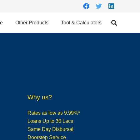
ce
Other Products
Tool & Calculators
Why us?
Rates as low as 9.99%*
Loans Up to 30 Lacs
Same Day Disbursal
Doorstep Service