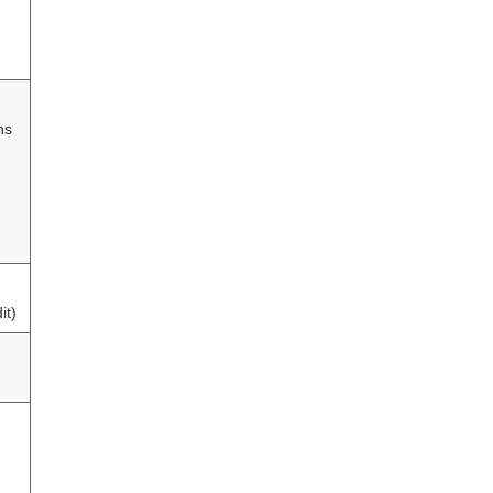
hs
it)