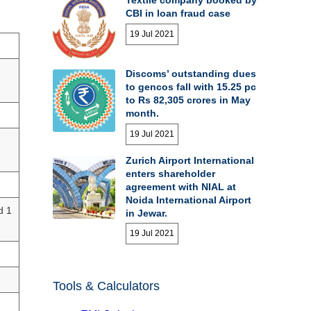
CBI in loan fraud case
19 Jul 2021
Discoms’ outstanding dues
to gencos fall with 15.25 pc
to Rs 82,305 crores in May
month.
19 Jul 2021
Zurich Airport International
enters shareholder
agreement with NIAL at
Noida International Airport
d 1
in Jewar.
19 Jul 2021
Tools & Calculators