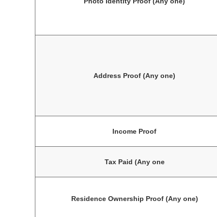
Photo Identity Proof (Any one)
Address Proof (Any one)
Income Proof
Tax Paid (Any one
Residence Ownership Proof (Any one)