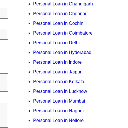
Personal Loan in Chandigarh
Personal Loan in Chennai
Personal Loan in Cochin
Personal Loan in Coimbatore
Personal Loan in Delhi
Personal Loan in Hyderabad
Personal Loan in Indore
Personal Loan in Jaipur
Personal Loan in Kolkata
Personal Loan in Lucknow
Personal Loan in Mumbai
Personal Loan in Nagpur
Personal Loan in Nellore