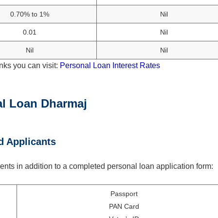
0.70% to 1%
Nil
0.01
Nil
Nil
Nil
nks you can visit:
Personal Loan Interest Rates
al Loan Dharmaj
d Applicants
nts in addition to a completed personal loan application form:
Passport
PAN Card