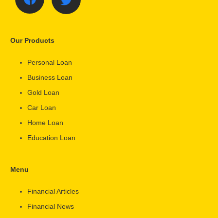
Our Products
Personal Loan
Business Loan
Gold Loan
Car Loan
Home Loan
Education Loan
Menu
Financial Articles
Financial News