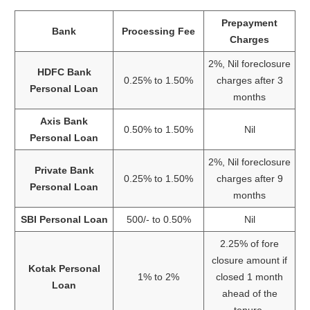
Prepayment
Bank
Processing Fee
Charges
2%, Nil foreclosure
HDFC Bank
0.25% to 1.50%
charges after 3
Personal Loan
months
Axis Bank
0.50% to 1.50%
Nil
Personal Loan
2%, Nil foreclosure
Private Bank
0.25% to 1.50%
charges after 9
Personal Loan
months
SBI Personal Loan
500/- to 0.50%
Nil
2.25% of fore
closure amount if
Kotak Personal
1% to 2%
closed 1 month
Loan
ahead of the
tenure.