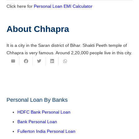
Click here for
Personal Loan EMI Calculator
About Chhapra
It is a city in the Saran district of Bihar. Shakti Peeth temple of
Chhapra is very famous. Around 2,20,000 people live in this city.
Personal Loan By Banks
HDFC Bank Personal Loan
Bank Personal Loan
Fullerton India Personal Loan