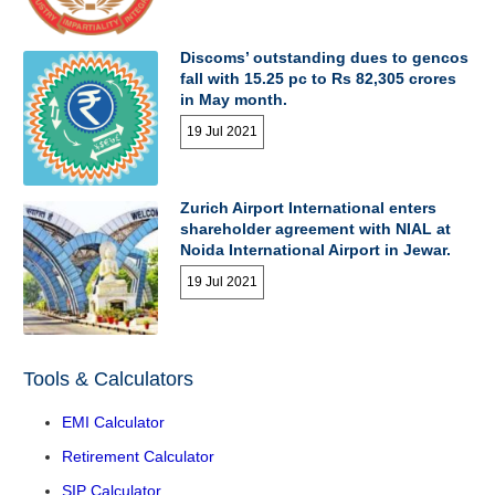
Discoms’ outstanding dues to gencos
fall with 15.25 pc to Rs 82,305 crores
in May month.
19 Jul 2021
Zurich Airport International enters
shareholder agreement with NIAL at
Noida International Airport in Jewar.
19 Jul 2021
Tools & Calculators
EMI Calculator
Retirement Calculator
SIP Calculator