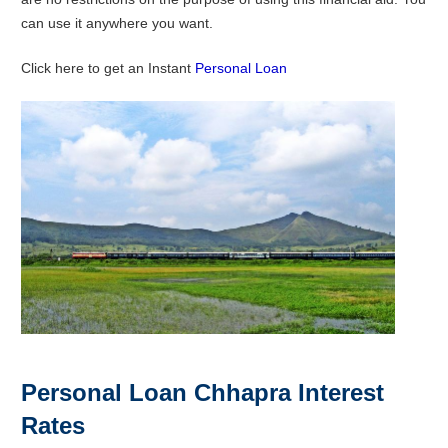
can use it anywhere you want.
Click here to get an Instant
Personal Loan
Personal Loan Chhapra Interest
Rates