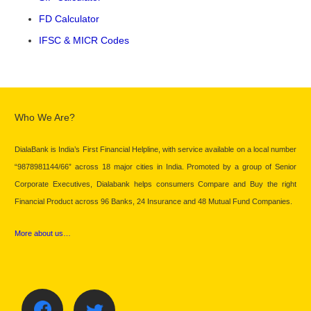
FD Calculator
IFSC & MICR Codes
Who We Are?
DialaBank is India’s First Financial Helpline, with service available on a local number
“9878981144/66” across 18 major cities in India. Promoted by a group of Senior
Corporate Executives, Dialabank helps consumers Compare and Buy the right
Financial Product across 96 Banks, 24 Insurance and 48 Mutual Fund Companies.
More about us…