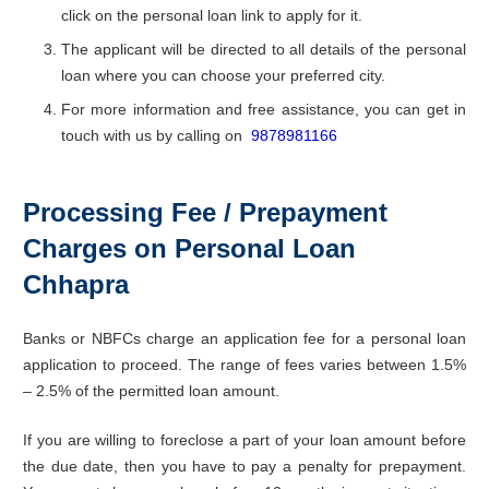
click on the personal loan link to apply for it.
The applicant will be directed to all details of the personal
loan where you can choose your preferred city.
For more information and free assistance, you can get in
touch with us by calling on
9878981166
Processing Fee / Prepayment
Charges on Personal Loan
Chhapra
Banks or NBFCs charge an application fee for a personal loan
application to proceed. The range of fees varies between 1.5%
– 2.5% of the permitted loan amount.
If you are willing to foreclose a part of your loan amount before
the due date, then you have to pay a penalty for prepayment.