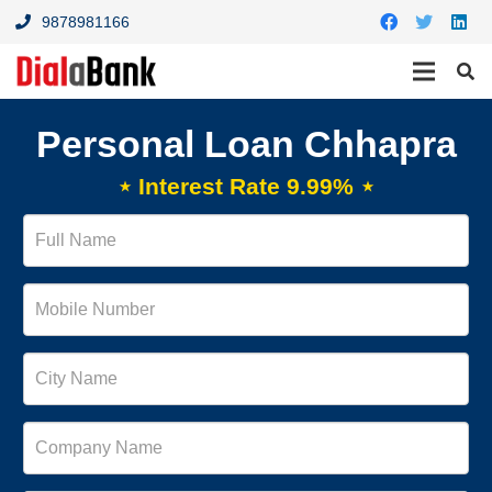
9878981166
Personal Loan Chhapra
⋆ Interest Rate 9.99% ⋆