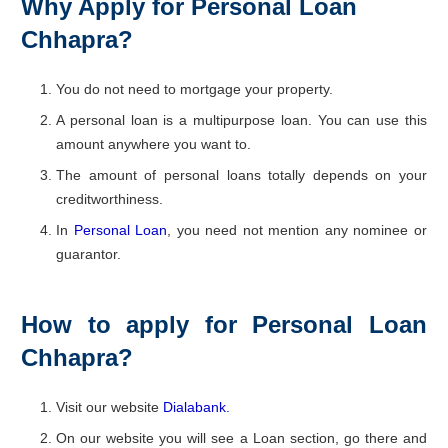
Why Apply for Personal Loan
Chhapra?
You do not need to mortgage your property.
A personal loan is a multipurpose loan. You can use this
amount anywhere you want to.
The amount of personal loans totally depends on your
creditworthiness.
In
Personal Loan
, you need not mention any nominee or
guarantor.
How to apply for Personal Loan
Chhapra?
Visit our website
Dialabank.
On our website you will see a Loan section, go there and