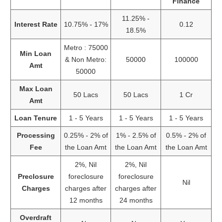
Finance
11.25% -
Interest Rate
10.75% - 17%
0.12
18.5%
Metro : 75000
Min Loan
& Non Metro:
50000
100000
Amt
50000
Max Loan
50 Lacs
50 Lacs
1 Cr
Amt
Loan Tenure
1 - 5 Years
1 - 5 Years
1 - 5 Years
Processing
0.25% - 2% of
1% - 2.5% of
0.5% - 2% of
Fee
the Loan Amt
the Loan Amt
the Loan Amt
2%, Nil
2%, Nil
Preclosure
foreclosure
foreclosure
Nil
Charges
charges after
charges after
12 months
24 months
Overdraft