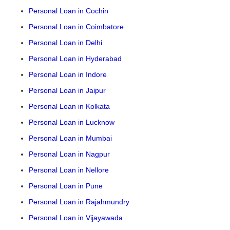
Personal Loan in Cochin
Personal Loan in Coimbatore
Personal Loan in Delhi
Personal Loan in Hyderabad
Personal Loan in Indore
Personal Loan in Jaipur
Personal Loan in Kolkata
Personal Loan in Lucknow
Personal Loan in Mumbai
Personal Loan in Nagpur
Personal Loan in Nellore
Personal Loan in Pune
Personal Loan in Rajahmundry
Personal Loan in Vijayawada