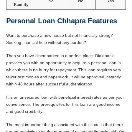
No
No
Yes
Facility
Personal Loan Chhapra Features
Want to purchase a new house but not financially strong?
Seeking financial help without any burden?
Then you have disembarked in a perfect place. Dialabank
provides you with an opportunity to acquire a personal loan in
which there is no hurry for repayment. This loan requires very
fewer testimonies and paperwork. It will be approved instantly
within 48 hours after successful authentication.
It is an unsecured loan with beneficial interest rates as per your
convenience. The prerequisites for this loan are good income
and good credibility.
The most important thing associated with this loan is that there
are no restrictions on the purpose of using this financial aid. You