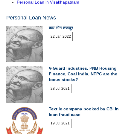
Personal Loan in Visakhapatnam
Personal Loan News
कार लोन तंजावुर
22 Jan 2022
V-Guard Industries, PNB Housing
Finance, Coal India, NTPC are the
focus stocks?
28 Jul 2021
Textile company booked by CBI in
loan fraud case
19 Jul 2021