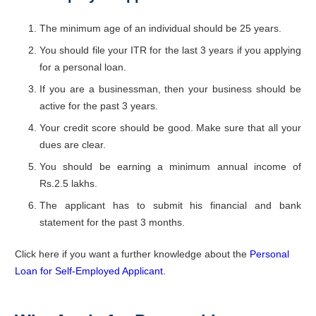
The minimum age of an individual should be 25 years.
You should file your ITR for the last 3 years if you applying
for a personal loan.
If you are a businessman, then your business should be
active for the past 3 years.
Your credit score should be good. Make sure that all your
dues are clear.
You should be earning a minimum annual income of
Rs.2.5 lakhs.
The applicant has to submit his financial and bank
statement for the past 3 months.
Click here if you want a further knowledge about the
Personal
Loan for Self-Employed Applicant.