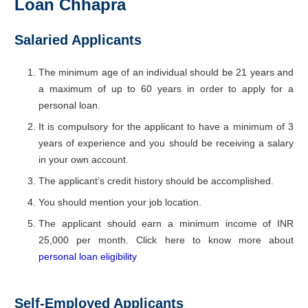
Loan Chhapra
Salaried Applicants
The minimum age of an individual should be 21 years and
a maximum of up to 60 years in order to apply for a
personal loan.
It is compulsory for the applicant to have a minimum of 3
years of experience and you should be receiving a salary
in your own account.
The applicant’s credit history should be accomplished.
You should mention your job location.
The applicant should earn a minimum income of INR
25,000 per month. Click here to know more about
personal loan eligibility
Self-Employed Applicants