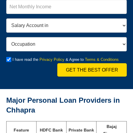
I have read the
Privacy Policy
& Agree to
Terms & Conditions
GET THE BEST OFFER
Major Personal Loan Providers in
Chhapra
Bajaj
Feature
HDFC Bank
Private Bank