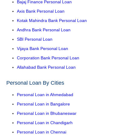
Bajaj Finance Personal Loan
Axis Bank Personal Loan
Kotak Mahindra Bank Personal Loan
Andhra Bank Personal Loan
SBI Personal Loan
Vijaya Bank Personal Loan
Corporation Bank Personal Loan
Allahabad Bank Personal Loan
Personal Loan By Cities
Personal Loan in Ahmedabad
Personal Loan in Bangalore
Personal Loan in Bhubaneswar
Personal Loan in Chandigarh
Personal Loan in Chennai