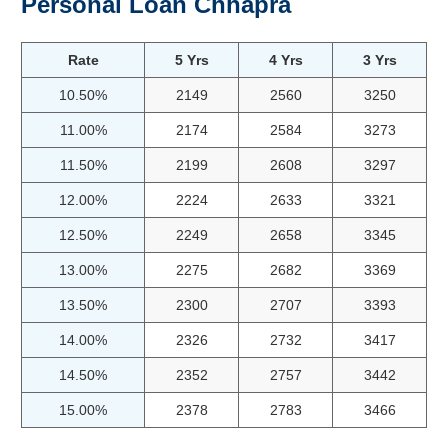
Personal Loan Chhapra
Rate
5 Yrs
4 Yrs
3 Yrs
10.50%
2149
2560
3250
11.00%
2174
2584
3273
11.50%
2199
2608
3297
12.00%
2224
2633
3321
12.50%
2249
2658
3345
13.00%
2275
2682
3369
13.50%
2300
2707
3393
14.00%
2326
2732
3417
14.50%
2352
2757
3442
15.00%
2378
2783
3466