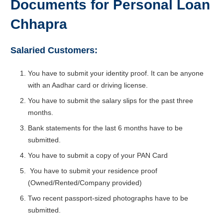
Documents for Personal Loan
Chhapra
Salaried Customers:
You have to submit your identity proof. It can be anyone
with an Aadhar card or driving license.
You have to submit the salary slips for the past three
months.
Bank statements for the last 6 months have to be
submitted.
You have to submit a copy of your PAN Card
You have to submit your residence proof
(Owned/Rented/Company provided)
Two recent passport-sized photographs have to be
submitted.