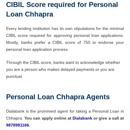
CIBIL Score required for Personal
Loan Chhapra
Every lending institution has its own stipulations for the minimal
CIBIL score required for approving personal loan applications.
Mostly, banks prefer a CIBIL score of 750 to endorse your
personal loan application process.
Through the CIBIL score, banks want to acknowledge whether
you are a person who makes delayed payments or you are
punctual.
Personal Loan Chhapra Agents
Dialabank is the prominent agent for taking a Personal Loan in
Chhapra.
You can apply online at
Dialabank
or give a call at
9878981166
.