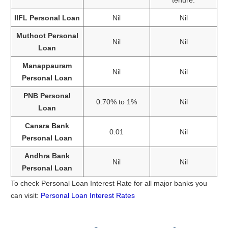
IIFL Personal Loan
Nil
Nil
Muthoot Personal
Nil
Nil
Loan
Manappauram
Nil
Nil
Personal Loan
PNB Personal
0.70% to 1%
Nil
Loan
Canara Bank
0.01
Nil
Personal Loan
Andhra Bank
Nil
Nil
Personal Loan
To check Personal Loan Interest Rate for all major banks you
can visit:
Personal Loan Interest Rates