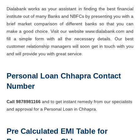
Dialabank works as your assistant in finding the best financial
institute out of many Banks and NBFCs by presenting you with a
brief market comparison of different banks so that you can
make a good choice. Visit our website www.dialabank.com and
fill a simple form with all the necessary details. Our best
customer relationship managers will soon get in touch with you
and will provide you with great service.
Personal Loan Chhapra Contact
Number
Call 9878981166
and to get instant remedy from our specialists
and approval for a Personal Loan in Chhapra.
Pre Calculated EMI Table for