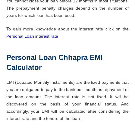
You cannot close your loan before 12 months in most situations.
The prepayment penalty charges depend on the number of
years for which loan has been used.
To gain more knowledge about the interest rate click on the
Personal Loan interest rate
Personal Loan Chhapra EMI
Calculator
EMI (Equated Monthly Installments) are the fixed payments that
you are obligated to pay to the bank per month as repayment of
the loan amount. The interest rate is not fixed. It will be
discovered on the basis of your financial status. And
accordingly, your EMI will be calculated after considering the
interest rate and the tenure of the loan.