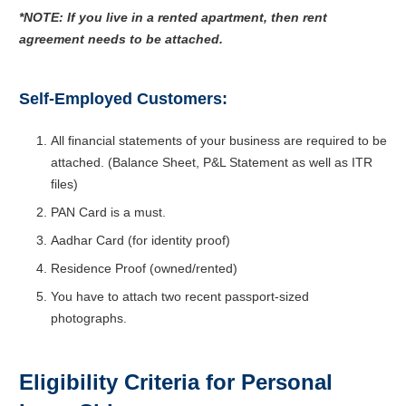
*NOTE: If you live in a rented apartment, then rent
agreement needs to be attached.
Self-Employed Customers:
All financial statements of your business are required to be
attached. (Balance Sheet, P&L Statement as well as ITR
files)
PAN Card is a must.
Aadhar Card (for identity proof)
Residence Proof (owned/rented)
You have to attach two recent passport-sized
photographs.
Eligibility Criteria for Personal