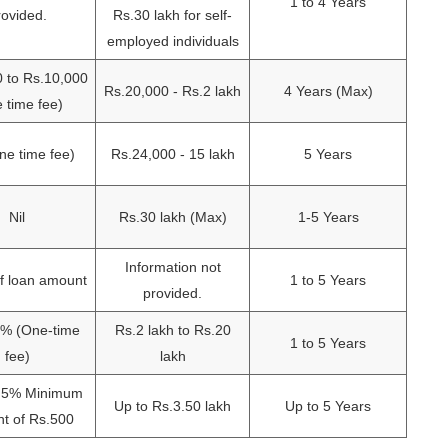
1 to 4 Years
rovided.
Rs.30 lakh for self-
employed individuals
0 to Rs.10,000
Rs.20,000 - Rs.2 lakh
4 Years (Max)
 time fee)
e time fee)
Rs.24,000 - 15 lakh
5 Years
Nil
Rs.30 lakh (Max)
1-5 Years
Information not
f loan amount
1 to 5 Years
provided.
2% (One-time
Rs.2 lakh to Rs.20
1 to 5 Years
fee)
lakh
1.5% Minimum
Up to Rs.3.50 lakh
Up to 5 Years
t of Rs.500