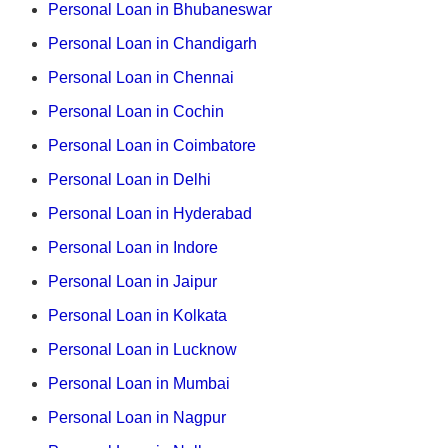
Personal Loan in Bhubaneswar
Personal Loan in Chandigarh
Personal Loan in Chennai
Personal Loan in Cochin
Personal Loan in Coimbatore
Personal Loan in Delhi
Personal Loan in Hyderabad
Personal Loan in Indore
Personal Loan in Jaipur
Personal Loan in Kolkata
Personal Loan in Lucknow
Personal Loan in Mumbai
Personal Loan in Nagpur