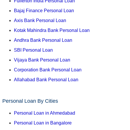
Fullerton India Personal Loan
Bajaj Finance Personal Loan
Axis Bank Personal Loan
Kotak Mahindra Bank Personal Loan
Andhra Bank Personal Loan
SBI Personal Loan
Vijaya Bank Personal Loan
Corporation Bank Personal Loan
Allahabad Bank Personal Loan
Personal Loan By Cities
Personal Loan in Ahmedabad
Personal Loan in Bangalore