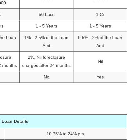
000
s
50 Lacs
1 Cr
rs
1 - 5 Years
1 - 5 Years
the Loan
1% - 2.5% of the Loan
0.5% - 2% of the Loan
Amt
Amt
losure
2%, Nil foreclosure
Nil
12 months
charges after 24 months
No
Yes
 Loan Details
10.75% to 24% p.a.