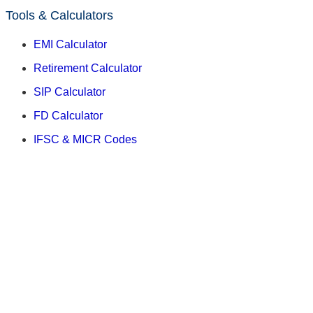
Tools & Calculators
EMI Calculator
Retirement Calculator
SIP Calculator
FD Calculator
IFSC & MICR Codes