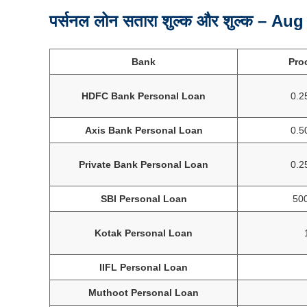
पर्सनल लोन सतारा शुल्क और शुल्क – Au
Bank
Pro
HDFC Bank Personal Loan
0.2
Axis Bank Personal Loan
0.5
Private Bank Personal Loan
0.2
SBI Personal Loan
500
Kotak Personal Loan
IIFL Personal Loan
Muthoot Personal Loan