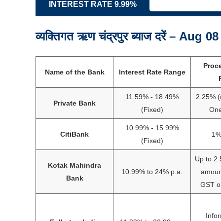
INTEREST RATE 9.99%
व्यक्तिगत ऋण चंद्रपुर ब्याज दरें – Aug 0
Proc
Name of the Bank
Interest Rate Range
11.59% - 18.49%
2.25% (
Private Bank
(Fixed)
One
10.99% - 15.99%
CitiBank
1%
(Fixed)
Up to 2.
Kotak Mahindra
10.99% to 24% p.a.
amount
Bank
GST or
Info