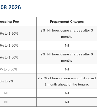
g 08 2026
cessing Fee
Prepayment Charges
2%, Nil foreclosure charges after 3
5% to 1.50%
months
0% to 1.50%
Nil
2%, Nil foreclosure charges after 9
5% to 1.50%
months
/- to 0.50%
Nil
2.25% of fore closure amount if closed
1% to 2%
1 month ahead of the tenure.
Nil
Nil
Nil
Nil