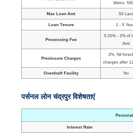
Metro: 50
Max Loan Amt
50 Lac
Loan Tenure
1 - 5 Yea
0.25% - 2% of 
Processing Fee
Amt
2%, Nil forec
Preclosure Charges
charges after 
Overdraft Facility
No
पर्सनल लोन चंद्रपुर विशेषताएं
Personal
Interest Rate