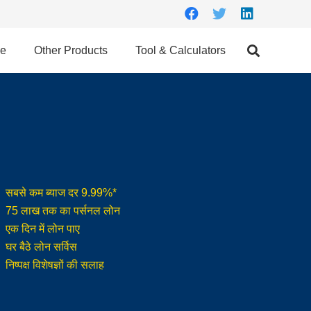
ce
Other Products
Tool & Calculators
सबसे कम ब्याज दर 9.99%*
75 लाख तक का पर्सनल लोन
एक दिन में लोन पाए
घर बैठे लोन सर्विस
निष्पक्ष विशेषज्ञों की सलाह