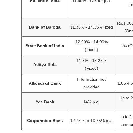
Fullerton India
11.99% to 23.99 p.a.
p
Rs.1,00
Bank of Baroda
11.35% - 14.35%Fixed
(One
12.90% - 14.90%
State Bank of India
1% (On
(Fixed)
11.5% - 13.25%
Aditya Birla
(Fixed)
Information not
Allahabad Bank
1.06% o
provided
Up to 
Yes Bank
14% p.a.
Up to 
Corporation Bank
12.75% to 13.75% p.a.
amoun