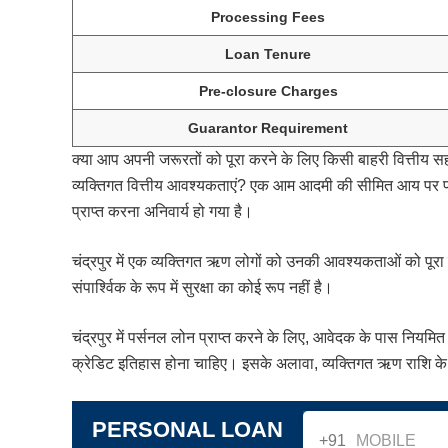
Processing Fees
Loan Tenure
Pre-closure Charges
Guarantor Requirement
क्या आप अपनी जरूरतों को पूरा करने के लिए किसी बाहरी वित्तीय स
व्यक्तिगत वित्तीय आवश्यकताएं? एक आम आदमी की सीमित आय पर परिव
प्राप्त करना अनिवार्य हो गया है।
चंद्रपुर में एक व्यक्तिगत ऋण लोगों को उनकी आवश्यकताओं को पूर
संपार्श्विक के रूप में सुरक्षा का कोई रूप नहीं है।
चंद्रपुर में पर्सनल लोन प्राप्त करने के लिए, आवेदक के पास नि
क्रेडिट इतिहास होना चाहिए। इसके अलावा, व्यक्तिगत ऋण राशि के 
PERSONAL LOAN
+91