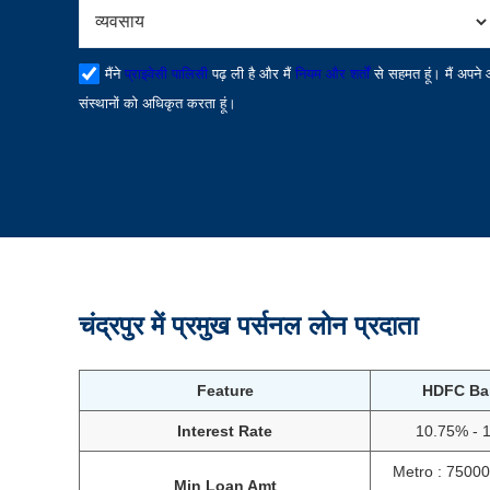
मैंने
प्राइवेसी पालिसी
पढ़ ली है और मैं
नियम और शर्तों
से सहमत हूं। मैं अपने
संस्थानों को अधिकृत करता हूं।
चंद्रपुर में प्रमुख पर्सनल लोन प्रदाता
Feature
HDFC Ba
Interest Rate
10.75% - 
Metro : 7500
Min Loan Amt