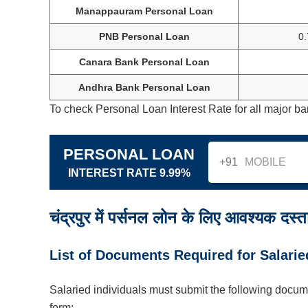
Manappauram Personal Loan
PNB Personal Loan
0
Canara Bank Personal Loan
Andhra Bank Personal Loan
To check Personal Loan Interest Rate for all major ba
PERSONAL LOAN
+91
INTEREST RATE 9.99%
चंद्रपुर में पर्सनल लोन के लिए आवश्यक दस्ता
List of Documents Required for Salarie
Salaried individuals must submit the following docum
form: