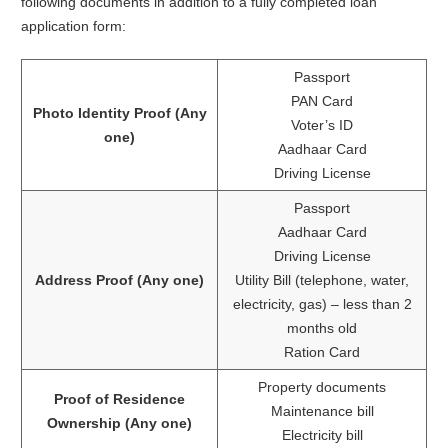
following documents in addition to a fully completed loan
application form:
Passport
PAN Card
Photo Identity Proof (Any
Voter’s ID
one)
Aadhaar Card
Driving License
Passport
Aadhaar Card
Driving License
Address Proof (Any one)
Utility Bill (telephone, water,
electricity, gas) – less than 2
months old
Ration Card
Property documents
Proof of Residence
Maintenance bill
Ownership (Any one)
Electricity bill