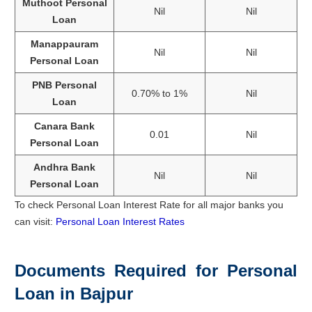
Muthoot Personal
Nil
Nil
Loan
Manappauram
Nil
Nil
Personal Loan
PNB Personal
0.70% to 1%
Nil
Loan
Canara Bank
0.01
Nil
Personal Loan
Andhra Bank
Nil
Nil
Personal Loan
To check Personal Loan Interest Rate for all major banks you
can visit:
Personal Loan Interest Rates
Documents Required for Personal
Loan in Bajpur