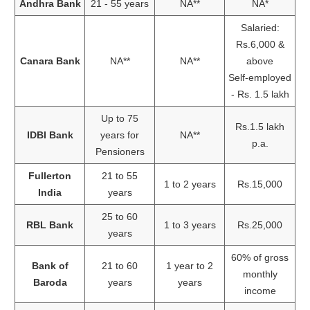
Andhra Bank
21 - 55 years
NA**
NA*
Salaried:
Rs.6,000 &
Canara Bank
NA**
NA**
above
Self-employed
- Rs. 1.5 lakh
Up to 75
Rs.1.5 lakh
IDBI Bank
years for
NA**
p.a.
Pensioners
Fullerton
21 to 55
1 to 2 years
Rs.15,000
India
years
25 to 60
RBL Bank
1 to 3 years
Rs.25,000
years
60% of gross
Bank of
21 to 60
1 year to 2
monthly
Baroda
years
years
income