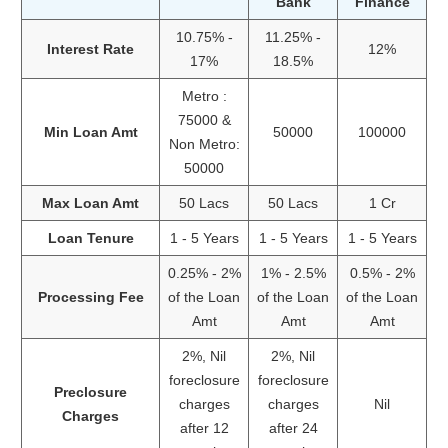
Bank
Finance
10.75% -
11.25% -
Interest Rate
12%
17%
18.5%
Metro :
75000 &
Min Loan Amt
50000
100000
Non Metro:
50000
Max Loan Amt
50 Lacs
50 Lacs
1 Cr
Loan Tenure
1 - 5 Years
1 - 5 Years
1 - 5 Years
0.25% - 2%
1% - 2.5%
0.5% - 2%
Processing Fee
of the Loan
of the Loan
of the Loan
Amt
Amt
Amt
2%, Nil
2%, Nil
foreclosure
foreclosure
Preclosure
charges
charges
Nil
Charges
after 12
after 24