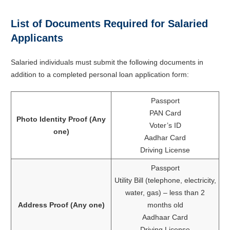
List of Documents Required for Salaried
Applicants
Salaried individuals must submit the following documents in
addition to a completed personal loan application form:
Passport
PAN Card
Photo Identity Proof (Any
Voter’s ID
one)
Aadhar Card
Driving License
Passport
Utility Bill (telephone, electricity,
water, gas) – less than 2
Address Proof (Any one)
months old
Aadhaar Card
Driving License