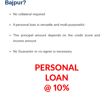
Bajpur?
No collateral required
A personal loan is versatile and multi-purposeful.
The principal amount depends on the credit score and
income amount.
No Guarantor or co-signer is necessary.