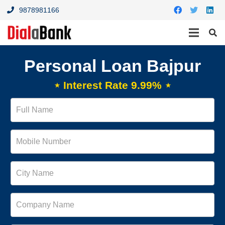
9878981166
Personal Loan Bajpur
⋆ Interest Rate 9.99% ⋆