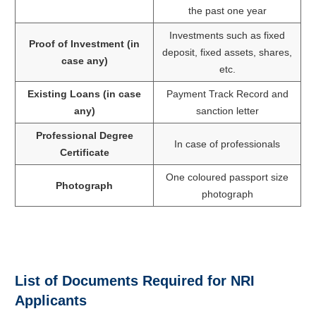
the past one year
Investments such as fixed
Proof of Investment (in
deposit, fixed assets, shares,
case any)
etc.
Existing Loans (in case
Payment Track Record and
any)
sanction letter
Professional Degree
In case of professionals
Certificate
One coloured passport size
Photograph
photograph
List of Documents Required for NRI
Applicants