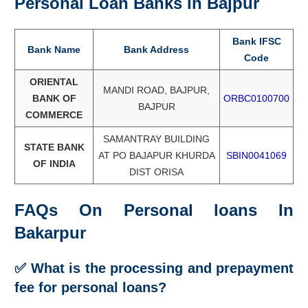
Personal Loan Banks in Bajpur
Bank IFSC
Bank Name
Bank Address
Code
ORIENTAL
MANDI ROAD, BAJPUR,
BANK OF
ORBC0100700
BAJPUR
COMMERCE
SAMANTRAY BUILDING
STATE BANK
AT PO BAJAPUR KHURDA
SBIN0041069
OF INDIA
DIST ORISA
FAQs On Personal loans In
Bakarpur
✅ What is the processing and prepayment
fee f
or personal loans?