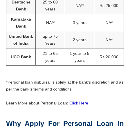
Deutsche
25 to 60
NA**
Rs.25,000
Bank
years
Karnataka
NA**
3 years
NA*
Bank
United Bank
up to 75
2 years
NA*
of India
Years
21 to 65
1 year to 5
UCO Bank
Rs.20,000
years
years
*Personal loan disbursal is solely at the bank’s discretion and as
per the bank’s terms and conditions
Learn More about Personal Loan:
Click Here
Why Apply For Personal Loan In