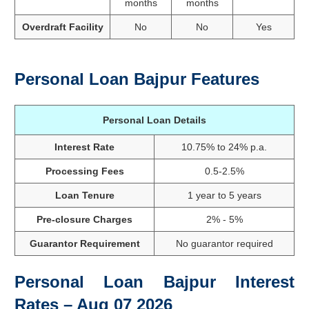
months
months
Overdraft Facility
No
No
Yes
Personal Loan Bajpur Features
Personal Loan Details
Interest Rate
10.75% to 24% p.a.
Processing Fees
0.5-2.5%
Loan Tenure
1 year to 5 years
Pre-closure Charges
2% - 5%
Guarantor Requirement
No guarantor required
Personal Loan Bajpur Interest
Rates – Aug 07 2026