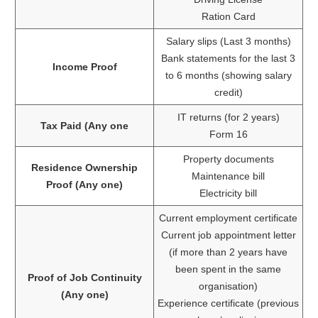
Ration Card
Salary slips (Last 3 months)
Bank statements for the last 3
Income Proof
to 6 months (showing salary
credit)
IT returns (for 2 years)
Tax Paid (Any one
Form 16
Property documents
Residence Ownership
Maintenance bill
Proof (Any one)
Electricity bill
Current employment certificate
Current job appointment letter
(if more than 2 years have
been spent in the same
Proof of Job Continuity
organisation)
(Any one)
Experience certificate (previous