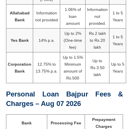
1.06% of
Information
Allahabad
Information
1 to 5
loan
not
Bank
not provided
Years
amount
provided.
Up to 2%
Rs.2 lakh
1 to 5
Yes Bank
14% p.a.
(One-time
to Rs.20
Years
fee)
lakh
Up to 1.5%
Up to
Corporation
12.75% to
Minimum
Up to 5
Rs.3.50
Bank
13.75% p.a.
amount of
Years
lakh
Rs.500
Personal Loan Bajpur Fees &
Charges – Aug 07 2026
Prepayment
Bank
Processing Fee
Charges