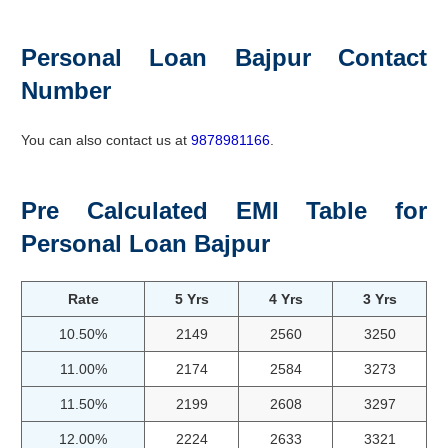
Personal Loan Bajpur Contact
Number
You can also contact us at
9878981166
.
Pre Calculated EMI Table for
Personal Loan Bajpur
Rate
5 Yrs
4 Yrs
3 Yrs
10.50%
2149
2560
3250
11.00%
2174
2584
3273
11.50%
2199
2608
3297
12.00%
2224
2633
3321