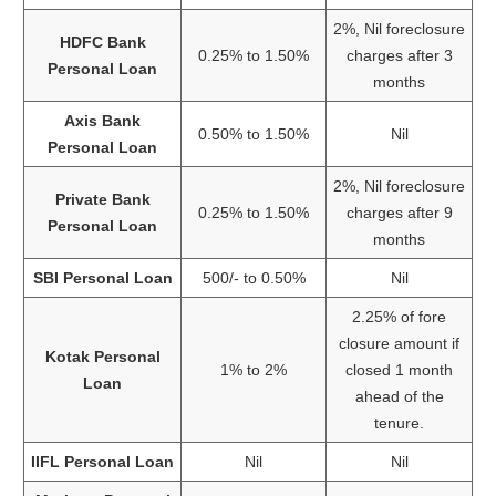
2%, Nil foreclosure
HDFC Bank
0.25% to 1.50%
charges after 3
Personal Loan
months
Axis Bank
0.50% to 1.50%
Nil
Personal Loan
2%, Nil foreclosure
Private Bank
0.25% to 1.50%
charges after 9
Personal Loan
months
SBI Personal Loan
500/- to 0.50%
Nil
2.25% of fore
closure amount if
Kotak Personal
1% to 2%
closed 1 month
Loan
ahead of the
tenure.
IIFL Personal Loan
Nil
Nil