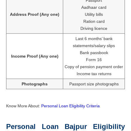
Passport
Aadhaar card
Address Proof (Any one)
Utility bills
Ration card
Driving licence
Last 6 months’ bank
statements/salary slips
Bank passbook
Income Proof (Any one)
Form 16
Copy of pension payment order
Income tax returns
Photographs
Passport size photographs
Know More About:
Personal Loan Eligibility Criteria
Personal Loan Bajpur Eligibility