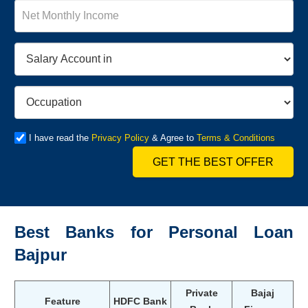
I have read the
Privacy Policy
& Agree to
Terms & Conditions
GET THE BEST OFFER
Best Banks for Personal Loan
Bajpur
Private
Bajaj
Feature
HDFC Bank