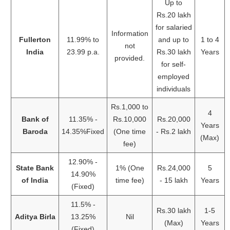
Up to
Rs.20 lakh
for salaried
Information
Fullerton
11.99% to
and up to
1 to 4
not
India
23.99 p.a.
Rs.30 lakh
Years
provided.
for self-
employed
individuals
Rs.1,000 to
4
Bank of
11.35% -
Rs.10,000
Rs.20,000
Years
Baroda
14.35%Fixed
(One time
- Rs.2 lakh
(Max)
fee)
12.90% -
State Bank
1% (One
Rs.24,000
5
14.90%
of India
time fee)
- 15 lakh
Years
(Fixed)
11.5% -
Rs.30 lakh
1-5
Aditya Birla
13.25%
Nil
(Max)
Years
(Fixed)