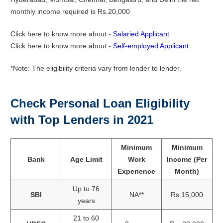
monthly income required is Rs.20,000
Click here to know more about -
Salaried Applicant
Click here to know more about -
Self-employed Applicant
*Note: The eligibility criteria vary from lender to lender.
Check Personal Loan Eligibility
with Top Lenders in 2021
Minimum
Minimum
Bank
Age Limit
Work
Income (Per
Experience
Month)
Up to 76
SBI
NA**
Rs.15,000
years
21 to 60