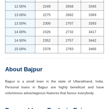
12.50%
2249
2658
3345
13.00%
2275
2682
3369
13.50%
2300
2707
3393
14.00%
2326
2732
3417
14.50%
2352
2757
3442
15.00%
2378
2783
3466
About Bajpur
Bajpur is a small town in the state of Uttarakhand, India.
Personal loans in Bajpur are highly beneficial and have
voluminous advantageous features that favour everybody.