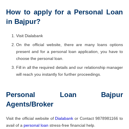
How to apply for a Personal Loan
in Bajpur?
Visit Dialabank
On the official website, there are many loans options
present and for a personal loan application, you have to
choose the personal loan.
Fill in all the required details and our relationship manager
will reach you instantly for further proceedings.
Personal Loan Bajpur
Agents/Broker
Visit the official website of
Dialabank
or Contact 9878981166 to
avail of a
personal loan
stress-free financial help.