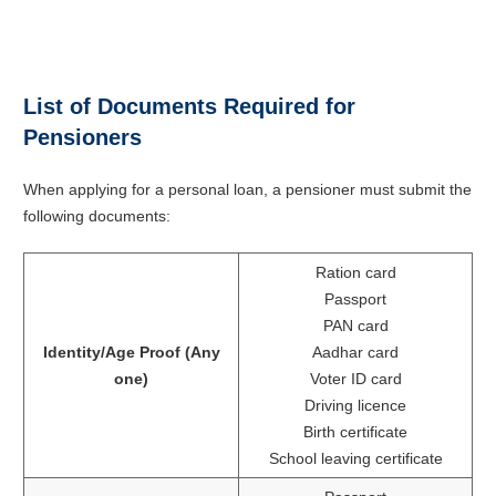
List of Documents Required for
Pensioners
When applying for a personal loan, a pensioner must submit the
following documents:
Ration card
Passport
PAN card
Identity/Age Proof (Any
Aadhar card
one)
Voter ID card
Driving licence
Birth certificate
School leaving certificate