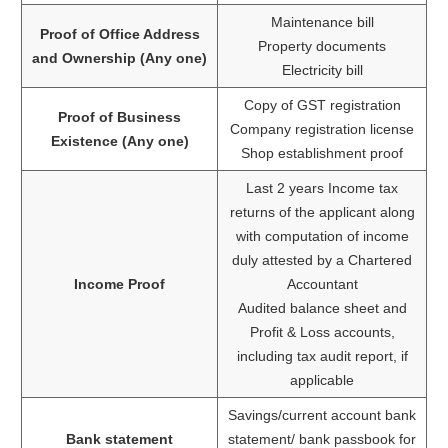
Maintenance bill
Proof of Office Address
Property documents
and Ownership (Any one)
Electricity bill
Copy of GST registration
Proof of Business
Company registration license
Existence (Any one)
Shop establishment proof
Last 2 years Income tax
returns of the applicant along
with computation of income
duly attested by a Chartered
Income Proof
Accountant
Audited balance sheet and
Profit & Loss accounts,
including tax audit report, if
applicable
Savings/current account bank
Bank statement
statement/ bank passbook for