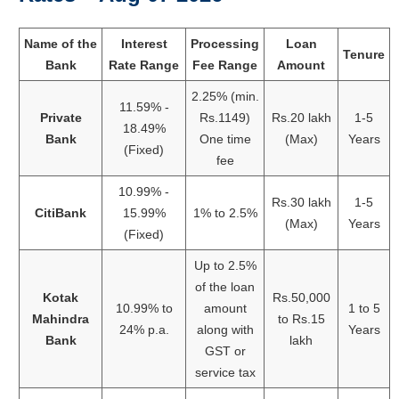
Name of the
Interest
Processing
Loan
Tenure
Bank
Rate Range
Fee Range
Amount
2.25% (min.
11.59% -
Private
Rs.1149)
Rs.20 lakh
1-5
18.49%
Bank
One time
(Max)
Years
(Fixed)
fee
10.99% -
Rs.30 lakh
1-5
CitiBank
15.99%
1% to 2.5%
(Max)
Years
(Fixed)
Up to 2.5%
of the loan
Kotak
Rs.50,000
10.99% to
amount
1 to 5
Mahindra
to Rs.15
24% p.a.
along with
Years
Bank
lakh
GST or
service tax