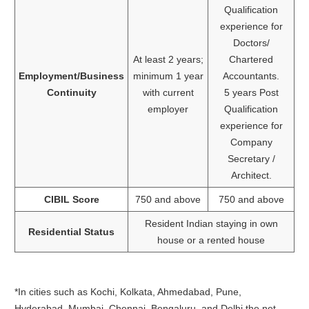
Qualification
experience for
Doctors/
At least 2 years;
Chartered
Employment/Business
minimum 1 year
Accountants.
Continuity
with current
5 years Post
employer
Qualification
experience for
Company
Secretary /
Architect.
CIBIL Score
750 and above
750 and above
Resident Indian staying in own
Residential Status
house or a rented house
*In cities such as Kochi, Kolkata, Ahmedabad, Pune,
Hyderabad, Mumbai, Chennai, Bengaluru, and Delhi the net