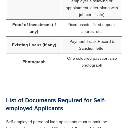
employer’s relieving or
appointment letter along with
job certificate)
Proof of Investment (if
Fixed assets, fixed deposit,
any)
shares, etc.
Payment Track Record &
Existing Loans (if any)
Sanction letter
One coloured passport size
Photograph
photograph
List of Documents Required for Self-
employed Applicants
Self-employed personal loan applicants must submit the