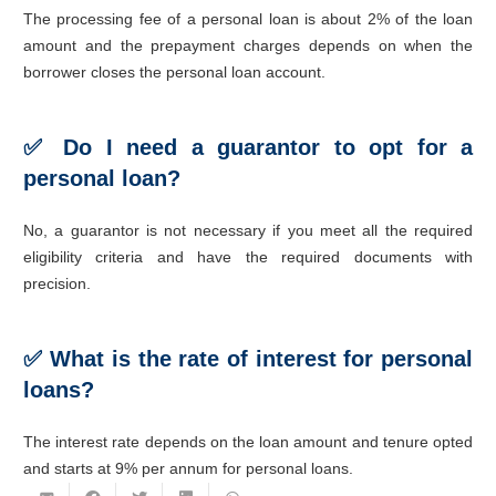
The processing fee of a personal loan is about 2% of the loan
amount and the prepayment charges depends on when the
borrower closes the personal loan account.
✅ Do I need a guarantor to opt for a
personal loan?
No, a guarantor is not necessary if you meet all the required
eligibility criteria and have the required documents with
precision.
✅ What is the rate of interest for personal
loans?
The interest rate depends on the loan amount and tenure opted
and starts at 9% per annum for personal loans.