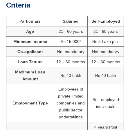
Criteria
Particulars
Salaried
Self-Employed
Age
21 - 60 years
21 - 65 years
Minimum Income
Rs.15,000*
Rs.5 Lakh p.a.
Co-applicant
Not mandatory
Not mandatory
Loan Tenure
12 – 60 months
12 – 60 months
Maximum Loan
Rs.40 Lakh
Rs.40 Lakh
Amount
Employees of
private limited
Self-employed
Employment Type
companies and
individuals
public sector
undertakings
4 years Post