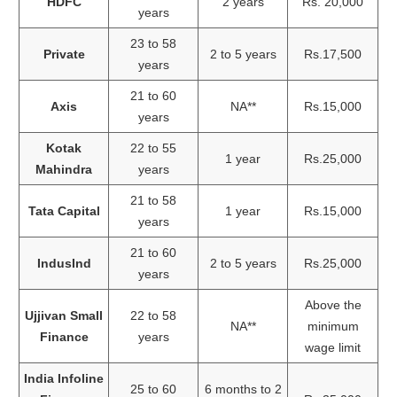
HDFC
2 years
Rs. 20,000
years
23 to 58
Private
2 to 5 years
Rs.17,500
years
21 to 60
Axis
NA**
Rs.15,000
years
Kotak
22 to 55
1 year
Rs.25,000
Mahindra
years
21 to 58
Tata Capital
1 year
Rs.15,000
years
21 to 60
IndusInd
2 to 5 years
Rs.25,000
years
Above the
Ujjivan Small
22 to 58
NA**
minimum
Finance
years
wage limit
India Infoline
25 to 60
6 months to 2