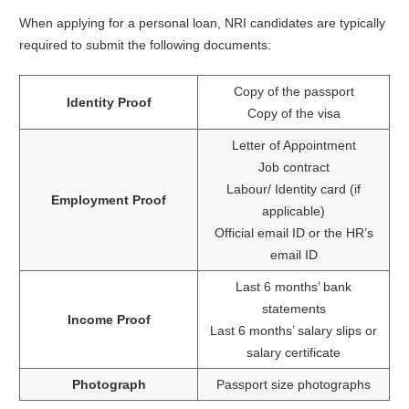
When applying for a personal loan, NRI candidates are typically
required to submit the following documents:
Copy of the passport
Identity Proof
Copy of the visa
Letter of Appointment
Job contract
Labour/ Identity card (if
Employment Proof
applicable)
Official email ID or the HR’s
email ID
Last 6 months’ bank
statements
Income Proof
Last 6 months’ salary slips or
salary certificate
Photograph
Passport size photographs