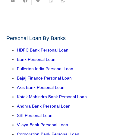
Personal Loan By Banks
HDFC Bank Personal Loan
Bank Personal Loan
Fullerton India Personal Loan
Bajaj Finance Personal Loan
Axis Bank Personal Loan
Kotak Mahindra Bank Personal Loan
Andhra Bank Personal Loan
SBI Personal Loan
Vijaya Bank Personal Loan
Corporation Bank Personal Loan