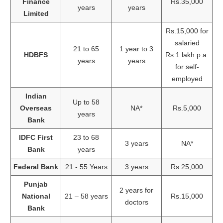
Finance
Rs.35,000
years
years
Limited
Rs.15,000 for
salaried
21 to 65
1 year to 3
HDBFS
Rs.1 lakh p.a.
years
years
for self-
employed
Indian
Up to 58
Overseas
NA*
Rs.5,000
years
Bank
IDFC First
23 to 68
3 years
NA*
Bank
years
Federal Bank
21 - 55 Years
3 years
Rs.25,000
Punjab
2 years for
National
21 – 58 years
Rs.15,000
doctors
Bank