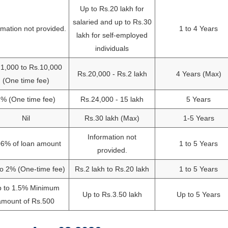
Up to Rs.20 lakh for
salaried and up to Rs.30
rmation not provided.
1 to 4 Years
lakh for self-employed
individuals
1,000 to Rs.10,000
Rs.20,000 - Rs.2 lakh
4 Years (Max)
(One time fee)
% (One time fee)
Rs.24,000 - 15 lakh
5 Years
Nil
Rs.30 lakh (Max)
1-5 Years
Information not
06% of loan amount
1 to 5 Years
provided.
o 2% (One-time fee)
Rs.2 lakh to Rs.20 lakh
1 to 5 Years
 to 1.5% Minimum
Up to Rs.3.50 lakh
Up to 5 Years
amount of Rs.500