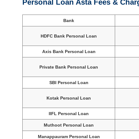
Personal Loan Asta Fees & Char
Bank
HDFC Bank Personal Loan
Axis Bank Personal Loan
Private Bank Personal Loan
SBI Personal Loan
Kotak Personal Loan
IIFL Personal Loan
Muthoot Personal Loan
Manappauram Personal Loan