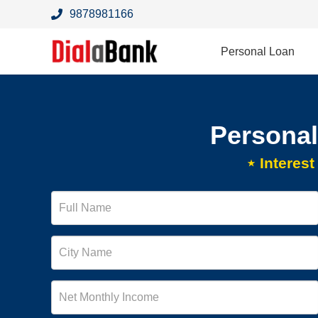
9878981166
Personal Loan
Personal
⋆ Interes