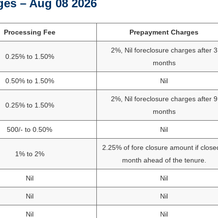
ges – Aug 08 2026
Processing Fee
Prepayment Charges
2%, Nil foreclosure charges after 3
0.25% to 1.50%
months
0.50% to 1.50%
Nil
2%, Nil foreclosure charges after 9
0.25% to 1.50%
months
500/- to 0.50%
Nil
2.25% of fore closure amount if close
1% to 2%
month ahead of the tenure.
Nil
Nil
Nil
Nil
Nil
Nil