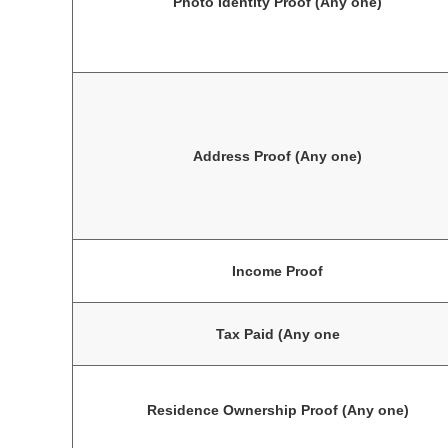
Photo Identity Proof (Any one)
Address Proof (Any one)
Income Proof
Tax Paid (Any one
Residence Ownership Proof (Any one)