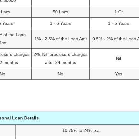
o: 50000
 Lacs
50 Lacs
1 Cr
5 Years
1 - 5 Years
1 - 5 Years
% of the Loan
1% - 2.5% of the Loan Amt
0.5% - 2% of the Loan 
Amt
closure charges
2%, Nil foreclosure charges
Nil
12 months
after 24 months
No
No
Yes
sonal Loan Details
10.75% to 24% p.a.