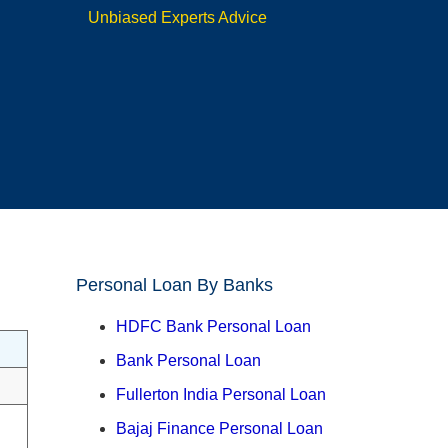
Unbiased Experts Advice
Personal Loan By Banks
HDFC Bank Personal Loan
Bank Personal Loan
Fullerton India Personal Loan
Bajaj Finance Personal Loan