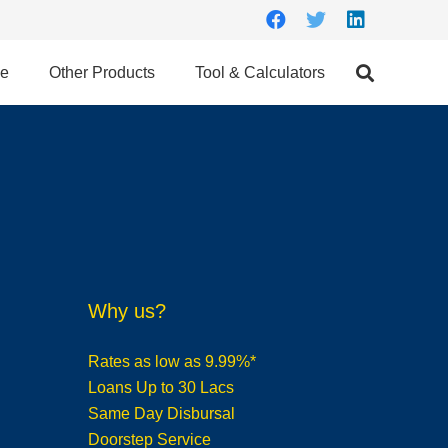
ce
Other Products
Tool & Calculators
Why us?
Rates as low as 9.99%*
Loans Up to 30 Lacs
Same Day Disbursal
Doorstep Service