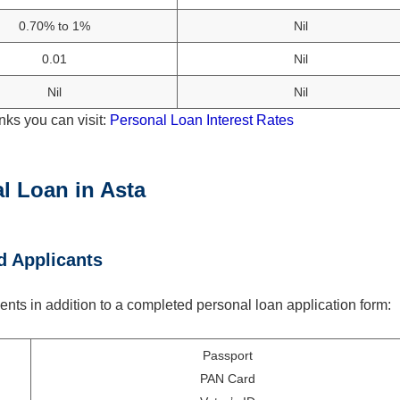
0.70% to 1%
Nil
0.01
Nil
Nil
Nil
nks you can visit:
Personal Loan Interest Rates
l Loan in Asta
d Applicants
nts in addition to a completed personal loan application form:
Passport
PAN Card