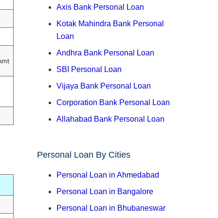
Axis Bank Personal Loan
Kotak Mahindra Bank Personal
Loan
Andhra Bank Personal Loan
Amt
SBI Personal Loan
Vijaya Bank Personal Loan
Corporation Bank Personal Loan
Allahabad Bank Personal Loan
Personal Loan By Cities
Personal Loan in Ahmedabad
Personal Loan in Bangalore
Personal Loan in Bhubaneswar