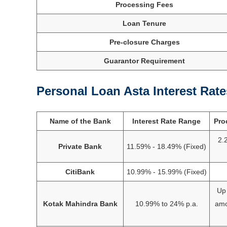
Processing Fees
Loan Tenure
Pre-closure Charges
Guarantor Requirement
Personal Loan Asta Interest Rate
Name of the Bank
Interest Rate Range
Pro
2.
Private Bank
11.59% - 18.49% (Fixed)
CitiBank
10.99% - 15.99% (Fixed)
Up 
Kotak Mahindra Bank
10.99% to 24% p.a.
amo