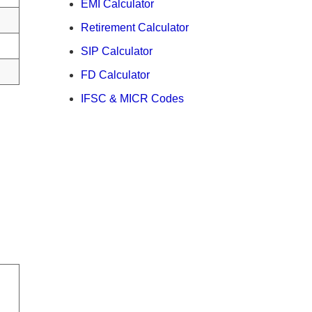
EMI Calculator
Retirement Calculator
SIP Calculator
FD Calculator
IFSC & MICR Codes