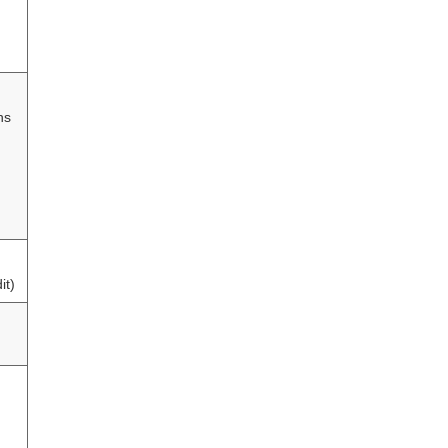
hs
it)