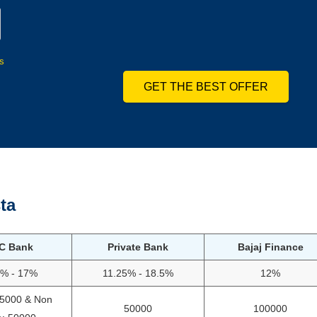
s
GET THE BEST OFFER
ta
C Bank
Private Bank
Bajaj Finance
5% - 17%
11.25% - 18.5%
12%
75000 & Non
50000
100000