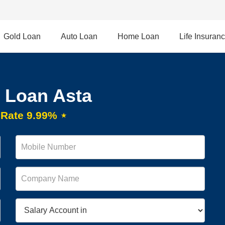
Gold Loan
Auto Loan
Home Loan
Life Insuran
 Loan Asta
t Rate 9.99% ⋆