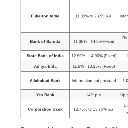
Fullerton India
11.99% to 23.99 p.a.
Info
Rs.
Bank of Baroda
11.35% - 14.35%Fixed
State Bank of India
12.90% - 14.90% (Fixed)
1
Aditya Birla
11.5% - 13.25% (Fixed)
Allahabad Bank
Information not provided
1.
Yes Bank
14% p.a.
Up t
Up
Corporation Bank
12.75% to 13.75% p.a.