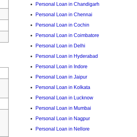
Personal Loan in Chandigarh
Personal Loan in Chennai
Personal Loan in Cochin
Personal Loan in Coimbatore
Personal Loan in Delhi
Personal Loan in Hyderabad
Personal Loan in Indore
Personal Loan in Jaipur
Personal Loan in Kolkata
Personal Loan in Lucknow
Personal Loan in Mumbai
Personal Loan in Nagpur
Personal Loan in Nellore