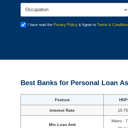
I have read the
Privacy Policy
& Agree to
Terms & Condition
Best Banks for Personal Loan As
Feature
HDF
Interest Rate
10.7
Metro : 
Min Loan Amt