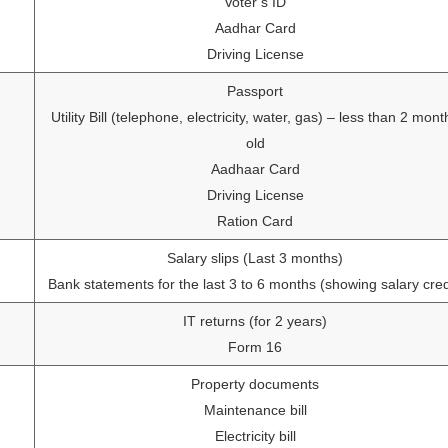
Voter’s ID
Aadhar Card
Driving License
Passport
Utility Bill (telephone, electricity, water, gas) – less than 2 mont
old
Aadhaar Card
Driving License
Ration Card
Salary slips (Last 3 months)
Bank statements for the last 3 to 6 months (showing salary cred
IT returns (for 2 years)
Form 16
Property documents
Maintenance bill
Electricity bill