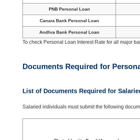
PNB Personal Loan
Canara Bank Personal Loan
Andhra Bank Personal Loan
To check Personal Loan Interest Rate for all major ba
Documents Required for Persona
List of Documents Required for Salarie
Salaried individuals must submit the following docume