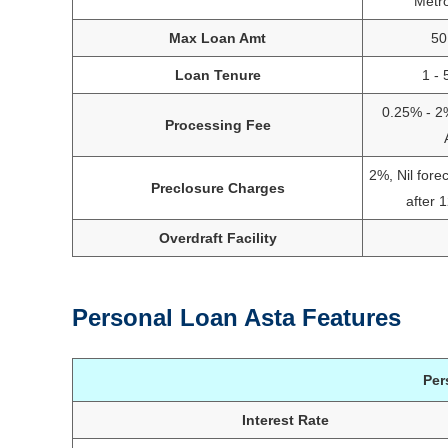
Metr
Max Loan Amt
50
Loan Tenure
1 - 
0.25% - 2
Processing Fee
2%, Nil fore
Preclosure Charges
after 
Overdraft Facility
Personal Loan Asta Features
Per
Interest Rate