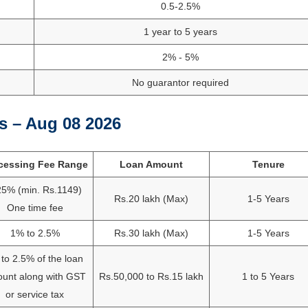
0.5-2.5%
1 year to 5 years
2% - 5%
No guarantor required
s – Aug 08 2026
cessing Fee Range
Loan Amount
Tenure
25% (min. Rs.1149)
Rs.20 lakh (Max)
1-5 Years
One time fee
1% to 2.5%
Rs.30 lakh (Max)
1-5 Years
to 2.5% of the loan
unt along with GST
Rs.50,000 to Rs.15 lakh
1 to 5 Years
or service tax