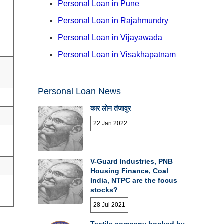
Personal Loan in Pune
Personal Loan in Rajahmundry
Personal Loan in Vijayawada
Personal Loan in Visakhapatnam
Personal Loan News
कार लोन तंजावुर
22 Jan 2022
V-Guard Industries, PNB
Housing Finance, Coal
India, NTPC are the focus
stocks?
28 Jul 2021
Textile company booked by