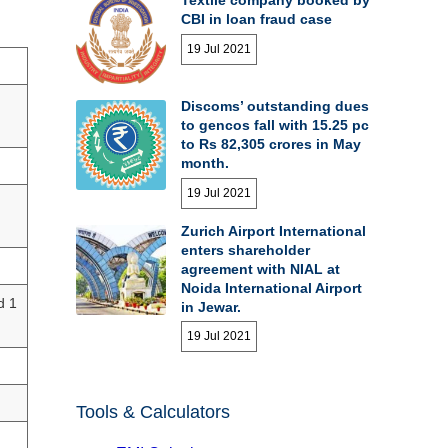
CBI in loan fraud case
19 Jul 2021
Discoms’ outstanding dues
to gencos fall with 15.25 pc
to Rs 82,305 crores in May
month.
19 Jul 2021
Zurich Airport International
enters shareholder
agreement with NIAL at
Noida International Airport
d 1
in Jewar.
19 Jul 2021
Tools & Calculators