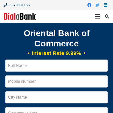
9878981166
Oriental Bank of
Commerce
⋆ Interest Rate 9.99% ⋆