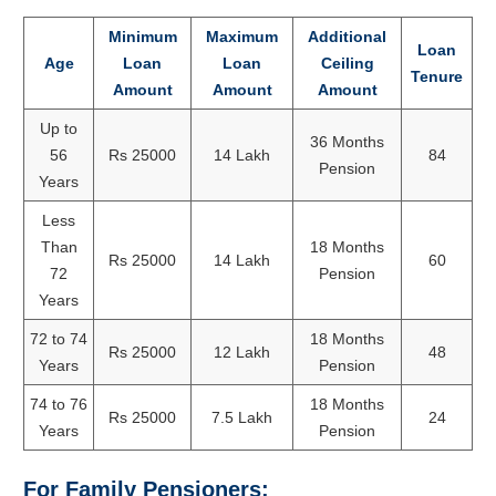
Minimum
Maximum
Additional
Loan
Age
Loan
Loan
Ceiling
Tenure
Amount
Amount
Amount
Up to
36 Months
56
Rs 25000
14 Lakh
84
Pension
Years
Less
Than
18 Months
Rs 25000
14 Lakh
60
72
Pension
Years
72 to 74
18 Months
Rs 25000
12 Lakh
48
Years
Pension
74 to 76
18 Months
Rs 25000
7.5 Lakh
24
Years
Pension
For Family Pensioners: