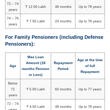
72 – 74
₹ 12.00 Lakh
48 months
Up to 78 years
years
74 – 76
₹ 7.50 Lakh
24 months
Up to 78 years
years
For Family Pensioners (including Defense
Pensioners):
Max Loan
Age at the time
Amount (18
Repayment
Age
of full
months Pension
Period
Repayment
or Less)
Below
72
₹ 5.00 Lakh
60 months
Up to 77 years
years
72 – 74
₹ 4.50 Lakh
48 months
Up to 78 years
years