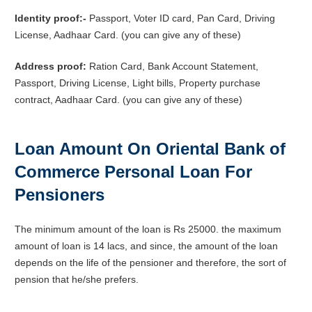
Identity proof:-
Passport, Voter ID card, Pan Card, Driving
License, Aadhaar Card. (you can give any of these)
Address proof:
Ration Card, Bank Account Statement,
Passport, Driving License, Light bills, Property purchase
contract, Aadhaar Card. (you can give any of these)
Loan Amount On Oriental Bank of
Commerce Personal Loan For
Pensioners
The minimum amount of the loan is Rs 25000. the maximum
amount of loan is 14 lacs, and since, the amount of the loan
depends on the life of the pensioner and therefore, the sort of
pension that he/she prefers.