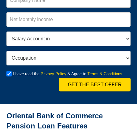
I have read the
Privacy Policy
& Agree to
Terms & Conditions
GET THE BEST OFFER
Oriental Bank of Commerce
Pension Loan Features