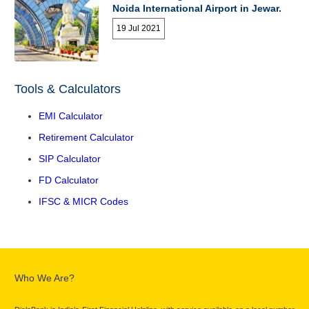
Noida International Airport in Jewar.
19 Jul 2021
Tools & Calculators
EMI Calculator
Retirement Calculator
SIP Calculator
FD Calculator
IFSC & MICR Codes
Who We Are?