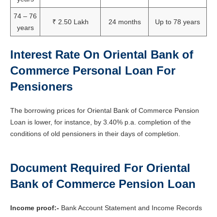
74 – 76
₹ 2.50 Lakh
24 months
Up to 78 years
years
Interest Rate On Oriental Bank of
Commerce Personal Loan For
Pensioners
The borrowing prices for Oriental Bank of Commerce Pension
Loan is lower, for instance, by 3.40% p.a. completion of the
conditions of old pensioners in their days of completion.
Document Required For Oriental
Bank of Commerce Pension Loan
Income proof:-
Bank Account Statement and Income Records