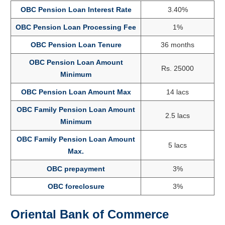
OBC Pension Loan Interest Rate
3.40%
OBC Pension Loan Processing Fee
1%
OBC Pension Loan Tenure
36 months
OBC Pension Loan Amount
Rs. 25000
Minimum
OBC Pension Loan Amount Max
14 lacs
OBC Family Pension Loan Amount
2.5 lacs
Minimum
OBC Family Pension Loan Amount
5 lacs
Max.
OBC prepayment
3%
OBC foreclosure
3%
Oriental Bank of Commerce