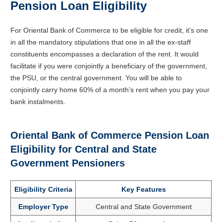
Pension Loan Eligibility
For Oriental Bank of Commerce to be eligible for credit, it’s one
in all the mandatory stipulations that one in all the ex-staff
constituents encompasses a declaration of the rent. It would
facilitate if you were conjointly a beneficiary of the government,
the PSU, or the central government. You will be able to
conjointly carry home 60% of a month’s rent when you pay your
bank instalments.
Oriental Bank of Commerce Pension Loan
Eligibility for Central and State
Government Pensioners
Eligibility Criteria
Key Features
Employer Type
Central and State Government