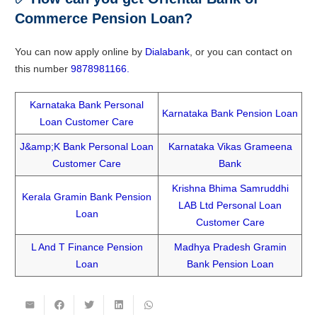
Commerce Pension Loan?
You can now apply online by
Dialabank
, or you can contact on
this number
9878981166.
Karnataka Bank Personal
Karnataka Bank Pension Loan
Loan Customer Care
J&amp;K Bank Personal Loan
Karnataka Vikas Grameena
Customer Care
Bank
Krishna Bhima Samruddhi
Kerala Gramin Bank Pension
LAB Ltd Personal Loan
Loan
Customer Care
L And T Finance Pension
Madhya Pradesh Gramin
Loan
Bank Pension Loan