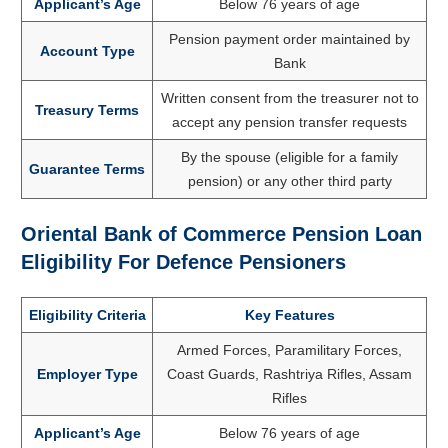
Applicant’s Age
Below 76 years of age
Pension payment order maintained by
Account Type
Bank
Written consent from the treasurer not to
Treasury Terms
accept any pension transfer requests
By the spouse (eligible for a family
Guarantee Terms
pension) or any other third party
Oriental Bank of Commerce Pension Loan
Eligibility For Defence Pensioners
Eligibility Criteria
Key Features
Armed Forces, Paramilitary Forces,
Employer Type
Coast Guards, Rashtriya Rifles, Assam
Rifles
Applicant’s Age
Below 76 years of age