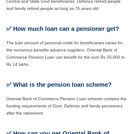
Central and State Govt beneficiaries. Defence retired people
and family retired people as long as 76 years old.
✅
How much loan can a pensioner get?
The loan amount of personal credit for beneficiaries varies for
the numerous benefits advance suppliers. Oriental Bank of
Commerce Pension Loan can benefit for the sum Rs 25,000 to
Rs 14 lakhs.
✅
What is the pension loan scheme?
Oriental Bank of Commerce Pension Loan scheme contains the
funding requirements of Govt, Defense and family pensioners
after the retirement.
✅ How can you get Oriental Bank of