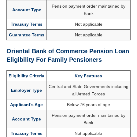
Pension payment order maintained by
Account Type
Bank
Treasury Terms
Not applicable
Guarantee Terms
Not applicable
Oriental Bank of Commerce Pension Loan
Eligibility For Family Pensioners
Eligibility Criteria
Key Features
Central and State Governments including
Employer Type
all Armed Forces
Applicant’s Age
Below 76 years of age
Pension payment order maintained by
Account Type
Bank
Treasury Terms
Not applicable