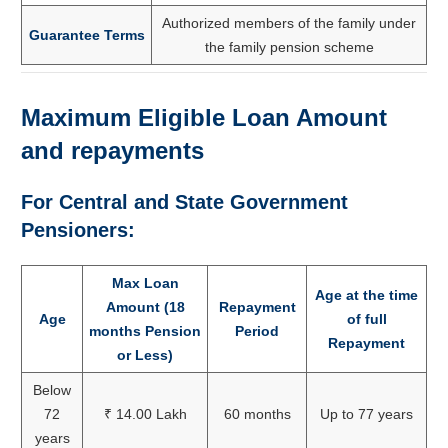
Authorized members of the family under
Guarantee Terms
the family pension scheme
Maximum Eligible Loan Amount
and repayments
For Central and State Government
Pensioners:
Max Loan
Age at the time
Amount (18
Repayment
Age
of full
months Pension
Period
Repayment
or Less)
Below
72
₹ 14.00 Lakh
60 months
Up to 77 years
years