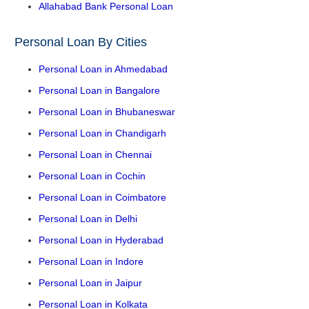
Allahabad Bank Personal Loan
Personal Loan By Cities
Personal Loan in Ahmedabad
Personal Loan in Bangalore
Personal Loan in Bhubaneswar
Personal Loan in Chandigarh
Personal Loan in Chennai
Personal Loan in Cochin
Personal Loan in Coimbatore
Personal Loan in Delhi
Personal Loan in Hyderabad
Personal Loan in Indore
Personal Loan in Jaipur
Personal Loan in Kolkata