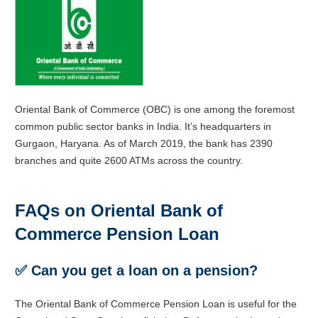
Oriental Bank of Commerce (OBC) is one among the foremost
common public sector banks in India. It’s headquarters in
Gurgaon, Haryana. As of March 2019, the bank has 2390
branches and quite 2600 ATMs across the country.
FAQs on Oriental Bank of
Commerce Pension Loan
✅
Can you get a loan on a pension?
The Oriental Bank of Commerce Pension Loan is useful for the