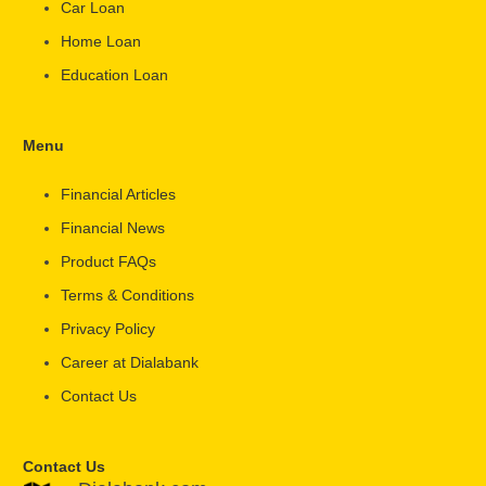
Car Loan
Home Loan
Education Loan
Menu
Financial Articles
Financial News
Product FAQs
Terms & Conditions
Privacy Policy
Career at Dialabank
Contact Us
Contact Us