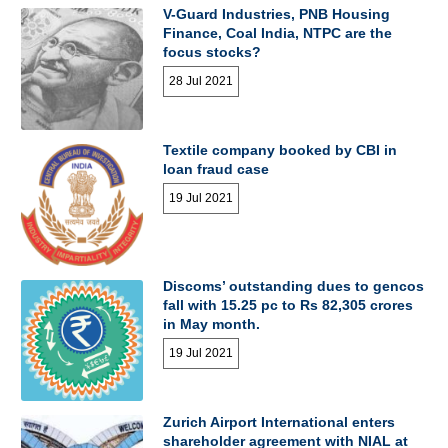
V-Guard Industries, PNB Housing
Finance, Coal India, NTPC are the
focus stocks?
28 Jul 2021
Textile company booked by CBI in
loan fraud case
19 Jul 2021
Discoms’ outstanding dues to gencos
fall with 15.25 pc to Rs 82,305 crores
in May month.
19 Jul 2021
Zurich Airport International enters
shareholder agreement with NIAL at