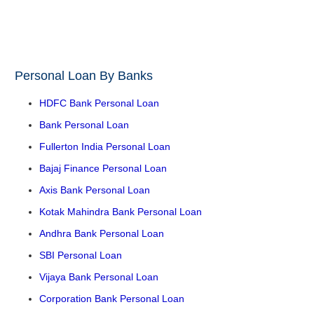
Personal Loan By Banks
HDFC Bank Personal Loan
Bank Personal Loan
Fullerton India Personal Loan
Bajaj Finance Personal Loan
Axis Bank Personal Loan
Kotak Mahindra Bank Personal Loan
Andhra Bank Personal Loan
SBI Personal Loan
Vijaya Bank Personal Loan
Corporation Bank Personal Loan