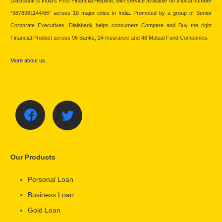
DialaBank is India’s First Financial Helpline, with service available on a local number
“9878981144/66” across 18 major cities in India. Promoted by a group of Senior
Corporate Executives, Dialabank helps consumers Compare and Buy the right
Financial Product across 96 Banks, 24 Insurance and 48 Mutual Fund Companies.
More about us…
Our Products
Personal Loan
Business Loan
Gold Loan