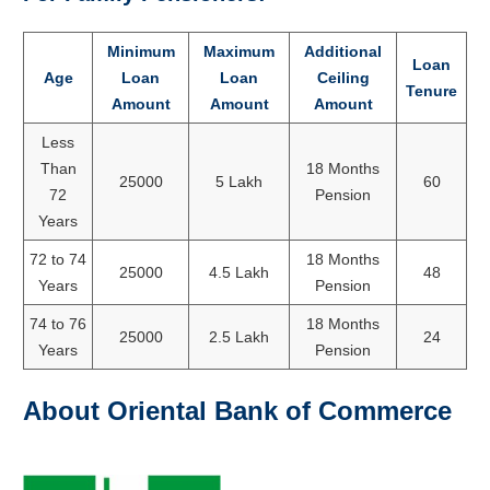
Minimum
Maximum
Additional
Loan
Age
Loan
Loan
Ceiling
Tenure
Amount
Amount
Amount
Less
Than
18 Months
25000
5 Lakh
60
72
Pension
Years
72 to 74
18 Months
25000
4.5 Lakh
48
Years
Pension
74 to 76
18 Months
25000
2.5 Lakh
24
Years
Pension
About Oriental Bank of Commerce