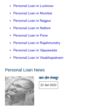
Personal Loan in Lucknow
Personal Loan in Mumbai
Personal Loan in Nagpur
Personal Loan in Nellore
Personal Loan in Pune
Personal Loan in Rajahmundry
Personal Loan in Vijayawada
Personal Loan in Visakhapatnam
Personal Loan News
कार लोन तंजावुर
22 Jan 2022