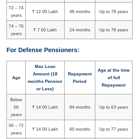
72 – 74
₹ 12.00 Lakh
48 months
Up to 78 years
years
74 – 76
₹ 7.50 Lakh
24 months
Up to 78 years
years
For Defense Pensioners:
Max Loan
Age at the time
Amount (18
Repayment
Age
of full
months Pension
Period
Repayment
or Less)
Below
56
₹ 14.00 Lakh
84 months
Up to 63 years
years
56 – 72
₹ 14.00 Lakh
60 months
Up to 77 years
years