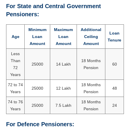
For State and Central Government
Pensioners:
Minimum
Maximum
Additional
Loan
Age
Loan
Loan
Ceiling
Tenure
Amount
Amount
Amount
Less
Than
18 Months
25000
14 Lakh
60
72
Pension
Years
72 to 74
18 Months
25000
12 Lakh
48
Years
Pension
74 to 76
18 Months
25000
7.5 Lakh
24
Years
Pension
For Defence Pensioners: