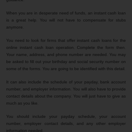
When you are in desperate need of funds, an instant cash loan
is a great help. You will not have to compensate for stubs
anymore.
You need to look for firms that offer instant cash loans for the
online instant cash loan operation. Complete the form then.
Your name, address, and phone number are needed. You may
be asked to fill out your birthday and social security number on
some of the forms. You are going to be identified with this detail.
It can also include the schedule of your payday, bank account
number, and employer information. You will also have to provide
contact details about the company. You will just have to give as
much as you like.
You should include your payday schedule, your account
number, employer contact details, and any other employer
information needed.