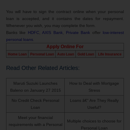
You will have to sign the contract online when your personal
loan is accepted, and it contains the dates for repayment.
Whenever you wish, you may complete the form.
Banks like
HDFC
,
AXIS Bank
,
Private Bank
offer
low-interest
personal loans
.
Apply Online For
Home Loan
Personal Loan
Auto Loan
Gold Loan
Life Insurance
Read Other Related Articles:
Maruti Suzuki Launches
How to Deal with Mortgage
Baleno on January 27 2015
Stress
No Credit Check Personal
Loans â€“ Are They Really
Loan
Useful?
Meet your financial
Multiple choices to choose for
requirements with a Personal
Personal Loan