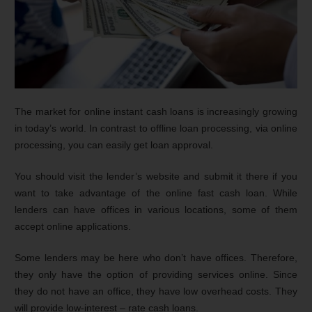
The market for online instant cash loans is increasingly growing
in today’s world. In contrast to offline loan processing, via online
processing, you can easily get loan approval.
You should visit the lender’s website and submit it there if you
want to take advantage of the online fast cash loan. While
lenders can have offices in various locations, some of them
accept online applications.
Some lenders may be here who don’t have offices. Therefore,
they only have the option of providing services online. Since
they do not have an office, they have low overhead costs. They
will provide low-interest – rate cash loans.