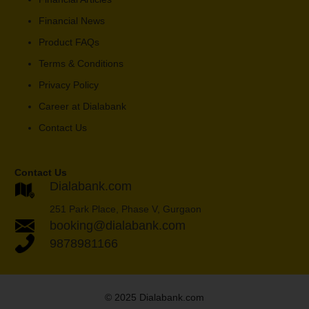
Financial News
Product FAQs
Terms & Conditions
Privacy Policy
Career at Dialabank
Contact Us
Contact Us
Dialabank.com
251 Park Place, Phase V, Gurgaon
booking@dialabank.com
9878981166
© 2025 Dialabank.com