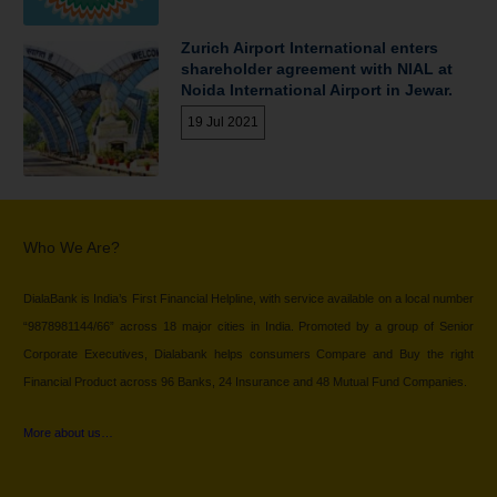
Zurich Airport International enters
shareholder agreement with NIAL at
Noida International Airport in Jewar.
19 Jul 2021
Who We Are?
DialaBank is India’s First Financial Helpline, with service available on a local number
“9878981144/66” across 18 major cities in India. Promoted by a group of Senior
Corporate Executives, Dialabank helps consumers Compare and Buy the right
Financial Product across 96 Banks, 24 Insurance and 48 Mutual Fund Companies.
More about us…