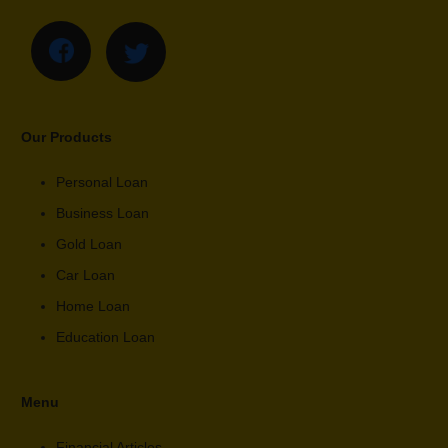
Our Products
Personal Loan
Business Loan
Gold Loan
Car Loan
Home Loan
Education Loan
Menu
Financial Articles