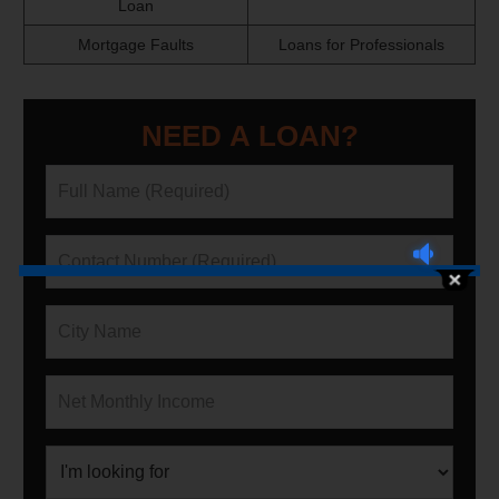
Loan
Mortgage Faults
Loans for Professionals
NEED A LOAN?