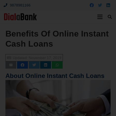
9878981166
Benefits Of Online Instant
Cash Loans
Updated:
November 17, 2019
About Online Instant Cash Loans