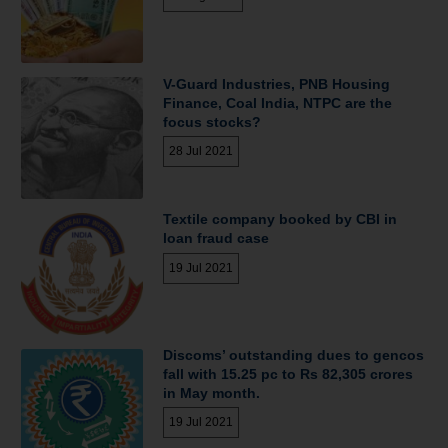
V-Guard Industries, PNB Housing
Finance, Coal India, NTPC are the
focus stocks?
28 Jul 2021
Textile company booked by CBI in
loan fraud case
19 Jul 2021
Discoms’ outstanding dues to gencos
fall with 15.25 pc to Rs 82,305 crores
in May month.
19 Jul 2021