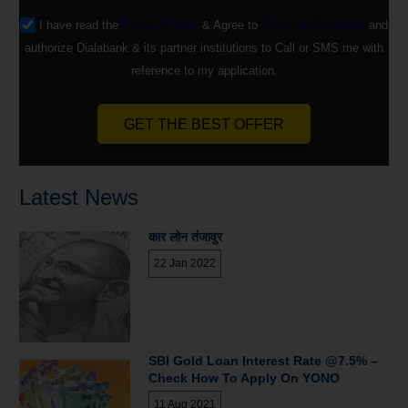
I have read the
Privacy Policy
& Agree to
Terms & Conditions
and
authorize Dialabank & its partner institutions to Call or SMS me with
reference to my application.
GET THE BEST OFFER
Latest News
कार लोन तंजावुर
22 Jan 2022
SBI Gold Loan Interest Rate @7.5% –
Check How To Apply On YONO
11 Aug 2021