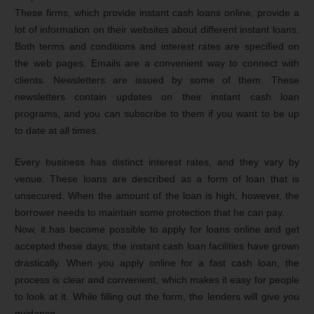
These firms, which provide instant cash loans online, provide a
lot of information on their websites about different instant loans.
Both terms and conditions and interest rates are specified on
the web pages. Emails are a convenient way to connect with
clients. Newsletters are issued by some of them. These
newsletters contain updates on their instant cash loan
programs, and you can subscribe to them if you want to be up
to date at all times.
Every business has distinct interest rates, and they vary by
venue. These loans are described as a form of loan that is
unsecured. When the amount of the loan is high, however, the
borrower needs to maintain some protection that he can pay.
Now, it has become possible to apply for loans online and get
accepted these days; the instant cash loan facilities have grown
drastically. When you apply online for a fast cash loan, the
process is clear and convenient, which makes it easy for people
to look at it. While filling out the form, the lenders will give you
guidance.