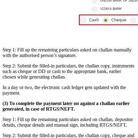
Step 1: Fill up the remaining particulars asked on challan manually
with the authorised person’s signature.
Step 2: Submit the filled-in particulars, the challan copy, instruments
such as cheque or DD or cash to the appropriate bank, earlier
chosen while generating challan.
In a day or two, the electronic cash ledger gets updated with the
payment.
(3) To complete the payment later on against a challan earlier
generated, in case of RTGS/NEFT.
Step 1: Fill up the remaining particulars asked on challan, depositor
details, cheque details and manual sign, including RTGS/NEFT,
Step 2: Submit the filled-in particulars, the challan copy, cheque and