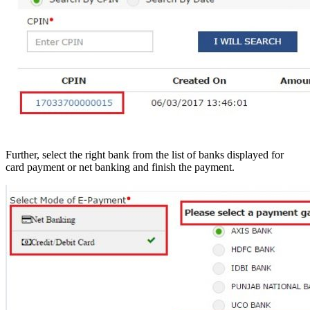
Further, select the right bank from the list of banks displayed for
card payment or net banking and finish the payment.