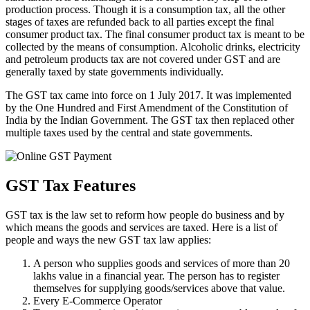
production process. Though it is a consumption tax, all the other
stages of taxes are refunded back to all parties except the final
consumer product tax. The final consumer product tax is meant to be
collected by the means of consumption. Alcoholic drinks, electricity
and petroleum products tax are not covered under GST and are
generally taxed by state governments individually.
The GST tax came into force on 1 July 2017. It was implemented
by the One Hundred and First Amendment of the Constitution of
India by the Indian Government. The GST tax then replaced other
multiple taxes used by the central and state governments.
GST Tax Features
GST tax is the law set to reform how people do business and by
which means the goods and services are taxed. Here is a list of
people and ways the new GST tax law applies:
A person who supplies goods and services of more than 20
lakhs value in a financial year. The person has to register
themselves for supplying goods/services above that value.
Every E-Commerce Operator