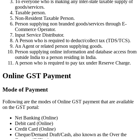
To everyone who is making any inter-state taxable supply of
goods/services.
Taxable person.
Non-Resident Taxable Person.
Person supplying non branded goods/services through E-
Commerce Operator.
Input Service Distributor.
A Person who is required to deduct/collect tax (TDS/TCS).
An Agent or related person supplying goods.
Person supplying online information and database access from
outside India to a person residing in India.
A person who is required to pay tax under Reserve Charge.
Online GST Payment
Mode of Payment
Following are the modes of Online GST payment that are available
on the GST portal:
Net Banking (Online)
Debit card (Online)
Credit Card (Online)
Cheque/Demand Draft/Cash, also known as the Over the