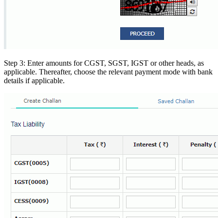
Step 3: Enter amounts for CGST, SGST, IGST or other heads, as
applicable. Thereafter, choose the relevant payment mode with bank
details if applicable.