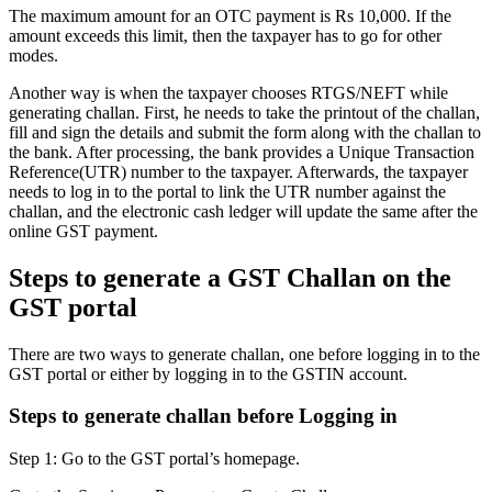
The maximum amount for an OTC payment is Rs 10,000. If the
amount exceeds this limit, then the taxpayer has to go for other
modes.
Another way is when the taxpayer chooses RTGS/NEFT while
generating challan. First, he needs to take the printout of the challan,
fill and sign the details and submit the form along with the challan to
the bank. After processing, the bank provides a Unique Transaction
Reference(UTR) number to the taxpayer. Afterwards, the taxpayer
needs to log in to the portal to link the UTR number against the
challan, and the electronic cash ledger will update the same after the
online GST payment.
Steps to generate a GST Challan on the
GST portal
There are two ways to generate challan, one before logging in to the
GST portal or either by logging in to the GSTIN account.
Steps to generate challan before Logging in
Step 1: Go to the GST portal’s homepage.