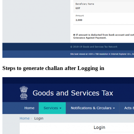
Steps to generate challan after Logging in