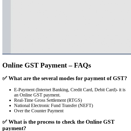
Online GST Payment – FAQs
✅
What are the several modes for payment of GST?
E-Payment (Internet Banking, Credit Card, Debit Card)- it is
an Online GST payment.
Real-Time Gross Settlement (RTGS)
National Electronic Fund Transfer (NEFT)
Over the Counter Payment
✅
What is the process to check the Online GST
payment?