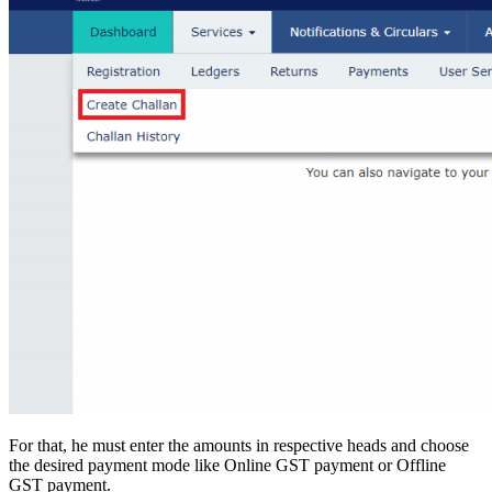
For that, he must enter the amounts in respective heads and choose
the desired payment mode like Online GST payment or Offline
GST payment.