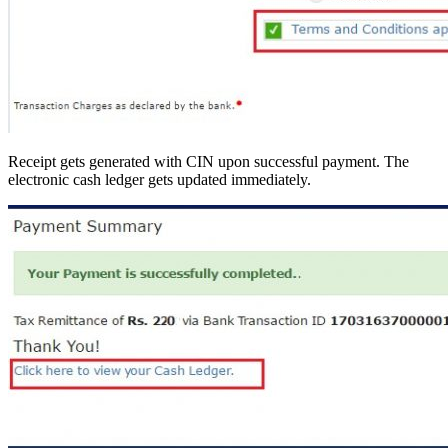
Receipt gets generated with CIN upon successful payment. The
electronic cash ledger gets updated immediately.