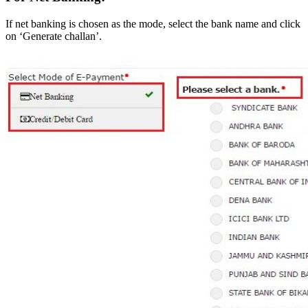
If net banking is chosen as the mode, select the bank name and click
on ‘Generate challan’.