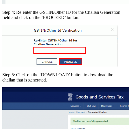
Step 4: Re-enter the GSTIN/Other ID for the Challan Generation
field and click on the ‘PROCEED’ button.
Step 5: Click on the ‘DOWNLOAD’ button to download the
challan that is generated.