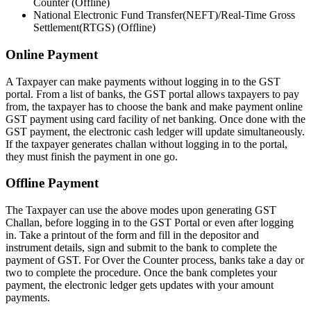
Counter (Offline)
National Electronic Fund Transfer(NEFT)/Real-Time Gross
Settlement(RTGS) (Offline)
Online Payment
A Taxpayer can make payments without logging in to the GST
portal. From a list of banks, the GST portal allows taxpayers to pay
from, the taxpayer has to choose the bank and make payment online
GST payment using card facility of net banking. Once done with the
GST payment, the electronic cash ledger will update simultaneously.
If the taxpayer generates challan without logging in to the portal,
they must finish the payment in one go.
Offline Payment
The Taxpayer can use the above modes upon generating GST
Challan, before logging in to the GST Portal or even after logging
in. Take a printout of the form and fill in the depositor and
instrument details, sign and submit to the bank to complete the
payment of GST. For Over the Counter process, banks take a day or
two to complete the procedure. Once the bank completes your
payment, the electronic ledger gets updates with your amount
payments.