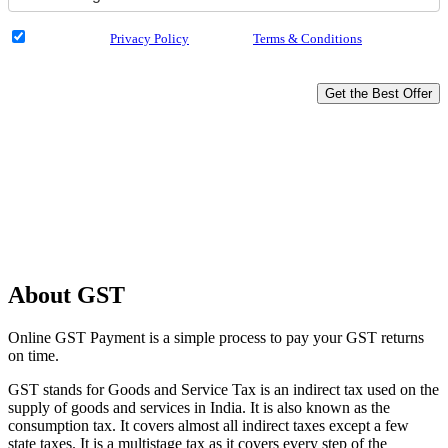
I have read the
Privacy Policy
& Agree to
Terms & Conditions
and authorize
Dialabank & its partner institutions to Call or SMS me with reference to my
application.
Get the Best Offer
Why Apply with Dialabank?
Compare across 18 Banks
Get Money in 30 Mins
Loan Amount Up to 5 Crore
Hassle-free Disbursal
Unbiased Experts Advice
About GST
Online GST Payment is a simple process to pay your GST returns
on time.
GST stands for Goods and Service Tax is an indirect tax used on the
supply of goods and services in India. It is also known as the
consumption tax. It covers almost all indirect taxes except a few
state taxes. It is a multistage tax as it covers every step of the