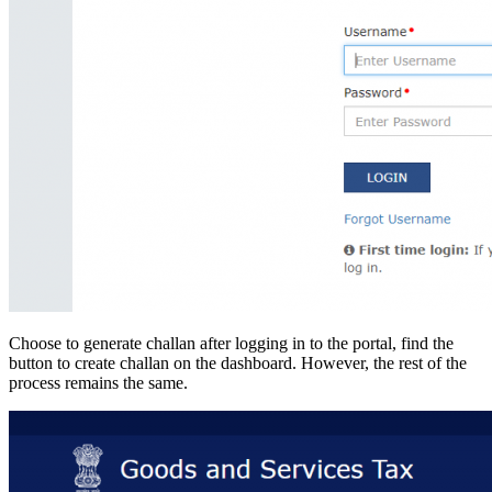
Choose to generate challan after logging in to the portal, find the
button to create challan on the dashboard. However, the rest of the
process remains the same.