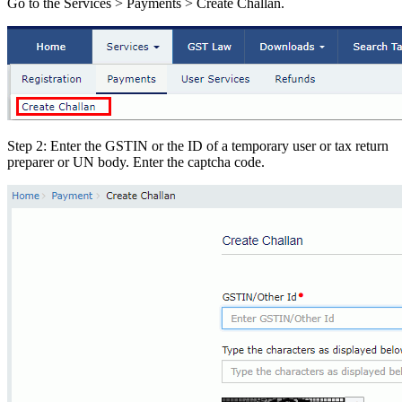
Go to the Services > Payments > Create Challan.
Step 2: Enter the GSTIN or the ID of a temporary user or tax return
preparer or UN body. Enter the captcha code.