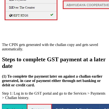
The CPIN gets generated with the challan copy and gets saved
automatically.
Steps to complete GST payment at a later
date
(1) To complete the payment later on against a challan earlier
generated, in case of payment either through net banking or
debit or credit card.
Step 1: Log in to the GST portal and go to the Services > Payments
> Challan history.