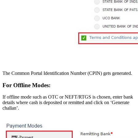
The Common Portal Identification Number (CPIN) gets generated.
For Offline Modes:
If offline mode such as OTC or NEFT/RTGS is chosen, enter bank
details where cash is deposited or remitted and click on ‘Generate
challan’.