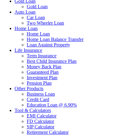
Gold Loan
Gold Loan
Auto Loan
Car Loan
Two Wheeler Loan
Home Loan
Home Loan
Home Loan Balance Transfer
Loan Against Property
Life Insurance
Term Insurance
Best Child Insurance Plan
Money Back Plan
Guaranteed Plan
Investment Plan
Pension Plan
Other Products
Business Loan
Credit Card
Education Loan @ 6.90%
Tool & Calculators
EMI Calculator
FD Calculator
SIP Calculator
Retirement Calculator