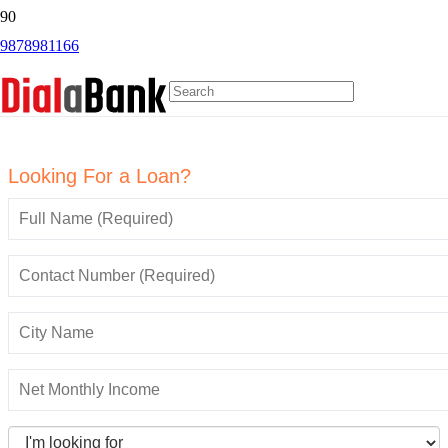
9878981166
Online GST Payment
Looking For a Loan?