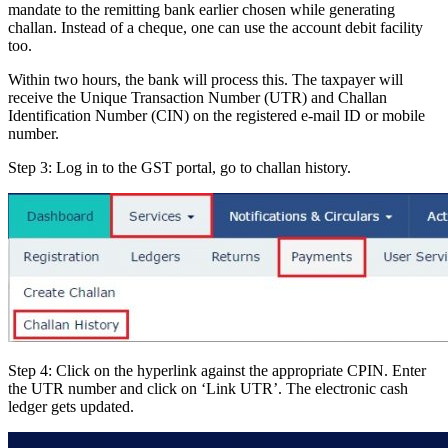
mandate to the remitting bank earlier chosen while generating
challan. Instead of a cheque, one can use the account debit facility
too.
Within two hours, the bank will process this. The taxpayer will
receive the Unique Transaction Number (UTR) and Challan
Identification Number (CIN) on the registered e-mail ID or mobile
number.
Step 3: Log in to the GST portal, go to challan history.
Step 4: Click on the hyperlink against the appropriate CPIN. Enter
the UTR number and click on ‘Link UTR’. The electronic cash
ledger gets updated.