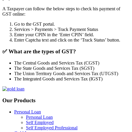
A Taxpayer can follow the below steps to check his payment of
GST online:
Go to the GST portal.
Services > Payments > Track Payment Status
Enter your CPIN in the ‘Enter CPIN’ field.
Enter Captcha text and click on the ‘Track Status’ button.
✅
What are the types of GST?
The Central Goods and Services Tax (CGST)
The State Goods and Services Tax (SGST)
The Union Territory Goods and Services Tax (UTGST)
The Integrated Goods and Services Tax (IGST)
Our Products
Personal Loan
Personal Loan
Self Employed
Self Employed Professional