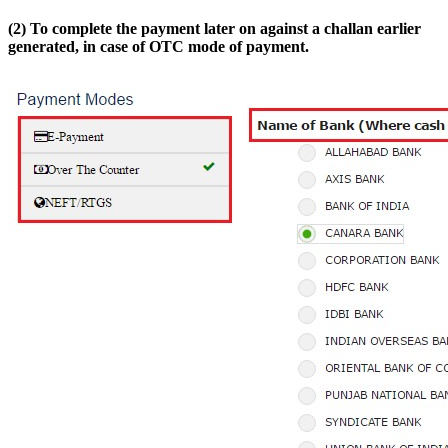
(2) To complete the payment later on against a challan earlier
generated, in case of OTC mode of payment.