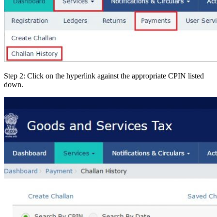
Step 2: Click on the hyperlink against the appropriate CPIN listed
down.