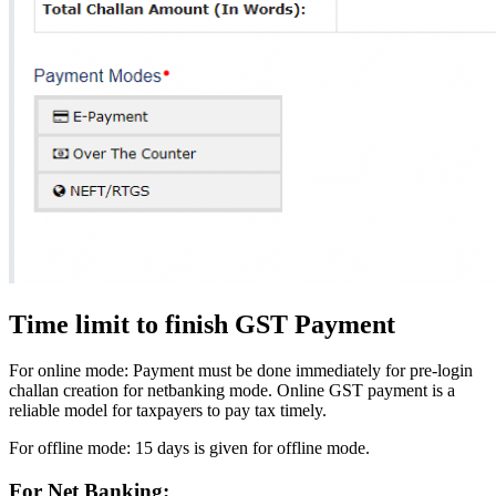
Time limit to finish GST Payment
For online mode: Payment must be done immediately for pre-login
challan creation for netbanking mode. Online GST payment is a
reliable model for taxpayers to pay tax timely.
For offline mode: 15 days is given for offline mode.
For Net Banking: