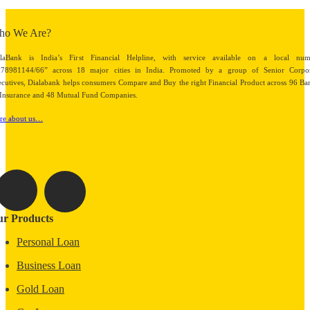
ho We Are?
alaBank is India’s First Financial Helpline, with service available on a local num
878981144/66” across 18 major cities in India. Promoted by a group of Senior Corpor
cutives, Dialabank helps consumers Compare and Buy the right Financial Product across 96 Ba
Insurance and 48 Mutual Fund Companies.
re about us…
r Products
Personal Loan
Business Loan
Gold Loan