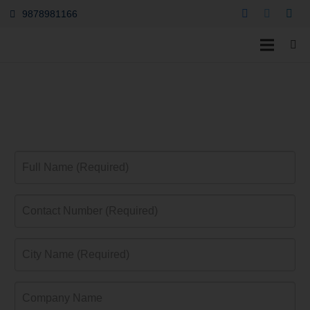
9878981166
OBC SBI Gold Credit
Card