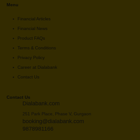
Menu
Financial Articles
Financial News
Product FAQs
Terms & Conditions
Privacy Policy
Career at Dialabank
Contact Us
Contact Us
Dialabank.com
251 Park Place, Phase V, Gurgaon
booking@dialabank.com
9878981166