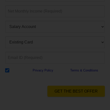
I have read the
Privacy Policy
& Agree to
Terms & Conditions
and
authorize Dialabank & its partner institutions to Call or SMS me with
reference to my application.
GET THE BEST OFFER