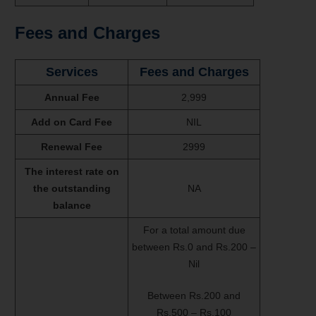
Fees and Charges
Services
Fees and Charges
Annual Fee
2,999
Add on Card Fee
NIL
Renewal Fee
2999
The interest rate on
the outstanding
NA
balance
For a total amount due
between Rs.0 and Rs.200 –
Nil
Between Rs.200 and
Rs.500 – Rs.100