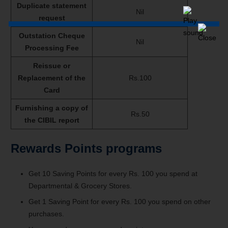
Duplicate statement
Nil
request
Outstation Cheque
Nil
Processing Fee
Reissue or
Replacement of the
Rs.100
Card
Furnishing a copy of
Rs.50
the CIBIL report
Rewards Points programs
Get 10 Saving Points for every Rs. 100 you spend at
Departmental & Grocery Stores.
Get 1 Saving Point for every Rs. 100 you spend on other
purchases.