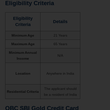
Eligibility Criteria
Eligibility
Details
Criteria
Minimum Age
21 Years
Maximum Age
65 Years
Minimum Annual
N/A
Income
Location
Anywhere in India
The applicant should
Residential Criteria
be a resident of India
OBC SBI Gold Credit Card