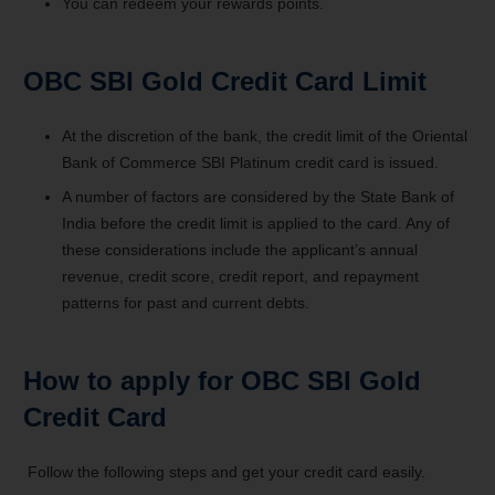
You can redeem your rewards points.
OBC SBI Gold Credit Card Limit
At the discretion of the bank, the credit limit of the Oriental
Bank of Commerce SBI Platinum credit card is issued.
A number of factors are considered by the State Bank of
India before the credit limit is applied to the card. Any of
these considerations include the applicant’s annual
revenue, credit score, credit report, and repayment
patterns for past and current debts.
How to apply for OBC SBI Gold
Credit Card
Follow the following steps and get your credit card easily.