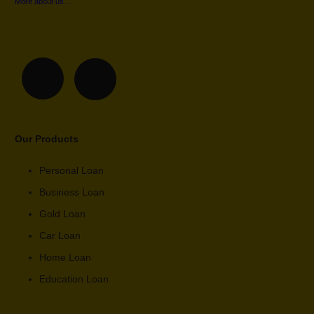
More about us…
Our Products
Personal Loan
Business Loan
Gold Loan
Car Loan
Home Loan
Education Loan