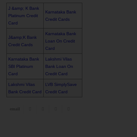
J &amp; K Bank
Karnataka Bank
Platinum Credit
Credit Cards
Card
Karnataka Bank
J&amp;K Bank
Loan On Credit
Credit Cards
Card
Karnataka Bank
Lakshmi Vilas
SBI Platinum
Bank Loan On
Card
Credit Card
Lakshmi Vilas
LVB SimplySave
Bank Credit Card
Credit Card