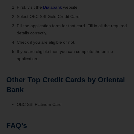
First, visit the
Dialabank
website.
Select OBC SBI Gold Credit Card.
Fill the application form for that card. Fill in all the required
details correctly.
Check if you are eligible or not.
If you are eligible then you can complete the online
application.
Other Top Credit Cards by Oriental
Bank
OBC SBI Platinum Card
FAQ’s