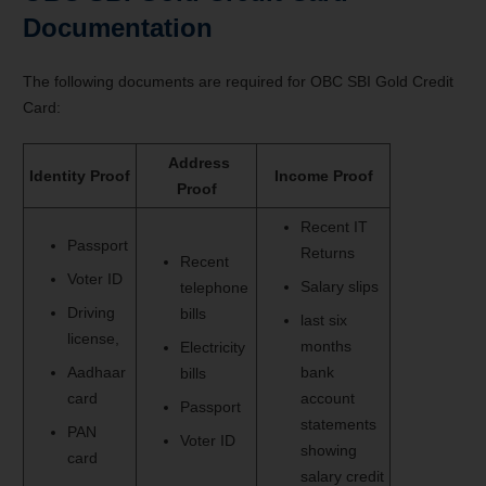
Documentation
The following documents are required for OBC SBI Gold Credit
Card:
Address
Identity Proof
Income Proof
Proof
Recent IT
Passport
Returns
Recent
Voter ID
Salary slips
telephone
Driving
bills
last six
license,
months
Electricity
Aadhaar
bank
bills
card
account
Passport
statements
PAN
Voter ID
showing
card
salary credit