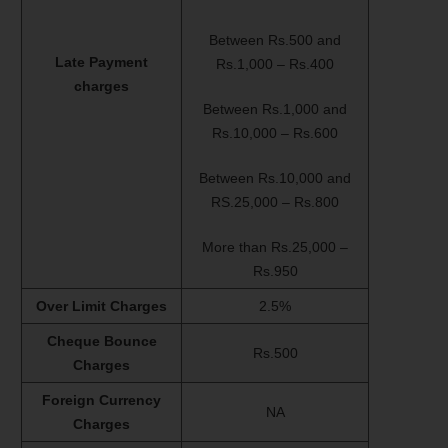
Between Rs.500 and
Late Payment
Rs.1,000 – Rs.400
charges
Between Rs.1,000 and
Rs.10,000 – Rs.600
Between Rs.10,000 and
RS.25,000 – Rs.800
More than Rs.25,000 –
Rs.950
Over Limit Charges
2.5%
Cheque Bounce
Rs.500
Charges
Foreign Currency
NA
Charges