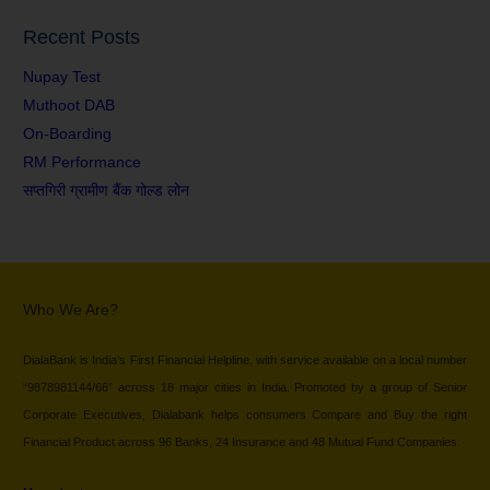
Recent Posts
Nupay Test
Muthoot DAB
On-Boarding
RM Performance
सप्तगिरी ग्रामीण बैंक गोल्ड लोन
Who We Are?
DialaBank is India’s First Financial Helpline, with service available on a local number
“9878981144/66” across 18 major cities in India. Promoted by a group of Senior
Corporate Executives, Dialabank helps consumers Compare and Buy the right
Financial Product across 96 Banks, 24 Insurance and 48 Mutual Fund Companies.