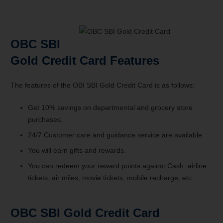
OBC SBI
Gold Credit Card Features
The features of the OBI SBI Gold Credit Card is as follows:
Get 10% savings on departmental and grocery store
purchases.
24/7 Customer care and guidance service are available.
You will earn gifts and rewards.
You can redeem your reward points against Cash, airline
tickets, air miles, movie tickets, mobile recharge, etc.
OBC SBI Gold Credit Card