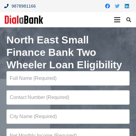
9878981166
North East Small
Finance Bank Two
Wheeler Loan Eligibility