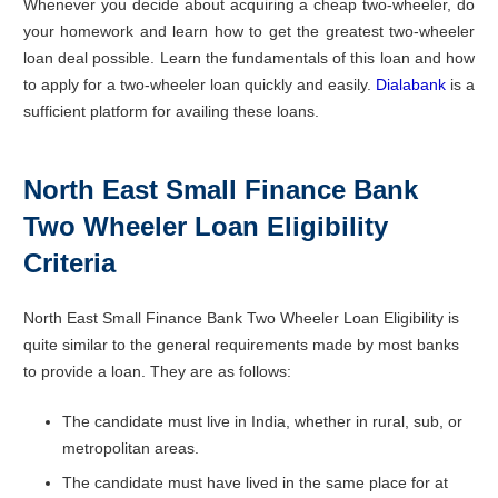
Whenever you decide about acquiring a cheap two-wheeler, do
your homework and learn how to get the greatest two-wheeler
loan deal possible. Learn the fundamentals of this loan and how
to apply for a two-wheeler loan quickly and easily.
Dialabank
is a
sufficient platform for availing these loans.
North East Small Finance Bank
Two Wheeler Loan Eligibility
Criteria
North East Small Finance Bank Two Wheeler Loan Eligibility is
quite similar to the general requirements made by most banks
to provide a loan. They are as follows:
The candidate must live in India, whether in rural, sub, or
metropolitan areas.
The candidate must have lived in the same place for at