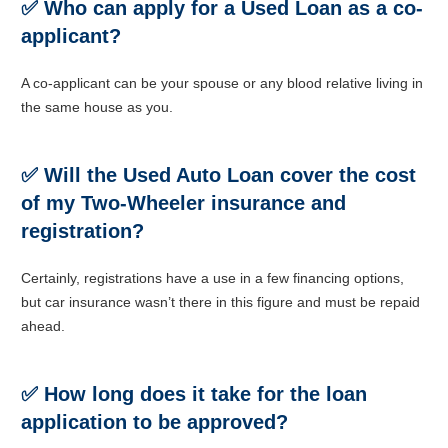
✅ Who can apply for a Used
Loan as a co-
applicant?
A co-applicant can be your spouse or any blood relative living in
the same house as you.
✅
Will the Used Auto Loan cover the cost
of my Two-Wheeler insurance and
registration?
Certainly, registrations have a use in a few financing options,
but car insurance wasn’t there in this figure and must be repaid
ahead.
✅ How long does it take for the loan
application to be approved?