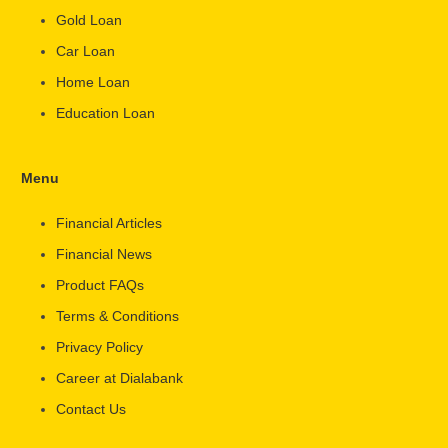
Gold Loan
Car Loan
Home Loan
Education Loan
Menu
Financial Articles
Financial News
Product FAQs
Terms & Conditions
Privacy Policy
Career at Dialabank
Contact Us