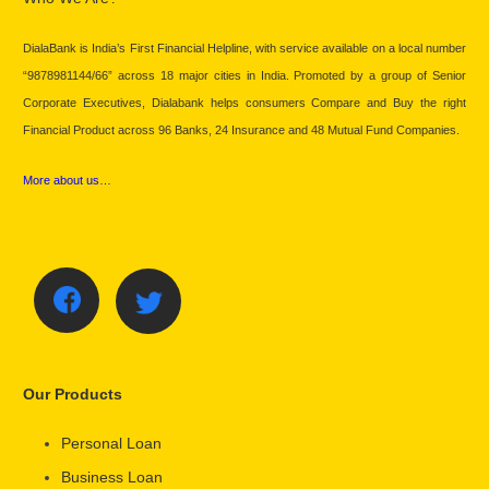
DialaBank is India’s First Financial Helpline, with service available on a local number
“9878981144/66” across 18 major cities in India. Promoted by a group of Senior
Corporate Executives, Dialabank helps consumers Compare and Buy the right
Financial Product across 96 Banks, 24 Insurance and 48 Mutual Fund Companies.
More about us…
Our Products
Personal Loan
Business Loan