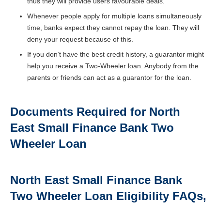
thus they will provide users favourable deals.
Whenever people apply for multiple loans simultaneously
time, banks expect they cannot repay the loan. They will
deny your request because of this.
If you don’t have the best credit history, a guarantor might
help you receive a Two-Wheeler loan. Anybody from the
parents or friends can act as a guarantor for the loan.
Documents Required for North
East Small Finance Bank
Two
Wheeler Loan
North East Small Finance Bank
Two Wheeler Loan Eligibility FAQs,