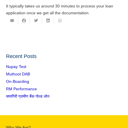
It typically takes us around 30 minutes to process your loan
application once we get all the documentation.
Recent Posts
Nupay Test
Muthoot DAB
On-Boarding
RM Performance
सप्तगिरी ग्रामीण बैंक गोल्ड लोन
Who We Are?