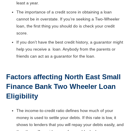
least a year.
The importance of a credit score in obtaining a loan
cannot be in overstate. If you’re seeking a Two-Wheeler
loan, the first thing you should do is check your credit
score.
If you don’t have the best credit history, a guarantor might
help you receive a loan. Anybody from the parents or
friends can act as a guarantor for the loan.
Factors affecting North East Small
Finance Bank
Two Wheeler Loan
Eligibility
The income-to-credit ratio defines how much of your
money is used to settle your debts. If this rate is low, it
shows to lenders that you will repay your debts easily, and