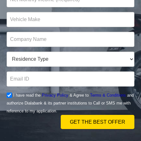
I have read the
Privacy Policy
& Agree to
Terms & Conditions
and
authorize Dialabank & its partner institutions to Call or SMS me with
reference to my application.
GET THE BEST OFFER