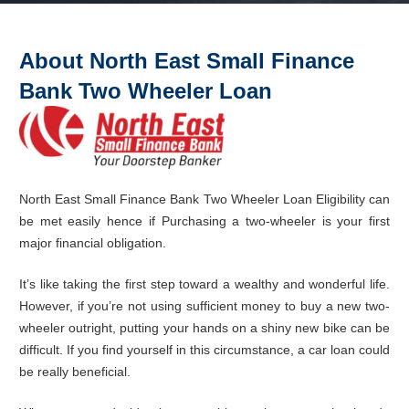
About North East Small Finance
Bank
Two Wheeler
Loan
North East Small Finance Bank Two Wheeler Loan Eligibility can
be met easily hence if Purchasing a two-wheeler is your first
major financial obligation.
It’s like taking the first step toward a wealthy and wonderful life.
However, if you’re not using sufficient money to buy a new two-
wheeler outright, putting your hands on a shiny new bike can be
difficult. If you find yourself in this circumstance, a car loan could
be really beneficial.