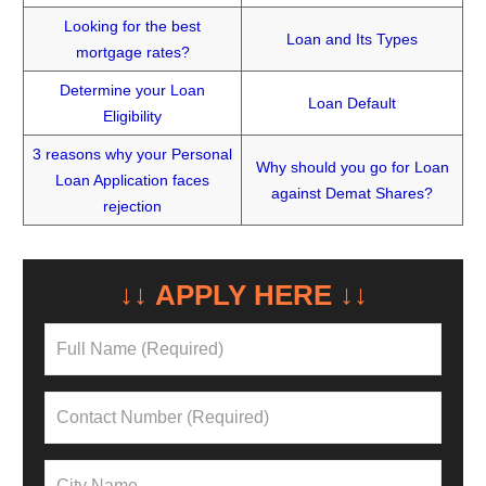
Looking for the best
Loan and Its Types
mortgage rates?
Determine your Loan
Loan Default
Eligibility
3 reasons why your Personal
Why should you go for Loan
Loan Application faces
against Demat Shares?
rejection
↓↓ APPLY HERE ↓↓
NEED A LOAN?