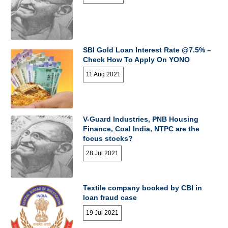
SBI Gold Loan Interest Rate @7.5% –
Check How To Apply On YONO
11 Aug 2021
V-Guard Industries, PNB Housing
Finance, Coal India, NTPC are the
focus stocks?
28 Jul 2021
Textile company booked by CBI in
loan fraud case
19 Jul 2021