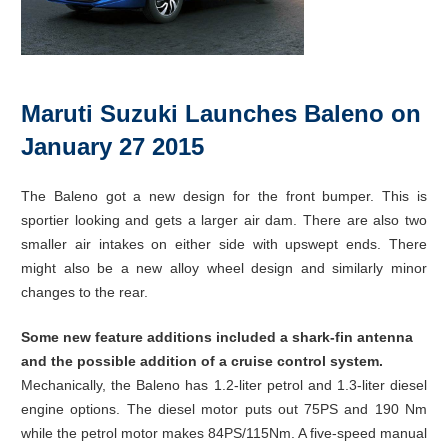
Maruti Suzuki Launches Baleno on
January 27 2015
The Baleno got a new design for the front bumper. This is
sportier looking and gets a larger air dam. There are also two
smaller air intakes on either side with upswept ends. There
might also be a new alloy wheel design and similarly minor
changes to the rear.
Some new feature additions included a shark-fin antenna
and the possible addition of a cruise control system.
Mechanically, the Baleno has 1.2-liter petrol and 1.3-liter diesel
engine options. The diesel motor puts out 75PS and 190 Nm
while the petrol motor makes 84PS/115Nm. A five-speed manual