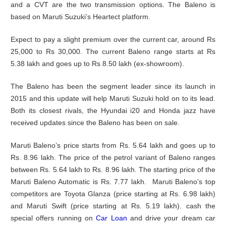
and a CVT are the two transmission options. The Baleno is
based on Maruti Suzuki’s Heartect platform.
Expect to pay a slight premium over the current car, around Rs
25,000 to Rs 30,000. The current Baleno range starts at Rs
5.38 lakh and goes up to Rs 8.50 lakh (ex-showroom).
The Baleno has been the segment leader since its launch in
2015 and this update will help Maruti Suzuki hold on to its lead.
Both its closest rivals, the Hyundai i20 and Honda jazz have
received updates since the Baleno has been on sale.
Maruti Baleno’s price starts from Rs. 5.64 lakh and goes up to
Rs. 8.96 lakh. The price of the petrol variant of Baleno ranges
between Rs. 5.64 lakh to Rs. 8.96 lakh. The starting price of the
Maruti Baleno Automatic is Rs. 7.77 lakh. Maruti Baleno’s top
competitors are Toyota Glanza (price starting at Rs. 6.98 lakh)
and Maruti Swift (price starting at Rs. 5.19 lakh). cash the
special offers running on
Car Loan
and drive your dream car