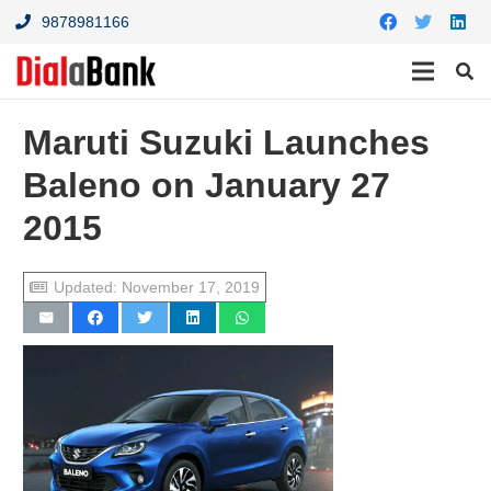
9878981166
Maruti Suzuki Launches
Baleno on January 27
2015
Updated:
November 17, 2019