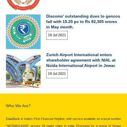
Discoms’ outstanding dues to gencos
fall with 15.25 pc to Rs 82,305 crores
in May month.
19 Jul 2021
Zurich Airport International enters
shareholder agreement with NIAL at
Noida International Airport in Jewar.
19 Jul 2021
Who We Are?
DialaBank is India’s First Financial Helpline, with service available on a local number
“9878981144/66” across 18 major cities in India. Promoted by a group of Senior