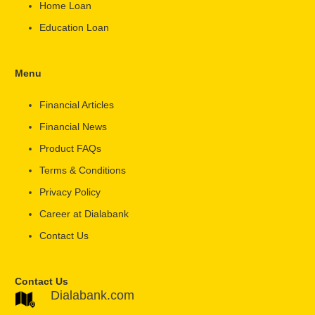
Home Loan
Education Loan
Menu
Financial Articles
Financial News
Product FAQs
Terms & Conditions
Privacy Policy
Career at Dialabank
Contact Us
Contact Us
Dialabank.com