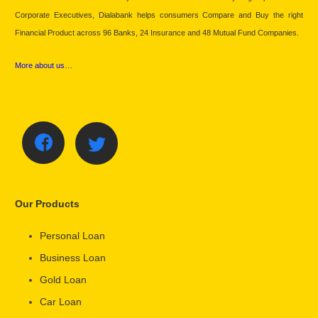
Corporate Executives, Dialabank helps consumers Compare and Buy the right
Financial Product across 96 Banks, 24 Insurance and 48 Mutual Fund Companies.
More about us…
Our Products
Personal Loan
Business Loan
Gold Loan
Car Loan