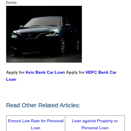
home.
Apply for
Axis Bank Car Loan
Apply for
HDFC Bank Car
Loan
Read Other Related Articles:
Ensure Low Rate for Personal
Loan against Property or
Loan
Personal Loan