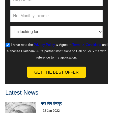
I have read the
Privacy Policy
& Agree to
Terms & Conditions
and
authorize Dialabank & its partner institutions to Call or SMS me with
reference to my application.
GET THE BEST OFFER
Latest News
कार लोन तंजावुर
22 Jan 2022