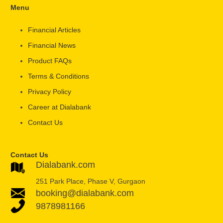
Menu
Financial Articles
Financial News
Product FAQs
Terms & Conditions
Privacy Policy
Career at Dialabank
Contact Us
Contact Us
Dialabank.com
251 Park Place, Phase V, Gurgaon
booking@dialabank.com
9878981166