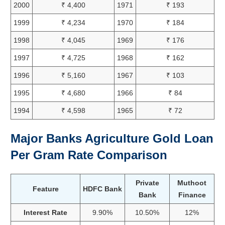
2000
₹ 4,400
1971
₹ 193
1999
₹ 4,234
1970
₹ 184
1998
₹ 4,045
1969
₹ 176
1997
₹ 4,725
1968
₹ 162
1996
₹ 5,160
1967
₹ 103
1995
₹ 4,680
1966
₹ 84
1994
₹ 4,598
1965
₹ 72
Major Banks Agriculture Gold Loan
Per Gram Rate Comparison
Private
Muthoot
Feature
HDFC Bank
Bank
Finance
Interest Rate
9.90%
10.50%
12%