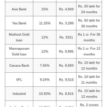
Rs. 20 lakh for
Axis Bank
15%
Rs. 4,849
24 months
Rs. 50 lakh for
Yes Bank
11.25%
Rs. 3,286
36 months
Muthoot Gold
Rs 1 cr. For 36
12%
Rs. 3321
loan
months
Mannapuram
Rs 1 cr. For 12
12%
Rs. 8,885
Gold loan
months
Rs. 10 lakh for
Canara Bank
7.65%
Rs. 8,683
12 months
Rs. 10 lakh for
IIFL
9.24%
Rs. 9,516
11 months
Rs. 10 lakh for
IndusInd
10.50%
Rs. 8,815
12 months
Rs. 2 crores