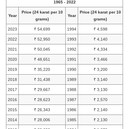
1965 - 2022
Price (24 karat per 10
Price (24 karat per 10
Year
Year
grams)
grams)
2023
₹ 54,699
1994
₹ 4,598
2022
₹ 52,950
1993
₹ 4,140
2021
₹ 50,045
1992
₹ 4,334
2020
₹ 48,651
1991
₹ 3,466
2019
₹ 35,220
1990
₹ 3,200
2018
₹ 31,438
1989
₹ 3,140
2017
₹ 29,667
1988
₹ 3,130
2016
₹ 28,623
1987
₹ 2,570
2015
₹ 26,343
1986
₹ 2,140
2014
₹ 28,006
1985
₹ 2,130