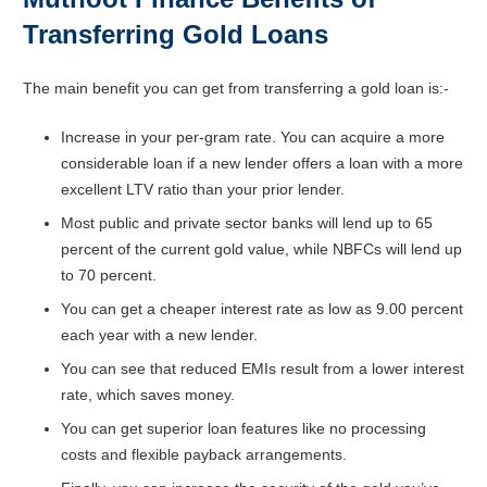
Transferring Gold Loans
The main benefit you can get from transferring a gold loan is:-
Increase in your per-gram rate. You can acquire a more
considerable loan if a new lender offers a loan with a more
excellent LTV ratio than your prior lender.
Most public and private sector banks will lend up to 65
percent of the current gold value, while NBFCs will lend up
to 70 percent.
You can get a cheaper interest rate as low as 9.00 percent
each year with a new lender.
You can see that reduced EMIs result from a lower interest
rate, which saves money.
You can get superior loan features like no processing
costs and flexible payback arrangements.