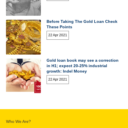
Before Taking The Gold Loan Check
These Points
22 Apr 2021
Gold loan book may see a correction
in H1; expect 20-25% industrial
growth: Indel Money
22 Apr 2021
Who We Are?