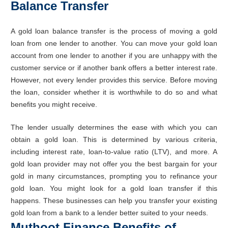
Balance Transfer
A gold loan balance transfer is the process of moving a gold
loan from one lender to another. You can move your gold loan
account from one lender to another if you are unhappy with the
customer service or if another bank offers a better interest rate.
However, not every lender provides this service. Before moving
the loan, consider whether it is worthwhile to do so and what
benefits you might receive.
The lender usually determines the ease with which you can
obtain a gold loan. This is determined by various criteria,
including interest rate, loan-to-value ratio (LTV), and more. A
gold loan provider may not offer you the best bargain for your
gold in many circumstances, prompting you to refinance your
gold loan. You might look for a gold loan transfer if this
happens. These businesses can help you transfer your existing
gold loan from a bank to a lender better suited to your needs.
Muthoot Finance Benefits of