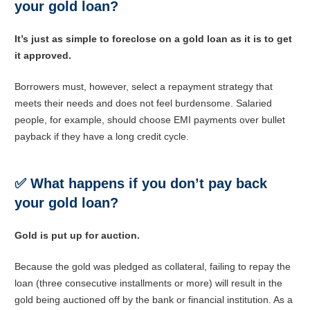
your gold loan?
It’s just as simple to foreclose on a gold loan as it is to get
it approved.
Borrowers must, however, select a repayment strategy that
meets their needs and does not feel burdensome. Salaried
people, for example, should choose EMI payments over bullet
payback if they have a long credit cycle.
✅
What happens if you don’t pay back
your gold loan?
Gold is put up for auction.
Because the gold was pledged as collateral, failing to repay the
loan (three consecutive installments or more) will result in the
gold being auctioned off by the bank or financial institution. As a