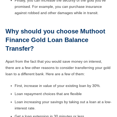
Finally, you can increase the security of the gold you’ve
promised. For example, you can purchase insurance
against robbed and other damages while in transit.
Why should you choose Muthoot
Finance Gold Loan Balance
Transfer?
Apart from the fact that you would save money on interest,
there are a few other reasons to consider transferring your gold
loan to a different bank. Here are a few of them:
First, increase in value of your existing loan by 30%.
Loan repayment choices that are flexible
Loan increasing your savings by taking out a loan at a low-
interest rate.
Get a loan extension in 30 minutes or less.