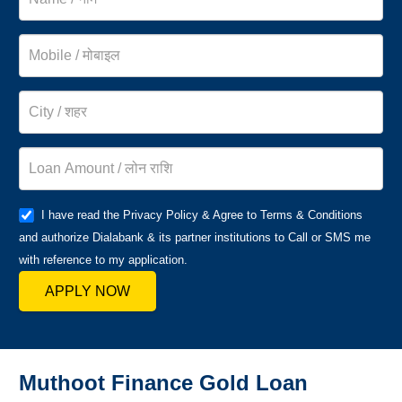
I have read the Privacy Policy & Agree to Terms & Conditions
and authorize Dialabank & its partner institutions to Call or SMS me
with reference to my application.
APPLY NOW
Muthoot Finance Gold Loan