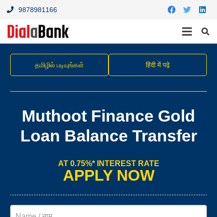
9878981166
தமிழில் படியுங்கள்
हिंदी में पढ़े
Muthoot Finance Gold
Loan Balance Transfer
AT 0.75%* INTEREST RATE
APPLY NOW