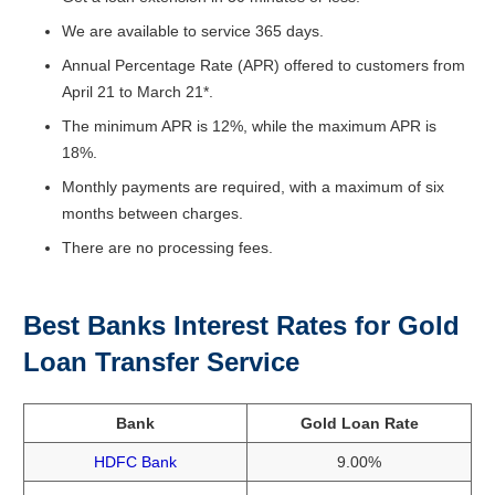
We are available to service 365 days.
Annual Percentage Rate (APR) offered to customers from
April 21 to March 21*.
The minimum APR is 12%, while the maximum APR is
18%.
Monthly payments are required, with a maximum of six
months between charges.
There are no processing fees.
Best Banks Interest Rates for Gold
Loan Transfer Service
Bank
Gold Loan Rate
HDFC Bank
9.00%