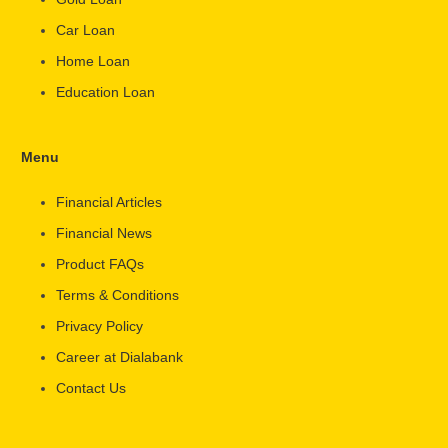
Car Loan
Home Loan
Education Loan
Menu
Financial Articles
Financial News
Product FAQs
Terms & Conditions
Privacy Policy
Career at Dialabank
Contact Us