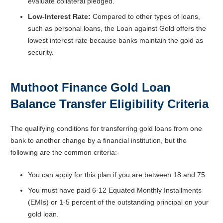
evaluate collateral pledged.
Low-Interest Rate:
Compared to other types of loans,
such as personal loans, the Loan against Gold offers the
lowest interest rate because banks maintain the gold as
security.
Muthoot Finance Gold Loan
Balance Transfer
Eligibility Criteria
The qualifying conditions for transferring gold loans from one
bank to another change by a financial institution, but the
following are the common criteria:-
You can apply for this plan if you are between 18 and 75.
You must have paid 6-12 Equated Monthly Installments
(EMIs) or 1-5 percent of the outstanding principal on your
gold loan.