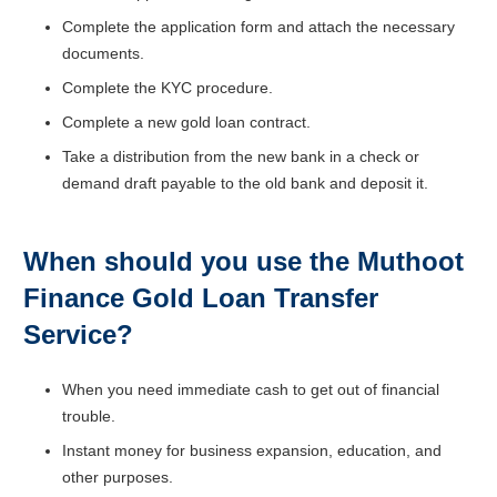
Complete the application form and attach the necessary
documents.
Complete the KYC procedure.
Complete a new gold loan contract.
Take a distribution from the new bank in a check or
demand draft payable to the old bank and deposit it.
When should you use the Muthoot
Finance
Gold Loan Transfer
Service?
When you need immediate cash to get out of financial
trouble.
Instant money for business expansion, education, and
other purposes.