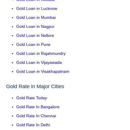
Gold Loan in Lucknow
Gold Loan in Mumbai
Gold Loan in Nagpur
Gold Loan in Nellore
Gold Loan in Pune
Gold Loan in Rajahmundry
Gold Loan in Vijayawada
Gold Loan in Visakhapatnam
Gold Rate in Major Cities
Gold Rate Today
Gold Rate In Bangalore
Gold Rate In Chennai
Gold Rate In Delhi