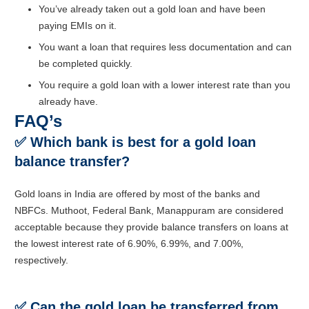
You’ve already taken out a gold loan and have been
paying EMIs on it.
You want a loan that requires less documentation and can
be completed quickly.
You require a gold loan with a lower interest rate than you
already have.
FAQ’s
✅
Which bank is best for a gold loan
balance transfer?
Gold loans in India are offered by most of the banks and
NBFCs. Muthoot, Federal Bank, Manappuram are considered
acceptable because they provide balance transfers on loans at
the lowest interest rate of 6.90%, 6.99%, and 7.00%,
respectively.
✅
Can the gold loan be transferred from