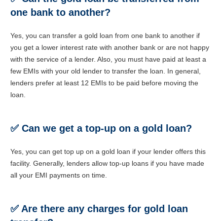
one bank to another?
Yes, you can transfer a gold loan from one bank to another if
you get a lower interest rate with another bank or are not happy
with the service of a lender. Also, you must have paid at least a
few EMIs with your old lender to transfer the loan. In general,
lenders prefer at least 12 EMIs to be paid before moving the
loan.
✅
Can we get a top-up on a gold loan?
Yes, you can get top up on a gold loan if your lender offers this
facility. Generally, lenders allow top-up loans if you have made
all your EMI payments on time.
✅
Are there any charges for gold loan