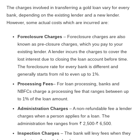
The charges involved in transferring a gold loan vary for every
bank, depending on the existing lender and a new lender.
However, some actual costs which are incurred are:
Foreclosure Charges
– Foreclosure charges are also
known as pre-closure charges, which you pay to your
existing lender. A lender incurs the charges to cover the
lost interest due to closing the loan account before time.
The foreclosure rate for every bank is different and
generally starts from nil to even up to 1%.
Processing Fees
– For loan processing, banks and
NBFCs charge a processing fee that ranges between up
to 1% of the loan amount.
Administration Charges
– A non-refundable fee a lender
charges when a person applies for a loan. The
administration fee ranges from ₹ 2,500-₹ 6,500.
Inspection Charges
– The bank will levy fees when they