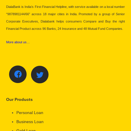
DialaBank is India’s First Financial Helpline, with service available on a local number
“9878981144/66” across 18 major cities in India. Promoted by a group of Senior
Corporate Executives, Dialabank helps consumers Compare and Buy the right
Financial Product across 96 Banks, 24 Insurance and 48 Mutual Fund Companies.
More about us…
Our Products
Personal Loan
Business Loan
Gold Loan