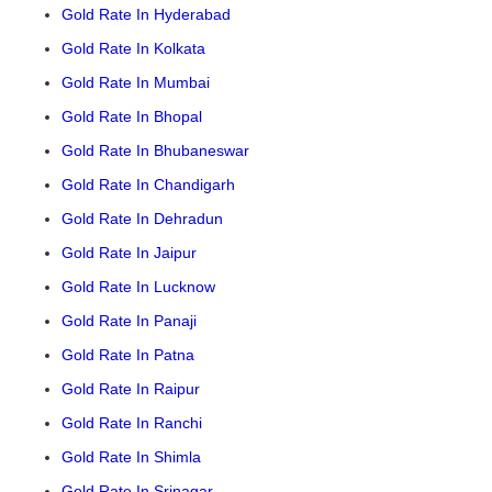
Gold Rate In Hyderabad
Gold Rate In Kolkata
Gold Rate In Mumbai
Gold Rate In Bhopal
Gold Rate In Bhubaneswar
Gold Rate In Chandigarh
Gold Rate In Dehradun
Gold Rate In Jaipur
Gold Rate In Lucknow
Gold Rate In Panaji
Gold Rate In Patna
Gold Rate In Raipur
Gold Rate In Ranchi
Gold Rate In Shimla
Gold Rate In Srinagar