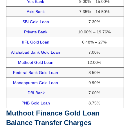
Yes Bank
9.00% – 15.00%
Axis Bank
7.35% – 14.50%
SBI Gold Loan
7.30%
Private Bank
10.00% – 19.76%
IIFL Gold Loan
6.48% – 27%
Allahabad Bank Gold Loan
7.00%
Muthoot Gold Loan
12.00%
Federal Bank Gold Loan
8.50%
Manappuram Gold Loan
9.90%
IDBI Bank
7.00%
PNB Gold Loan
8.75%
Muthoot Finance Gold Loan
Balance Transfer Charges