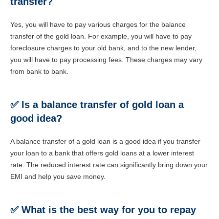
transfer?
Yes, you will have to pay various charges for the balance
transfer of the gold loan. For example, you will have to pay
foreclosure charges to your old bank, and to the new lender,
you will have to pay processing fees. These charges may vary
from bank to bank.
✅
Is a balance transfer of gold loan a
good idea?
A balance transfer of a gold loan is a good idea if you transfer
your loan to a bank that offers gold loans at a lower interest
rate. The reduced interest rate can significantly bring down your
EMI and help you save money.
✅
What is the best way for you to repay