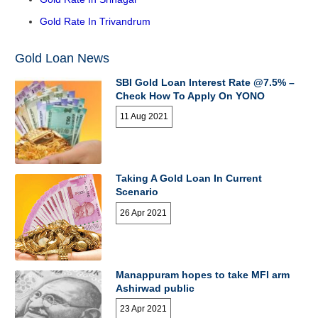
Gold Rate In Trivandrum
Gold Loan News
SBI Gold Loan Interest Rate @7.5% –
Check How To Apply On YONO
11 Aug 2021
Taking A Gold Loan In Current
Scenario
26 Apr 2021
Manappuram hopes to take MFI arm
Ashirwad public
23 Apr 2021