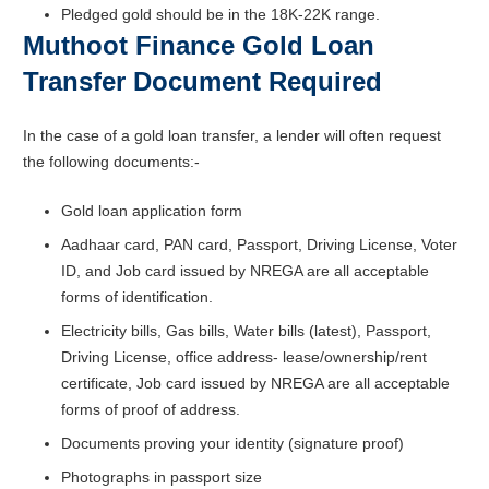
Pledged gold should be in the 18K-22K range.
Muthoot Finance Gold Loan
Transfer Document Required
In the case of a gold loan transfer, a lender will often request
the following documents:-
Gold loan application form
Aadhaar card, PAN card, Passport, Driving License, Voter
ID, and Job card issued by NREGA are all acceptable
forms of identification.
Electricity bills, Gas bills, Water bills (latest), Passport,
Driving License, office address- lease/ownership/rent
certificate, Job card issued by NREGA are all acceptable
forms of proof of address.
Documents proving your identity (signature proof)
Photographs in passport size