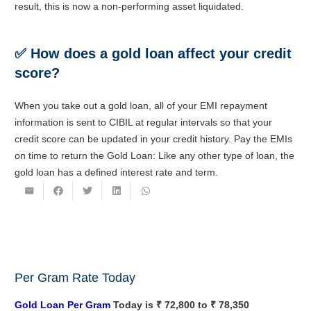
result, this is now a non-performing asset liquidated.
✅
How does a gold loan affect your credit
score?
When you take out a gold loan, all of your EMI repayment
information is sent to CIBIL at regular intervals so that your
credit score can be updated in your credit history. Pay the EMIs
on time to return the Gold Loan: Like any other type of loan, the
gold loan has a defined interest rate and term.
Per Gram Rate Today
Gold Loan Per Gram
Today is ₹ 72,800 to ₹ 78,350