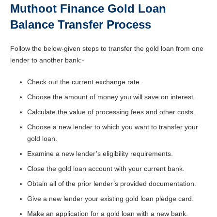
Muthoot Finance Gold Loan
Balance Transfer Process
Follow the below-given steps to transfer the gold loan from one
lender to another bank:-
Check out the current exchange rate.
Choose the amount of money you will save on interest.
Calculate the value of processing fees and other costs.
Choose a new lender to which you want to transfer your
gold loan.
Examine a new lender’s eligibility requirements.
Close the gold loan account with your current bank.
Obtain all of the prior lender’s provided documentation.
Give a new lender your existing gold loan pledge card.
Make an application for a gold loan with a new bank.