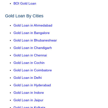
BOI Gold Loan
Gold Loan By Cities
Gold Loan in Ahmedabad
Gold Loan in Bangalore
Gold Loan in Bhubaneshwar
Gold Loan in Chandigarh
Gold Loan in Chennai
Gold Loan in Cochin
Gold Loan in Coimbatore
Gold Loan in Delhi
Gold Loan in Hyderabad
Gold Loan in Indore
Gold Loan in Jaipur
Gold Loan in Kolkata