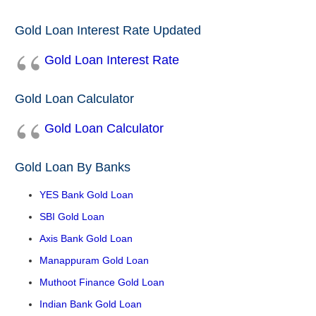
Gold Loan Interest Rate Updated
Gold Loan Interest Rate
Gold Loan Calculator
Gold Loan Calculator
Gold Loan By Banks
YES Bank Gold Loan
SBI Gold Loan
Axis Bank Gold Loan
Manappuram Gold Loan
Muthoot Finance Gold Loan
Indian Bank Gold Loan