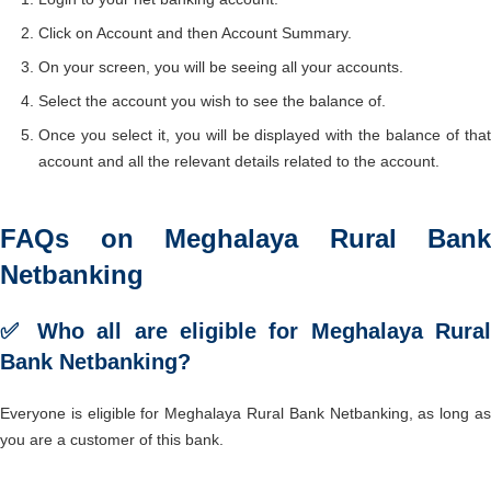
Click on Account and then Account Summary.
On your screen, you will be seeing all your accounts.
Select the account you wish to see the balance of.
Once you select it, you will be displayed with the balance of that
account and all the relevant details related to the account.
FAQs on Meghalaya Rural Bank
Netbanking
✅ Who all are eligible for Meghalaya Rural
Bank Netbanking?
Everyone is eligible for Meghalaya Rural Bank Netbanking, as long as
you are a customer of this bank.