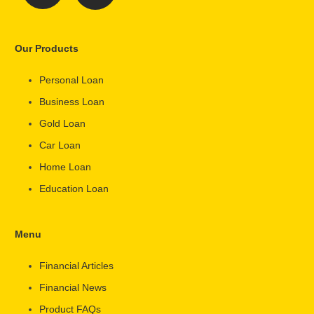
Our Products
Personal Loan
Business Loan
Gold Loan
Car Loan
Home Loan
Education Loan
Menu
Financial Articles
Financial News
Product FAQs