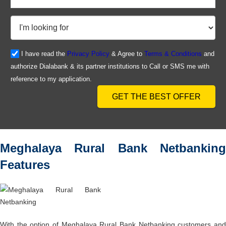
I have read the
Privacy Policy
& Agree to
Terms & Conditions
and
authorize Dialabank & its partner institutions to Call or SMS me with
reference to my application.
GET THE BEST OFFER
Meghalaya Rural Bank Netbanking
Features
With the option of Meghalaya Rural Bank Netbanking customers and