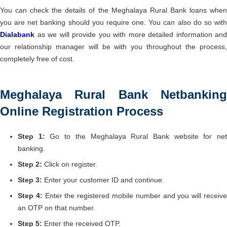
You can check the details of the Meghalaya Rural Bank loans when
you are net banking should you require one. You can also do so with
Dialabank
as we will provide you with more detailed information and
our relationship manager will be with you throughout the process,
completely free of cost.
Meghalaya Rural Bank Netbanking
Online Registration Process
Step 1:
Go to the Meghalaya Rural Bank website for ne
banking.
Step 2:
Click on register.
Step 3:
Enter your customer ID and continue.
Step 4:
Enter the registered mobile number and you will receiv
an OTP on that number.
Step 5:
Enter the received OTP.