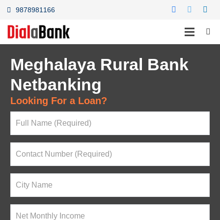
9878981166
Meghalaya Rural Bank
Netbanking
Looking For a Loan?