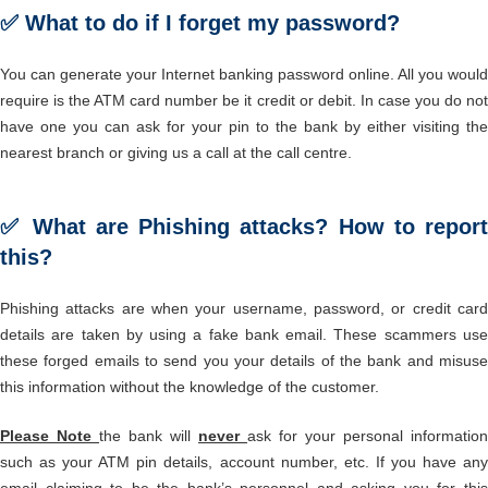
✅ What to do if I forget my password?
You can generate your Internet banking password online. All you would
require is the ATM card number be it credit or debit. In case you do not
have one you can ask for your pin to the bank by either visiting the
nearest branch or giving us a call at the call centre.
✅ What are Phishing attacks? How to report
this?
Phishing attacks are when your username, password, or credit card
details are taken by using a fake bank email. These scammers use
these forged emails to send you your details of the bank and misuse
this information without the knowledge of the customer.
Please Note
the bank will
never
ask for your personal information
such as your ATM pin details, account number, etc. If you have any
email claiming to be the bank’s personnel and asking you for this