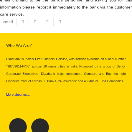
information please report it immediately to the bank via the customer
care service.
Who We Are?
DialaBank is India’s First Financial Helpline, with service available on a local number
“9878981144/66” across 18 major cities in India. Promoted by a group of Senior
Corporate Executives, Dialabank helps consumers Compare and Buy the right
Financial Product across 96 Banks, 24 Insurance and 48 Mutual Fund Companies.
More about us…