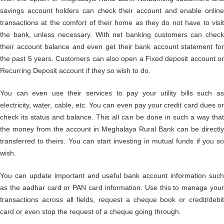
savings account holders can check their account and enable online
transactions at the comfort of their home as they do not have to visit
the bank, unless necessary. With net banking customers can check
their account balance and even get their bank account statement for
the past 5 years. Customers can also open a Fixed deposit account or
Recurring Deposit account if they so wish to do.
You can even use their services to pay your utility bills such as
electricity, water, cable, etc. You can even pay your credit card dues or
check its status and balance. This all can be done in such a way that
the money from the account in Meghalaya Rural Bank can be directly
transferred to theirs. You can start investing in mutual funds if you so
wish.
You can update important and useful bank account information such
as the aadhar card or PAN card information. Use this to manage your
transactions across all fields, request a cheque book or credit/debit
card or even stop the request of a cheque going through.