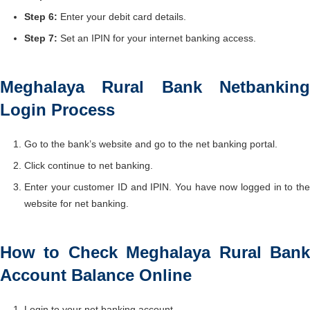
Step 6:
Enter your debit card details.
Step 7:
Set an IPIN for your internet banking access.
Meghalaya Rural Bank Netbanking
Login Process
Go to the bank’s website and go to the net banking portal.
Click continue to net banking.
Enter your customer ID and IPIN. You have now logged in to the
website for net banking.
How to Check Meghalaya Rural Bank
Account Balance Online
Login to your net banking account.