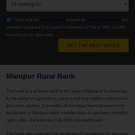
I have read the
Privacy Policy
& Agree to
Terms & Conditions
and
authorize Dialabank & its partner institutions to Call or SMS me with
reference to my application.
GET THE BEST OFFER
Manipur Rural Bank
The bank is a pioneer bank in the state of Manipur for financing
in the sector of agriculture, micro small and medium enterprises
and other sectors. It provides all the basic financial services to
the people in Manipur which enables them to get basic financial
rights. Also, the bank is a fully CBS compliant bank.
The bank was awarded the certificate of excellence for securing