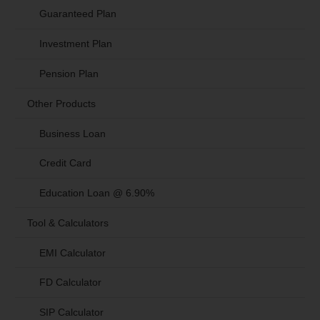
Guaranteed Plan
Investment Plan
Pension Plan
Other Products
Business Loan
Credit Card
Education Loan @ 6.90%
Tool & Calculators
EMI Calculator
FD Calculator
SIP Calculator