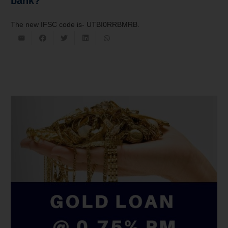
bank?
The new IFSC code is- UTBI0RRBMRB.