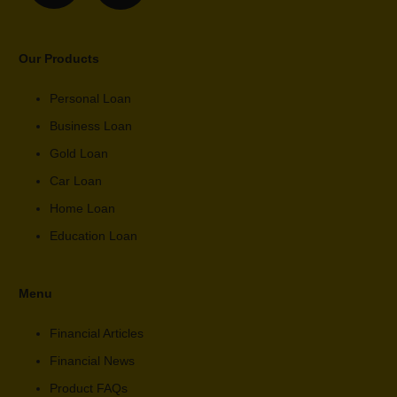
Our Products
Personal Loan
Business Loan
Gold Loan
Car Loan
Home Loan
Education Loan
Menu
Financial Articles
Financial News
Product FAQs