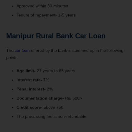
Approved within 30 minutes
Tenure of repayment- 1-5 years
Manipur Rural Bank Car Loan
The
car loan
offered by the bank is summed up in the following
points:
Age limit-
21 years to 65 years
Interest rate-
7%
Penal interest-
2%
Documentation charge-
Rs. 500/-
Credit score-
above 750
The processing fee is non-refundable