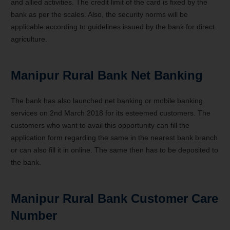
and allied activities. The credit limit of the card is fixed by the
bank as per the scales. Also, the security norms will be
applicable according to guidelines issued by the bank for direct
agriculture.
Manipur Rural Bank Net Banking
The bank has also launched net banking or mobile banking
services on 2nd March 2018 for its esteemed customers. The
customers who want to avail this opportunity can fill the
application form regarding the same in the nearest bank branch
or can also fill it in online. The same then has to be deposited to
the bank.
Manipur Rural Bank Customer Care
Number