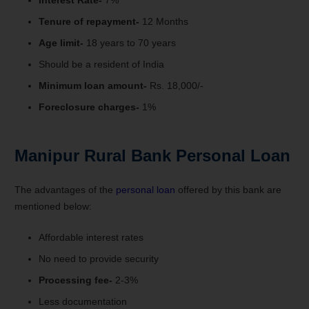
Tenure of repayment-
12 Months
Age limit-
18 years to 70 years
Should be a resident of India
Minimum loan amount-
Rs. 18,000/-
Foreclosure charges-
1%
Manipur Rural Bank Personal Loan
The advantages of the
personal loan
offered by this bank are
mentioned below:
Affordable interest rates
No need to provide security
Processing fee-
2-3%
Less documentation