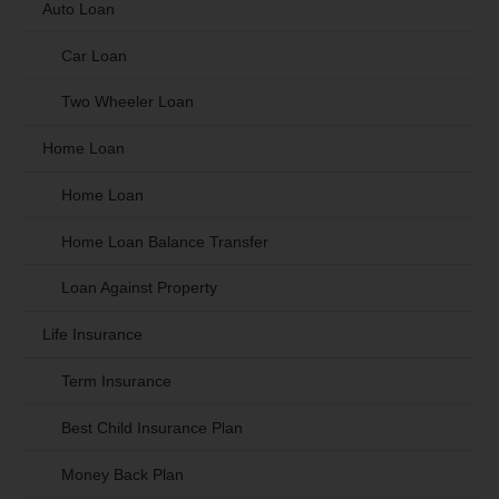
Auto Loan
Car Loan
Two Wheeler Loan
Home Loan
Home Loan
Home Loan Balance Transfer
Loan Against Property
Life Insurance
Term Insurance
Best Child Insurance Plan
Money Back Plan