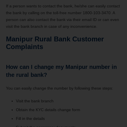
If a person wants to contact the bank, he/she can easily contact
the bank by calling on the toll-free number 1800-103-3470. A
person can also contact the bank via their email ID or can even
visit the bank branch in case of any inconvenience.
Manipur Rural Bank Customer
Complaints
How can I change my Manipur number in
the rural bank?
You can easily change the number by following these steps:
Visit the bank branch
Obtain the KYC details change form
Fill in the details