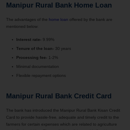
Manipur Rural Bank Home Loan
The advantages of the
home loan
offered by the bank are
mentioned below:
Interest rate-
9.99%
Tenure of the loan-
30 years
Processing fee-
1-2%
Minimal documentation
Flexible repayment options
Manipur Rural Bank Credit Card
The bank has introduced the Manipur Rural Bank Kisan Credit
Card to provide hassle-free, adequate and timely credit to the
farmers for certain expenses which are related to agriculture