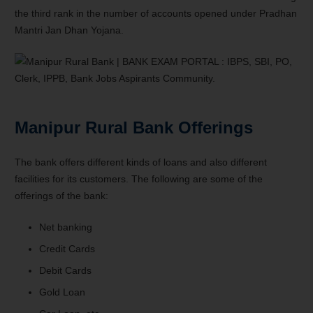
the third rank in the number of accounts opened under Pradhan
Mantri Jan Dhan Yojana.
Manipur Rural Bank Offerings
The bank offers different kinds of loans and also different
facilities for its customers. The following are some of the
offerings of the bank:
Net banking
Credit Cards
Debit Cards
Gold Loan