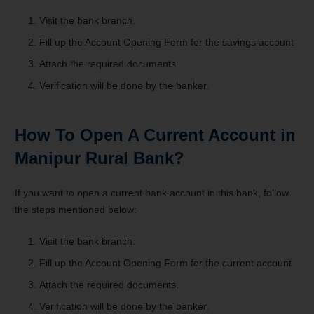
Visit the bank branch.
Fill up the Account Opening Form for the savings account
Attach the required documents.
Verification will be done by the banker.
How To Open A Current Account in
Manipur Rural Bank?
If you want to open a current bank account in this bank, follow
the steps mentioned below:
Visit the bank branch.
Fill up the Account Opening Form for the current account
Attach the required documents.
Verification will be done by the banker.