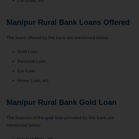
Car Loan, etc.
Manipur Rural Bank Loans Offered
The loans offered by the bank are mentioned below:
Gold Loan
Personal Loan
Car Loan
Home Loan, etc.
Manipur Rural Bank Gold Loan
The features of the
gold loan
provided by this bank are
mentioned below:
Interest Rate-
7%