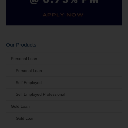
Our Products
Personal Loan
Personal Loan
Self Employed
Self Employed Professional
Gold Loan
Gold Loan