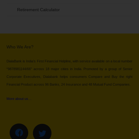
Retirement Calculator
Who We Are?
DialaBank is India’s First Financial Helpline, with service available on a local number
“9878981144/66” across 18 major cities in India. Promoted by a group of Senior
Corporate Executives, Dialabank helps consumers Compare and Buy the right
Financial Product across 96 Banks, 24 Insurance and 48 Mutual Fund Companies.
More about us…