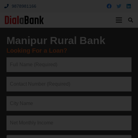
9878981166
Manipur Rural Bank
Looking For a Loan?