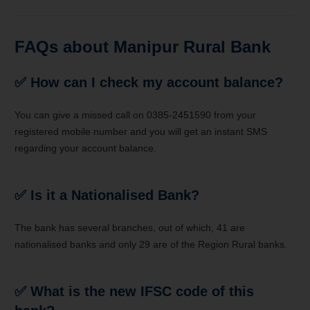
FAQs about
Manipur Rural Bank
✅ How can I check my account balance?
You can give a missed call on 0385-2451590 from your
registered mobile number and you will get an instant SMS
regarding your account balance.
✅ Is it a Nationalised Bank?
The bank has several branches, out of which, 41 are
nationalised banks and only 29 are of the Region Rural banks.
✅ What is the new IFSC code of this