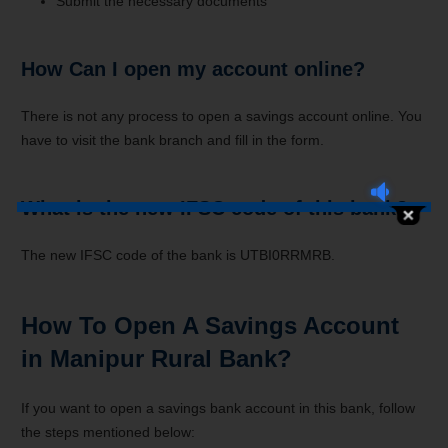
Submit the necessary documents
How Can I open my account online?
There is not any process to open a savings account online. You
have to visit the bank branch and fill in the form.
What is the new IFSC code of this bank?
The new IFSC code of the bank is UTBI0RRMRB.
How To Open A Savings Account
in Manipur Rural Bank?
If you want to open a savings bank account in this bank, follow
the steps mentioned below: