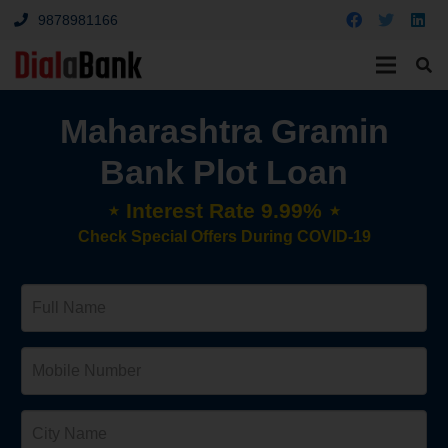
9878981166
Maharashtra Gramin
Bank Plot Loan
⋆ Interest Rate 9.99% ⋆
Check Special Offers During COVID-19