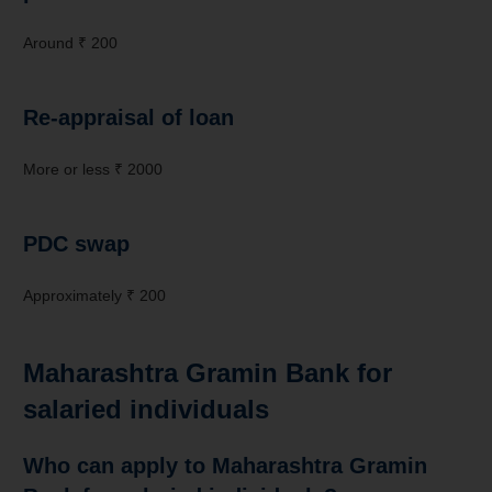
Around ₹ 200
Re-appraisal of loan
More or less ₹ 2000
PDC swap
Approximately ₹ 200
Maharashtra Gramin Bank for
salaried individuals
Who can apply to Maharashtra Gramin