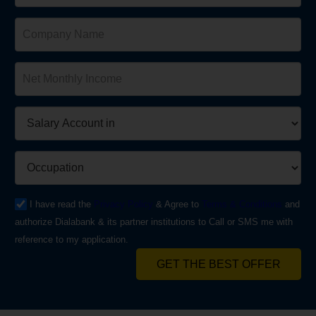
I have read the
Privacy Policy
& Agree to
Terms & Conditions
and
authorize Dialabank & its partner institutions to Call or SMS me with
reference to my application.
GET THE BEST OFFER