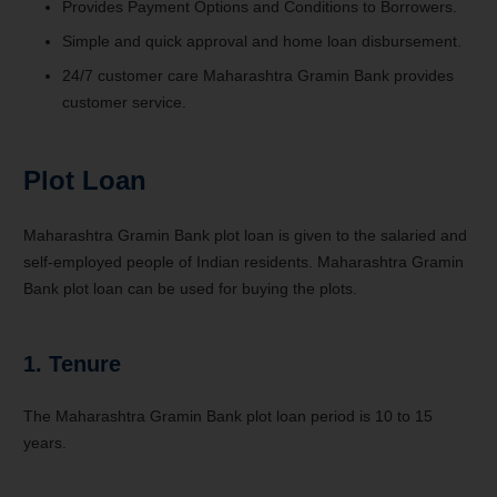
Provides Payment Options and Conditions to Borrowers.
Simple and quick approval and home loan disbursement.
24/7 customer care Maharashtra Gramin Bank provides
customer service.
Plot Loan
Maharashtra Gramin Bank plot loan is given to the salaried and
self-employed people of Indian residents. Maharashtra Gramin
Bank plot loan can be used for buying the plots.
1. Tenure
The Maharashtra Gramin Bank plot loan period is 10 to 15
years.