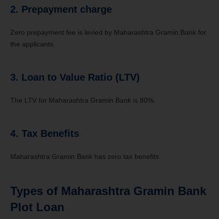
2. Prepayment charge
Zero prepayment fee is levied by Maharashtra Gramin Bank for
the applicants.
3. Loan to Value Ratio‭ (‬LTV‭)‬
The LTV for Maharashtra Gramin Bank is 80%.
4. Tax Benefits
Maharashtra Gramin Bank has zero tax benefits.
Types of Maharashtra Gramin Bank
Plot Loan