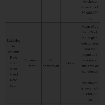
whichever
is lower is ₹
50,000,000
tax.
A cap of up
to 50% of
the original
Switching
outstanding
to
and the
Variable
stipulated
Rate
Conversion
On
amount at
Loan
Once
fees
conversion
the time of
from
conversion
Fixed
or
Rate
whichever
Loan
is lower is ₹
50,000,000
tax.