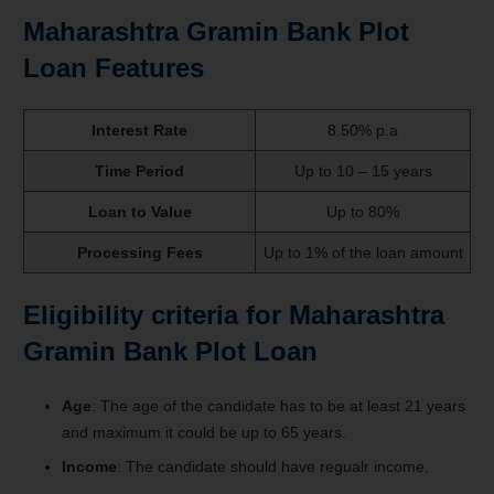
Maharashtra Gramin Bank Plot
Loan Features
Interest Rate
8.50% p.a
Time Period
Up to 10 – 15 years
Loan to Value
Up to 80%
Processing Fees
Up to 1% of the loan amount
Eligibility criteria for Maharashtra
Gramin Bank Plot Loan
Age
: The age of the candidate has to be at least 21 years
and maximum it could be up to 65 years.
Income
: The candidate should have regualr income.