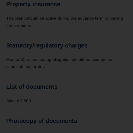
Property insurance
The client should be active during the advance term by paying
the premium.
Statutory/regulatory charges
Mod or Moe, and stamp obligation should be paid by the
candidate separately.
List of documents
Almost ₹ 500
Photocopy of documents