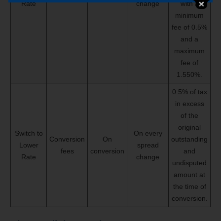
Rate
change
with a
minimum
fee of 0.5%
and a
maximum
fee of
1.550%.
0.5% of tax
in excess
of the
original
Switch to
On every
Conversion
On
outstanding
Lower
spread
fees
conversion
and
Rate
change
undisputed
amount at
the time of
conversion.