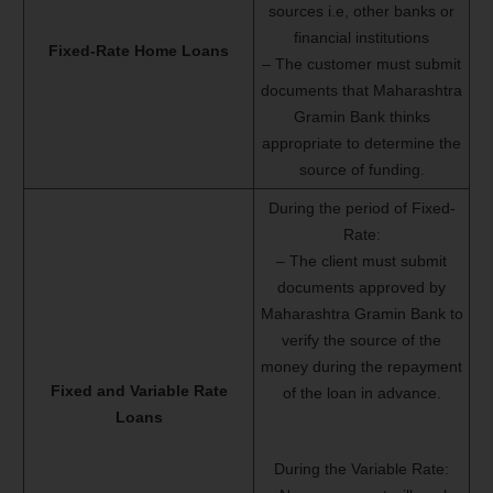
sources i.e, other banks or
financial institutions
Fixed-Rate Home Loans
– The customer must submit
documents that Maharashtra
Gramin Bank thinks
appropriate to determine the
source of funding.
During the period of Fixed-
Rate:
– The client must submit
documents approved by
Maharashtra Gramin Bank to
verify the source of the
money during the repayment
Fixed and Variable Rate
of the loan in advance.
Loans
During the Variable Rate: