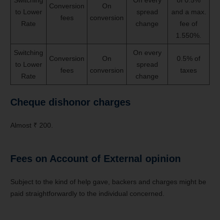
Conversion
On
to Lower
spread
and a max.
fees
conversion
Rate
change
fee of
1.550%.
Switching
On every
Conversion
On
0.5% of
to Lower
spread
fees
conversion
taxes
Rate
change
Cheque dishonor charges
Almost ₹ 200.
Fees on Account of External opinion
Subject to the kind of help gave, backers and charges might be
paid straightforwardly to the individual concerned.