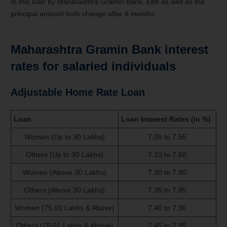
In this loan by Maharashtra Gramin Bank, EMI as well as the
principal amount both change after 6 months.
Maharashtra Gramin Bank interest
rates for salaried individuals
Adjustable Home Rate Loan
Loan
Loan Interest Rates (in %)
Women (Up to 30 Lakhs)
7.05 to 7.55
Others (Up to 30 Lakhs)
7.10 to 7.60
Women (Above 30 Lakhs)
7.30 to 7.80
Others (Above 30 Lakhs)
7.35 to 7.85
Women (75.01 Lakhs & Above)
7.40 to 7.90
Others (75.01 Lakhs & Above)
7.45 to 7.95