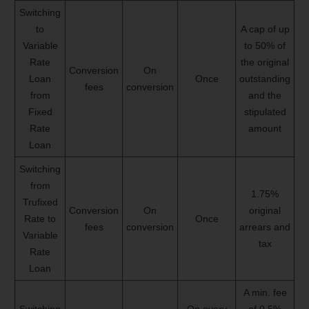
Switching
to
A cap of up
Variable
to 50% of
Rate
the original
Conversion
On
Loan
Once
outstanding
fees
conversion
from
and the
Fixed
stipulated
Rate
amount
Loan
Switching
from
1.75%
Trufixed
Conversion
On
original
Rate to
Once
fees
conversion
arrears and
Variable
tax
Rate
Loan
A min. fee
Switching
On every
of 0.5%