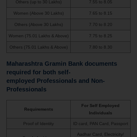
Others (up to 30 Lakhs)
7.55 to 8.05
Women (Above 30 Lakhs)
7.65 to 8.15
Others (Above 30 Lakhs)
7.70 to 8.20
Women (75.01 Lakhs & Above)
7.75 to 8.25
Others (75.01 Lakhs & Above)
7.80 to 8.30
Maharashtra Gramin Bank documents
required for both self-
employed
Professionals and Non-
Professionals
For Self Employed
Requirements
Individuals
Proof of Identity
ID card, PAN Card, Passport
Aadhar Card, Electricity/