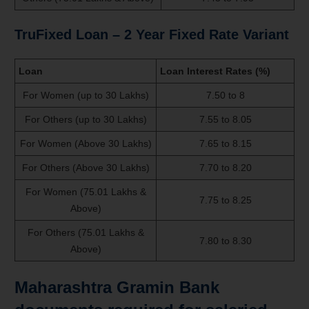
TruFixed Loan – 2 Year Fixed Rate Variant
Loan
Loan Interest Rates (%)
For Women (up to 30 Lakhs)
7.50 to 8
For Others (up to 30 Lakhs)
7.55 to 8.05
For Women (Above 30 Lakhs)
7.65 to 8.15
For Others (Above 30 Lakhs)
7.70 to 8.20
For Women (75.01 Lakhs &
7.75 to 8.25
Above)
For Others (75.01 Lakhs &
7.80 to 8.30
Above)
Maharashtra Gramin Bank