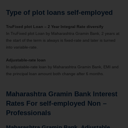
Type of plot loans self-employed
TruFixed plot Loan – 2 Year Integral Rate diversify
In TruFixed plot Loan by Maharashtra Gramin Bank, 2 years at
the start of the term is always is fixed-rate and later is turned
into variable-rate.
Adjustable-rate
loan
In adjustable-rate loan by Maharashtra Gramin Bank, EMI and
the principal loan amount both change after 6 months.
Maharashtra Gramin Bank Interest
Rates For self-employed
Non –
Professionals
Maharashtra Gramin Bank
Adjustable