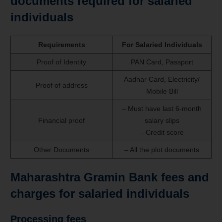
documents required for salaried
individuals
Requirements
For Salaried Individuals
Proof of Identity
PAN Card, Passport
Aadhar Card, Electricity/
Proof of address
Mobile Bill
– Must have last 6-month
Financial proof
salary slips
– Credit score
Other Documents
– All the plot documents
Maharashtra Gramin Bank fees and
charges for salaried individuals
Processing fees