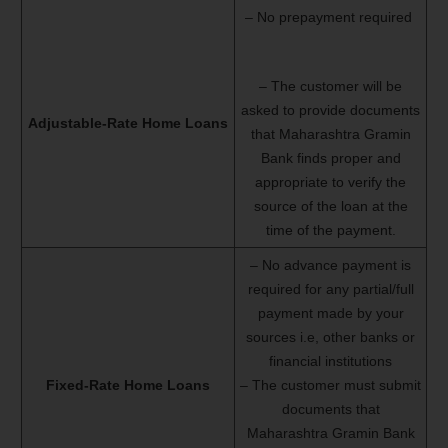
– No prepayment required
– The customer will be
asked to provide documents
Adjustable-Rate Home Loans
that Maharashtra Gramin
Bank finds proper and
appropriate to verify the
source of the loan at the
time of the payment.
– No advance payment is
required for any partial/full
payment made by your
sources i.e, other banks or
financial institutions
Fixed-Rate Home Loans
– The customer must submit
documents that
Maharashtra Gramin Bank