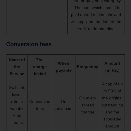
– No prepayment will apply.
– The sum which should be
paid ahead of time showed
will apply on the date of the
credit understanding.
Conversion fees
Name of
The
When
Amount
the
charge
Frequency
payable
(in Rs.)
Service
levied
A cap of up
Switch to
to 50% of
lower
On every
the original
rate in
Conversion
On
spread
outstanding
Variable
fees
conversion
change
and the
Rate
stipulated
Loans
amount