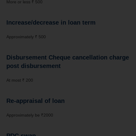
More or less ₹ 500
Increase/decrease in loan term
Approximately ₹ 500
Disbursement Cheque cancellation charge
post disbursement
At most ₹ 200
Re-appraisal of loan
Approximately be ₹2000
PDC swap