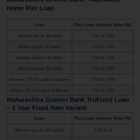
Home Plot Loan
Loan
Plot Loan Interest Rate (%)
women (up to 30 lakh)
7.05 to 7.55
others (up to 30 lakh)
7.10 to 7.60
women (above 30 lakh)
7.30 to 7.80
others (above 30 lakh)
7.35 to 7.85
Women (75.01 Lakhs & Above)
7.40 to 7.90
Others (75.01 Lakhs & Above)
7.45 to 7.95
Maharashtra Gramin Bank
TruFixed Loan
– 2 Year Fixed Rate Variant
Loan
Plot Loan Interest Rate (%)
Women (up to 30 Lakhs)
7.50 to 8