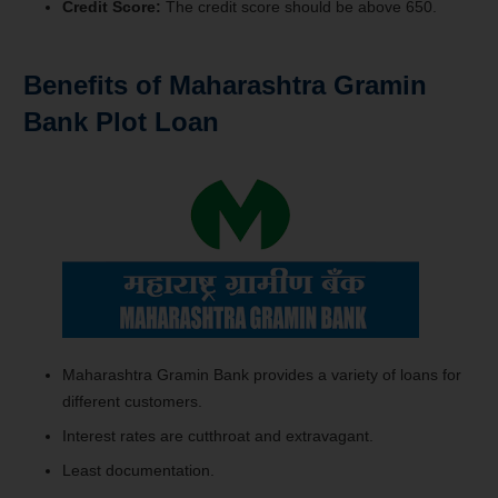
Credit Score:
The credit score should be above 650.
Benefits of Maharashtra Gramin
Bank Plot Loan
Maharashtra Gramin Bank provides a variety of loans for
different customers.
Interest rates are cutthroat and extravagant.
Least documentation.