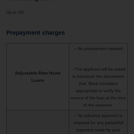
Up to 1%.
Prepayment charges
– No prepayment needed
– The applicant will be asked
Adjustable-Rate Home
to handover the documents
Loans
that Bank considers
appropriate to verify the
source of the loan at the time
of the payment.
– No advance payment is
required for any partial/full
payment made by your