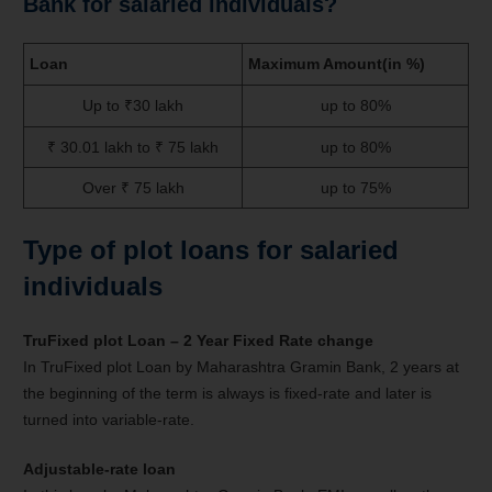
Bank for salaried individuals?
Loan
Maximum Amount(in %)
Up to ₹30 lakh
up to 80%
₹ 30.01 lakh to ₹ 75 lakh
up to 80%
Over ₹ 75 lakh
up to 75%
Type of plot loans for salaried
individuals
TruFixed plot Loan – 2 Year Fixed Rate change
In TruFixed plot Loan by Maharashtra Gramin Bank, 2 years at
the beginning of the term is always is fixed-rate and later is
turned into variable-rate.
Adjustable-rate
loan