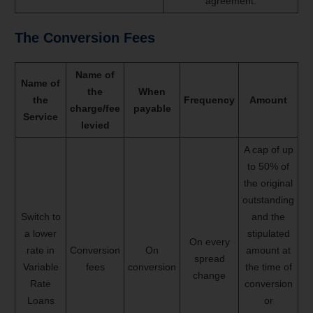
agreement.
The
Conversion Fees
Name of
Name of
the
When
the
Frequency
Amount
charge/fee
payable
Service
levied
A cap of up
to 50% of
the original
outstanding
Switch to
and the
a lower
stipulated
On every
rate in
Conversion
On
amount at
spread
Variable
fees
conversion
the time of
change
Rate
conversion
Loans
or