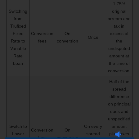
1.75%
Switching
original
from
arrears and
Trufixed
tax in
Fixed
Conversion
On
excess of
Once
Rate to
fees
conversion
the
Variable
undisputed
Rate
amount at
Loan
the time of
conversion.
Half of the
spread
difference
on principal
dues and
unspecified
Switch to
On every
amount
Conversion
On
Lower
spread
plus taxes
fees
conversion