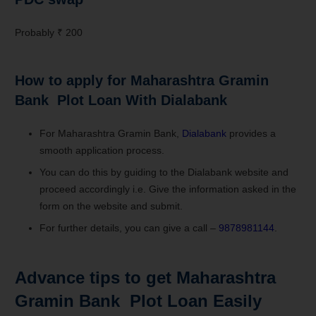
Probably ₹ 200
How to apply for Maharashtra Gramin
Bank Plot Loan With Dialabank
For Maharashtra Gramin Bank,
Dialabank
provides a
smooth application process.
You can do this by guiding to the Dialabank website and
proceed accordingly i.e. Give the information asked in the
form on the website and submit.
For further details, you can give a call –
9878981144
.
Advance tips to get Maharashtra
Gramin Bank Plot Loan Easily