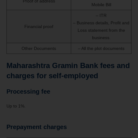
Proof of address
Mobile Bill
– ITR
– Business details, Profit and
Financial proof
Loss statement from the
business.
Other Documents
– All the plot documents
Maharashtra Gramin Bank fees and
charges for self-employed
Processing fee
Up to 1%.
Prepayment charges