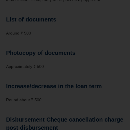
List of documents
Around ₹ 500
Photocopy of documents
Approximately ₹ 500
Increase/decrease in the loan term
Round about ₹ 500
Disbursement Cheque cancellation charge
post disbursement