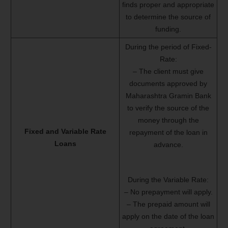
finds proper and appropriate
to determine the source of
funding.
During the period of Fixed-
Rate:
– The client must give
documents approved by
Maharashtra Gramin Bank
to verify the source of the
money through the
Fixed and Variable Rate
repayment of the loan in
Loans
advance.
During the Variable Rate:
– No prepayment will apply.
– The prepaid amount will
apply on the date of the loan