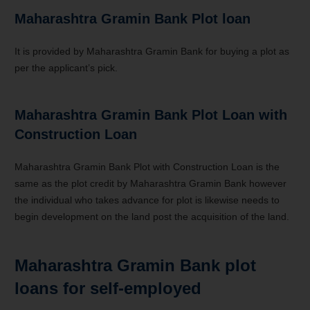
Maharashtra Gramin Bank Plot loan
It is provided by Maharashtra Gramin Bank for buying a plot as
per the applicant’s pick.
Maharashtra Gramin Bank
Plot Loan with
Construction Loan
Maharashtra Gramin Bank Plot with Construction Loan is the
same as the plot credit by Maharashtra Gramin Bank however
the individual who takes advance for plot is likewise needs to
begin development on the land post the acquisition of the land.
Maharashtra Gramin Bank plot
loans for self-employed