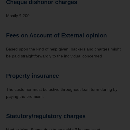
Cheque dishonor charges
Mostly ₹ 200.
Fees on Account of External opinion
Based upon the kind of help given, backers and charges might
be paid straightforwardly to the individual concerned
Property insurance
The customer must be active throughout loan term during by
paying the premium.
Statutory/regulatory charges
Mod or Moe, Stamp duty to be paid off by applicant.