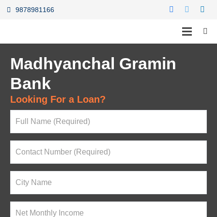
9878981166
Madhyanchal Gramin
Bank
Looking For a Loan?