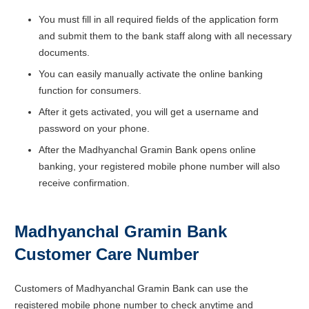
You must fill in all required fields of the application form
and submit them to the bank staff along with all necessary
documents.
You can easily manually activate the online banking
function for consumers.
After it gets activated, you will get a username and
password on your phone.
After the Madhyanchal Gramin Bank opens online
banking, your registered mobile phone number will also
receive confirmation.
Madhyanchal Gramin Bank
Customer Care Number
Customers of Madhyanchal Gramin Bank can use the
registered mobile phone number to check anytime and