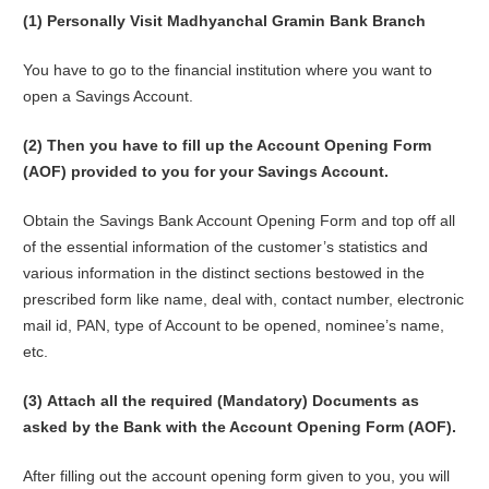
(1)
Personally Visit Madhyanchal Gramin Bank Branch
You have to go to the financial institution where you want to
open a Savings Account.
(2) Then you have to fill up the Account Opening Form
(AOF) provided to you for your Savings Account.
Obtain the Savings Bank Account Opening Form and top off all
of the essential information of the customer’s statistics and
various information in the distinct sections bestowed in the
prescribed form like name, deal with, contact number, electronic
mail id, PAN, type of Account to be opened, nominee’s name,
etc.
(3)
Attach all the required (Mandatory) Documents as
asked by the Bank with the Account Opening Form (AOF).
After filling out the account opening form given to you, you will