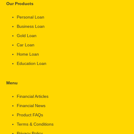
Our Products
Personal Loan
Business Loan
Gold Loan
Car Loan
Home Loan
Education Loan
Menu
Financial Articles
Financial News
Product FAQs
Terms & Conditions
Privacy Policy