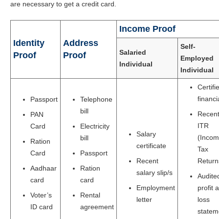
are necessary to get a credit card.
Income Proof
Identity
Address
Self-
Salaried
Proof
Proof
Employed
Individual
Individual
Certifi
financi
Passport
Telephone
bill
Recen
PAN
ITR
Card
Electricity
Salary
(Inco
bill
Ration
certificate
Tax
Card
Passport
Recent
Return
Aadhaar
Ration
salary slip/s
Audite
card
card
Employment
profit 
Voter’s
Rental
letter
loss
ID card
agreement
statem