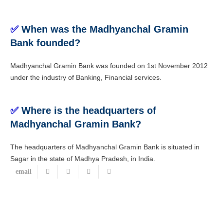
✅
When was the Madhyanchal Gramin
Bank founded?
Madhyanchal Gramin Bank was founded on 1st November 2012
under the industry of Banking, Financial services.
✅
Where is the headquarters of
Madhyanchal Gramin Bank?
The headquarters of Madhyanchal Gramin Bank is situated in
Sagar in the state of Madhya Pradesh, in India.