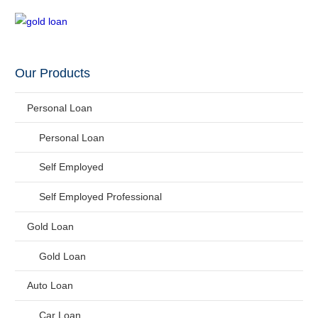
Our Products
Personal Loan
Personal Loan
Self Employed
Self Employed Professional
Gold Loan
Gold Loan
Auto Loan
Car Loan