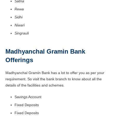
Satna
Rewa
Sidhi
Niwari
Singrauli
Madhyanchal Gramin Bank
Offerings
Madhyanchal Gramin Bank has a lot to offer you as per your
requirement. So visit the bank branch to know about all the
details of the facilities and schemes.
Savings Account
Fixed Deposits
Fixed Deposits