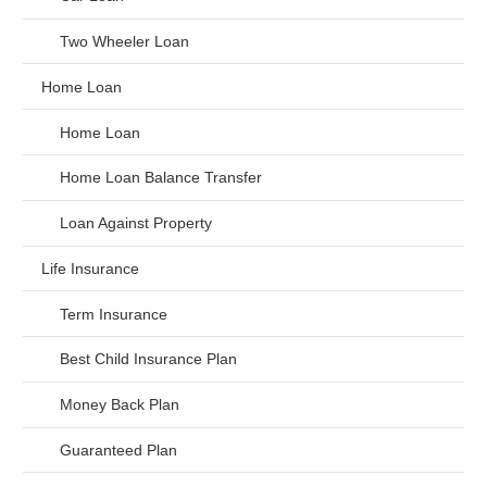
Two Wheeler Loan
Home Loan
Home Loan
Home Loan Balance Transfer
Loan Against Property
Life Insurance
Term Insurance
Best Child Insurance Plan
Money Back Plan
Guaranteed Plan