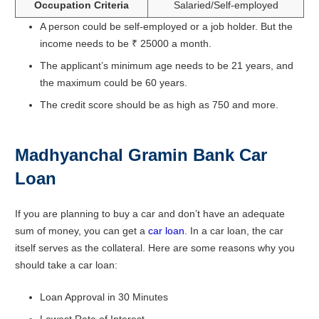
Occupation Criteria
Salaried/Self-employed
A person could be self-employed or a job holder. But the
income needs to be ₹ 25000 a month.
The applicant’s minimum age needs to be 21 years, and
the maximum could be 60 years.
The credit score should be as high as 750 and more.
Madhyanchal Gramin Bank Car
Loan
If you are planning to buy a car and don’t have an adequate
sum of money, you can get a
car loan
. In a car loan, the car
itself serves as the collateral. Here are some reasons why you
should take a car loan:
Loan Approval in 30 Minutes
Lowest Rate of Interest