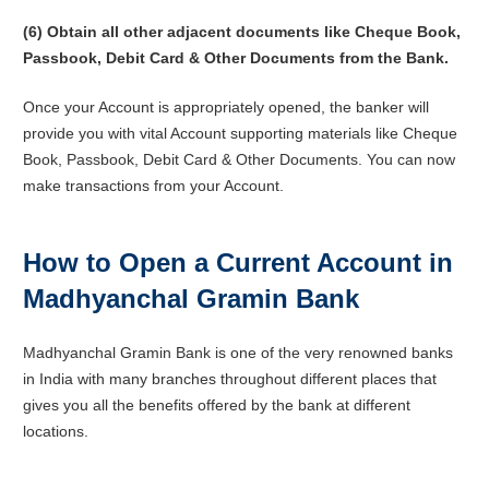
(6) Obtain all other adjacent documents like Cheque Book,
Passbook, Debit Card & Other Documents from the Bank.
Once your Account is appropriately opened, the banker will
provide you with vital Account supporting materials like Cheque
Book, Passbook, Debit Card & Other Documents. You can now
make transactions from your Account.
How to Open a Current Account in
Madhyanchal Gramin Bank
Madhyanchal Gramin Bank is one of the very renowned banks
in India with many branches throughout different places that
gives you all the benefits offered by the bank at different
locations.