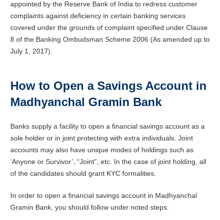
appointed by the Reserve Bank of India to redress customer
complaints against deficiency in certain banking services
covered under the grounds of complaint specified under Clause
8 of the Banking Ombudsman Scheme 2006 (As amended up to
July 1, 2017).
How to Open a Savings Account in
Madhyanchal Gramin Bank
Banks supply a facility to open a financial savings account as a
sole holder or in joint protecting with extra individuals. Joint
accounts may also have unique modes of holdings such as
‘Anyone or Survivor’, “Joint”, etc. In the case of joint holding, all
of the candidates should grant KYC formalities.
In order to open a financial savings account in Madhyanchal
Gramin Bank, you should follow under noted steps: