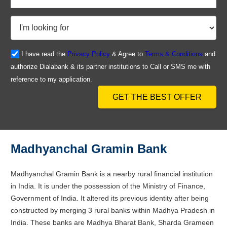
I have read the
Privacy Policy
& Agree to
Terms & Conditions
and
authorize Dialabank & its partner institutions to Call or SMS me with
reference to my application.
GET THE BEST OFFER
Madhyanchal Gramin Bank
Madhyanchal Gramin Bank is a nearby rural financial institution
in India. It is under the possession of the Ministry of Finance,
Government of India. It altered its previous identity after being
constructed by merging 3 rural banks within Madhya Pradesh in
India. These banks are Madhya Bharat Bank, Sharda Grameen