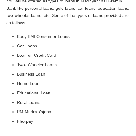
You will be offered all types of loans in Madhyanchal Gramin
Bank like personal loans, gold loans, car loans, education loans,
two-wheeler loans, etc. Some of the types of loans provided are
as follows:
Easy EMI Consumer Loans
Car Loans
Loan on Credit Card
Two- Wheeler Loans
Business Loan
Home Loan
Educational Loan
Rural Loans
PM Mudra Yojana
Flexipay