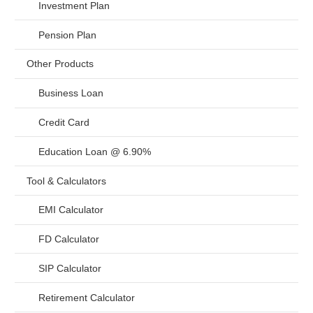
Investment Plan
Pension Plan
Other Products
Business Loan
Credit Card
Education Loan @ 6.90%
Tool & Calculators
EMI Calculator
FD Calculator
SIP Calculator
Retirement Calculator