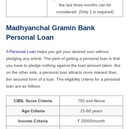
the last three months can be
considered. (Only 1 is required)
Madhyanchal Gramin Bank
Personal Loan
A
Personal Loan
helps you get your desired sum without
pledging any article. The perk of getting a personal loan is that
you have to pledge nothing against the loan amount taken. But
on the other side, a personal loan attracts more interest than
the secured form of a loan. The eligibility criteria for a personal
loan are as follows:
CIBIL Score Criteria
750 and Above
Age Criteria
21-60 years
Income Criteria
₹ 25000/month