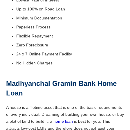
Up to 100% on Road Loan
Minimum Documentation
Paperless Process
Flexible Repayment
Zero Foreclosure
24 x 7 Online Payment Facility
No Hidden Charges
Madhyanchal Gramin Bank Home
Loan
A house is a lifetime asset that is one of the basic requirements
of every individual. Dreaming of building your own house, or buy
a plot of land to build it, a
home loan
is best for you. This
attracts low-cost EMIs and therefore does not exhaust your