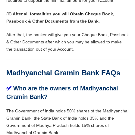
required to deposit the minimal amount for your Account.
(6)
After all formalities you will Obtain Cheque Book,
Passbook & Other Documents from the Bank.
After that, the banker will give you your Cheque Book, Passbook
& Other Documents after which you may be allowed to make
the transaction out of your Account.
Madhyanchal Gramin Bank FAQs
✅
Who are the owners of Madhyanchal
Gramin Bank?
The Government of India holds 50% shares of the Madhyanchal
Gramin Bank, the State Bank of India holds 35% and the
Government of Madhya Pradesh holds 15% shares of
Madhyanchal Gramin Bank.