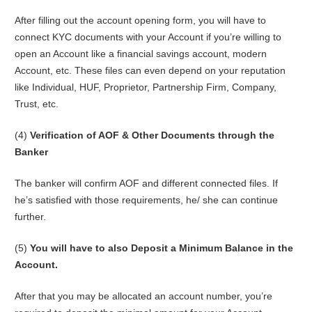
After filling out the account opening form, you will have to
connect KYC documents with your Account if you’re willing to
open an Account like a financial savings account, modern
Account, etc. These files can even depend on your reputation
like Individual, HUF, Proprietor, Partnership Firm, Company,
Trust, etc.
(4)
Verification of AOF & Other Documents through the
Banker
The banker will confirm AOF and different connected files. If
he’s satisfied with those requirements, he/ she can continue
further.
(5)
You will have to also Deposit a Minimum Balance in the
Account.
After that you may be allocated an account number, you’re