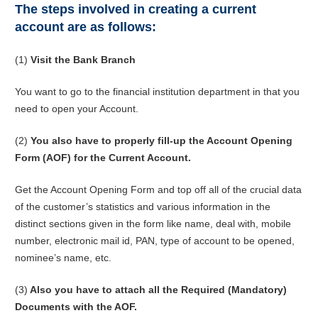
The steps involved in creating a current
account are as follows:
(1)
Visit the Bank Branch
You want to go to the financial institution department in that you
need to open your Account.
(2)
You also have to properly fill-up the Account Opening
Form (AOF) for the Current Account.
Get the Account Opening Form and top off all of the crucial data
of the customer’s statistics and various information in the
distinct sections given in the form like name, deal with, mobile
number, electronic mail id, PAN, type of account to be opened,
nominee’s name, etc.
(3)
Also you have to attach all the Required (Mandatory)
Documents with the AOF.