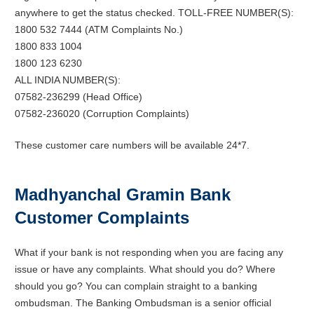
anywhere to get the status checked. TOLL-FREE NUMBER(S):
1800 532 7444 (ATM Complaints No.)
1800 833 1004
1800 123 6230
ALL INDIA NUMBER(S):
07582-236299 (Head Office)
07582-236020 (Corruption Complaints)
These customer care numbers will be available 24*7.
Madhyanchal Gramin Bank
Customer Complaints
What if your bank is not responding when you are facing any
issue or have any complaints. What should you do? Where
should you go? You can complain straight to a banking
ombudsman. The Banking Ombudsman is a senior official