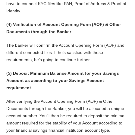
have to connect KYC files like PAN, Proof of Address & Proof of
Identity.
(4) Verification of Account Opening Form (AOF) & Other
Documents through the Banker
The banker will confirm the Account Opening Form (AOF) and
different connected files. If he’s satisfied with those
requirements, he’s going to continue further.
(5) Deposit Minimum Balance Amount for your Savings
Account as according to your Savings Account
requirement
After verifying the Account Opening Form (AOF) & Other
Documents through the Banker, you will be allocated a unique
account number. You’ll then be required to deposit the minimal
amount required for the stability of your Account according to
your financial savings financial institution account type.