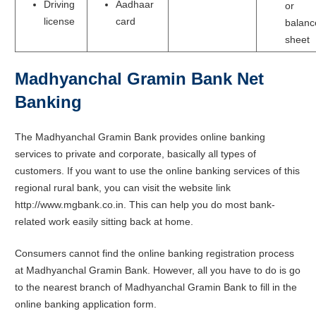
Driving
Aadhaar
or
license
card
balanc
sheet
Madhyanchal Gramin Bank Net
Banking
The Madhyanchal Gramin Bank provides online banking
services to private and corporate, basically all types of
customers. If you want to use the online banking services of this
regional rural bank, you can visit the website link
http://www.mgbank.co.in. This can help you do most bank-
related work easily sitting back at home.
Consumers cannot find the online banking registration process
at Madhyanchal Gramin Bank. However, all you have to do is go
to the nearest branch of Madhyanchal Gramin Bank to fill in the
online banking application form.