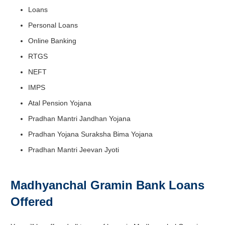
Loans
Personal Loans
Online Banking
RTGS
NEFT
IMPS
Atal Pension Yojana
Pradhan Mantri Jandhan Yojana
Pradhan Yojana Suraksha Bima Yojana
Pradhan Mantri Jeevan Jyoti
Madhyanchal Gramin Bank Loans
Offered