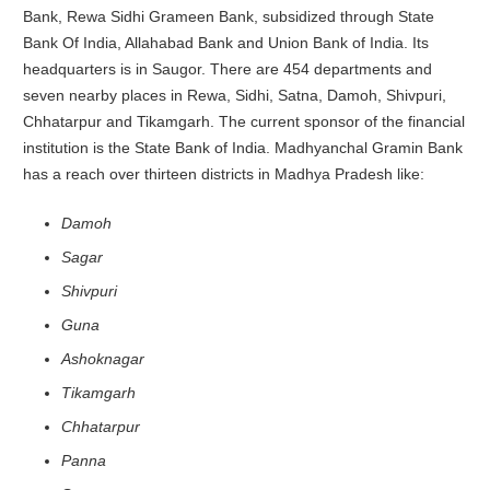
Bank, Rewa Sidhi Grameen Bank, subsidized through State
Bank Of India, Allahabad Bank and Union Bank of India. Its
headquarters is in Saugor. There are 454 departments and
seven nearby places in Rewa, Sidhi, Satna, Damoh, Shivpuri,
Chhatarpur and Tikamgarh. The current sponsor of the financial
institution is the State Bank of India. Madhyanchal Gramin Bank
has a reach over thirteen districts in Madhya Pradesh like:
Damoh
Sagar
Shivpuri
Guna
Ashoknagar
Tikamgarh
Chhatarpur
Panna