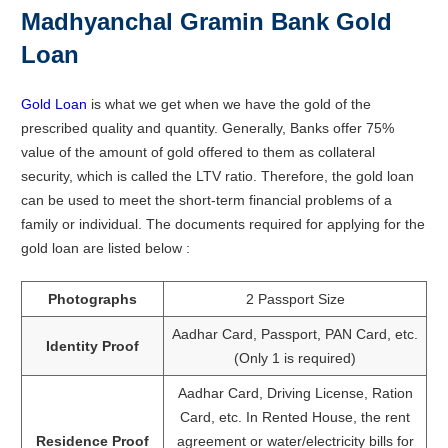
Madhyanchal Gramin Bank Gold
Loan
Gold Loan
is what we get when we have the gold of the
prescribed quality and quantity. Generally, Banks offer 75%
value of the amount of gold offered to them as collateral
security, which is called the LTV ratio. Therefore, the gold loan
can be used to meet the short-term financial problems of a
family or individual. The documents required for applying for the
gold loan are listed below :
Photographs
2 Passport Size
Aadhar Card, Passport, PAN Card, etc.
Identity Proof
(Only 1 is required)
Aadhar Card, Driving License, Ration
Card, etc. In Rented House, the rent
Residence Proof
agreement or water/electricity bills for