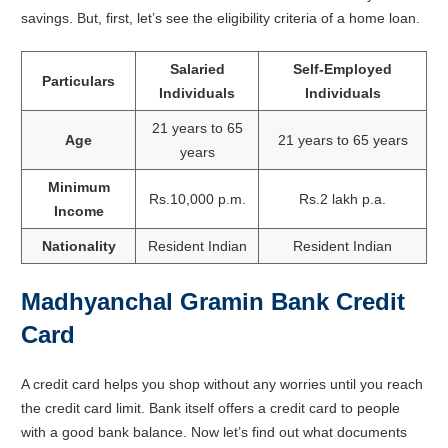
savings. But, first, let’s see the eligibility criteria of a home loan.
Salaried
Self-Employed
Particulars
Individuals
Individuals
21 years to 65
Age
21 years to 65 years
years
Minimum
Rs.10,000 p.m.
Rs.2 lakh p.a.
Income
Nationality
Resident Indian
Resident Indian
Madhyanchal Gramin Bank Credit
Card
A credit card helps you shop without any worries until you reach
the credit card limit. Bank itself offers a credit card to people
with a good bank balance. Now let’s find out what documents