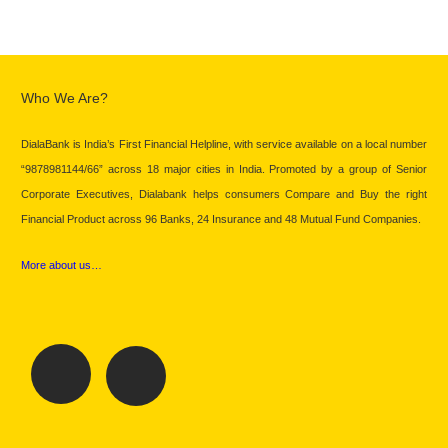
Who We Are?
DialaBank is India’s First Financial Helpline, with service available on a local number
“9878981144/66” across 18 major cities in India. Promoted by a group of Senior
Corporate Executives, Dialabank helps consumers Compare and Buy the right
Financial Product across 96 Banks, 24 Insurance and 48 Mutual Fund Companies.
More about us…