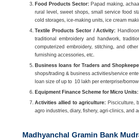
Food Products Sector:
Papad making, achaar m
rural level, sweet shops, small service food st
cold storages, ice-making units, ice cream makin
Textile Products Sector / Activity:
Handloom,
traditional embroidery and handwork, traditio
computerized embroidery, stitching, and other
furnishing accessories, etc.
Business loans for Traders and Shopkeep
shops/trading & business activities/service ent
loan size of up to
10 lakh per enterprise/borrow
Equipment Finance Scheme for Micro Units
Activities allied to agriculture:
Pisciculture, 
agro industries, diary, fishery, agri-clinics, and
Madhyanchal Gramin Bank Mudra