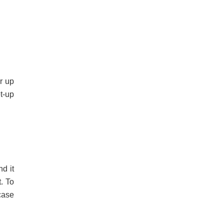
r up
t-up
d it
. To
case