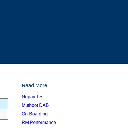
Read More
Nupay Test
Muthoot DAB
On-Boarding
RM Performance