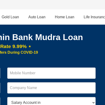
Gold Loan
Auto Loan
Home Loan
Life Insuran
in Bank Mudra Loan
t Rate 9.99% ⋆
fers During COVID-19