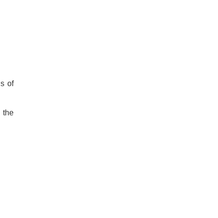
s of
 the