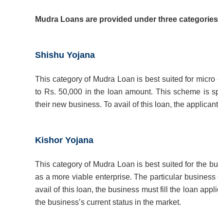
Mudra Loans are provided under three categories 
Shishu Yojana
This category of Mudra Loan is best suited for micro
to Rs. 50,000 in the loan amount. This scheme is sp
their new business. To avail of this loan, the applican
Kishor Yojana
This category of Mudra Loan is best suited for the 
as a more viable enterprise. The particular business
avail of this loan, the business must fill the loan 
the business’s current status in the market.