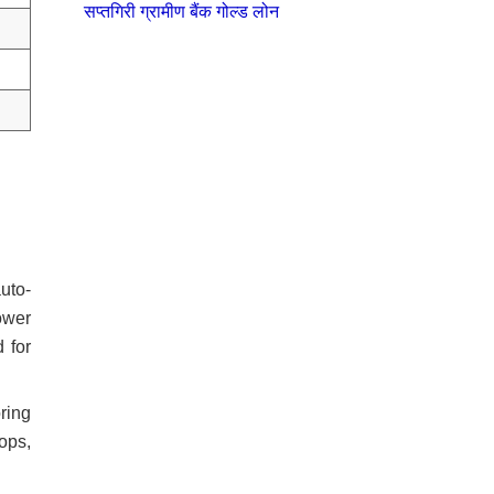
सप्तगिरी ग्रामीण बैंक गोल्ड लोन
uto-
ower
 for
ring
ops,