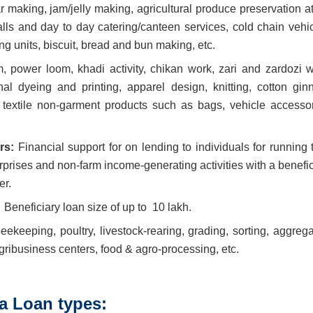
aking, jam/jelly making, agricultural produce preservation at
alls and day to day catering/canteen services, cold chain vehic
g units, biscuit, bread and bun making, etc.
 power loom, khadi activity, chikan work, zari and zardozi w
nal dyeing and printing, apparel design, knitting, cotton ginn
 textile non-garment products such as bags, vehicle accessor
ers:
Financial support for on lending to individuals for running 
erprises and non-farm income-generating activities with a benefi
er.
:
Beneficiary loan size of up to
10 lakh.
beekeeping, poultry, livestock-rearing, grading, sorting, aggreg
 agribusiness centers, food & agro-processing, etc.
 Loan types: