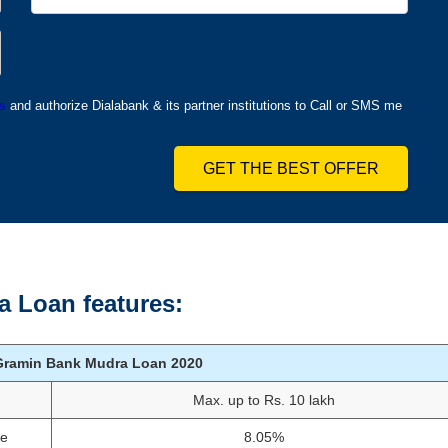
s
and authorize Dialabank & its partner institutions to Call or SMS me
GET THE BEST OFFER
 Loan features:
Gramin Bank Mudra Loan
2020
Max. up to Rs. 10 lakh
te
8.05%