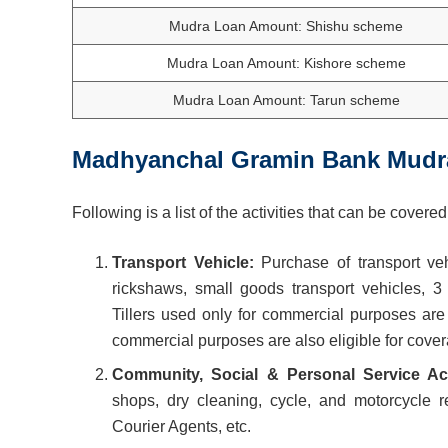
Mudra Loan Amount: Shishu scheme
Mudra Loan Amount: Kishore scheme
Mudra Loan Amount: Tarun scheme
Madhyanchal Gramin Bank
Mudr
Following is a list of the activities that can be cov
Transport Vehicle:
Purchase of transport veh
rickshaws, small goods transport vehicles, 3 
Tillers used only for commercial purposes ar
commercial purposes are also eligible for cov
Community, Social & Personal Service Act
shops, dry cleaning, cycle, and motorcycle 
Courier Agents, etc.