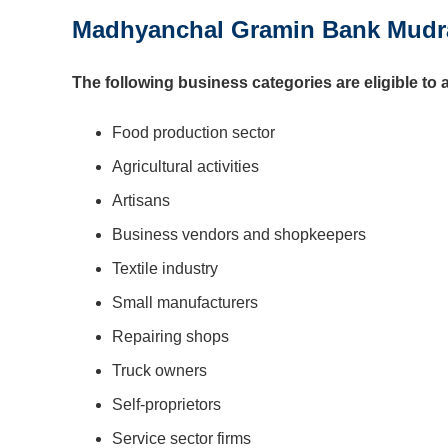
Madhyanchal Gramin Bank Mudra L
The following business categories are eligible to 
Food production sector
Agricultural activities
Artisans
Business vendors and shopkeepers
Textile industry
Small manufacturers
Repairing shops
Truck owners
Self-proprietors
Service sector firms