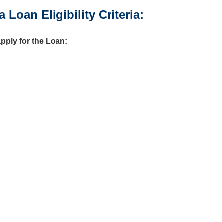
oan Eligibility Criteria:
apply for the Loan: