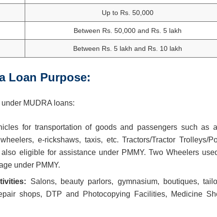
Up to Rs. 50,000
Between Rs. 50,000 and Rs. 5 lakh
Between Rs. 5 lakh and Rs. 10 lakh
a Loan Purpose:
ered under MUDRA loans:
icles for transportation of goods and passengers such as a
wheelers, e-rickshaws, taxis, etc. Tractors/Tractor Trolleys/P
e also eligible for assistance under PMMY. Two Wheelers used
erage under PMMY.
ivities:
Salons, beauty parlors, gymnasium, boutiques, tailo
repair shops, DTP and Photocopying Facilities, Medicine Sh