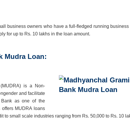
small business owners who have a full-fledged running business
y for up to Rs. 10 lakhs in the loan amount.
k Mudra Loan:
y (MUDRA) is a Non-
gender and facilitate
n Bank as one of the
es offers MUDRA loans
t to small scale industries ranging from Rs. 50,000 to Rs. 10 la