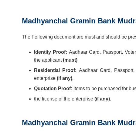
Madhyanchal Gramin Bank Mudra
The Following document are must and should be prese
Identity Proof:
Aadhaar Card, Passport, Voter
the applicant
(must)
.
Residential Proof:
Aadhaar Card, Passport, B
enterprise
(if any)
.
Quotation Proof:
Items to be purchased for bu
the license of the enterprise
(if any)
.
Madhyanchal Gramin Bank Mudr