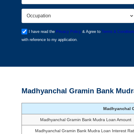
I have read the
Privacy Policy
& Agree to
Terms & Condition
with reference to my application.
Madhyanchal Gramin Bank Mudra
Madhyanchal 
Madhyanchal Gramin Bank Mudra Loan Amount
Madhyanchal Gramin Bank Mudra Loan Interest Ra