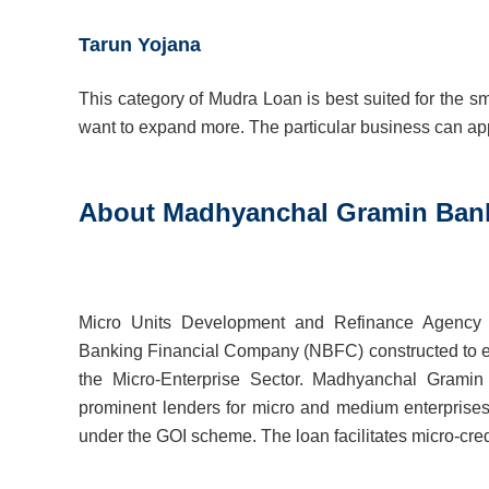
Tarun Yojana
This category of Mudra Loan is best suited for the 
want to expand more. The particular business can appl
About Madhyanchal Gramin Ban
Micro Units Development and Refinance Agenc
Banking Financial Company (NBFC) constructed to en
the Micro-Enterprise Sector. Madhyanchal Grami
prominent lenders for micro and medium enterpris
under the GOI scheme. The loan facilitates micro-credi