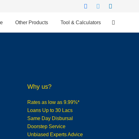
ce
Other Products
Tool & Calculators
Why us?
Rates as low as 9.99%*
Loans Up to 30 Lacs
Same Day Disbursal
Doorstep Service
Unbiased Experts Advice