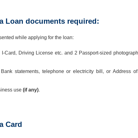
 Loan documents required:
nted while applying for the loan:
 I-Card, Driving License etc. and 2 Passport-sized photograph
ank statements, telephone or electricity bill, or Address of
siness use
(if any)
.
a Card