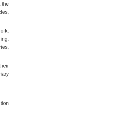
 the
les,
ork,
ing,
ies,
their
ciary
ation