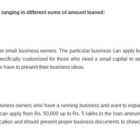
ranging in different sums of amount loaned:
 or small business owners. The particular business can apply fo
ecifically customized for those who need a small capital to se
ts have to present their business ideas.
business owners who have a running business and want to expan
 can apply from Rs. 50,000 up to Rs. 5 lakhs in the loan amount
application and should present proper business documents to show