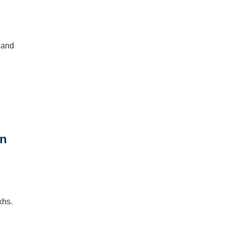
 and
khs.