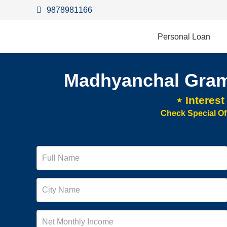
9878981166
Personal Loan
Madhyanchal Gram
⋆ Interes
Check Special Of