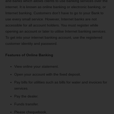
and banks which allows clients to use banking services over the
internet. It is known as online banking or electronic banking, or
Internet banking. Customers don’t have to go to your Bank to
use every small service. However, Internet banks are not
accessible for all account holders. You must register while
opening an account or later to utilise Internet banking services.
To get into your internet banking account, use the registered
customer identity and password.
Features of Online Banking
View online your statement.
Open your account with the fixed deposit.
Pay bills for utilities such as bills for water and invoices for
services.
Pay the dealer.
Funds transfer.
Please chequebook.