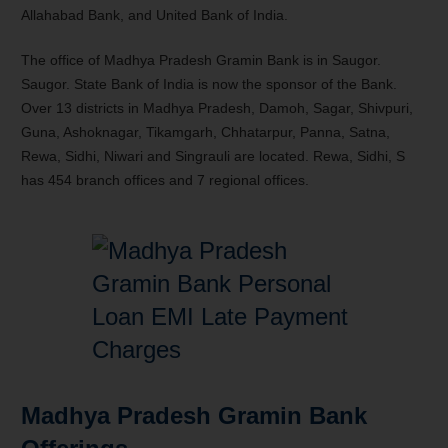
Allahabad Bank, and United Bank of India.
The office of Madhya Pradesh Gramin Bank is in Saugor.
Saugor. State Bank of India is now the sponsor of the Bank.
Over 13 districts in Madhya Pradesh, Damoh, Sagar, Shivpuri,
Guna, Ashoknagar, Tikamgarh, Chhatarpur, Panna, Satna,
Rewa, Sidhi, Niwari and Singrauli are located. Rewa, Sidhi, S
has 454 branch offices and 7 regional offices.
Madhya Pradesh Gramin Bank