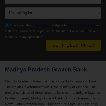
I have read the
Privacy Policy
& Agree to
Terms & Conditions
and
authorize Dialabank & its partner institutions to Call or SMS me with
reference to my application.
GET THE BEST OFFER
Madhya Pradesh Gramin Bank
Madhya Pradesh Gramin Bank is a rural Indian regional bank.
The Indian Government owns it, the Ministry of Finance. The
project consisted of three rural banks in central India in Madhya
Pradesh, namely Madhya Bharat Bank, Sharda Grameen Bank,
Rewa Sidhi Grameen Bank, supported by State Bank Of India,