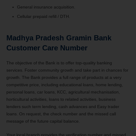
General insurance acquisition.
Cellular prepaid refill / DTH.
Madhya Pradesh Gramin Bank
Customer Care Number
The objective of the Bank is to offer top-quality banking
services. Foster community growth and take part in chances for
growth. The Bank provides a full range of products at a very
competitive price, including educational loans, home lending,
personal loans, car loans, KCC, agricultural mechanisation,
horticultural activities, loans to related activities, business
lenders such term lending, cash advances and Easy trader
loans. On request, the check number and the missed call
message of the future capital balance.
Your local branch provides the verification number and missed