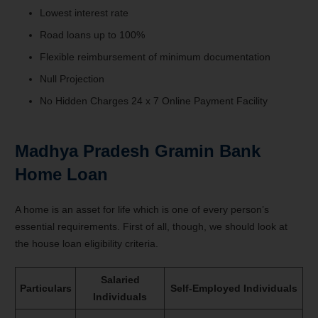
Lowest interest rate
Road loans up to 100%
Flexible reimbursement of minimum documentation
Null Projection
No Hidden Charges 24 x 7 Online Payment Facility
Madhya Pradesh Gramin Bank
Home Loan
A home is an asset for life which is one of every person’s
essential requirements. First of all, though, we should look at
the house loan eligibility criteria.
Salaried
Particulars
Self-Employed Individuals
Individuals