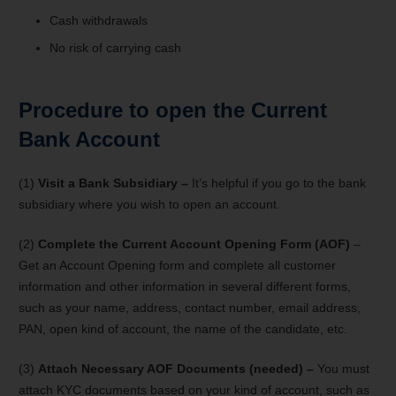
Cash withdrawals
No risk of carrying cash
Procedure to open the Current
Bank Account
(1)
Visit a Bank Subsidiary –
It’s helpful if you go to the bank
subsidiary where you wish to open an account.
(2)
Complete the Current Account Opening Form (AOF)
–
Get an Account Opening form and complete all customer
information and other information in several different forms,
such as your name, address, contact number, email address,
PAN, open kind of account, the name of the candidate, etc.
(3)
Attach Necessary AOF Documents (needed) –
You must
attach KYC documents based on your kind of account, such as