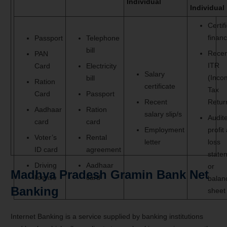
Individual
Individual
Certif
financ
Passport
Telephone
bill
Recen
PAN
ITR
Card
Electricity
Salary
(Inco
bill
Ration
certificate
Tax
Card
Passport
Recent
Retur
Aadhaar
Ration
salary slip/s
Audit
card
card
Employment
profit
Voter’s
Rental
letter
loss
ID card
agreement
state
Driving
Aadhaar
or
Madhya Pradesh Gramin Bank Net
license
card
balan
Banking
sheet
Internet Banking is a service supplied by banking institutions