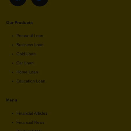
Our Products
Personal Loan
Business Loan
Gold Loan
Car Loan
Home Loan
Education Loan
Menu
Financial Articles
Financial News