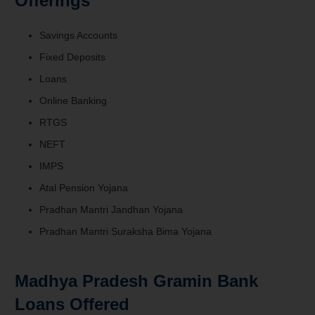
Offerings
Savings Accounts
Fixed Deposits
Loans
Online Banking
RTGS
NEFT
IMPS
Atal Pension Yojana
Pradhan Mantri Jandhan Yojana
Pradhan Mantri Suraksha Bima Yojana
Madhya Pradesh Gramin Bank
Loans Offered