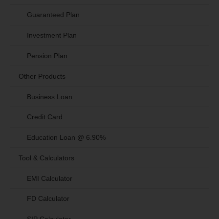
Guaranteed Plan
Investment Plan
Pension Plan
Other Products
Business Loan
Credit Card
Education Loan @ 6.90%
Tool & Calculators
EMI Calculator
FD Calculator