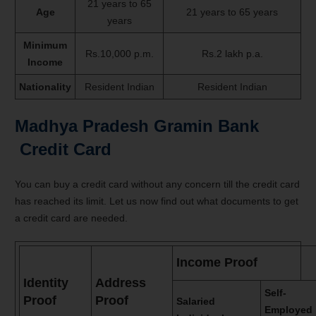
21 years to 65
Age
21 years to 65 years
years
Minimum
Rs.10,000 p.m.
Rs.2 lakh p.a.
Income
Nationality
Resident Indian
Resident Indian
Madhya Pradesh Gramin Bank
Credit Card
You can buy a credit card without any concern till the credit card
has reached its limit. Let us now find out what documents to get
a credit card are needed.
Income Proof
Identity
Address
Self-
Proof
Proof
Salaried
Employed