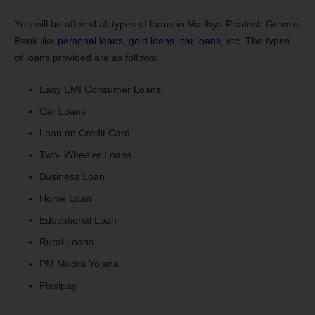
You will be offered all types of loans in Madhya Pradesh Gramin
Bank like
personal loans
,
gold loans
,
car loans
, etc. The types
of loans provided are as follows:
Easy EMI Consumer Loans
Car Loans
Loan on Credit Card
Two- Wheeler Loans
Business Loan
Home Loan
Educational Loan
Rural Loans
PM Mudra Yojana
Flexipay