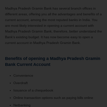
Madhya Pradesh Gramin Bank has several branch offices in
different areas, offering you all the advantages and benefits of a
current account, among the most reputed banks in India. You
are most likely interested in opening a current account with
Madhya Pradesh Gramin Bank; therefore, better understand the
Bank’s existing budget. It has now become easy to open a
current account in Madhya Pradesh Gramin Bank.
Benefits of opening a
Madhya Pradesh Gramin
Bank C
urrent Account
Convenience
Overdraft
Issuance of a chequebook
Online transaction options such as paying bills online
Netbanking