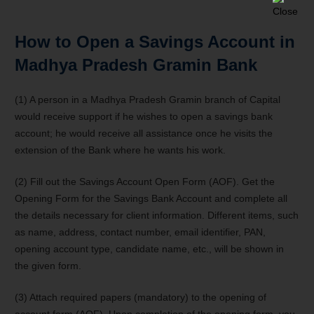
How to Open a Savings Account in
Madhya Pradesh Gramin Bank
(1) A person in a Madhya Pradesh Gramin branch of Capital
would receive support if he wishes to open a savings bank
account; he would receive all assistance once he visits the
extension of the Bank where he wants his work.
(2) Fill out the Savings Account Open Form (AOF). Get the
Opening Form for the Savings Bank Account and complete all
the details necessary for client information. Different items, such
as name, address, contact number, email identifier, PAN,
opening account type, candidate name, etc., will be shown in
the given form.
(3) Attach required papers (mandatory) to the opening of
account form (AOF). Upon completion of the opening form, you