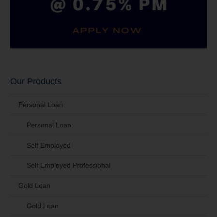
Our Products
Personal Loan
Personal Loan
Self Employed
Self Employed Professional
Gold Loan
Gold Loan