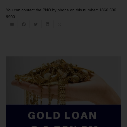
You can contact the PNO by phone on this number: 1860 500
9900.