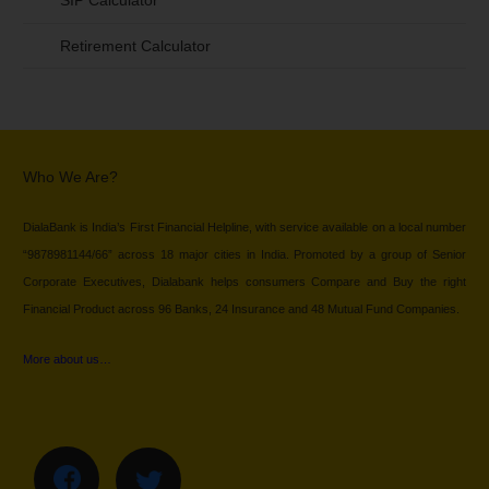
SIP Calculator
Retirement Calculator
Who We Are?
DialaBank is India’s First Financial Helpline, with service available on a local number
“9878981144/66” across 18 major cities in India. Promoted by a group of Senior
Corporate Executives, Dialabank helps consumers Compare and Buy the right
Financial Product across 96 Banks, 24 Insurance and 48 Mutual Fund Companies.
More about us…