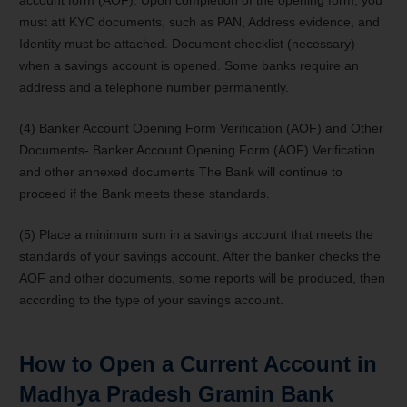
must att KYC documents, such as PAN, Address evidence, and
Identity must be attached. Document checklist (necessary)
when a savings account is opened. Some banks require an
address and a telephone number permanently.
(4) Banker Account Opening Form Verification (AOF) and Other
Documents- Banker Account Opening Form (AOF) Verification
and other annexed documents The Bank will continue to
proceed if the Bank meets these standards.
(5) Place a minimum sum in a savings account that meets the
standards of your savings account. After the banker checks the
AOF and other documents, some reports will be produced, then
according to the type of your savings account.
How to Open a Current Account in
Madhya Pradesh Gramin Bank