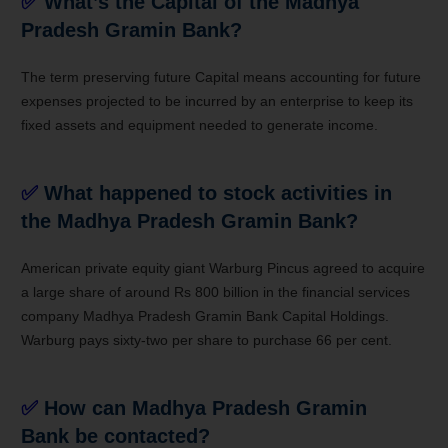
✅
What’s the Capital of the
Madhya
Pradesh Gramin Bank
?
The term preserving future Capital means accounting for future
expenses projected to be incurred by an enterprise to keep its
fixed assets and equipment needed to generate income.
✅
What happened to stock activities in
the
Madhya Pradesh Gramin Bank
?
American private equity giant Warburg Pincus agreed to acquire
a large share of around Rs 800 billion in the financial services
company
Madhya Pradesh Gramin Bank
Capital Holdings.
Warburg pays sixty-two per share to purchase 66 per cent.
✅
How can
Madhya Pradesh Gramin
Bank
be contacted?