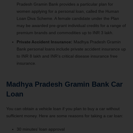
Pradesh Gramin Bank provides a particular plan for
women applying for a personal loan, called the Human
Loan Diva Scheme. A female candidate under the Plan
may be awarded pre-grant individual credits for a range of
premium brands and commodities up to INR 3 lakh.
Private Accident Insurance:
Madhya Pradesh Gramin
Bank personal loans include private accident insurance up
to INR 8 lakh and INR’s critical disease insurance free
insurance.
Madhya Pradesh Gramin Bank Car
Loan
You can obtain a vehicle loan if you plan to buy a car without
sufficient money. Here are some reasons for taking a car loan:
30 minutes’ loan approval