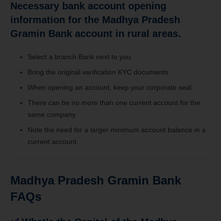
Necessary bank account opening
information for the Madhya Pradesh
Gramin Bank account in rural areas.
Select a branch Bank next to you.
Bring the original verification KYC documents.
When opening an account, keep your corporate seal.
There can be no more than one current account for the
same company.
Note the need for a larger minimum account balance in a
current account.
Madhya Pradesh Gramin Bank
FAQs