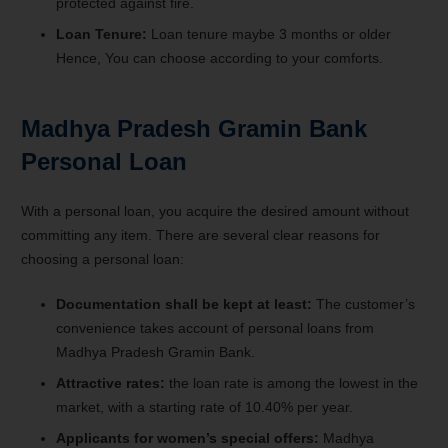
protected against fire.
Loan Tenure:
Loan tenure maybe 3 months or older
Hence, You can choose according to your comforts.
Madhya Pradesh Gramin Bank
Personal Loan
With a personal loan, you acquire the desired amount without
committing any item. There are several clear reasons for
choosing a personal loan:
Documentation shall be kept at least:
The customer’s
convenience takes account of personal loans from
Madhya Pradesh Gramin Bank.
Attractive rates:
the loan rate is among the lowest in the
market, with a starting rate of 10.40% per year.
Applicants for women’s special offers:
Madhya