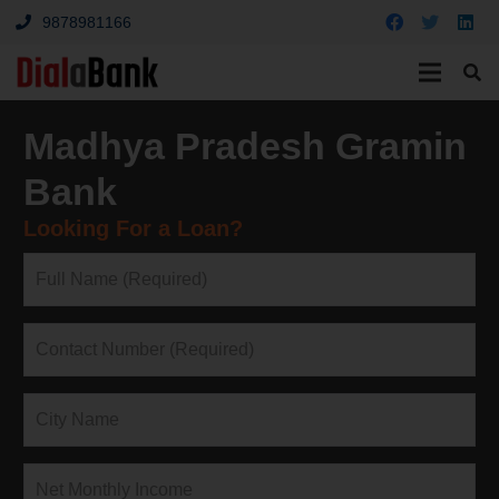
9878981166
Madhya Pradesh Gramin
Bank
Looking For a Loan?