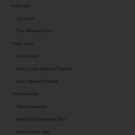
Auto Loan
Car Loan
Two Wheeler Loan
Home Loan
Home Loan
Home Loan Balance Transfer
Loan Against Property
Life Insurance
Term Insurance
Best Child Insurance Plan
Money Back Plan