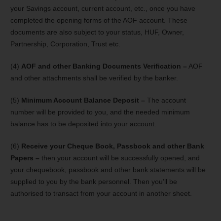
your Savings account, current account, etc., once you have
completed the opening forms of the AOF account. These
documents are also subject to your status, HUF, Owner,
Partnership, Corporation, Trust etc.
(4)
AOF and other Banking Documents Verification –
AOF
and other attachments shall be verified by the banker.
(5)
Minimum Account Balance Deposit –
The account
number will be provided to you, and the needed minimum
balance has to be deposited into your account.
(6)
Receive your Cheque Book, Passbook and other Bank
Papers –
then your account will be successfully opened, and
your chequebook, passbook and other bank statements will be
supplied to you by the bank personnel. Then you’ll be
authorised to transact from your account in another sheet.