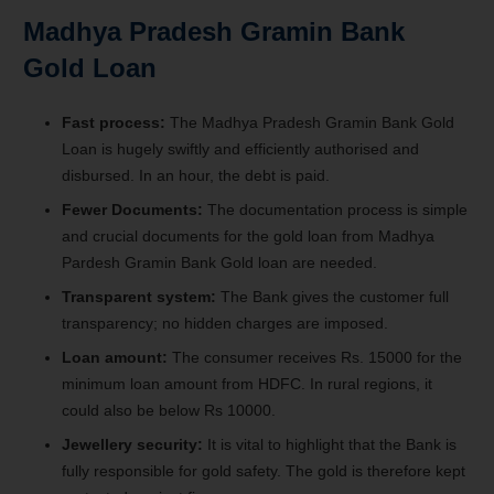
Madhya Pradesh Gramin Bank
Gold Loan
Fast process:
The Madhya Pradesh Gramin Bank Gold
Loan is hugely swiftly and efficiently authorised and
disbursed. In an hour, the debt is paid.
Fewer Documents:
The documentation process is simple
and crucial documents for the gold loan from Madhya
Pardesh Gramin Bank Gold loan are needed.
Transparent system:
The Bank gives the customer full
transparency; no hidden charges are imposed.
Loan amount:
The consumer receives Rs. 15000 for the
minimum loan amount from HDFC. In rural regions, it
could also be below Rs 10000.
Jewellery security:
It is vital to highlight that the Bank is
fully responsible for gold safety. The gold is therefore kept