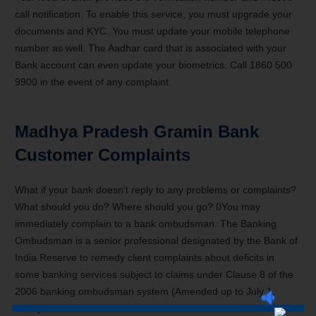
call notification. To enable this service, you must upgrade your
documents and KYC. You must update your mobile telephone
number as well. The Aadhar card that is associated with your
Bank account can even update your biometrics. Call 1860 500
9900 in the event of any complaint.
Madhya Pradesh Gramin Bank
Customer Complaints
What if your bank doesn’t reply to any problems or complaints?
What should you do? Where should you go? 0You may
immediately complain to a bank ombudsman. The Banking
Ombudsman is a senior professional designated by the Bank of
India Reserve to remedy client complaints about deficits in
some banking services subject to claims under Clause 8 of the
2006 banking ombudsman system (Amended up to July 1,
2017).