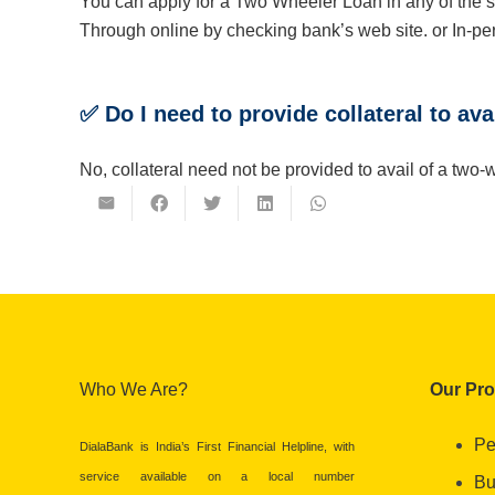
You can apply for a Two Wheeler Loan in any of the
Through online by checking bank’s web site. or In-per
✅ Do I need to provide collateral to av
No, collateral need not be provided to avail of a t
Who We Are?
Our Pr
Pe
DialaBank is India’s First Financial Helpline, with
service available on a local number
Bu