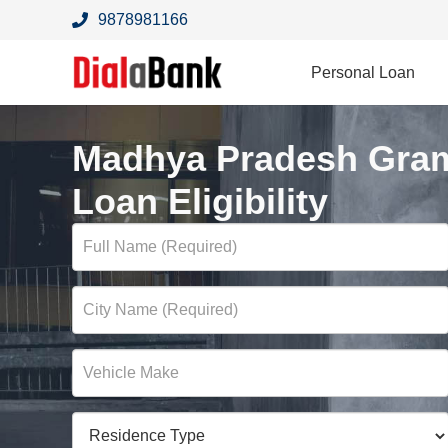
9878981166
Personal Loan
Madhya Pradesh Gram
Loan Eligibility