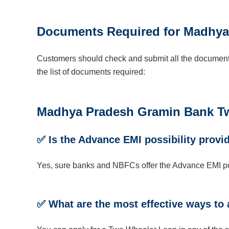
Documents Required for Madhya
Customers should check and submit all the documents
the list of documents required:
Madhya Pradesh Gramin Bank Two
✅
Is the Advance EMI possibility provi
Yes, sure banks and NBFCs offer the Advance EMI pos
✅
What are
the most effective ways
to