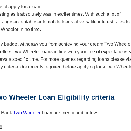
 of apply for a loan.
ng as it absolutely was in earlier times. With such a lot of
rrange acceptable automobile loans at versatile interest rates for
 Wheeler in no time.
nthly budget withdraw you from achieving your dream Two Wheeler
fers Two Wheeler loans in line with your line of expectations 
ntervals specific time. For more queries regarding loans please vis
ty criteria, documents required before applying for a Two Wheel
Wheeler Loan Eligibility criteria
in Bank
Two Wheeler
Loan are mentioned below:
50