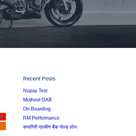
Recent Posts
Nupay Test
Muthoot DAB
On-Boarding
RM Performance
सप्तगिरी ग्रामीण बैंक गोल्ड लोन