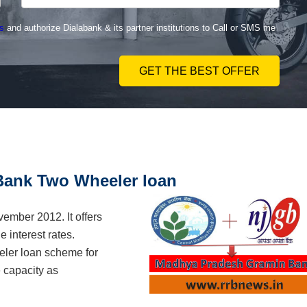
s
and authorize Dialabank & its partner institutions to Call or SMS me
GET THE BEST OFFER
ank Two Wheeler loan
mber 2012. It offers
 interest rates.
ler loan scheme for
 capacity as