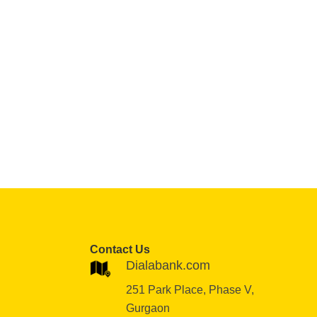
Contact Us
Dialabank.com
251 Park Place, Phase V,
Gurgaon