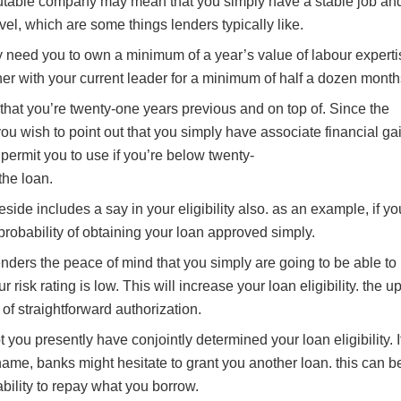
putable company may mean that you simply have a stable job an
vel, which are some things lenders typically like.
y need you to own a minimum of a year’s value of labour experti
her with your current leader for a minimum of half a dozen month
that you’re twenty-one years previous and on top of. Since the
you wish to point out that you simply have associate financial gai
permit you to use if you’re below twenty-
the loan.
side includes a say in your eligibility also. as an example, if yo
 probability of obtaining your loan approved simply.
lenders the peace of mind that you simply are going to be able to
 risk rating is low. This will increase your loan eligibility. the u
 of straightforward authorization.
 you presently have conjointly determined your loan eligibility. I
name, banks might hesitate to grant you another loan. this can b
ability to repay what you borrow.