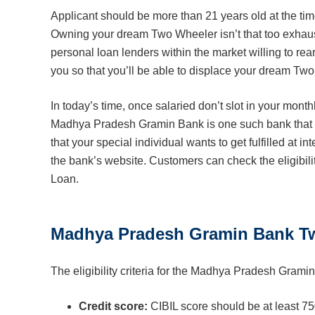
Applicant should be more than 21 years old at the time
Owning your dream Two Wheeler isn’t that too exhausti
personal loan lenders within the market willing to rea
you so that you’ll be able to displace your dream Two
In today’s time, once salaried don’t slot in your mo
Madhya Pradesh Gramin Bank is one such bank that of
that your special individual wants to get fulfilled at i
the bank’s website. Customers can check the eligibili
Loan.
Madhya Pradesh Gramin Bank Two 
The eligibility criteria for the Madhya Pradesh Gram
Credit score:
CIBIL score should be at least 7