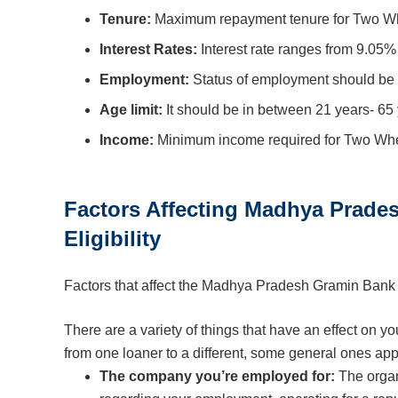
Tenure:
Maximum repayment tenure for Two Wh
Interest Rates:
Interest rate ranges from 9.05%
Employment:
Status of employment should be 
Age limit:
It should be in between 21 years- 65 
Income:
Minimum income required for Two Whee
Factors Affecting Madhya Prad
Eligibility
Factors that affect the Madhya Pradesh Gramin Ban
There are a variety of things that have an effect on y
from one loaner to a different, some general ones app
The company you’re employed for:
The organ