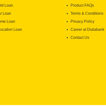
ld Loan
Product FAQs
r Loan
Terms & Conditions
me Loan
Privacy Policy
ucation Loan
Career at Dialabank
Contact Us