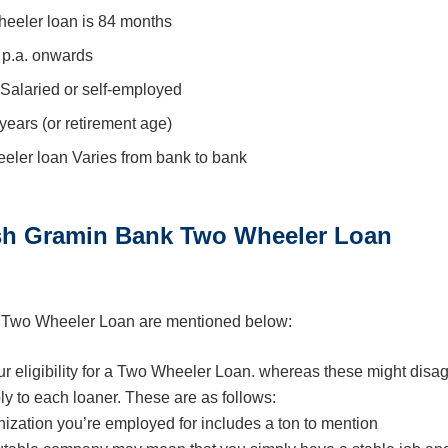
eeler loan is 84 months
 p.a. onwards
Salaried or self-employed
years (or retirement age)
ler loan Varies from bank to bank
esh Gramin Bank Two Wheeler Loan
k Two Wheeler Loan are mentioned below:
our eligibility for a Two Wheeler Loan. whereas these might disa
ly to each loaner. These are as follows:
ization you’re employed for includes a ton to mention