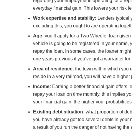
regarding your employment. operating for a re
everyday financial gain. This lowers your risk le
Work expertise and stability:
Lenders typicall
excluding this, you ought to are operating toget
Age:
you’ll apply for a Two Wheeler loan given 
vehicle is going to be registered in your name, 
repay the loan. In some cases, the loaner might 
one years previous if you’ve got a warranter for 
Area of residence:
the town within which you re
reside in a very railroad, you will have a higher
Income:
Earning a better financial gain offers 
repay your loan on time monthly. this implies your
your financial gain, the higher your probabilities
Existing debt situation:
what proportion of debt
you have already got too several debts in your 
a result of you run the danger of not having the 