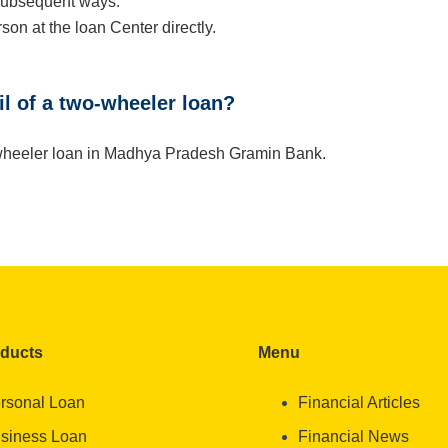
 subsequent ways:
son at the loan Center directly.
ail of a two-wheeler loan?
wo-wheeler loan in Madhya Pradesh Gramin Bank.
oducts
Menu
rsonal Loan
Financial Articles
siness Loan
Financial News