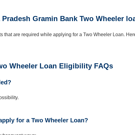
 Pradesh Gramin Bank Two Wheeler lo
 that are required while applying for a Two Wheeler Loan. Her
 Wheeler Loan Eligibility FAQs
ded?
sibility.
apply for a Two Wheeler Loan?