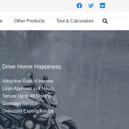
ce
Other Products
Tool & Calculators
Drive Home Happiness
Attractive Rate of Interest
Loan Approval in 4 Hours
Tenure Up to 48 Months
Doorstep Service
Unbiased Experts Advice