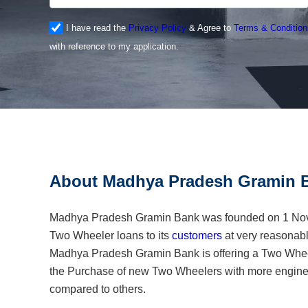
I have read the
Privacy Policy
& Agree to
Terms & Condition
with reference to my application.
About Madhya Pradesh Gramin B
Madhya Pradesh Gramin Bank was founded on 1 Nove
Two Wheeler loans to its
customers
at very reasonable
Madhya Pradesh Gramin Bank is offering a Two Whee
the Purchase of new Two Wheelers with more engine
compared to others.