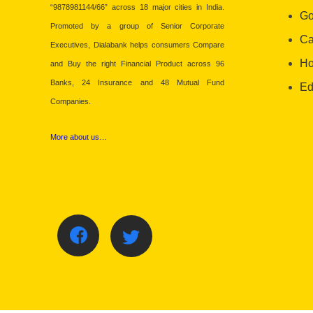
“9878981144/66” across 18 major cities in India.
Go
Promoted by a group of Senior Corporate
Ca
Executives, Dialabank helps consumers Compare
Ho
and Buy the right Financial Product across 96
Banks, 24 Insurance and 48 Mutual Fund
Ed
Companies.
More about us…