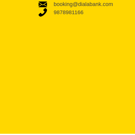
booking@dialabank.com
9878981166