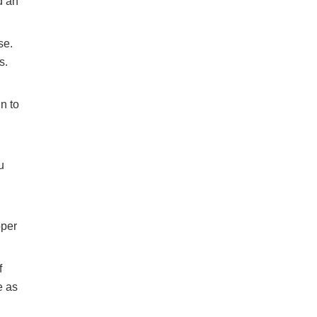
d an
se.
s.
n to
u
pper
f
e as