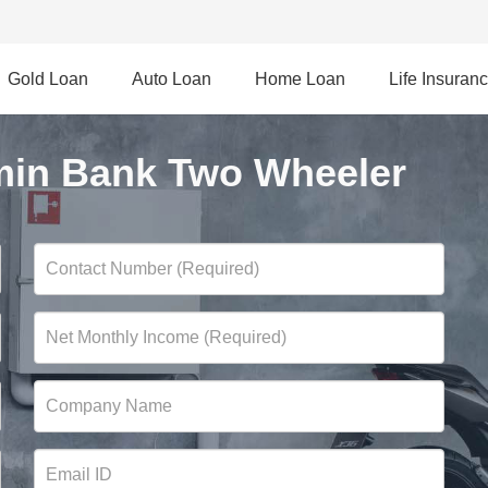
Gold Loan
Auto Loan
Home Loan
Life Insuran
in Bank Two Wheeler