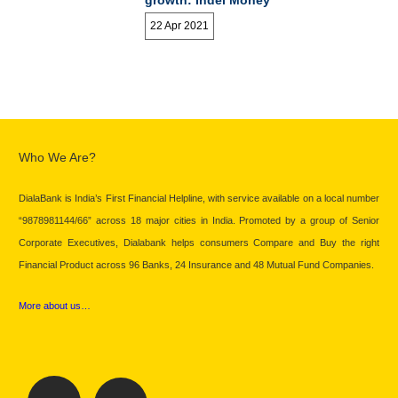
growth: Indel Money
22 Apr 2021
Who We Are?
DialaBank is India’s First Financial Helpline, with service available on a local number
“9878981144/66” across 18 major cities in India. Promoted by a group of Senior
Corporate Executives, Dialabank helps consumers Compare and Buy the right
Financial Product across 96 Banks, 24 Insurance and 48 Mutual Fund Companies.
More about us…