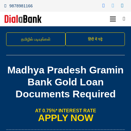
9878981166
தமிழில் படியுங்கள்
हिंदी में पढ़े
Madhya Pradesh Gramin
Bank Gold Loan
Documents Required
AT 0.75%* INTEREST RATE
APPLY NOW