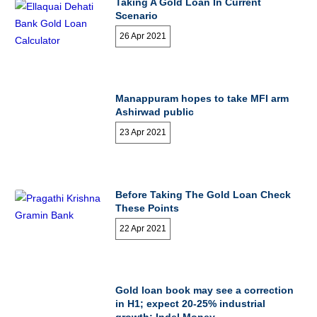
Taking A Gold Loan In Current
Scenario
26 Apr 2021
Manappuram hopes to take MFI arm
Ashirwad public
23 Apr 2021
Before Taking The Gold Loan Check
These Points
22 Apr 2021
Gold loan book may see a correction
in H1; expect 20-25% industrial