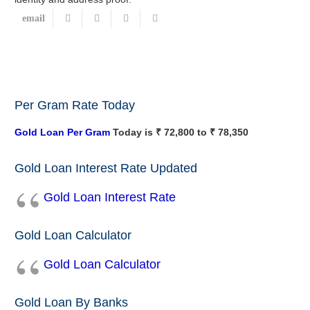
Per Gram Rate Today
Gold Loan Per Gram
Today is ₹ 72,800 to ₹ 78,350
Gold Loan Interest Rate Updated
Gold Loan Interest Rate
Gold Loan Calculator
Gold Loan Calculator
Gold Loan By Banks