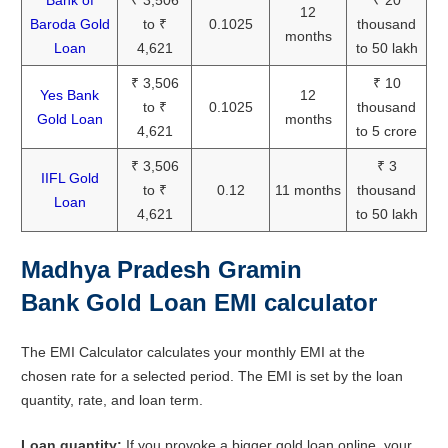
Bank of
₹ 3,506
₹ 20
12
Baroda Gold
to ₹
0.1025
thousand
months
Loan
4,621
to 50 lakh
₹ 3,506
₹ 10
Yes Bank
12
to ₹
0.1025
thousand
Gold Loan
months
4,621
to 5 crore
₹ 3,506
₹ 3
IIFL Gold
to ₹
0.12
11 months
thousand
Loan
4,621
to 50 lakh
Madhya Pradesh Gramin
Bank Gold Loan EMI calculator
The EMI Calculator calculates your monthly EMI at the
chosen rate for a selected period. The EMI is set by the loan
quantity, rate, and loan term.
Loan quantity:
If you provoke a bigger gold loan online, your