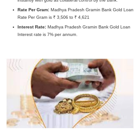
Rate Per Gram:
Madhya Pradesh Gramin Bank Gold Loan
Rate Per Gram is ₹ 3,506 to ₹ 4,621
Interest Rate:
Madhya Pradesh Gramin Bank Gold Loan
Interest rate is 7% per annum.