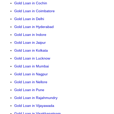
Gold Loan in Cochin
Gold Loan in Coimbatore
Gold Loan in Delhi
Gold Loan in Hyderabad
Gold Loan in Indore
Gold Loan in Jaipur
Gold Loan in Kolkata
Gold Loan in Lucknow
Gold Loan in Mumbai
Gold Loan in Nagpur
Gold Loan in Nellore
Gold Loan in Pune
Gold Loan in Rajahmundry
Gold Loan in Vijayawada
Gold Loan in Visakhapatnam