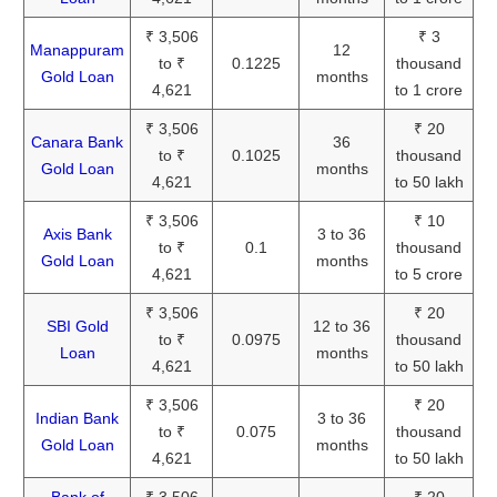
₹ 3,506
₹ 3
Manappuram
12
to ₹
0.1225
thousand
Gold Loan
months
4,621
to 1 crore
₹ 3,506
₹ 20
Canara Bank
36
to ₹
0.1025
thousand
Gold Loan
months
4,621
to 50 lakh
₹ 3,506
₹ 10
Axis Bank
3 to 36
to ₹
0.1
thousand
Gold Loan
months
4,621
to 5 crore
₹ 3,506
₹ 20
SBI Gold
12 to 36
to ₹
0.0975
thousand
Loan
months
4,621
to 50 lakh
₹ 3,506
₹ 20
Indian Bank
3 to 36
to ₹
0.075
thousand
Gold Loan
months
4,621
to 50 lakh