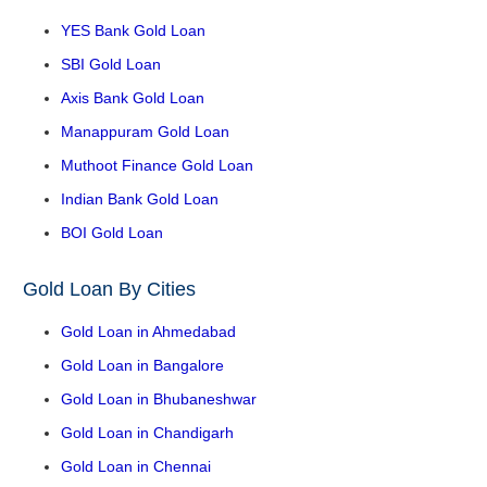
YES Bank Gold Loan
SBI Gold Loan
Axis Bank Gold Loan
Manappuram Gold Loan
Muthoot Finance Gold Loan
Indian Bank Gold Loan
BOI Gold Loan
Gold Loan By Cities
Gold Loan in Ahmedabad
Gold Loan in Bangalore
Gold Loan in Bhubaneshwar
Gold Loan in Chandigarh
Gold Loan in Chennai