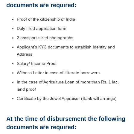
documents are required:
Proof of the citizenship of India
Duly filled application form
2 passport-sized photographs
Applicant’s KYC documents to establish Identity and
Address
Salary/ Income Proof
Witness Letter in case of illiterate borrowers
In the case of Agriculture Loan of more than Rs. 1 lac,
land proof
Certificate by the Jewel Appraiser (Bank will arrange)
At the time of disbursement the following
documents are required: