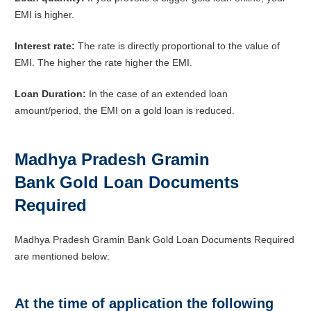
EMI is higher.
Interest rate:
The rate is directly proportional to the value of
EMI. The higher the rate higher the EMI.
Loan Duration:
In the case of an extended loan
amount/period, the EMI on a gold loan is reduced.
Madhya Pradesh Gramin
Bank Gold Loan Documents
Required
Madhya Pradesh Gramin Bank Gold Loan Documents Required
are mentioned below:
At the time of application the following