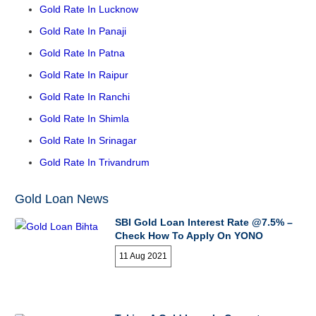
Gold Rate In Lucknow
Gold Rate In Panaji
Gold Rate In Patna
Gold Rate In Raipur
Gold Rate In Ranchi
Gold Rate In Shimla
Gold Rate In Srinagar
Gold Rate In Trivandrum
Gold Loan News
SBI Gold Loan Interest Rate @7.5% –
Check How To Apply On YONO
11 Aug 2021