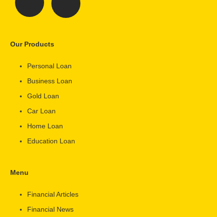
Our Products
Personal Loan
Business Loan
Gold Loan
Car Loan
Home Loan
Education Loan
Menu
Financial Articles
Financial News