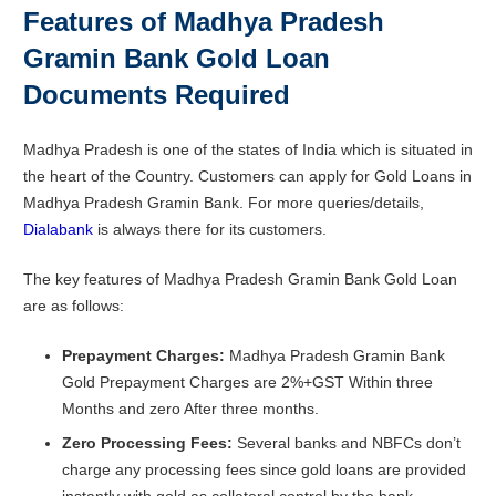
Features of Madhya Pradesh
Gramin Bank Gold Loan
Documents Required
Madhya Pradesh is one of the states of India which is situated in
the heart of the Country. Customers can apply for Gold Loans in
Madhya Pradesh Gramin Bank. For more queries/details,
Dialabank
is always there for its customers.
The key features of Madhya Pradesh Gramin Bank Gold Loan
are as follows:
Prepayment
Charges:
Madhya Pradesh Gramin Bank
Gold Prepayment Charges are 2%+GST Within three
Months and zero After three months.
Zero Processing Fees:
Several banks and NBFCs don’t
charge any processing fees since gold loans are provided
instantly with gold as collateral control by the bank.