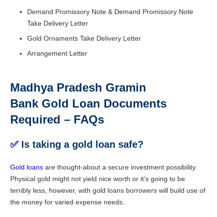
Demand Promissory Note & Demand Promissory Note
Take Delivery Letter
Gold Ornaments Take Delivery Letter
Arrangement Letter
Madhya Pradesh Gramin
Bank Gold Loan Documents
Required – FAQs
✅
Is taking a gold loan safe?
Gold loans
are thought-about a secure investment possibility.
Physical gold might not yield nice worth or it’s going to be
terribly less, however, with gold loans borrowers will build use of
the money for varied expense needs.