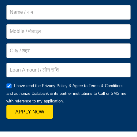
I have read the Privacy Policy & Agree to Terms & Conditions
and authorize Dialabank & its partner institutions to Call or SMS me
with reference to my application.
APPLY NOW