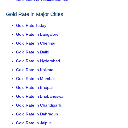
Gold Rate in Major Cities
Gold Rate Today
Gold Rate In Bangalore
Gold Rate In Chennai
Gold Rate In Delhi
Gold Rate In Hyderabad
Gold Rate In Kolkata
Gold Rate In Mumbai
Gold Rate In Bhopal
Gold Rate In Bhubaneswar
Gold Rate In Chandigarh
Gold Rate In Dehradun
Gold Rate In Jaipur