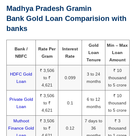
Madhya Pradesh Gramin
Bank Gold Loan Comparision with
banks
Gold
Min – Max
Bank /
Rate Per
Interest
Loan
Loan
NBFC
Gram
Rate
Tenure
Amount
₹ 3,506
₹ 10
HDFC Gold
3 to 24
to ₹
0.099
thousand
Loan
months
4,621
to 5 crore
₹ 3,506
₹ 10
Private Gold
6 to 12
to ₹
0.1
thousand
Loan
months
4,621
to 5 crore
Muthoot
₹ 3,506
7 days to
₹ 3
Finance Gold
to ₹
0.12
36
thousand
Loan
4,621
months
to 1 crore