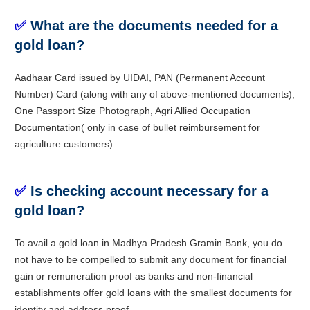
✅
What are the documents needed for a
gold loan?
Aadhaar Card issued by UIDAI, PAN (Permanent Account
Number) Card (along with any of above-mentioned documents),
One Passport Size Photograph, Agri Allied Occupation
Documentation( only in case of bullet reimbursement for
agriculture customers)
✅
Is checking account necessary for a
gold loan?
To avail a gold loan in Madhya Pradesh Gramin Bank, you do
not have to be compelled to submit any document for financial
gain or remuneration proof as banks and non-financial
establishments offer gold loans with the smallest documents for
identity and address proof.