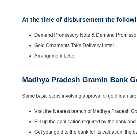
At the time of disbursement the follow
Demand Promissory Note & Demand Promissory 
Gold Ornaments Take Delivery Letter
Arrangement Letter
Madhya Pradesh Gramin Bank Go
Some basic steps involving approval of gold loan are
Visit the Nearest branch of Madhya Pradesh G
Fill up the application required by the bank and
Get your gold to the bank for its valuation, the 