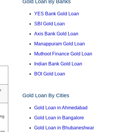
Gold Loan By Banks
YES Bank Gold Loan
SBI Gold Loan
Axis Bank Gold Loan
Manappuram Gold Loan
Muthoot Finance Gold Loan
Indian Bank Gold Loan
BOI Gold Loan
h
Gold Loan By Cities
Gold Loan in Ahmedabad
ing
Gold Loan in Bangalore
Gold Loan in Bhubaneshwar
ans