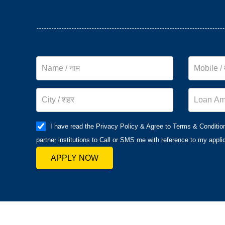
I have read the Privacy Policy & Agree to Terms & Conditio
partner institutions to Call or SMS me with reference to my applic
APPLY NOW