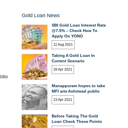
Gold Loan News
SBI Gold Loan Interest Rate
@7.5% – Check How To
Apply On YONO
11 Aug 2021
Taking A Gold Loan In
Current Scenario
26 Apr 2021
ttle
Manappuram hopes to take
MFI arm Ashirwad public
23 Apr 2021
Before Taking The Gold
Loan Check These Points