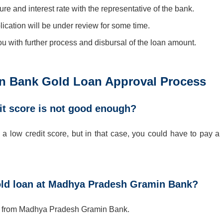
re and interest rate with the representative of the bank.
lication will be under review for some time.
you with further process and disbursal of the loan amount.
 Bank Gold Loan Approval Process
it score is not good enough?
 low credit score, but in that case, you could have to pay a li
old loan at Madhya Pradesh Gramin Bank?
hs from Madhya Pradesh Gramin Bank.