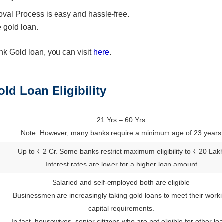
al Process is easy and hassle-free.
 gold loan.
 Gold loan, you can visit
here
.
d Loan Eligibility
21 Yrs – 60 Yrs
Note: However, many banks require a minimum age of 23 years
Up to ₹ 2 Cr. Some banks restrict maximum eligibility to ₹ 20 Lak
Interest rates are lower for a higher loan amount
Salaried and self-employed both are eligible
Businessmen are increasingly taking gold loans to meet their work
capital requirements.
In fact, housewives, senior citizens who are not eligible for other lo