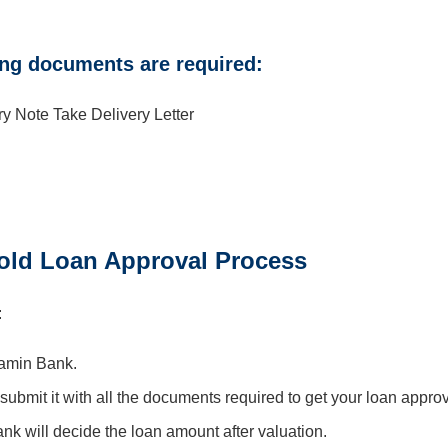
ing documents are required:
Note Take Delivery Letter
ld Loan Approval Process
:
ramin Bank.
 submit it with all the documents required to get your loan appro
bank will decide the loan amount after valuation.