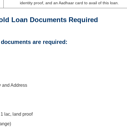
identity proof, and an Aadhaar card to avail of this loan.
old Loan Documents Required
g documents are required:
ty and Address
1 lac, land proof
range)