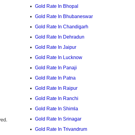
Gold Rate In Bhopal
Gold Rate In Bhubaneswar
Gold Rate In Chandigarh
Gold Rate In Dehradun
Gold Rate In Jaipur
Gold Rate In Lucknow
Gold Rate In Panaji
Gold Rate In Patna
Gold Rate In Raipur
Gold Rate In Ranchi
Gold Rate In Shimla
Gold Rate In Srinagar
ved.
Gold Rate In Trivandrum