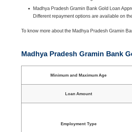
Madhya Pradesh Gramin Bank Gold Loan Approv
Different repayment options are available on the
To know more about the Madhya Pradesh Gramin Bank
Madhya Pradesh Gramin Bank Gol
Minimum and Maximum Age
Loan Amount
Employment Type