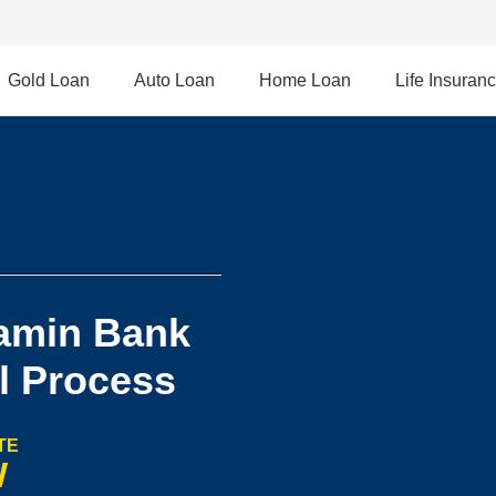
Gold Loan
Auto Loan
Home Loan
Life Insuran
amin Bank
l Process
TE
W