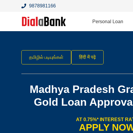
9878981166
Personal Loan
தமிழில் படியுங்கள்
हिंदी में पढ़े
Madhya Pradesh Gr
Gold Loan Approva
AT 0.75%* INTEREST RA
APPLY NO