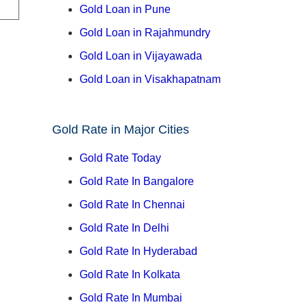
Gold Loan in Pune
Gold Loan in Rajahmundry
Gold Loan in Vijayawada
Gold Loan in Visakhapatnam
Gold Rate in Major Cities
Gold Rate Today
Gold Rate In Bangalore
Gold Rate In Chennai
Gold Rate In Delhi
Gold Rate In Hyderabad
Gold Rate In Kolkata
Gold Rate In Mumbai