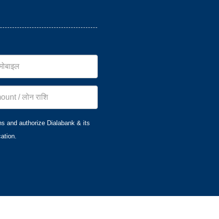
ns and authorize Dialabank & its
ation.