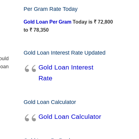
Per Gram Rate Today
Gold Loan Per Gram
Today is ₹ 72,800
to ₹ 78,350
Gold Loan Interest Rate Updated
hould
Gold Loan Interest
loan
Rate
Gold Loan Calculator
Gold Loan Calculator