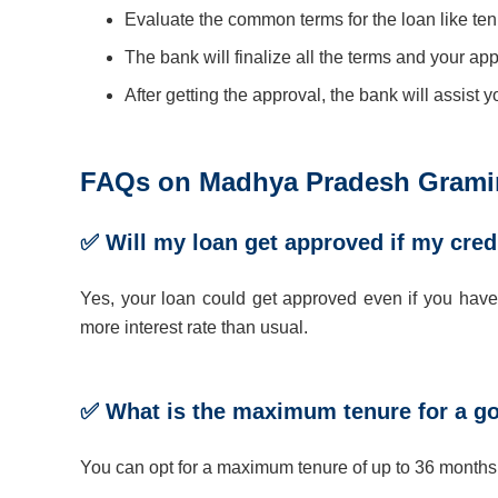
Evaluate the common terms for the loan like tenu
The bank will finalize all the terms and your app
After getting the approval, the bank will assist 
FAQs on Madhya Pradesh Gramin
✅ Will my loan get approved if my cred
Yes, your loan could get approved even if you have a
more interest rate than usual.
✅ What is the maximum tenure for a g
You can opt for a maximum tenure of up to 36 mont