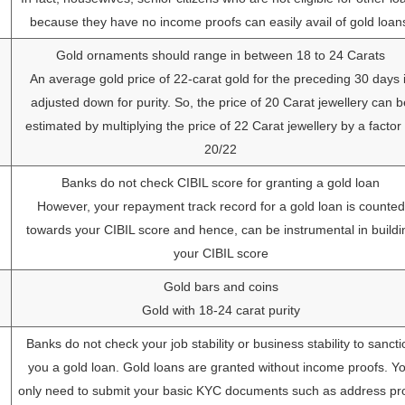
because they have no income proofs can easily avail of gold loan
Gold ornaments should range in between 18 to 24 Carats
An average gold price of 22-carat gold for the preceding 30 days 
adjusted down for purity. So, the price of 20 Carat jewellery can b
estimated by multiplying the price of 22 Carat jewellery by a factor 
20/22
Banks do not check CIBIL score for granting a gold loan
However, your repayment track record for a gold loan is counted
towards your CIBIL score and hence, can be instrumental in buildi
your CIBIL score
Gold bars and coins
Gold with 18-24 carat purity
Banks do not check your job stability or business stability to sancti
you a gold loan. Gold loans are granted without income proofs. Y
only need to submit your basic KYC documents such as address pro