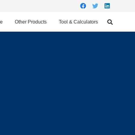
ce
Other Products
Tool & Calculators