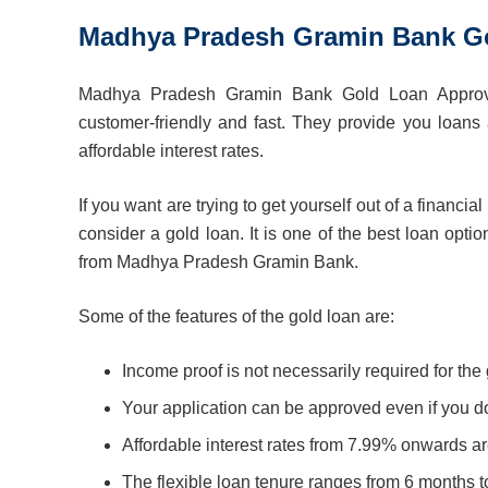
Madhya Pradesh Gramin Bank Go
Madhya Pradesh Gramin Bank Gold Loan Approva
customer-friendly and fast. They provide you loans 
affordable interest rates.
If you want are trying to get yourself out of a financ
consider a gold loan. It is one of the best loan opti
from Madhya Pradesh Gramin Bank.
Some of the features of the gold loan are:
Income proof is not necessarily required for the 
Your application can be approved even if you do
Affordable interest rates from 7.99% onwards are
The flexible loan tenure ranges from 6 months t