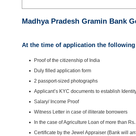
Madhya Pradesh Gramin Bank G
At the time of application the followin
Proof of the citizenship of India
Duly filled application form
2 passport-sized photographs
Applicant’s KYC documents to establish Identi
Salary/ Income Proof
Witness Letter in case of illiterate borrowers
In the case of Agriculture Loan of more than Rs. 
Certificate by the Jewel Appraiser (Bank will ar