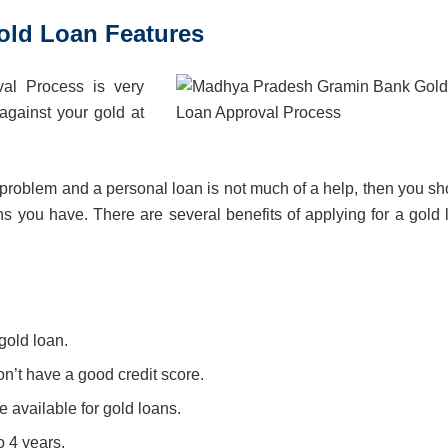
ld Loan Features
l Process is very
against your gold at
ial problem and a personal loan is not much of a help, then you s
ons you have. There are several benefits of applying for a gold 
gold loan.
n’t have a good credit score.
 available for gold loans.
o 4 years.