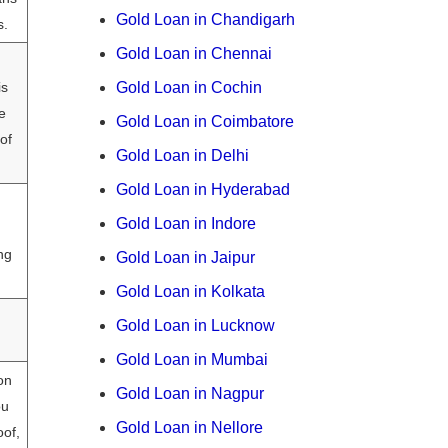
Gold Loan in Chandigarh
s.
Gold Loan in Chennai
is
Gold Loan in Cochin
e
Gold Loan in Coimbatore
of
Gold Loan in Delhi
Gold Loan in Hyderabad
Gold Loan in Indore
ng
Gold Loan in Jaipur
Gold Loan in Kolkata
Gold Loan in Lucknow
Gold Loan in Mumbai
on
Gold Loan in Nagpur
ou
Gold Loan in Nellore
of,