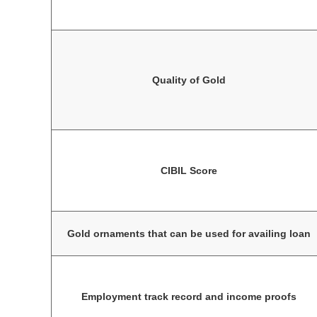
Quality of Gold
CIBIL Score
Gold ornaments that can be used for availing loan
Employment track record and income proofs