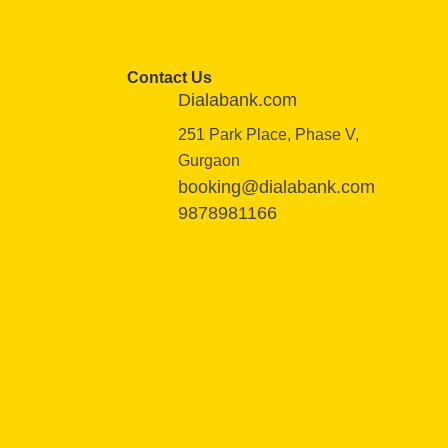
Contact Us
Dialabank.com
251 Park Place, Phase V,
Gurgaon
booking@dialabank.com
9878981166