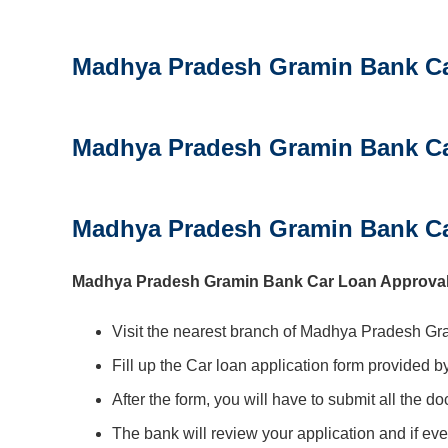
Madhya Pradesh Gramin Bank Car
Madhya Pradesh Gramin Bank C
Madhya Pradesh Gramin Bank Ca
Madhya Pradesh Gramin Bank Car Loan Approval P
Visit the nearest branch of Madhya Pradesh Gr
Fill up the Car loan application form provided b
After the form, you will have to submit all the d
The bank will review your application and if eve