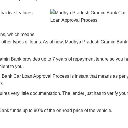
active features
oans, which means
o other types of loans. As of now, Madhya Pradesh Gramin Bank
min Bank provides up to 7 years of repayment tenure so you h
ient to you.
Bank Car Loan Approval Process is instant that means as per 
rs.
res very little documentation. The lender just has to verify your
 funds up to 80% of the on-road price of the vehicle.