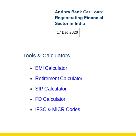
Andhra Bank Car Loan;
Regenerating Financial
Sector in India
17 Dec 2020
Tools & Calculators
EMI Calculator
Retirement Calculator
SIP Calculator
FD Calculator
IFSC & MICR Codes