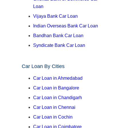
Loan
Vijaya Bank Car Loan
Indian Overseas Bank Car Loan
Bandhan Bank Car Loan
Syndicate Bank Car Loan
Car Loan By Cities
Car Loan in Ahmedabad
Car Loan in Bangalore
Car Loan in Chandigarh
Car Loan in Chennai
Car Loan in Cochin
Car Loan in Coimbatore