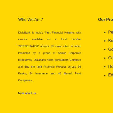
Who We Are?
Our Pr
Pe
DialaBank is India’s First Financial Helpline, with
service available on a local number
Bu
“9878981144/66” across 18 major cities in India.
Go
Promoted by a group of Senior Corporate
Ca
Executives, Dialabank helps consumers Compare
Ho
and Buy the right Financial Product across 96
Banks, 24 Insurance and 48 Mutual Fund
Ed
Companies.
More about us…