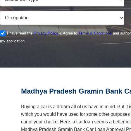
I have read the
Privacy Policy
& Agree to
Terms & Conditions
and authori
my application.
Madhya Pradesh Gramin Bank Ca
Buying a car is a dream all of us have in mind. But it 
which you would have used for some other purposes o
car of your choice. Here, a car loan seems a better i
Madhya Pradesh Gramin Bank Car Loan Approval Proc