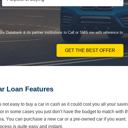
ze Dialabank & its partner institutions to Call or SMS me with reference to
GET THE BEST OFFER
r Loan Features
is not easy to buy a car in cash as it could cost you all your savi
r in some cases you just don’t have the budget to match with t
dea. You can purchase a new car or a pre-owned car if you want.
ess is quite easy and instant.