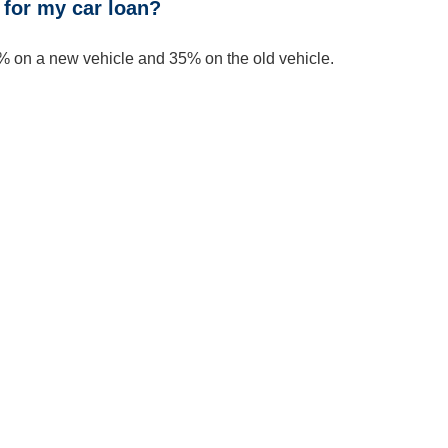
for my car loan?
 on a new vehicle and 35% on the old vehicle.