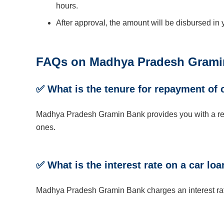
hours.
After approval, the amount will be disbursed in
FAQs on Madhya Pradesh Gramin
✅ What is the tenure for repayment of 
Madhya Pradesh Gramin Bank provides you with a repa
ones.
✅ What is the interest rate on a car 
Madhya Pradesh Gramin Bank charges an interest rat