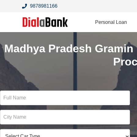
9878981166
Personal Loan
Madhya Pradesh Gramin 
Pro