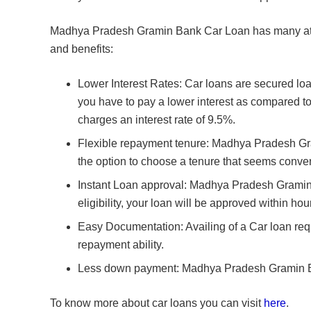
Madhya Pradesh Gramin Bank Car Loan has many attr
and benefits:
Lower Interest Rates: Car loans are secured l
you have to pay a lower interest as compared t
charges an interest rate of 9.5%.
Flexible repayment tenure: Madhya Pradesh Gra
the option to choose a tenure that seems conven
Instant Loan approval: Madhya Pradesh Gramin 
eligibility, your loan will be approved within hou
Easy Documentation: Availing of a Car loan requi
repayment ability.
Less down payment: Madhya Pradesh Gramin Bank
To know more about car loans you can visit
here
.