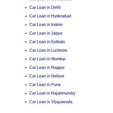
Car Loan in Delhi
Car Loan in Hyderabad
Car Loan in Indore
Car Loan in Jaipur
Car Loan in Kolkata
Car Loan in Lucknow
Car Loan in Mumbai
Car Loan in Nagpur
Car Loan in Nellore
Car Loan in Pune
Car Loan in Rajahmundry
Car Loan in Vijayawada