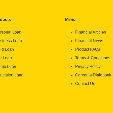
oducts
Menu
rsonal Loan
Financial Articles
siness Loan
Financial News
ld Loan
Product FAQs
r Loan
Terms & Conditions
me Loan
Privacy Policy
ucation Loan
Career at Dialabank
Contact Us