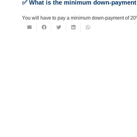
✅ What is the minimum down-payment 
You will have to pay a minimum down-payment of 20%