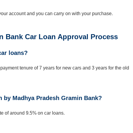
 your account and you can carry on with your purchase.
 Bank Car Loan Approval Process
car loans?
yment tenure of 7 years for new cars and 3 years for the old
loan by Madhya Pradesh Gramin Bank?
e of around 9.5% on car loans.