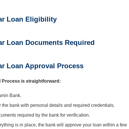
 Loan Eligibility
ar Loan Documents Required
r Loan Approval Process
rocess is straightforward:
amin Bank.
y the bank with personal details and required credentials.
ocuments required by the bank for verification.
rything is in place, the bank will approve your loan within a few