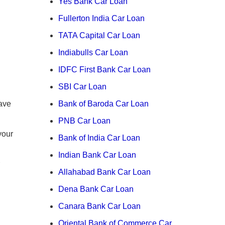
Yes Bank Car Loan
Fullerton India Car Loan
TATA Capital Car Loan
Indiabulls Car Loan
IDFC First Bank Car Loan
SBI Car Loan
ave
Bank of Baroda Car Loan
PNB Car Loan
your
Bank of India Car Loan
Indian Bank Car Loan
Allahabad Bank Car Loan
Dena Bank Car Loan
Canara Bank Car Loan
Oriental Bank of Commerce Car