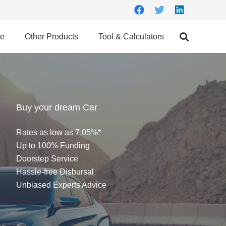
ce
Other Products
Tool & Calculators
Buy your dream Car
Rates as low as 7.05%*
Up to 100% Funding
Doorstep Service
Hassle-free Disbursal
Unbiased Experts Advice