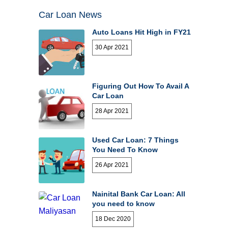
Car Loan News
Auto Loans Hit High in FY21
30 Apr 2021
Figuring Out How To Avail A
Car Loan
28 Apr 2021
Used Car Loan: 7 Things
You Need To Know
26 Apr 2021
Nainital Bank Car Loan: All
you need to know
18 Dec 2020