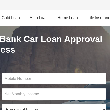
Gold Loan
Auto Loan
Home Loan
Life Insuran
Bank Car Loan Approval
cess