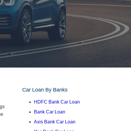
Car Loan By Banks
HDFC Bank Car Loan
ngs
Bank Car Loan
he
Axis Bank Car Loan