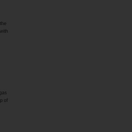
 the
with
 gas
p of