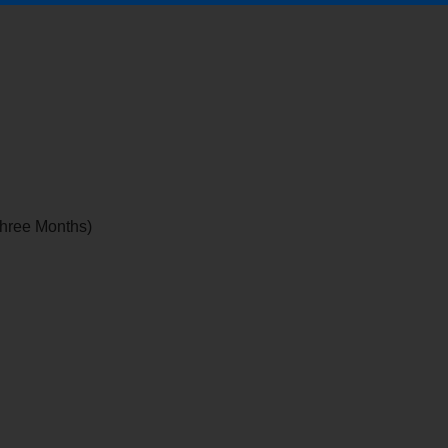
 Three Months)