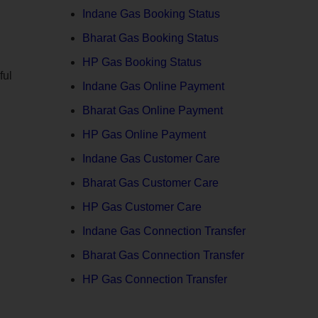
Indane Gas Booking Status
Bharat Gas Booking Status
HP Gas Booking Status
ful
Indane Gas Online Payment
Bharat Gas Online Payment
HP Gas Online Payment
Indane Gas Customer Care
Bharat Gas Customer Care
HP Gas Customer Care
Indane Gas Connection Transfer
Bharat Gas Connection Transfer
HP Gas Connection Transfer