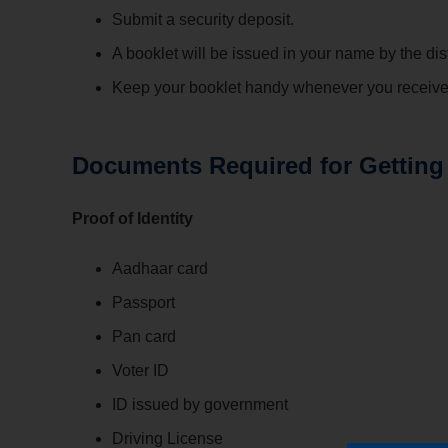
Submit a security deposit.
A booklet will be issued in your name by the dist
Keep your booklet handy whenever you receive 
Documents Required for Getting
Proof of Identity
Aadhaar card
Passport
Pan card
Voter ID
ID issued by government
Driving License