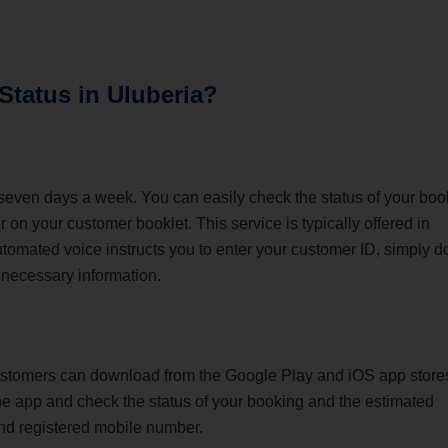
 Status
in Uluberia
?
 seven days a week. You can easily check the status of your boo
 on your customer booklet. This service is typically offered in
tomated voice instructs you to enter your customer ID, simply d
 necessary information.
ustomers can download from the Google Play and iOS app store
 the app and check the status of your booking and the estimated
and registered mobile number.