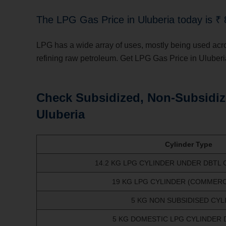
The LPG Gas Price in Uluberia
today is ₹ 
LPG has a wide array of uses, mostly being used across 
refining raw petroleum. Get LPG Gas Price in Uluberi
Check Subsidized, Non-Subsidiz
Uluberia
Cylinder Type
14.2 KG LPG CYLINDER UNDER DBTL
19 KG LPG CYLINDER (COMMERCI
5 KG NON SUBSIDISED CYL
5 KG DOMESTIC LPG CYLINDER 