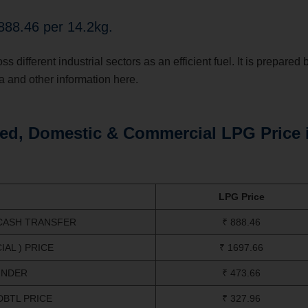
888.46 per 14.2kg.
different industrial sectors as an efficient fuel. It is prepared 
a and other information here.
ed, Domestic & Commercial LPG Price 
LPG Price
 CASH TRANSFER
₹ 888.46
AL ) PRICE
₹ 1697.66
INDER
₹ 473.66
DBTL PRICE
₹ 327.96