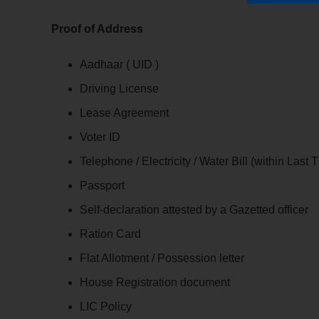
Proof of Address
Aadhaar ( UID )
Driving License
Lease Agreement
Voter ID
Telephone / Electricity / Water Bill (within Last
Passport
Self-declaration attested by a Gazetted officer
Ration Card
Flat Allotment / Possession letter
House Registration document
LIC Policy