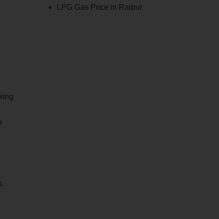
LPG Gas Price in Raipur
king
o
s.