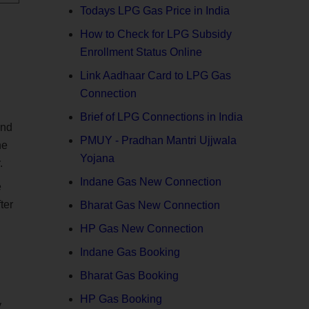
Todays LPG Gas Price in India
How to Check for LPG Subsidy
Enrollment Status Online
Link Aadhaar Card to LPG Gas
Connection
Brief of LPG Connections in India
end
PMUY - Pradhan Mantri Ujjwala
he
Yojana
.
Indane Gas New Connection
e
ter
Bharat Gas New Connection
HP Gas New Connection
Indane Gas Booking
Bharat Gas Booking
HP Gas Booking
y