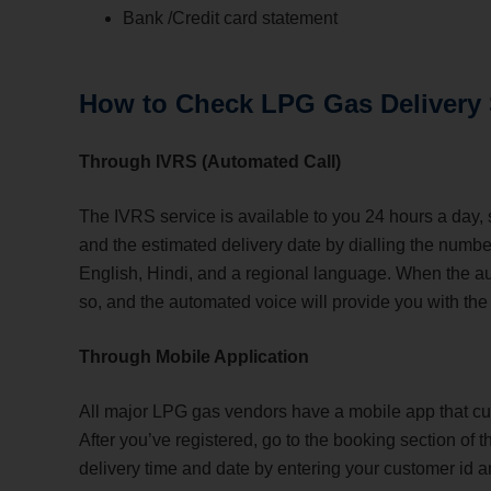
Bank /Credit card statement
How to Check LPG Gas Delivery
Through IVRS (Automated Call)
The IVRS service is available to you 24 hours a day,
and the estimated delivery date by dialling the number
English, Hindi, and a regional language. When the au
so, and the automated voice will provide you with the
Through Mobile Application
All major LPG gas vendors have a mobile app that c
After you’ve registered, go to the booking section of
delivery time and date by entering your customer id 