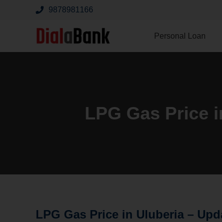
9878981166
Personal Loan
LPG Gas Price i
LPG Gas Price in Uluberia –
Upd