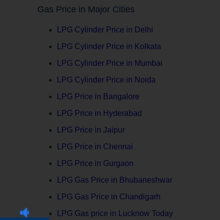
Gas Price in Major Cities
LPG Cylinder Price in Delhi
LPG Cylinder Price in Kolkata
LPG Cylinder Price in Mumbai
LPG Cylinder Price in Noida
LPG Price in Bangalore
LPG Price in Hyderabad
LPG Price in Jaipur
LPG Price in Chennai
LPG Price in Gurgaon
LPG Gas Price in Bhubaneshwar
LPG Gas Price in Chandigarh
LPG Gas price in Lucknow Today