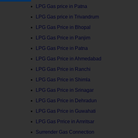
LPG Gas price in Patna
LPG Gas price in Trivandrum
LPG Gas Price in Bhopal
LPG Gas Price in Panjim
LPG Gas Price in Patna
LPG Gas Price in Ahmedabad
LPG Gas Price in Ranchi
LPG Gas Price in Shimla
LPG Gas Price in Srinagar
LPG Gas Price in Dehradun
LPG Gas Price in Guwahati
LPG Gas Prrice in Amritsar
Surrender Gas Connection