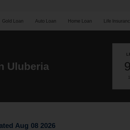
Gold Loan
Auto Loan
Home Loan
Life Insuran
L
n Uluberia
1
ated Aug 08 2026