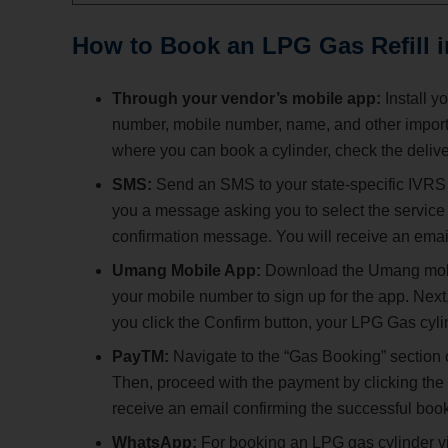
How to Book an LPG Gas Refill 
Through your vendor’s mobile app:
Install y
number, mobile number, name, and other importan
where you can book a cylinder, check the delive
SMS:
Send an SMS to your state-specific IVRS
you a message asking you to select the service 
confirmation message. You will receive an email
Umang Mobile App:
Download the Umang mobil
your mobile number to sign up for the app. Next, 
you click the Confirm button, your LPG Gas cyli
PayTM:
Navigate to the “Gas Booking” section 
Then, proceed with the payment by clicking the
receive an email confirming the successful boo
WhatsApp:
For booking an LPG gas cylinder vi