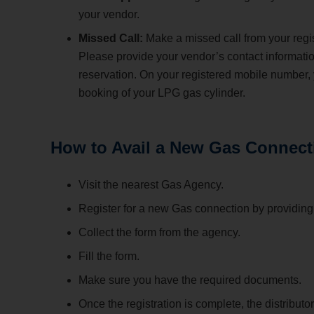
your vendor.
Missed Call:
Make a missed call from your regi
Please provide your vendor’s contact informati
reservation. On your registered mobile number,
booking of your LPG gas cylinder.
How to Avail a New Gas Connect
Visit the nearest Gas Agency.
Register for a new Gas connection by providing v
Collect the form from the agency.
Fill the form.
Make sure you have the required documents.
Once the registration is complete, the distribut