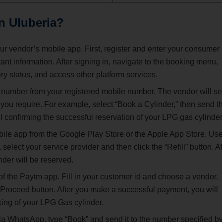
in
Uluberia
?
our vendor’s mobile app. First, register and enter your consumer
t information. After signing in, navigate to the booking menu,
ry status, and access other platform services.
 number from your registered mobile number. The vendor will s
you require. For example, select “Book a Cylinder,” then send t
 confirming the successful reservation of your LPG gas cylinder
e app from the Google Play Store or the Apple App Store. Us
select your service provider and then click the “Refill” button. Af
nder will be reserved.
of the Paytm app. Fill in your customer id and choose a vendor.
 Proceed button. After you make a successful payment, you will
king of your LPG Gas cylinder.
a WhatsApp, type “Book” and send it to the number specified b