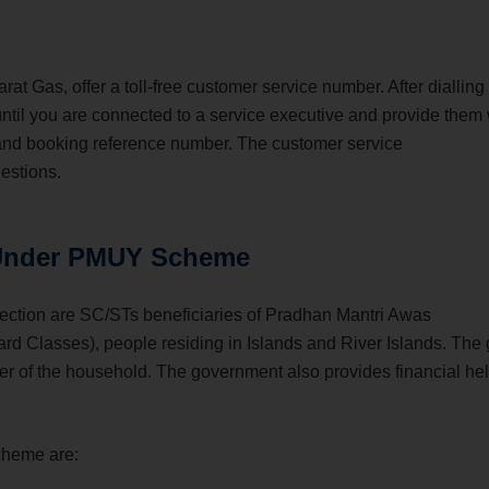
t Gas, offer a toll-free customer service number. After dialling
until you are connected to a service executive and provide them 
 and booking reference number. The customer service
uestions.
 Under PMUY Scheme
ction are SC/STs beneficiaries of Pradhan Mantri Awas
 Classes), people residing in Islands and River Islands. The
r of the household. The government also provides financial hel
cheme are: