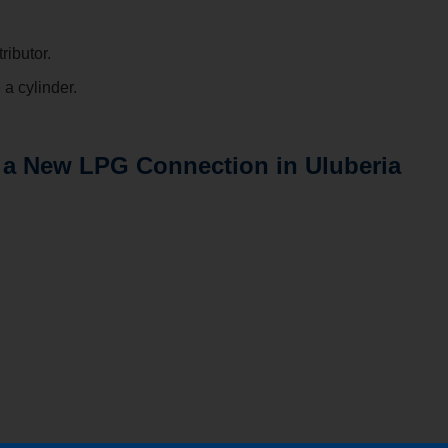
ributor.
a cylinder.
 a New LPG Connection in Uluberia