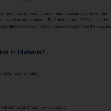
stered mobile number to the number specified by your vendor.
on as well as your customer ID. Confirm your LPG Gas cylinder
 you will receive a confirmation message confirming the success
ion in Uluberia?
alid proof of identity.
or will inform you through SMS and post.