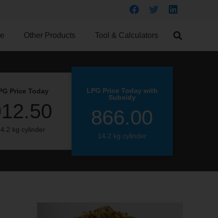
ce
Other Products
Tool & Calculators
LPG Price Today with
PG Price Today
Subsidy
912.50
866.00
4.2 kg cylinder
14.2 kg cylinder