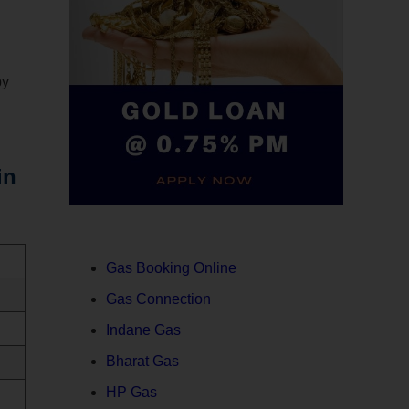
by
in
Gas Booking Online
Gas Connection
Indane Gas
Bharat Gas
HP Gas