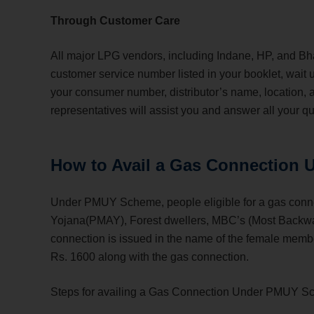
Through Customer Care
All major LPG vendors, including Indane, HP, and Bhara
customer service number listed in your booklet, wait 
your consumer number, distributor’s name, location,
representatives will assist you and answer all your q
How to Avail a Gas Connection
Under PMUY Scheme, people eligible for a gas conne
Yojana(PMAY), Forest dwellers, MBC’s (Most Backward
connection is issued in the name of the female membe
Rs. 1600 along with the gas connection.
Steps for availing a Gas Connection Under PMUY S