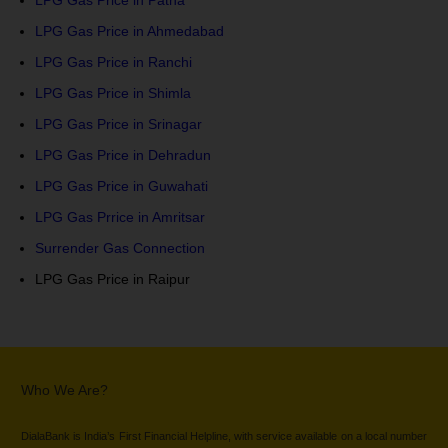
LPG Gas Price in Patna
LPG Gas Price in Ahmedabad
LPG Gas Price in Ranchi
LPG Gas Price in Shimla
LPG Gas Price in Srinagar
LPG Gas Price in Dehradun
LPG Gas Price in Guwahati
LPG Gas Prrice in Amritsar
Surrender Gas Connection
LPG Gas Price in Raipur
Who We Are?
DialaBank is India’s First Financial Helpline, with service available on a local number