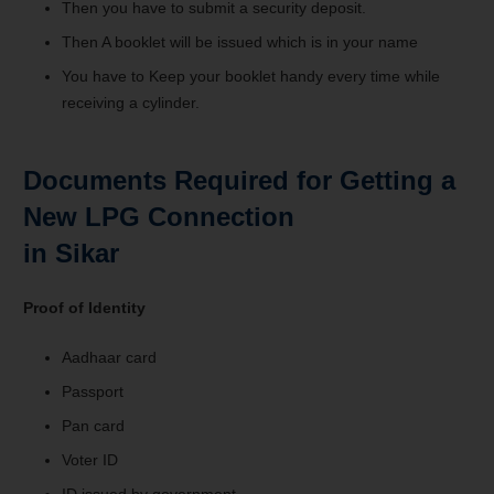
Then you have to submit a security deposit.
Then A booklet will be issued which is in your name
You have to Keep your booklet handy every time while
receiving a cylinder.
Documents Required for Getting a
New LPG Connection
in Sikar
Proof of Identity
Aadhaar card
Passport
Pan card
Voter ID
ID issued by government