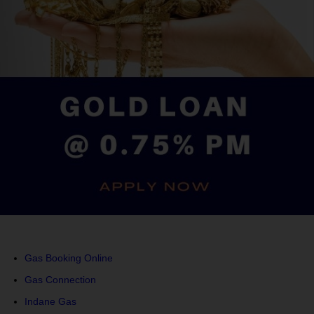
Gas Booking Online
Gas Connection
Indane Gas