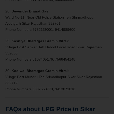
28.
Devender Bharat Gas
Ward No-11, Near Old Police Station Teh Shrimadhopur
Ajeetgarh Sikar Rajasthan 332701
Phone Numbers:9782139001, 9414989600
29.
Kasniya Bharatgas Gramin Vitrak
Village Post Sarwari Teh Dahod Local Road Sikar Rajasthan
332030
Phone Numbers:8107405176, 7568454148
30.
Koolwal Bharatgas Gramin Vitrak
Village Post Mundru Teh Srimadhopur Sikar Sikar Rajasthan
332712
Phone Numbers:9887553770, 9413071018
FAQs about LPG Price in Sikar