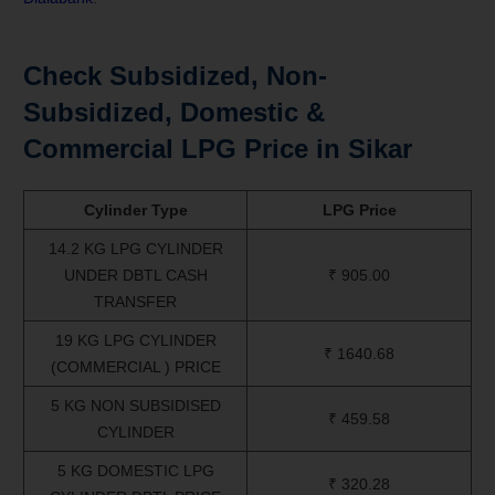
Check Subsidized, Non-
Subsidized, Domestic &
Commercial LPG Price in Sikar
Cylinder Type
LPG Price
14.2 KG LPG CYLINDER
UNDER DBTL CASH
₹ 905.00
TRANSFER
19 KG LPG CYLINDER
₹ 1640.68
(COMMERCIAL ) PRICE
5 KG NON SUBSIDISED
₹ 459.58
CYLINDER
5 KG DOMESTIC LPG
₹ 320.28