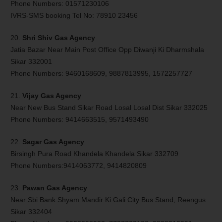
Phone Numbers: 01571230106
IVRS-SMS booking Tel No: 78910 23456
20.
Shri Shiv Gas Agency
Jatia Bazar Near Main Post Office Opp Diwanji Ki Dharmshala
Sikar 332001
Phone Numbers: 9460168609, 9887813995, 1572257727
21.
Vijay Gas Agency
Near New Bus Stand Sikar Road Losal Losal Dist Sikar 332025
Phone Numbers: 9414663515, 9571493490
22.
Sagar Gas Agency
Birsingh Pura Road Khandela Khandela Sikar 332709
Phone Numbers:9414063772, 9414820809
23.
Pawan Gas Agency
Near Sbi Bank Shyam Mandir Ki Gali City Bus Stand, Reengus
Sikar 332404