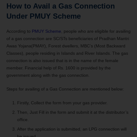
How to Avail a Gas Connection
Under PMUY Scheme
According to
PMUY Scheme
, people who are eligible for availing
of a gas connection are SC/STs beneficiaries of Pradhan Mantri
Awas Yojana(PMAY), Forest dwellers, MBC’s (Most Backward
Classes), people residing in Islands and River Islands. The gas
connection is also issued that is in the name of the female
member. Financial help of Rs. 1600 is provided by the
government along with the gas connection.
Steps for availing of a Gas Connection are mentioned below:
Firstly, Collect the form from your gas provider.
Then, Just Fill in the form and submit it at the distributor’s
office.
After the application is submitted, an LPG connection will
be issued.