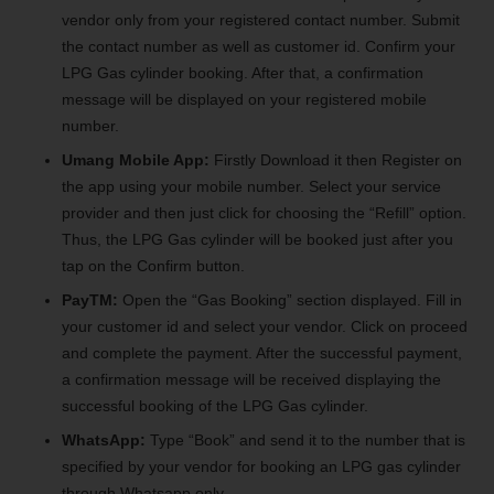
vendor only from your registered contact number. Submit
the contact number as well as customer id. Confirm your
LPG Gas cylinder booking. After that, a confirmation
message will be displayed on your registered mobile
number.
Umang Mobile App:
Firstly Download it then Register on
the app using your mobile number. Select your service
provider and then just click for choosing the “Refill” option.
Thus, the LPG Gas cylinder will be booked just after you
tap on the Confirm button.
PayTM:
Open the “Gas Booking” section displayed. Fill in
your customer id and select your vendor. Click on proceed
and complete the payment. After the successful payment,
a confirmation message will be received displaying the
successful booking of the LPG Gas cylinder.
WhatsApp:
Type “Book” and send it to the number that is
specified by your vendor for booking an LPG gas cylinder
through Whatsapp only.