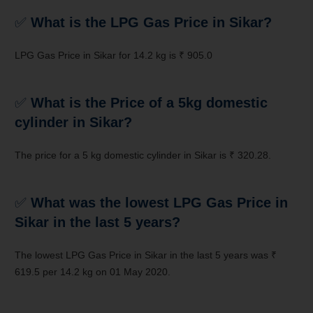
✅
What is the LPG Gas Price in Sikar?
LPG Gas Price in Sikar for 14.2 kg is ₹ 905.0
✅
What is the Price of a 5kg domestic
cylinder in Sikar?
The price for a 5 kg domestic cylinder in Sikar is ₹ 320.28.
✅
What was the lowest LPG Gas Price in
Sikar in the last 5 years?
The lowest LPG Gas Price in Sikar in the last 5 years was ₹
619.5 per 14.2 kg on 01 May 2020.