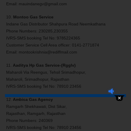
Email: mauindanegv@gmail.com
10.
Montoo Gas Service
Indane Gas Distributor Shahpura Road Neemkathana
Phone Numbers: 230285,230355
IVRS-SMS booking Tel No: 9785224365
Customer Service Cell Area officer: 0141-2771874
Email: montookrishnia@rediffmail.com
11.
Aaditya Hp Gas Service-(Rgglv)
Maharoli Via Reengus, Tehsil Srimadhopur,
Maharoli, Srimadhopur, Rajasthan
IVRS-SMS booking Tel No: 78910 23456
12.
Ambica Gas Agency
Ramgarh Shekhawati, Dist Sikar,
Rajasthan, Ramgarh, Rajasthan
Phone Numbers: 240369
IVRS-SMS booking Tel No: 78910 23456