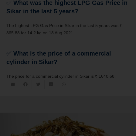
✅
What was the highest LPG Gas Price in
Sikar in the last 5 years?
The highest LPG Gas Price in Sikar in the last 5 years was ₹
865.88 for 14.2 kg on 18 Aug 2021.
✅
What is the price of a commercial
cylinder in Sikar?
The price for a commercial cylinder in Sikar is ₹ 1640.68.