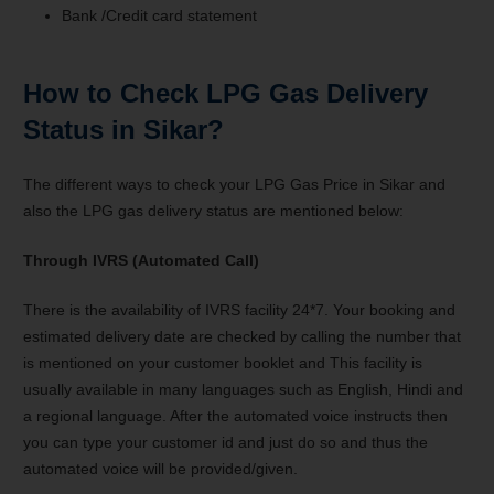
Bank /Credit card statement
How to Check LPG Gas Delivery
Status in Sikar?
The different ways to check your LPG Gas Price in Sikar and
also the LPG gas delivery status are mentioned below:
Through IVRS (Automated Call)
There is the availability of IVRS facility 24*7. Your booking and
estimated delivery date are checked by calling the number that
is mentioned on your customer booklet and This facility is
usually available in many languages such as English, Hindi and
a regional language. After the automated voice instructs then
you can type your customer id and just do so and thus the
automated voice will be provided/given.