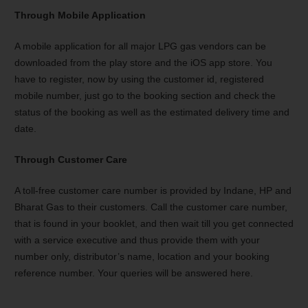
Through Mobile Application
A mobile application for all major LPG gas vendors can be
downloaded from the play store and the iOS app store. You
have to register, now by using the customer id, registered
mobile number, just go to the booking section and check the
status of the booking as well as the estimated delivery time and
date.
Through Customer Care
A toll-free customer care number is provided by Indane, HP and
Bharat Gas to their customers. Call the customer care number,
that is found in your booklet, and then wait till you get connected
with a service executive and thus provide them with your
number only, distributor’s name, location and your booking
reference number. Your queries will be answered here.