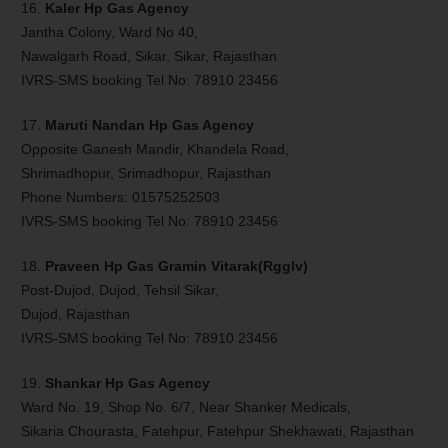
16.
Kaler Hp Gas Agency
Jantha Colony, Ward No 40,
Nawalgarh Road, Sikar, Sikar, Rajasthan
IVRS-SMS booking Tel No: 78910 23456
17.
Maruti Nandan Hp Gas Agency
Opposite Ganesh Mandir, Khandela Road,
Shrimadhopur, Srimadhopur, Rajasthan
Phone Numbers: 01575252503
IVRS-SMS booking Tel No: 78910 23456
18.
Praveen Hp Gas Gramin Vitarak(Rgglv)
Post-Dujod, Dujod, Tehsil Sikar,
Dujod, Rajasthan
IVRS-SMS booking Tel No: 78910 23456
19.
Shankar Hp Gas Agency
Ward No. 19, Shop No. 6/7, Near Shanker Medicals,
Sikaria Chourasta, Fatehpur, Fatehpur Shekhawati, Rajasthan