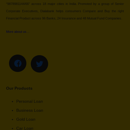
“9878981144/66” across 18 major cities in India. Promoted by a group of Senior
Corporate Executives, Dialabank helps consumers Compare and Buy the right
Financial Product across 96 Banks, 24 Insurance and 48 Mutual Fund Companies.
More about us…
Our Products
Personal Loan
Business Loan
Gold Loan
Car Loan