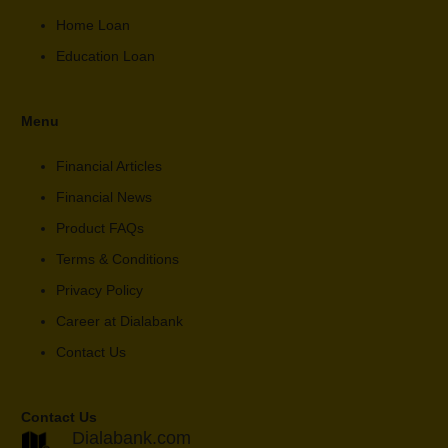
Home Loan
Education Loan
Menu
Financial Articles
Financial News
Product FAQs
Terms & Conditions
Privacy Policy
Career at Dialabank
Contact Us
Contact Us
Dialabank.com