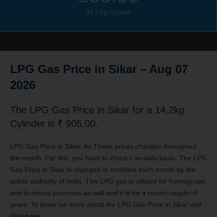
14.2 kg cylinder
LPG Gas Price in Sikar
– Aug 07
2026
The LPG Gas Price in Sikar for a 14.2kg
Cylinder is ₹ 905.00.
LPG Gas Price in Sikar: As These prices changes throughout
the month. For this, you have to check t on daily basis. The LPG
Gas Price in Sikar is changed or modified each month by the
public authority of India. This LPG gas is utilised for homegrown
and business purposes as well and it is for a recent couple of
years. To know ow more about the LPG Gas Price in Sikar visit
Dialabank
.