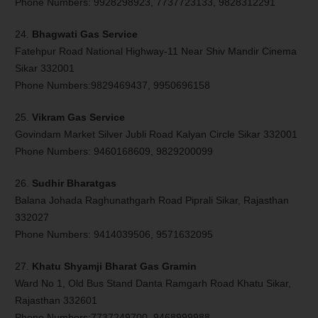
Phone Numbers: 9928298923, 7737723133, 9828312291
24.
Bhagwati Gas Service
Fatehpur Road National Highway-11 Near Shiv Mandir Cinema
Sikar 332001
Phone Numbers:9829469437, 9950696158
25.
Vikram Gas Service
Govindam Market Silver Jubli Road Kalyan Circle Sikar 332001
Phone Numbers: 9460168609, 9829200099
26.
Sudhir Bharatgas
Balana Johada Raghunathgarh Road Piprali Sikar, Rajasthan
332027
Phone Numbers: 9414039506, 9571632095
27.
Khatu Shyamji Bharat Gas Gramin
Ward No 1, Old Bus Stand Danta Ramgarh Road Khatu Sikar,
Rajasthan 332601
Phone Numbers:7737249700, 9468999988