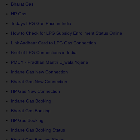
Bharat Gas
HP Gas
Todays LPG Gas Price in India
How to Check for LPG Subsidy Enrollment Status Online
Link Aadhaar Card to LPG Gas Connection
Brief of LPG Connections in India
PMUY - Pradhan Mantri Ujjwala Yojana
Indane Gas New Connection
Bharat Gas New Connection
HP Gas New Connection
Indane Gas Booking
Bharat Gas Booking
HP Gas Booking
Indane Gas Booking Status
Bharat Gas Booking Status