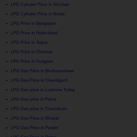
LPG Cylinder Price in Mumbai
LPG Cylinder Price in Noida
LPG Price in Bangalore
LPG Price in Hyderabad
LPG Price in Jaipur
LPG Price in Chennai
LPG Price in Gurgaon
LPG Gas Price in Bhubaneshwar
LPG Gas Price in Chandigarh
LPG Gas price in Lucknow Today
LPG Gas price in Patna
LPG Gas price in Trivandrum
LPG Gas Price in Bhopal
LPG Gas Price in Panjim