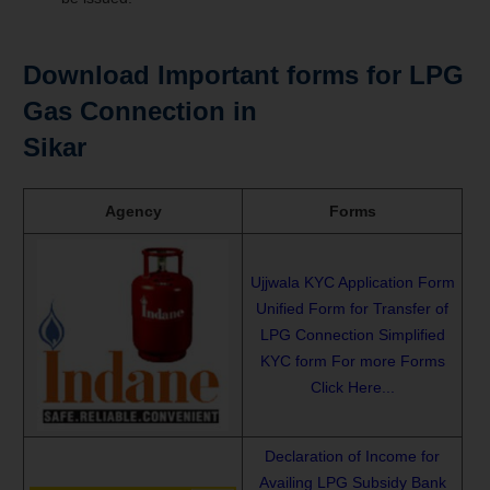
Download Important forms for LPG
Gas Connection in
Sikar
Agency
Forms
Ujjwala KYC Application Form
Unified Form for Transfer of
LPG Connection
Simplified
KYC form
For more Forms
Click Here...
Declaration of Income for
Availing LPG Subsidy
Bank