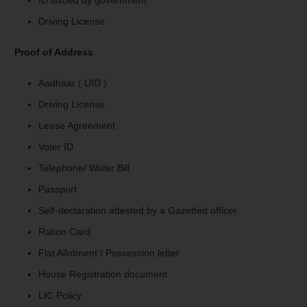
Driving License
Proof of Address
Aadhaar ( UID )
Driving License
Lease Agreement
Voter ID
Telephone/ Water Bill
Passport
Self-declaration attested by a Gazetted officer
Ration Card
Flat Allotment / Possession letter
House Registration document
LIC Policy