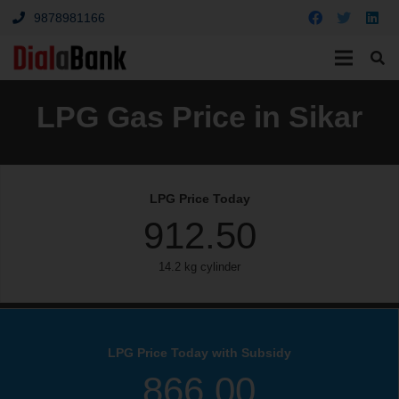
9878981166
LPG Gas Price in Sikar
LPG Price Today
912.50
14.2 kg cylinder
LPG Price Today with Subsidy
866.00