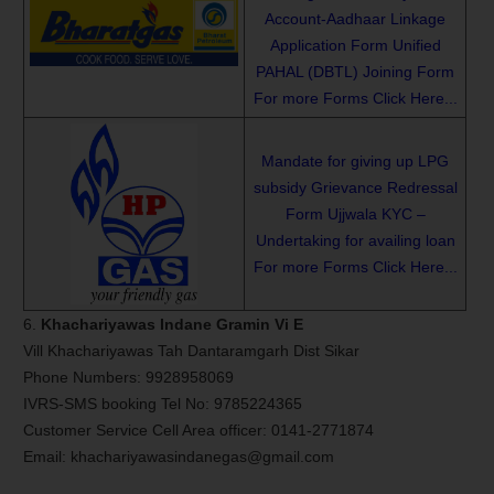
Account-Aadhaar Linkage
Application Form
Unified
PAHAL (DBTL) Joining Form
For more Forms Click Here...
Mandate for giving up LPG
subsidy
Grievance Redressal
Form
Ujjwala KYC –
Undertaking for availing loan
For more Forms Click Here...
6.
Khachariyawas Indane Gramin Vi E
Vill Khachariyawas Tah Dantaramgarh Dist Sikar
Phone Numbers: 9928958069
IVRS-SMS booking Tel No: 9785224365
Customer Service Cell Area officer: 0141-2771874
Email: khachariyawasindanegas@gmail.com