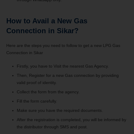
How to Avail a New Gas
Connection in Sikar?
Here are the steps you need to follow to get a new LPG Gas
Connection in Sikar
Firstly, you have to Visit the nearest Gas Agency.
Then, Register for a new Gas connection by providing
valid proof of identity.
Collect the form from the agency.
Fill the form carefully.
Make sure you have the required documents.
After the registration is completed, you will be informed by
the distributor through SMS and post.