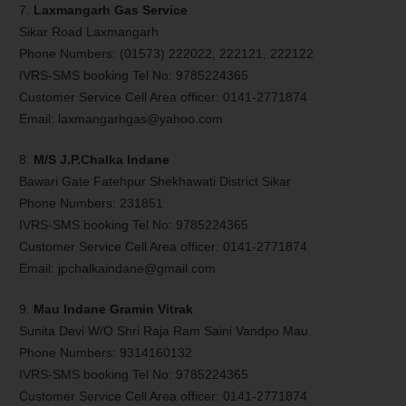
7.
Laxmangarh Gas Service
Sikar Road Laxmangarh
Phone Numbers: (01573) 222022, 222121, 222122
IVRS-SMS booking Tel No: 9785224365
Customer Service Cell Area officer: 0141-2771874
Email: laxmangarhgas@yahoo.com
8.
M/S J.P.Chalka Indane
Bawari Gate Fatehpur Shekhawati District Sikar
Phone Numbers: 231851
IVRS-SMS booking Tel No: 9785224365
Customer Service Cell Area officer: 0141-2771874
Email: jpchalkaindane@gmail.com
9.
Mau Indane Gramin Vitrak
Sunita Devi W/O Shri Raja Ram Saini Vandpo Mau.
Phone Numbers: 9314160132
IVRS-SMS booking Tel No: 9785224365
Customer Service Cell Area officer: 0141-2771874