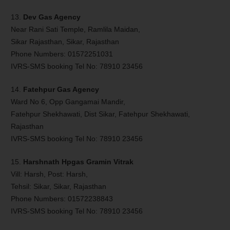
13.
Dev Gas Agency
Near Rani Sati Temple, Ramlila Maidan,
Sikar Rajasthan, Sikar, Rajasthan
Phone Numbers: 01572251031
IVRS-SMS booking Tel No: 78910 23456
14.
Fatehpur Gas Agency
Ward No 6, Opp Gangamai Mandir,
Fatehpur Shekhawati, Dist Sikar, Fatehpur Shekhawati,
Rajasthan
IVRS-SMS booking Tel No: 78910 23456
15.
Harshnath Hpgas Gramin Vitrak
Vill: Harsh, Post: Harsh,
Tehsil: Sikar, Sikar, Rajasthan
Phone Numbers: 01572238843
IVRS-SMS booking Tel No: 78910 23456