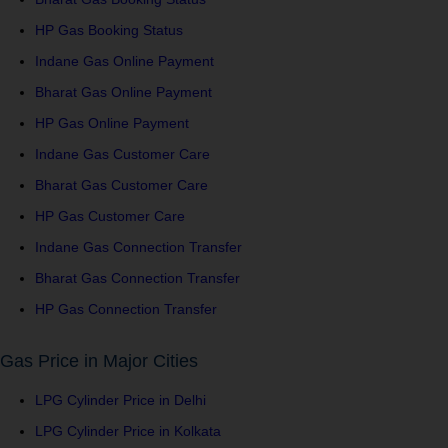
HP Gas Booking Status
Indane Gas Online Payment
Bharat Gas Online Payment
HP Gas Online Payment
Indane Gas Customer Care
Bharat Gas Customer Care
HP Gas Customer Care
Indane Gas Connection Transfer
Bharat Gas Connection Transfer
HP Gas Connection Transfer
Gas Price in Major Cities
LPG Cylinder Price in Delhi
LPG Cylinder Price in Kolkata