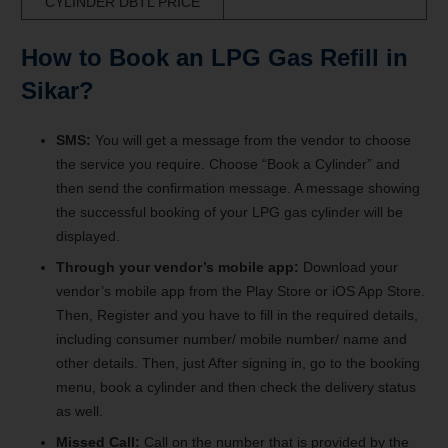
CYLINDER DBTL PRICE
How to Book an LPG Gas Refill in
Sikar?
SMS:
You will get a message from the vendor to choose
the service you require. Choose “Book a Cylinder” and
then send the confirmation message. A message showing
the successful booking of your LPG gas cylinder will be
displayed.
Through your vendor’s mobile app:
Download your
vendor’s mobile app from the Play Store or iOS App Store.
Then, Register and you have to fill in the required details,
including consumer number/ mobile number/ name and
other details. Then, just After signing in, go to the booking
menu, book a cylinder and then check the delivery status
as well.
Missed Call:
Call on the number that is provided by the