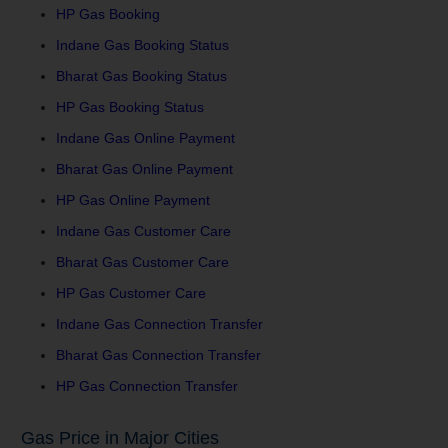
HP Gas Booking
Indane Gas Booking Status
Bharat Gas Booking Status
HP Gas Booking Status
Indane Gas Online Payment
Bharat Gas Online Payment
HP Gas Online Payment
Indane Gas Customer Care
Bharat Gas Customer Care
HP Gas Customer Care
Indane Gas Connection Transfer
Bharat Gas Connection Transfer
HP Gas Connection Transfer
Gas Price in Major Cities