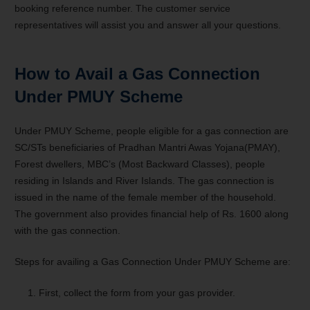
booking reference number. The customer service
representatives will assist you and answer all your questions.
How to Avail a Gas Connection
Under PMUY Scheme
Under PMUY Scheme, people eligible for a gas connection are
SC/STs beneficiaries of Pradhan Mantri Awas Yojana(PMAY),
Forest dwellers, MBC’s (Most Backward Classes), people
residing in Islands and River Islands. The gas connection is
issued in the name of the female member of the household.
The government also provides financial help of Rs. 1600 along
with the gas connection.
Steps for availing a Gas Connection Under PMUY Scheme are:
First, collect the form from your gas provider.