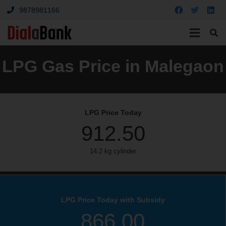
9878981166
LPG Gas Price in Malegaon
LPG Price Today
912.50
14.2 kg cylinder
LPG Price Today with Subsidy
866.00