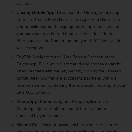
cylinder.
Umang Mobile App:
Download the Umang mobile app
from the Google Play Store or the Apple App Store. Use
your mobile number to sign up for the app. Next, select
your service provider and then click the “Refill” button.
After you click the Confirm button, your LPG Gas cylinder
will be reserved.
PayTM:
Navigate to the “Gas Booking” section of the
Paytm app. Fill in your customer id and choose a vendor.
Then, proceed with the payment by clicking the Proceed
button. After you make a successful payment, you will
receive an email confirming the successful booking of your
LPG Gas cylinder.
WhatsApp:
For booking an LPG gas cylinder via
WhatsApp, type “Book” and send it to the number
specified by your vendor.
Missed Call:
Make a missed call from your registered
mobile number to the number specified by your vendor.