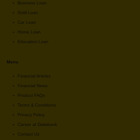
Business Loan
Gold Loan
Car Loan
Home Loan
Education Loan
Menu
Financial Articles
Financial News
Product FAQs
Terms & Conditions
Privacy Policy
Career at Dialabank
Contact Us