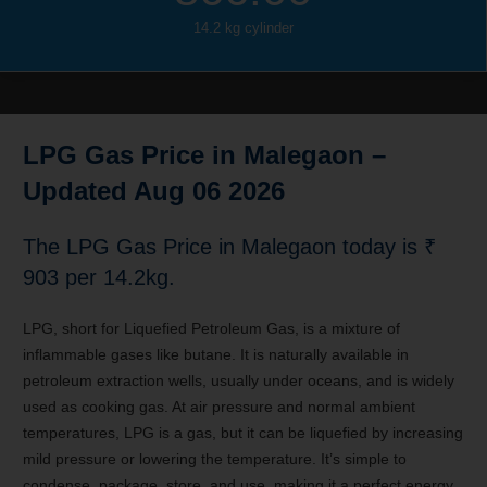
14.2 kg cylinder
LPG Gas Price in Malegaon –
Updated Aug 06 2026
The LPG Gas Price in Malegaon
today is ₹
903 per 14.2kg.
LPG, short for Liquefied Petroleum Gas, is a mixture of
inflammable gases like butane. It is naturally available in
petroleum extraction wells, usually under oceans, and is widely
used as cooking gas. At air pressure and normal ambient
temperatures, LPG is a gas, but it can be liquefied by increasing
mild pressure or lowering the temperature. It’s simple to
condense, package, store, and use, making it a perfect energy