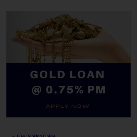
Gas Booking Online