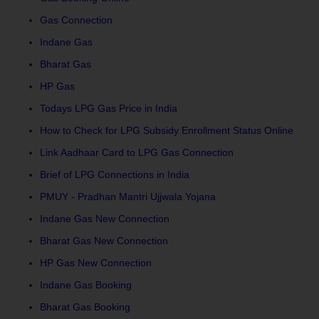
Gas Connection
Indane Gas
Bharat Gas
HP Gas
Todays LPG Gas Price in India
How to Check for LPG Subsidy Enrollment Status Online
Link Aadhaar Card to LPG Gas Connection
Brief of LPG Connections in India
PMUY - Pradhan Mantri Ujjwala Yojana
Indane Gas New Connection
Bharat Gas New Connection
HP Gas New Connection
Indane Gas Booking
Bharat Gas Booking