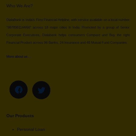
Who We Are?
DialaBank is India’s First Financial Helpline, with service available on a local number
“9878981144/66” across 18 major cities in India. Promoted by a group of Senior
Corporate Executives, Dialabank helps consumers Compare and Buy the right
Financial Product across 96 Banks, 24 Insurance and 48 Mutual Fund Companies.
More about us…
Our Products
Personal Loan