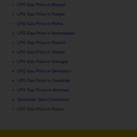
LPG Gas Price in Bhopal
LPG Gas Price in Panjim
LPG Gas Price in Patna
LPG Gas Price in Ahmedabad
LPG Gas Price in Ranchi
LPG Gas Price in Shimla
LPG Gas Price in Srinagar
LPG Gas Price in Dehradun
LPG Gas Price in Guwahati
LPG Gas Prrice in Amritsar
Surrender Gas Connection
LPG Gas Price in Raipur