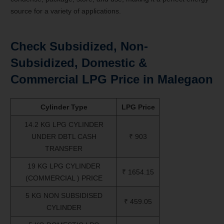
source for a variety of applications.
Check Subsidized, Non-
Subsidized, Domestic &
Commercial LPG Price in
Malegaon
Cylinder Type
LPG Price
14.2 KG LPG CYLINDER
UNDER DBTL CASH
₹ 903
TRANSFER
19 KG LPG CYLINDER
₹ 1654.15
(COMMERCIAL ) PRICE
5 KG NON SUBSIDISED
₹ 459.05
CYLINDER