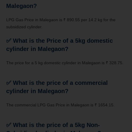
Malegaon?
LPG Gas Price in Malegaon is ₹ 890.55 per 14.2 kg for the
subsidized cylinder.
✅ What is the Price of a 5kg domestic
cylinder in Malegaon?
The price for a 5 kg domestic cylinder in Malegaon is ₹ 328.75.
✅ What is the price of a commercial
cylinder in Malegaon?
The commercial LPG Gas Price in Malegaon is ₹ 1654.15.
✅
What is the price of a 5kg Non-