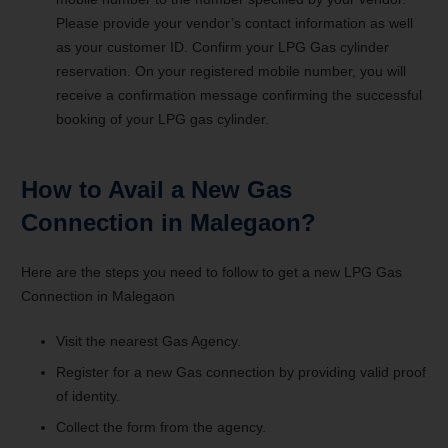
Please provide your vendor’s contact information as well
as your customer ID. Confirm your LPG Gas cylinder
reservation. On your registered mobile number, you will
receive a confirmation message confirming the successful
booking of your LPG gas cylinder.
How to Avail a New Gas
Connection in Malegaon?
Here are the steps you need to follow to get a new LPG Gas
Connection in Malegaon
Visit the nearest Gas Agency.
Register for a new Gas connection by providing valid proof
of identity.
Collect the form from the agency.