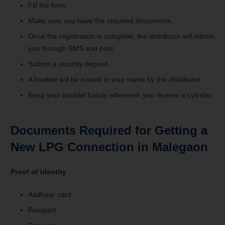
Fill the form.
Make sure you have the required documents.
Once the registration is complete, the distributor will inform
you through SMS and post.
Submit a security deposit.
A booklet will be issued in your name by the distributor.
Keep your booklet handy whenever you receive a cylinder.
Documents Required for Getting a
New LPG Connection in Malegaon
Proof of Identity
Aadhaar card
Passport