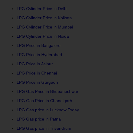
LPG Cylinder Price in Delhi
LPG Cylinder Price in Kolkata
LPG Cylinder Price in Mumbai
LPG Cylinder Price in Noida
LPG Price in Bangalore
LPG Price in Hyderabad
LPG Price in Jaipur
LPG Price in Chennai
LPG Price in Gurgaon
LPG Gas Price in Bhubaneshwar
LPG Gas Price in Chandigarh
LPG Gas price in Lucknow Today
LPG Gas price in Patna
LPG Gas price in Trivandrum