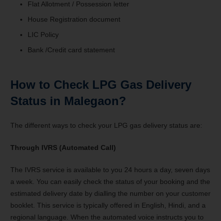
Flat Allotment / Possession letter
House Registration document
LIC Policy
Bank /Credit card statement
How to Check LPG Gas Delivery
Status in Malegaon?
The different ways to check your LPG gas delivery status are:
Through IVRS (Automated Call)
The IVRS service is available to you 24 hours a day, seven days
a week. You can easily check the status of your booking and the
estimated delivery date by dialling the number on your customer
booklet. This service is typically offered in English, Hindi, and a
regional language. When the automated voice instructs you to