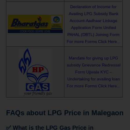
Declaration of Income for
Availing LPG Subsidy
Bank
Account-Aadhaar Linkage
Application Form
Unified
PAHAL (DBTL) Joining Form
For more Forms Click Here...
Mandate for giving up LPG
subsidy
Grievance Redressal
Form
Ujjwala KYC –
Undertaking for availing loan
For more Forms Click Here...
FAQs about LPG Price in Malegaon
✅ What is the LPG Gas Price in