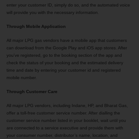
enter your customer ID, simply do so, and the automated voice
will provide you with the necessary information.
Through Mobile Application
All major LPG gas vendors have a mobile app that customers
can download from the Google Play and iOS app stores. After
you’ve registered, go to the booking section of the app and
check the status of your booking and the estimated delivery
time and date by entering your customer id and registered
mobile number.
Through Customer Care
All major LPG vendors, including Indane, HP, and Bharat Gas,
offer a toll-free customer service number. After dialling the
customer service number listed in your booklet, wait until you
are connected to a service executive and provide them with
your consumer number, distributor’s name, location, and