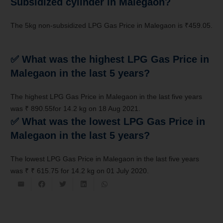
Subsidized cylinder in Malegaon?
The 5kg non-subsidized LPG Gas Price in Malegaon is ₹459.05.
✅
What was the highest LPG Gas Price in
Malegaon in the last 5 years?
The highest LPG Gas Price in Malegaon in the last five years
was ₹ 890.55for 14.2 kg on 18 Aug 2021.
✅
What was the lowest LPG Gas Price in
Malegaon in the last 5 years?
The lowest LPG Gas Price in Malegaon in the last five years
was ₹ ₹ 615.75 for 14.2 kg on 01 July 2020.