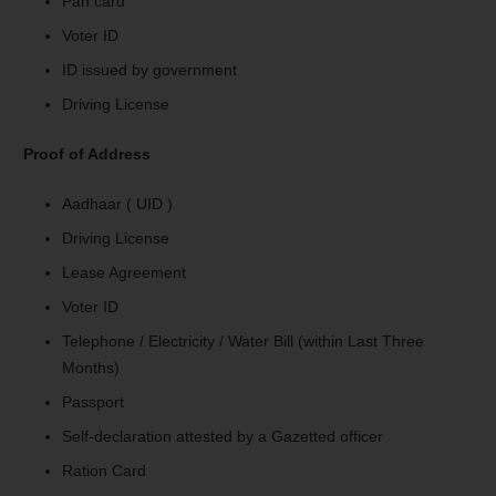
Pan card
Voter ID
ID issued by government
Driving License
Proof of Address
Aadhaar ( UID )
Driving License
Lease Agreement
Voter ID
Telephone / Electricity / Water Bill (within Last Three
Months)
Passport
Self-declaration attested by a Gazetted officer
Ration Card