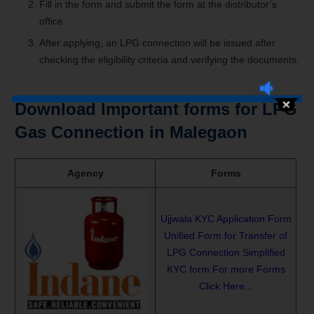
Fill in the form and submit the form at the distributor’s
office.
After applying, an LPG connection will be issued after
checking the eligibility criteria and verifying the documents.
Download Important forms for LPG
Gas Connection in Malegaon
Agency
Forms
Ujjwala KYC Application Form
Unified Form for Transfer of
LPG Connection
Simplified
KYC form
For more Forms
Click Here...