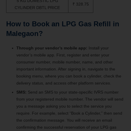
5 KG DOMESTIC LPG
₹ 328.75
CYLINDER DBTL PRICE
How to Book an LPG Gas Refill in
Malegaon
?
Through your vendor’s mobile app:
Install your
vendor’s mobile app. First, register and enter your
consumer number, mobile number, name, and other
important information. After signing in, navigate to the
booking menu, where you can book a cylinder, check the
delivery status, and access other platform services.
SMS:
Send an SMS to your state-specific IVRS number
from your registered mobile number. The vendor will send
you a message asking you to select the service you
require. For example, select “Book a Cylinder,” then send
the confirmation message. You will receive an email
confirming the successful reservation of your LPG gas