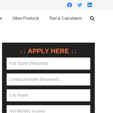
ce
Other Products
Tool & Calculators
↓↓ APPLY HERE ↓↓