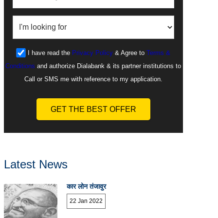
I have read the
Privacy Policy
& Agree to
Terms &
Conditions
and authorize Dialabank & its partner institutions to
Call or SMS me with reference to my application.
GET THE BEST OFFER
Latest News
कार लोन तंजावुर
22 Jan 2022