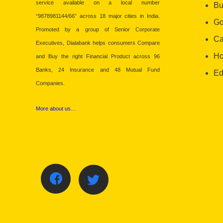
service available on a local number
Bu
“9878981144/66” across 18 major cities in India.
Go
Promoted by a group of Senior Corporate
Ca
Executives, Dialabank helps consumers Compare
Ho
and Buy the right Financial Product across 96
Banks, 24 Insurance and 48 Mutual Fund
Ed
Companies.
More about us…