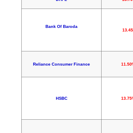
Bank Of Baroda
13.4
Reliance Consumer Finance
11.50
HSBC
13.75