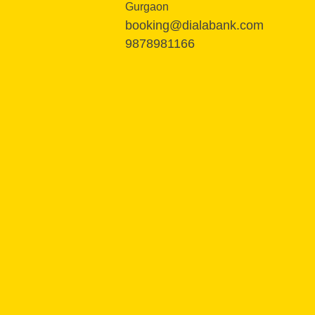
Gurgaon
booking@dialabank.com
9878981166