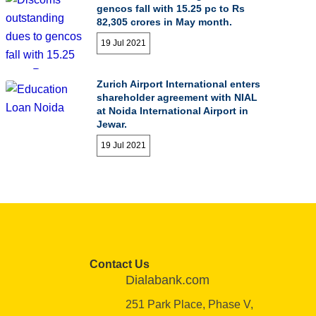
gencos fall with 15.25 pc to Rs
82,305 crores in May month.
19 Jul 2021
Zurich Airport International enters
shareholder agreement with NIAL
at Noida International Airport in
Jewar.
19 Jul 2021
Contact Us
Dialabank.com
251 Park Place, Phase V,