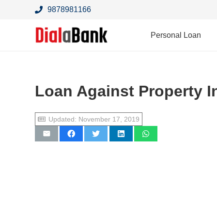
9878981166
Personal Loan
Loan Against Property I
Updated:
November 17, 2019