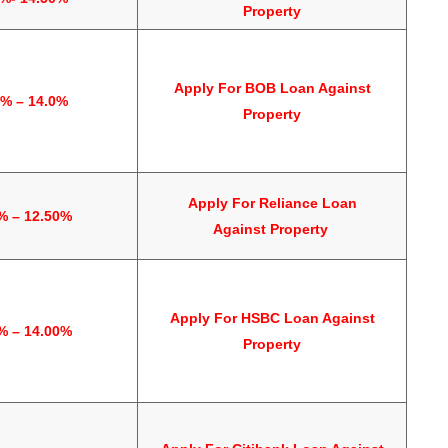
Property
Apply For
BOB Loan Against
5% – 14.0%
Property
Apply For
Reliance Loan
% – 12.50%
Against
Property
Apply For
HSBC Loan Against
% – 14.00%
Property