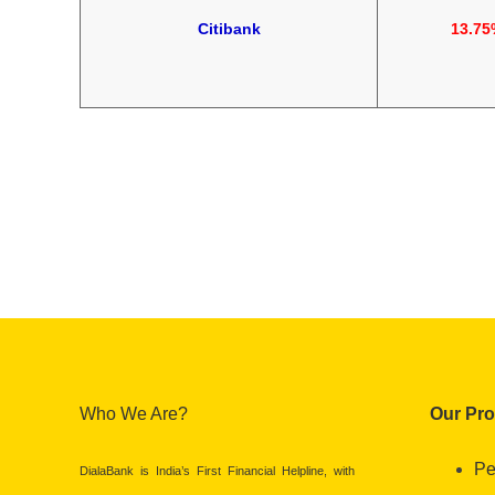
Citibank
13.75
Who We Are?
Our Pr
Pe
DialaBank is India’s First Financial Helpline, with