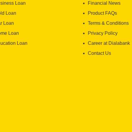
siness Loan
Financial News
ld Loan
Product FAQs
r Loan
Terms & Conditions
me Loan
Privacy Policy
ucation Loan
Career at Dialabank
Contact Us