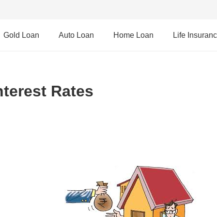
Gold Loan
Auto Loan
Home Loan
Life Insuran
nterest Rates