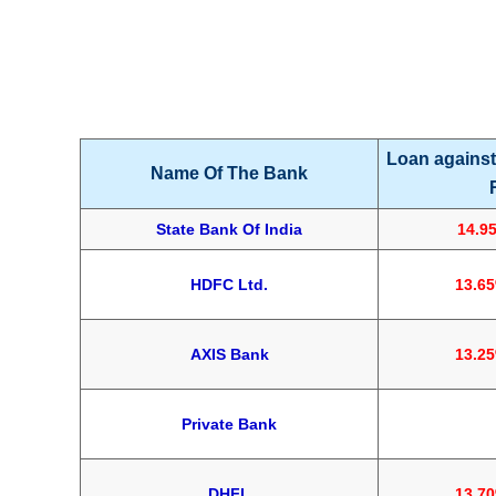
Loan against
Name Of The Bank
State Bank Of India
14.9
HDFC Ltd.
13.6
AXIS Bank
13.2
Private Bank
1
DHFL
13.7