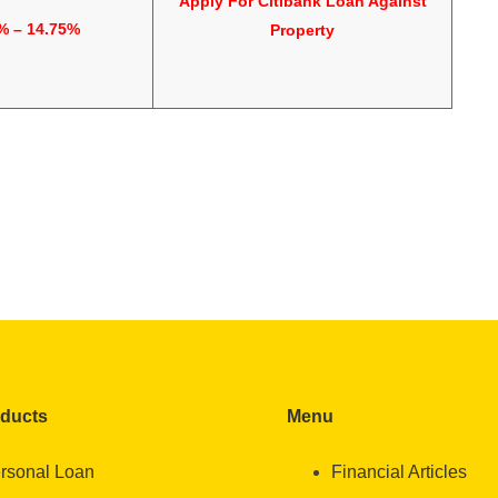
Apply For
Citibank Loan Against
% – 14.75%
Property
oducts
Menu
rsonal Loan
Financial Articles