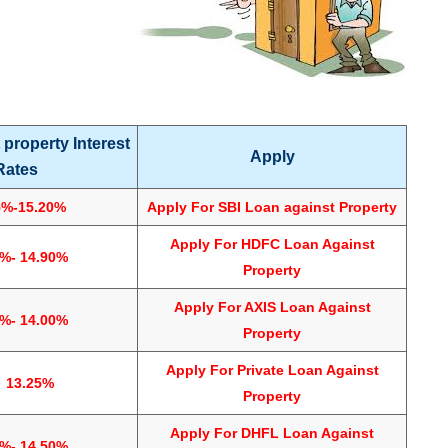
 property Interest
Apply
Rates
5%-15.20%
Apply For
SBI Loan against Property
Apply For
HDFC Loan Against
5%- 14.90%
Property
Apply For
AXIS Loan Against
5%- 14.00%
Property
Apply For
Private Loan Against
3.25%
Property
Apply For DHFL Loan Against
0%- 14.50%