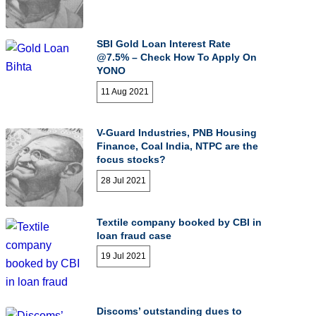
SBI Gold Loan Interest Rate
@7.5% – Check How To Apply On
YONO
11 Aug 2021
V-Guard Industries, PNB Housing
Finance, Coal India, NTPC are the
focus stocks?
28 Jul 2021
Textile company booked by CBI in
loan fraud case
19 Jul 2021
Discoms’ outstanding dues to