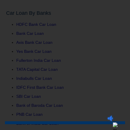
Car Loan By Banks
HDFC Bank Car Loan
Bank Car Loan
Axis Bank Car Loan
Yes Bank Car Loan
Fullerton India Car Loan
TATA Capital Car Loan
Indiabulls Car Loan
IDFC First Bank Car Loan
SBI Car Loan
Bank of Baroda Car Loan
PNB Car Loan
Bank of India Car Loan