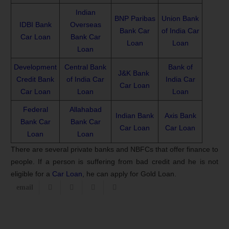
Indian
BNP Paribas
Union Bank
IDBI Bank
Overseas
Bank Car
of India Car
Car Loan
Bank Car
Loan
Loan
Loan
Development
Central Bank
Bank of
J&K Bank
Credit Bank
of India Car
India Car
Car Loan
Car Loan
Loan
Loan
Federal
Allahabad
Indian Bank
Axis Bank
Bank Car
Bank Car
Car Loan
Car Loan
Loan
Loan
There are several private banks and NBFCs that offer finance to
people. If a person is suffering from bad credit and he is not
eligible for a
Car Loan
, he can apply for Gold Loan.