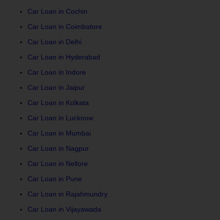
Car Loan in Cochin
Car Loan in Coimbatore
Car Loan in Delhi
Car Loan in Hyderabad
Car Loan in Indore
Car Loan in Jaipur
Car Loan in Kolkata
Car Loan in Lucknow
Car Loan in Mumbai
Car Loan in Nagpur
Car Loan in Nellore
Car Loan in Pune
Car Loan in Rajahmundry
Car Loan in Vijayawada