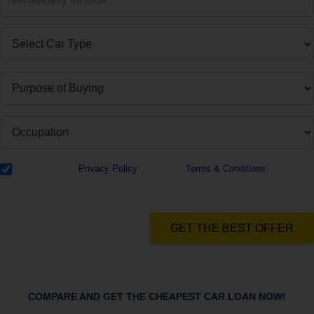
I have read the
Privacy Policy
& Agree to
Terms & Conditions
and
authorize Dialabank & its partner institutions to Call or SMS me with
reference to my application.
GET THE BEST OFFER
COMPARE AND GET THE CHEAPEST CAR LOAN NOW!