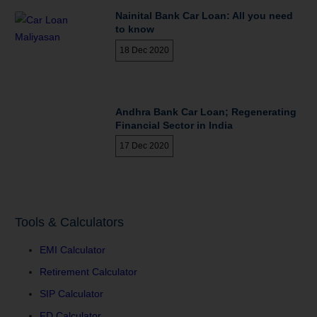
Nainital Bank Car Loan: All you need
to know
18 Dec 2020
Andhra Bank Car Loan; Regenerating
Financial Sector in India
17 Dec 2020
Tools & Calculators
EMI Calculator
Retirement Calculator
SIP Calculator
FD Calculator