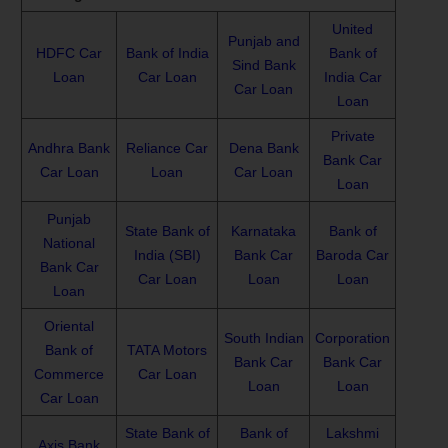
United
Punjab and
HDFC Car
Bank of India
Bank of
Sind Bank
Loan
Car Loan
India Car
Car Loan
Loan
Private
Andhra Bank
Reliance Car
Dena Bank
Bank Car
Car Loan
Loan
Car Loan
Loan
Punjab
State Bank of
Karnataka
Bank of
National
India (SBI)
Bank Car
Baroda Car
Bank Car
Car Loan
Loan
Loan
Loan
Oriental
South Indian
Corporation
Bank of
TATA Motors
Bank Car
Bank Car
Commerce
Car Loan
Loan
Loan
Car Loan
State Bank of
Bank of
Lakshmi
Axis Bank