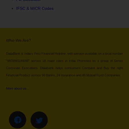
IFSC & MICR Codes
Who We Are?
DialaBank is India’s First Financial Helpline, with service available on a local number
“9878981144/66” across 18 major cities in India. Promoted by a group of Senior
Corporate Executives, Dialabank helps consumers Compare and Buy the right
Financial Product across 96 Banks, 24 Insurance and 48 Mutual Fund Companies.
More about us…