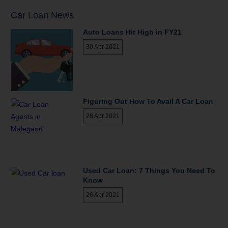
Car Loan News
Auto Loans Hit High in FY21
30 Apr 2021
Figuring Out How To Avail A Car Loan
28 Apr 2021
Used Car Loan: 7 Things You Need To
Know
26 Apr 2021