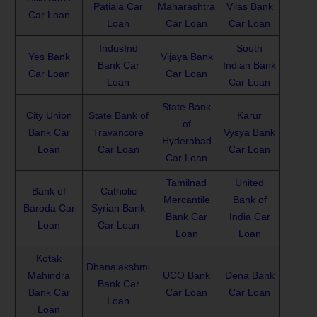
Patiala Car
Maharashtra
Vilas Bank
Car Loan
Loan
Car Loan
Car Loan
IndusInd
South
Yes Bank
Vijaya Bank
Bank Car
Indian Bank
Car Loan
Car Loan
Loan
Car Loan
State Bank
City Union
State Bank of
Karur
of
Bank Car
Travancore
Vysya Bank
Hyderabad
Loan
Car Loan
Car Loan
Car Loan
Tamilnad
United
Bank of
Catholic
Mercantile
Bank of
Baroda Car
Syrian Bank
Bank Car
India Car
Loan
Car Loan
Loan
Loan
Kotak
Dhanalakshmi
Mahindra
UCO Bank
Dena Bank
Bank Car
Bank Car
Car Loan
Car Loan
Loan
Loan