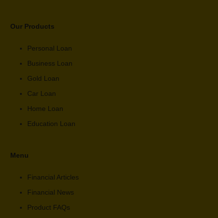
Our Products
Personal Loan
Business Loan
Gold Loan
Car Loan
Home Loan
Education Loan
Menu
Financial Articles
Financial News
Product FAQs