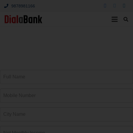
9878981166
Leading Car Loan
Providers