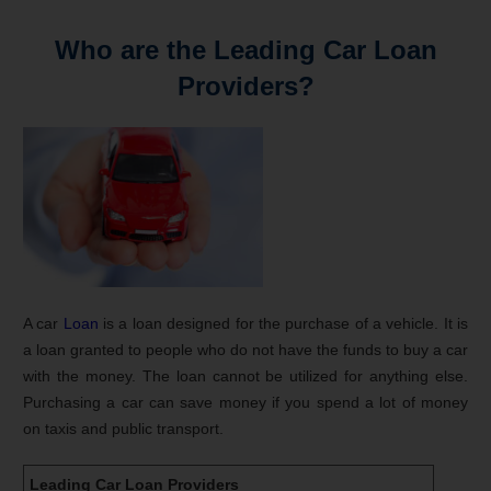
Who are the Leading Car Loan
Providers?
A car
Loan
is a loan designed for the purchase of a vehicle. It is
a loan granted to people who do not have the funds to buy a car
with the money. The loan cannot be utilized for anything else.
Purchasing a car can save money if you spend a lot of money
on taxis and public transport.
Leading Car Loan Providers