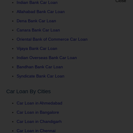
Indian Bank Car Loan
Allahabad Bank Car Loan
Dena Bank Car Loan
Canara Bank Car Loan
Oriental Bank of Commerce Car Loan
Vijaya Bank Car Loan
Indian Overseas Bank Car Loan
Bandhan Bank Car Loan
Syndicate Bank Car Loan
Car Loan By Cities
Car Loan in Ahmedabad
Car Loan in Bangalore
Car Loan in Chandigarh
Car Loan in Chennai