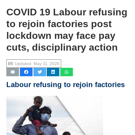
COVID 19 Labour refusing
to rejoin factories post
lockdown may face pay
cuts, disciplinary action
Updated:
May 11, 2020
Labour
refusing to rejoin factories