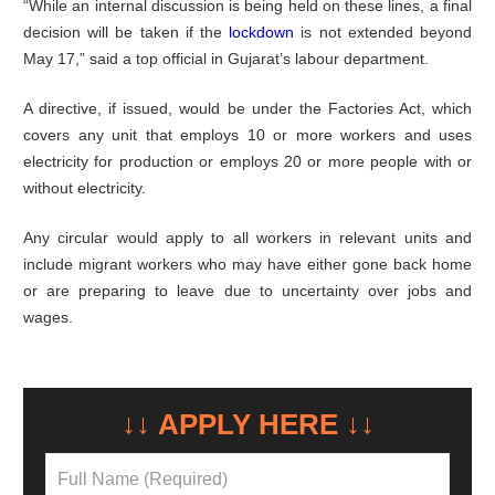
“While an internal discussion is being held on these lines, a final
decision will be taken if the
lockdown
is not extended beyond
May 17,” said a top official in Gujarat’s labour department.
A directive, if issued, would be under the Factories Act, which
covers any unit that employs 10 or more workers and uses
electricity for production or employs 20 or more people with or
without electricity.
Any circular would apply to all workers in relevant units and
include migrant workers who may have either gone back home
or are preparing to leave due to uncertainty over jobs and
wages.
↓↓ APPLY HERE ↓↓