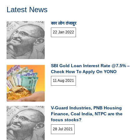
Latest News
कार लोन तंजावुर
22 Jan 2022
SBI Gold Loan Interest Rate @7.5% –
Check How To Apply On YONO
11 Aug 2021
V-Guard Industries, PNB Housing
Finance, Coal India, NTPC are the
focus stocks?
28 Jul 2021