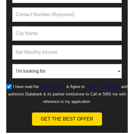
I have read the
Privacy Policy
& Agree to
Terms & Conditions
and
authorize Dialabank & its partner institutions to Call or SMS me with
reference to my application.
GET THE BEST OFFER