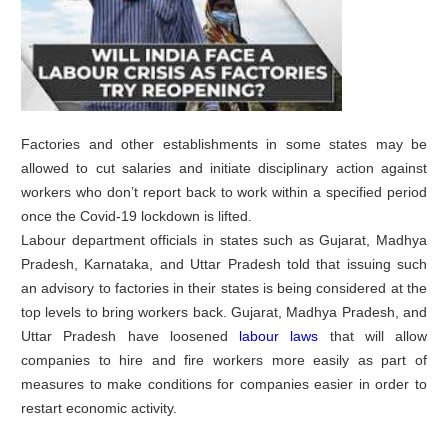
Factories and other establishments in some states may be
allowed to cut salaries and initiate disciplinary action against
workers who don’t report back to work within a specified period
once the Covid-19 lockdown is lifted.
Labour department officials in states such as Gujarat, Madhya
Pradesh, Karnataka, and Uttar Pradesh told that issuing such
an advisory to factories in their states is being considered at the
top levels to bring workers back. Gujarat, Madhya Pradesh, and
Uttar Pradesh have loosened
labour laws
that will allow
companies to hire and fire workers more easily as part of
measures to make conditions for companies easier in order to
restart economic activity.