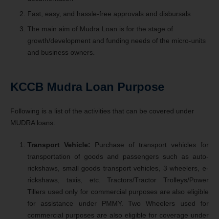
Fast, easy, and hassle-free approvals and disbursals
The main aim of Mudra Loan is for the stage of
growth/development and funding needs of the micro-units
and business owners.
KCCB Mudra Loan
Purpose
Following is a list of the activities that can be covered under
MUDRA loans:
Transport Vehicle:
Purchase of transport vehicles for
transportation of goods and passengers such as auto-
rickshaws, small goods transport vehicles, 3 wheelers, e-
rickshaws, taxis, etc. Tractors/Tractor Trolleys/Power
Tillers used only for commercial purposes are also eligible
for assistance under PMMY. Two Wheelers used for
commercial purposes are also eligible for coverage under