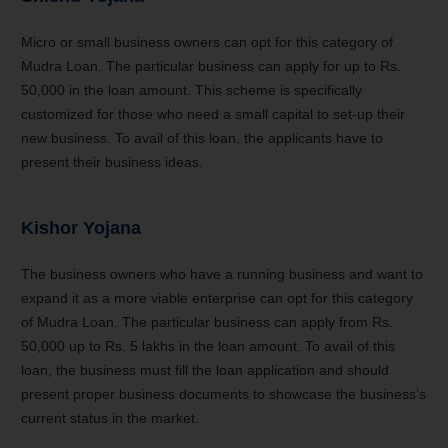
Micro or small business owners can opt for this category of
Mudra Loan. The particular business can apply for up to Rs.
50,000 in the loan amount. This scheme is specifically
customized for those who need a small capital to set-up their
new business. To avail of this loan, the applicants have to
present their business ideas.
Kishor Yojana
The business owners who have a running business and want to
expand it as a more viable enterprise can opt for this category
of Mudra Loan. The particular business can apply from Rs.
50,000 up to Rs. 5 lakhs in the loan amount. To avail of this
loan, the business must fill the loan application and should
present proper business documents to showcase the business’s
current status in the market.