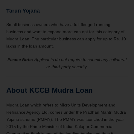
Tarun Yojana
Small business owners who have a full-fledged running
business and want to expand more can opt for this category of
Mudra Loan. The particular business can apply for up to Rs. 10
lakhs in the loan amount.
Please Note:
Applicants do not require to submit any collateral
or third-party security.
About KCCB Mudra Loan
Mudra Loan which refers to Micro Units Development and
Refinance Agency Ltd. comes under the Pradhan Mantri Mudra
Yojana scheme (PMMY). The PMMY was launched in the year
2015 by the Prime Minister of India. Kalupur Commercial
Cooperative Bank is one of the leading banks and thus it