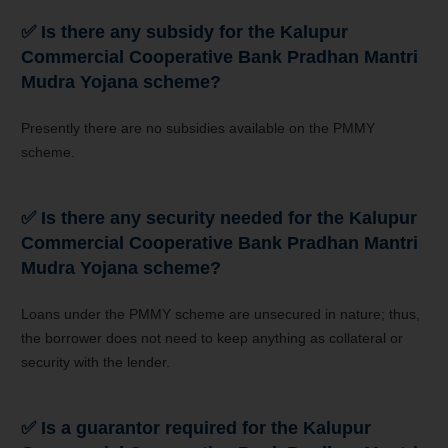
✅
Is there any subsidy for the
Kalupur
Commercial Cooperative Bank
Pradhan Mantri
Mudra Yojana
scheme?
Presently there are no subsidies available on the PMMY
scheme.
✅
Is there any security needed for the
Kalupur
Commercial Cooperative Bank
Pradhan Mantri
Mudra Yojana
scheme?
Loans under the PMMY scheme are unsecured in nature; thus,
the borrower does not need to keep anything as collateral or
security with the lender.
✅
Is a guarantor required for the
Kalupur