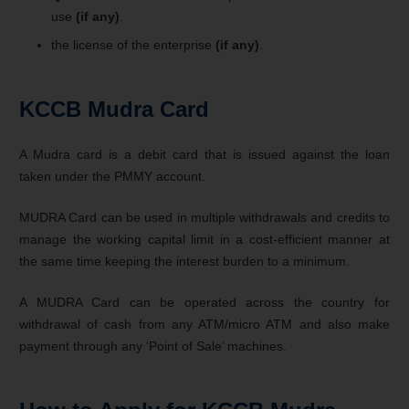
use
(if any)
.
the license of the enterprise
(if any)
.
KCCB Mudra Card
A Mudra card is a debit card that is issued against the loan
taken under the PMMY account.
MUDRA Card can be used in multiple withdrawals and credits to
manage the working capital limit in a cost-efficient manner at
the same time keeping the interest burden to a minimum.
A MUDRA Card can be operated across the country for
withdrawal of cash from any ATM/micro ATM and also make
payment through any ‘Point of Sale’ machines.