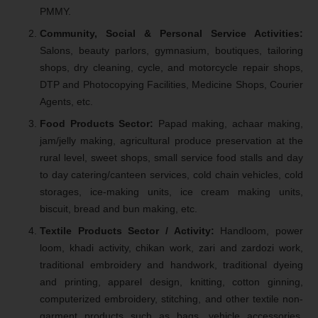
PMMY.
Community, Social & Personal Service Activities:
Salons, beauty parlors, gymnasium, boutiques, tailoring
shops, dry cleaning, cycle, and motorcycle repair shops,
DTP and Photocopying Facilities, Medicine Shops, Courier
Agents, etc.
Food Products Sector:
Papad making, achaar making,
jam/jelly making, agricultural produce preservation at the
rural level, sweet shops, small service food stalls and day
to day catering/canteen services, cold chain vehicles, cold
storages, ice-making units, ice cream making units,
biscuit, bread and bun making, etc.
Textile Products Sector / Activity:
Handloom, power
loom, khadi activity, chikan work, zari and zardozi work,
traditional embroidery and handwork, traditional dyeing
and printing, apparel design, knitting, cotton ginning,
computerized embroidery, stitching, and other textile non-
garment products such as bags, vehicle accessories,