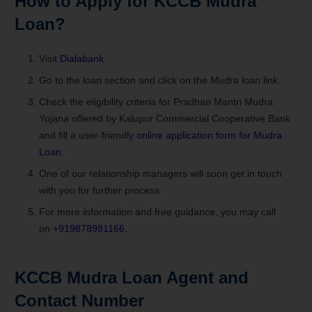
How to Apply for
KCCB Mudra
Loan
?
Visit
Dialabank
.
Go to the loan section and click on the Mudra loan link.
Check the eligibility criteria for Pradhan Mantri Mudra
Yojana offered by Kalupur Commercial Cooperative Bank
and fill a user-friendly
online application form for Mudra
Loan
.
One of our relationship managers will soon get in touch
with you for further process
For more information and free guidance, you may call
on
+919878981166
.
KCCB Mudra Loan
Agent and
Contact Number