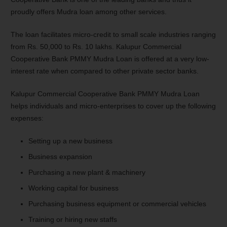
proudly offers Mudra loan among other services.
The loan facilitates micro-credit to small scale industries ranging
from Rs. 50,000 to Rs. 10 lakhs. Kalupur Commercial
Cooperative Bank PMMY Mudra Loan is offered at a very low-
interest rate when compared to other private sector banks.
Kalupur Commercial Cooperative Bank PMMY Mudra Loan
helps individuals and micro-enterprises to cover up the following
expenses:
Setting up a new business
Business expansion
Purchasing a new plant & machinery
Working capital for business
Purchasing business equipment or commercial vehicles
Training or hiring new staffs