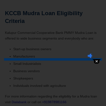
KCCB Mudra Loan Eligibility
Criteria
Kalupur Commercial Cooperative Bank PMMY Mudra Loan is
offered to wide business segments and everybody who are:
Start-up business owners
Manufacturers
Small Industrialists
Business vendors
Shopkeepers
Individuals involved with agriculture
For more information regarding the eligibility for a Mudra loan
visit
Dialabank
or call on
+919878981166