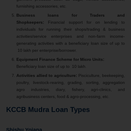
furnishing accessories, etc.
Business loans for Traders and
Shopkeepers:
Financial support for on lending to
individuals for running their shops/trading & business
activities/service enterprises and non-farm income-
generating activities with a beneficiary loan size of up to
10 lakh per enterprise/borrower.
Equipment Finance Scheme for Micro Units:
Beneficiary loan size of up to
10 lakh.
Activities allied to agriculture:
Pisciculture, beekeeping,
poultry, livestock-rearing, grading, sorting, aggregation
agro industries, diary, fishery, agri-clinics, and
agribusiness centers, food & agro-processing, etc.
KCCB Mudra Loan Types
Shishu Yojana