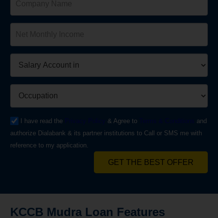
I have read the
Privacy Policy
& Agree to
Terms & Conditions
and
authorize Dialabank & its partner institutions to Call or SMS me with
reference to my application.
GET THE BEST OFFER
KCCB Mudra Loan Features