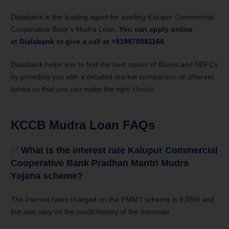
Dialabank is the leading agent for availing Kalupur Commercial
Cooperative Bank’s Mudra Loan.
You can apply online
at
Dialabank
or give a call at
+919878981166
Dialabank helps you to find the best option of Banks and NBFCs
by providing you with a detailed market comparison of different
banks so that you can make the right choice.
KCCB Mudra Loan FAQs
✅
What is the interest rate
Kalupur Commercial
Cooperative Bank
Pradhan Mantri Mudra
Yojana scheme?
The interest rates charged on the PMMY scheme is 8.05% and
but also vary on the credit history of the borrower.