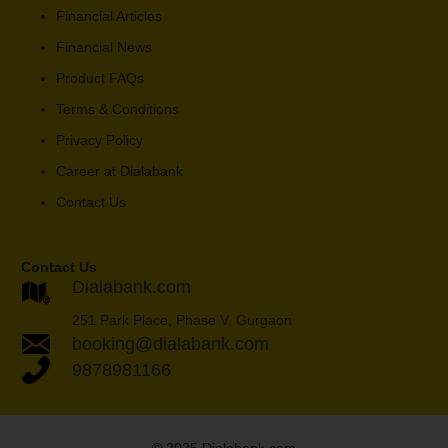
Financial Articles
Financial News
Product FAQs
Terms & Conditions
Privacy Policy
Career at Dialabank
Contact Us
Contact Us
Dialabank.com
251 Park Place, Phase V, Gurgaon
booking@dialabank.com
9878981166