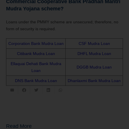
Commercial Cooperative Bank
Pradhan Mantri
Mudra Yojana
scheme?
Loans under the PMMY scheme are unsecured; therefore, no
form of security is required.
Corporation Bank Mudra Loan
CSF Mudra Loan
Citibank Mudra Loan
DHFL Mudra Loan
Ellaquai Dehati Bank Mudra
DGGB Mudra Loan
Loan
DNS Bank Mudra Loan
Dhanlaxmi Bank Mudra Loan
Read More