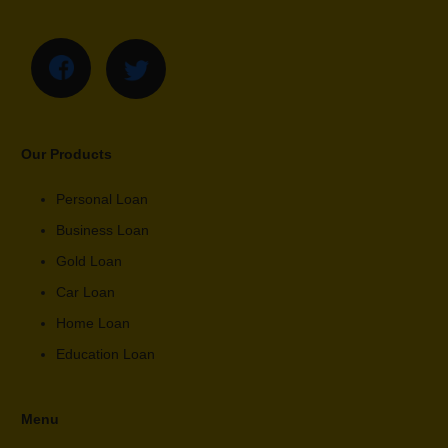
Our Products
Personal Loan
Business Loan
Gold Loan
Car Loan
Home Loan
Education Loan
Menu