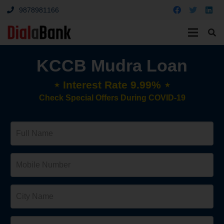
9878981166
KCCB Mudra Loan
⋆ Interest Rate 9.99% ⋆
Check Special Offers During COVID-19