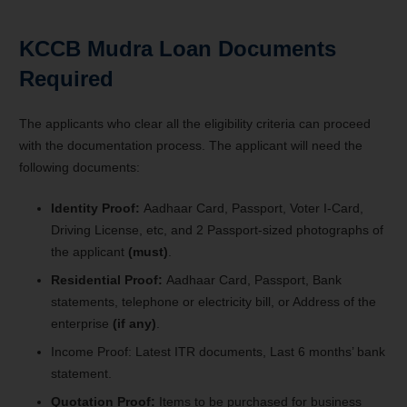
KCCB Mudra Loan Documents
Required
The applicants who clear all the eligibility criteria can proceed
with the documentation process. The applicant will need the
following documents:
Identity Proof:
Aadhaar Card, Passport, Voter I-Card,
Driving License, etc, and 2 Passport-sized photographs of
the applicant
(must)
.
Residential Proof:
Aadhaar Card, Passport, Bank
statements, telephone or electricity bill, or Address of the
enterprise
(if any)
.
Income Proof: Latest ITR documents, Last 6 months’ bank
statement.
Quotation Proof:
Items to be purchased for business