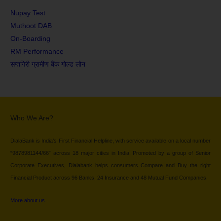
Nupay Test
Muthoot DAB
On-Boarding
RM Performance
सप्तगिरी ग्रामीण बैंक गोल्ड लोन
Who We Are?
DialaBank is India’s First Financial Helpline, with service available on a local number
“9878981144/66” across 18 major cities in India. Promoted by a group of Senior
Corporate Executives, Dialabank helps consumers Compare and Buy the right
Financial Product across 96 Banks, 24 Insurance and 48 Mutual Fund Companies.
More about us…