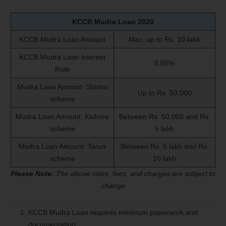
KCCB Mudra Loan
2020
KCCB Mudra Loan Amount
Max. up to Rs. 10 lakh
KCCB Mudra Loan Interest
8.05%
Rate
Mudra Loan Amount: Shishu
Up to Rs. 50,000
scheme
Mudra Loan Amount: Kishore
Between Rs. 50,000 and Rs.
scheme
5 lakh
Mudra Loan Amount: Tarun
Between Rs. 5 lakh and Rs.
scheme
10 lakh
Please Note:
The above rates, fees, and charges are subject to
change
KCCB Mudra Loan requires minimum paperwork and
documentation