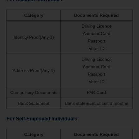
Category
Documents Required
Driving Licence
Aadhaar Card
Identity Proof(Any 1)
Passport
Voter ID
Driving Licence
Aadhaar Card
Address Proof(Any 1)
Passport
Voter ID
Compulsory Documents
PAN Card
Bank Statement
Bank statement of last 3 months
For Self-Employed Individuals:
Category
Documents Required