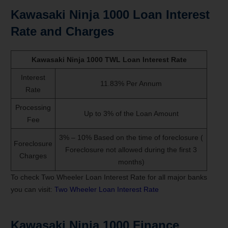
Kawasaki Ninja 1000 Loan Interest
Rate and Charges
Kawasaki Ninja 1000 TWL Loan Interest Rate
Interest
11.83% Per Annum
Rate
Processing
Up to 3% of the Loan Amount
Fee
3% – 10% Based on the time of foreclosure (
Foreclosure
Foreclosure not allowed during the first 3
Charges
months)
To check Two Wheeler Loan Interest Rate for all major banks
you can visit:
Two Wheeler Loan Interest Rate
Kawasaki Ninja 1000 Finance