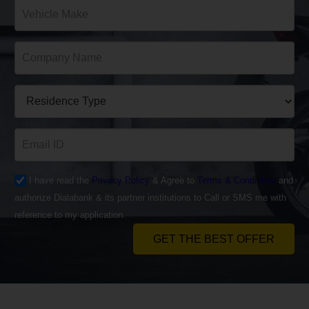
I have read the
Privacy Policy
& Agree to
Terms & Conditions
and
authorize Dialabank & its partner institutions to Call or SMS me with
reference to my application.
GET THE BEST OFFER