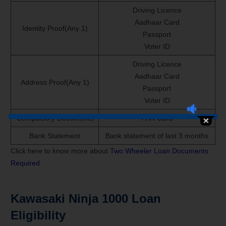
Driving Licence
Aadhaar Card
Identity Proof(Any 1)
Passport
Voter ID
Driving Licence
Aadhaar Card
Address Proof(Any 1)
Passport
Voter ID
Compulsory Documents
PAN Card
Bank Statement
Bank statement of last 3 months
Click here to know more about
Two Wheeler Loan Documents
Required
Kawasaki Ninja 1000 Loan
Eligibility