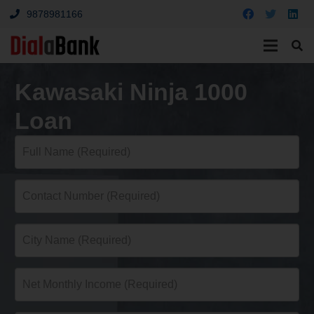
9878981166
Kawasaki Ninja 1000
Loan