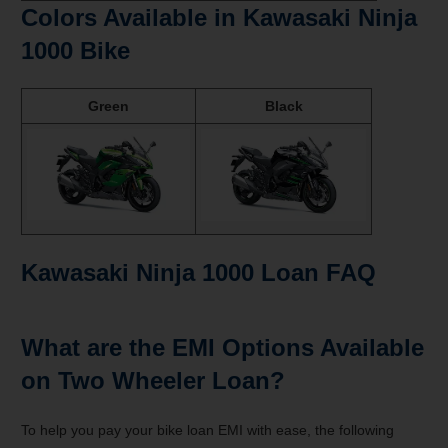
Colors Available in Kawasaki Ninja
1000 Bike
Green
Black
Kawasaki Ninja 1000 Loan
FAQ
What are the EMI Options Available
on Two Wheeler Loan?
To help you pay your
bike loan EMI with ease, the following