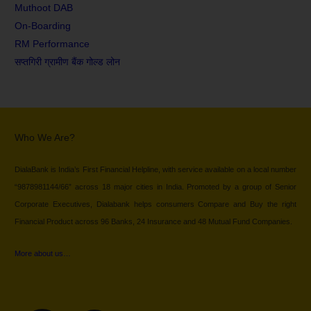
Muthoot DAB
On-Boarding
RM Performance
सप्तगिरी ग्रामीण बैंक गोल्ड लोन
Who We Are?
DialaBank is India’s First Financial Helpline, with service available on a local number
“9878981144/66” across 18 major cities in India. Promoted by a group of Senior
Corporate Executives, Dialabank helps consumers Compare and Buy the right
Financial Product across 96 Banks, 24 Insurance and 48 Mutual Fund Companies.
More about us…