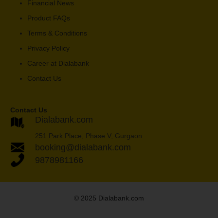
Financial News
Product FAQs
Terms & Conditions
Privacy Policy
Career at Dialabank
Contact Us
Contact Us
Dialabank.com
251 Park Place, Phase V, Gurgaon
booking@dialabank.com
9878981166
© 2025 Dialabank.com