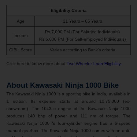
Eligibility Criteria
Age
21 Years – 65 Years
Rs.7,000 PM (For Salaried Individuals)
Income
Rs.6,000 PM (For Self-employed Individuals)
CIBIL Score
Varies according to Bank’s criteria
Click here to know more about
Two Wheeler Loan Eligibility
About Kawasaki Ninja 1000 Bike
The Kawasaki Ninja 1000 is a sporting bike in India, available in
1 edition. Its expense starts at around 10,79,000 (ex-
showroom). The 1043cc engine of the Kawasaki Ninja 1000
produces 140 bhp of power and 111 nm of torque. The
Kawasaki Ninja 1000 ‘s four-cylinder engine has a 6-speed
manual gearbox. The Kawasaki Ninja 1000 comes with an anti-