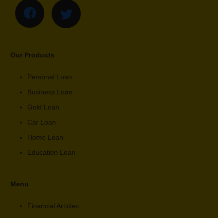
Our Products
Personal Loan
Business Loan
Gold Loan
Car Loan
Home Loan
Education Loan
Menu
Financial Articles