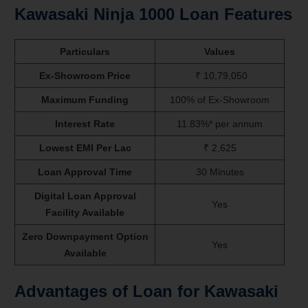
Kawasaki Ninja 1000
Loan Features
Particulars
Values
Ex-Showroom Price
₹ 10,79,050
Maximum Funding
100% of Ex-Showroom
Interest Rate
11.83%* per annum
Lowest EMI Per Lac
₹ 2,625
Loan Approval Time
30 Minutes
Digital Loan Approval
Yes
Facility Available
Zero Downpayment Option
Yes
Available
Advantages of Loan for Kawasaki