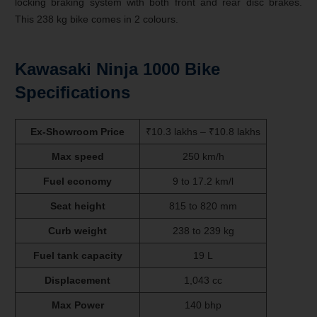
locking braking system with both front and rear disc brakes.
This 238 kg bike comes in 2 colours.
Kawasaki Ninja 1000 Bike
Specifications
Ex-Showroom Price
₹10.3 lakhs – ₹10.8 lakhs
Max speed
250 km/h
Fuel economy
9 to 17.2 km/l
Seat height
815 to 820 mm
Curb weight
238 to 239 kg
Fuel tank capacity
19 L
Displacement
1,043 cc
Max Power
140 bhp