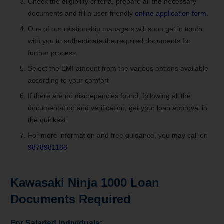
Check the eligibility criteria, prepare all the necessary
documents and fill a user-friendly
online application form
.
One of our relationship managers will soon get in touch
with you to authenticate the required documents for
further process.
Select the EMI amount from the various options available
according to your comfort
If there are no discrepancies found, following all the
documentation and verification, get your loan approval in
the quickest.
For more information and free guidance, you may call on
9878981166
Kawasaki Ninja 1000 Loan
Documents Required
For Salaried Individuals: