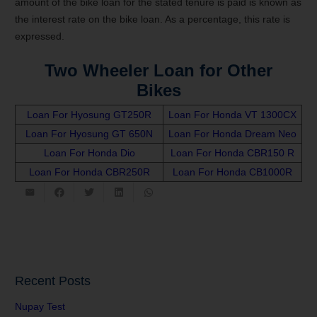
amount of the bike loan for the stated tenure is paid is known as
the interest rate on the bike loan. As a percentage, this rate is
expressed.
Two Wheeler Loan for Other
Bikes
Loan For Hyosung GT250R
Loan For Honda VT 1300CX
Loan For Hyosung GT 650N
Loan For Honda Dream Neo
Loan For Honda Dio
Loan For Honda CBR150 R
Loan For Honda CBR250R
Loan For Honda CB1000R
Recent Posts
Nupay Test