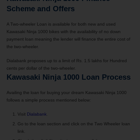
Scheme and Offers
A Two-wheeler Loan is available for both new and used
Kawasaki Ninja 1000 bikes with the availability of no down
payment loan meaning the lender will finance the entire cost of
the two-wheeler.
Dialabank proposes up to a limit of Rs. 1.5 lakhs for Hundred
cents per dollar of the two-wheeler.
Kawasaki Ninja 1000 Loan Process
Availing the loan for buying your dream Kawasaki Ninja 1000
follows a simple process mentioned below:
Visit
Dialabank
.
Go to the loan section and click on the Two Wheeler loan
link.