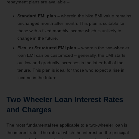
repayment plans are available –
Standard EMI plan –
wherein the bike EMI value remains
unchanged month after month. This plan is suitable for
those with a fixed monthly income which is unlikely to
change in the future.
Flexi or Structured EMI plan –
wherein the two-wheeler
loan EMI can be customized – generally, the EMI starts
out low and gradually increases in the latter half of the
tenure. This plan is ideal for those who expect a rise in
income in the future.
Two Wheeler Loan Interest Rates
and Charges
The most fundamental fee applicable to a two-wheeler loan is
the interest rate. The rate at which the interest on the principal