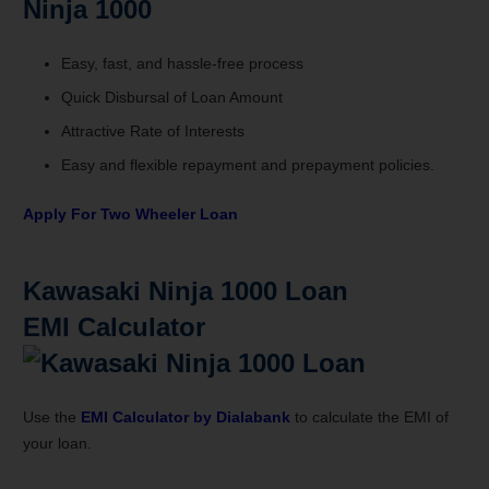
Ninja 1000
Easy, fast, and hassle-free process
Quick Disbursal of Loan Amount
Attractive Rate of Interests
Easy and flexible repayment and prepayment policies.
Apply For Two Wheeler Loan
Kawasaki Ninja 1000
Loan
EMI
Calculator
Use the
EMI Calculator by
Dialabank
to calculate the EMI of
your loan.