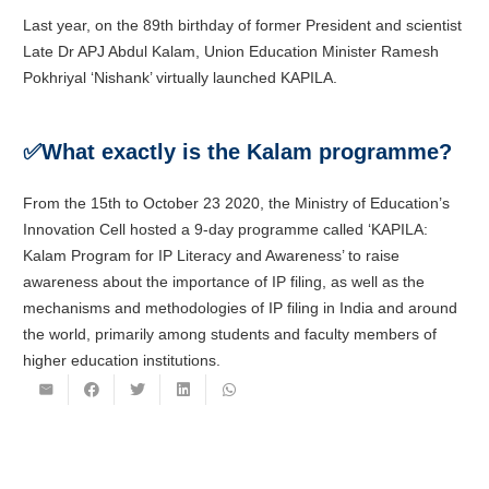
Last year, on the 89th birthday of former President and scientist
Late Dr APJ Abdul Kalam, Union Education Minister Ramesh
Pokhriyal ‘Nishank’ virtually launched KAPILA.
✅
What exactly is the Kalam programme?
From the 15th to October 23 2020, the Ministry of Education’s
Innovation Cell hosted a 9-day programme called ‘KAPILA:
Kalam Program for IP Literacy and Awareness’ to raise
awareness about the importance of IP filing, as well as the
mechanisms and methodologies of IP filing in India and around
the world, primarily among students and faculty members of
higher education institutions.