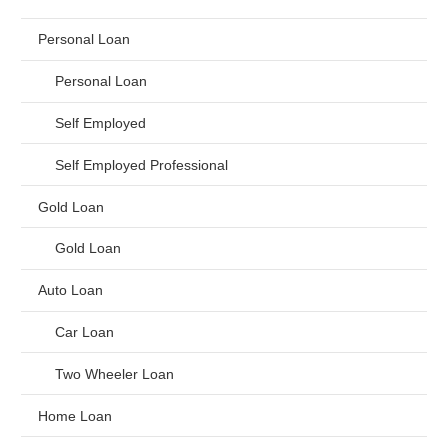
Personal Loan
Personal Loan
Self Employed
Self Employed Professional
Gold Loan
Gold Loan
Auto Loan
Car Loan
Two Wheeler Loan
Home Loan