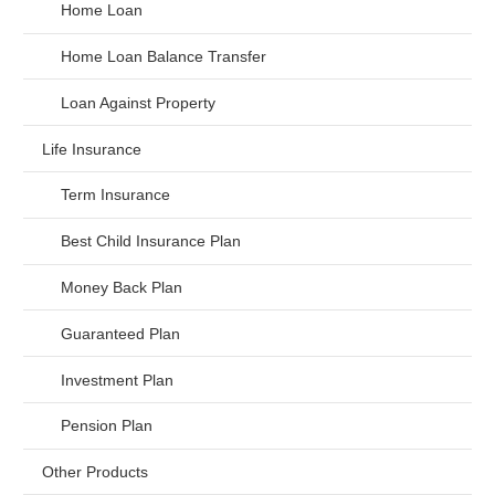
Home Loan
Home Loan Balance Transfer
Loan Against Property
Life Insurance
Term Insurance
Best Child Insurance Plan
Money Back Plan
Guaranteed Plan
Investment Plan
Pension Plan
Other Products