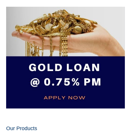
Our Products