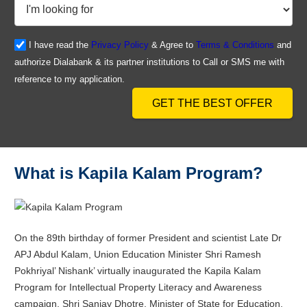
I have read the
Privacy Policy
& Agree to
Terms & Conditions
and
authorize Dialabank & its partner institutions to Call or SMS me with
reference to my application.
GET THE BEST OFFER
What is Kapila Kalam Program?
On the 89th birthday of former President and scientist Late Dr
APJ Abdul Kalam, Union Education Minister Shri Ramesh
Pokhriyal’ Nishank’ virtually inaugurated the Kapila Kalam
Program for Intellectual Property Literacy and Awareness
campaign. Shri Sanjay Dhotre, Minister of State for Education,