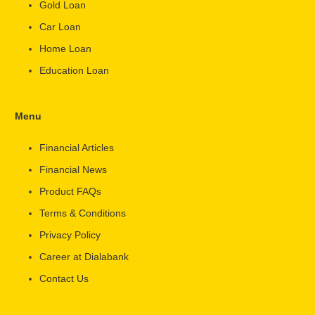
Gold Loan
Car Loan
Home Loan
Education Loan
Menu
Financial Articles
Financial News
Product FAQs
Terms & Conditions
Privacy Policy
Career at Dialabank
Contact Us