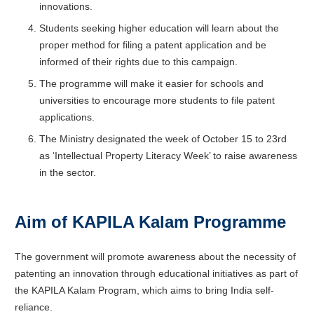
innovations.
Students seeking higher education will learn about the
proper method for filing a patent application and be
informed of their rights due to this campaign.
The programme will make it easier for schools and
universities to encourage more students to file patent
applications.
The Ministry designated the week of October 15 to 23rd
as ‘Intellectual Property Literacy Week’ to raise awareness
in the sector.
Aim of KAPILA Kalam Programme
The government will promote awareness about the necessity of
patenting an innovation through educational initiatives as part of
the KAPILA Kalam Program, which aims to bring India self-
reliance.