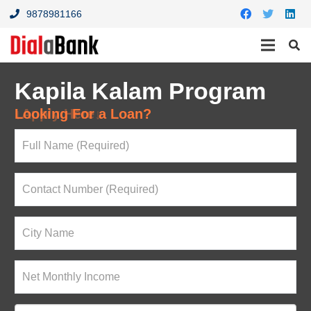
9878981166
Kapila Kalam Program
Looking For a Loan?