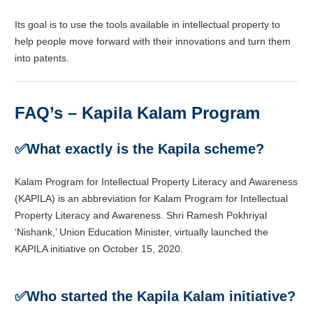
Its goal is to use the tools available in intellectual property to
help people move forward with their innovations and turn them
into patents.
FAQ’s – Kapila Kalam Program
✅
What exactly is the Kapila scheme?
Kalam Program for Intellectual Property Literacy and Awareness
(KAPILA) is an abbreviation for Kalam Program for Intellectual
Property Literacy and Awareness. Shri Ramesh Pokhriyal
‘Nishank,’ Union Education Minister, virtually launched the
KAPILA initiative on October 15, 2020.
✅
Who started the Kapila Kalam initiative?