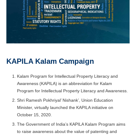
KAPILA Kalam Campaign
Kalam Program for Intellectual Property Literacy and
Awareness (KAPILA) is an abbreviation for Kalam
Program for Intellectual Property Literacy and Awareness.
Shri Ramesh Pokhriyal’ Nishank’, Union Education
Minister, virtually launched the KAPILA initiative on
October 15, 2020.
The Government of India’s KAPILA Kalam Program aims
to raise awareness about the value of patenting and