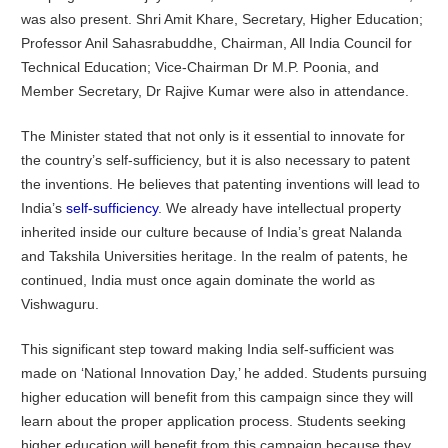
was also present. Shri Amit Khare, Secretary, Higher Education;
Professor Anil Sahasrabuddhe, Chairman, All India Council for
Technical Education; Vice-Chairman Dr M.P. Poonia, and
Member Secretary, Dr Rajive Kumar were also in attendance.
The Minister stated that not only is it essential to innovate for
the country’s self-sufficiency, but it is also necessary to patent
the inventions. He believes that patenting inventions will lead to
India’s
self-sufficiency
. We already have intellectual property
inherited inside our culture because of India’s great Nalanda
and Takshila Universities heritage. In the realm of patents, he
continued, India must once again dominate the world as
Vishwaguru.
This significant step toward making India self-sufficient was
made on ‘National Innovation Day,’ he added. Students pursuing
higher education will benefit from this campaign since they will
learn about the proper application process. Students seeking
higher education will benefit from this campaign because they