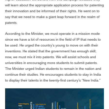
will learn about the appropriate application process for patenting
their innovation and be informed of their rights. He went on to
say that we need to make a giant leap forward in the realm of
patents.
According to the Minister, we must operate in a mission mode
since we have a lot of resources in the field of IP that needs to
be used. He urged the country’s young to move on with their
inventions. He stated that the government has enough skill;
now, we must mix it into patents. We will assist schools and
universities in encouraging more students to submit patents.
The Minister urged Indian students to remain in the nation and
continue their studies. He encourages students to stay in India
to display their talents in the twenty-first century’s “New India.”