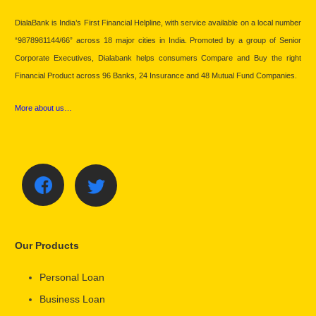
DialaBank is India’s First Financial Helpline, with service available on a local number
“9878981144/66” across 18 major cities in India. Promoted by a group of Senior
Corporate Executives, Dialabank helps consumers Compare and Buy the right
Financial Product across 96 Banks, 24 Insurance and 48 Mutual Fund Companies.
More about us…
Our Products
Personal Loan
Business Loan