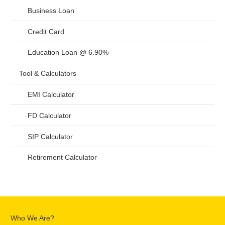
Business Loan
Credit Card
Education Loan @ 6.90%
Tool & Calculators
EMI Calculator
FD Calculator
SIP Calculator
Retirement Calculator
Who We Are?