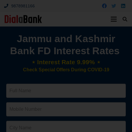
9878981166
Jammu and Kashmir
Bank FD Interest Rates
⋆ Interest Rate 9.99% ⋆
Check Special Offers During COVID-19