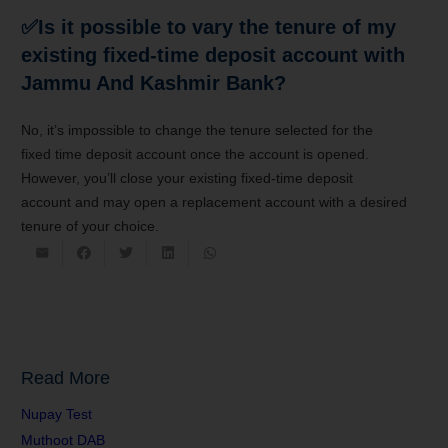
✅Is it possible
to vary
the tenure of my
existing fixed-time
deposit account
with
Jammu And Kashmir Bank?
No,
it’s
impossible
to change
the tenure selected for the
fixed
time deposit account
once the account is opened.
However,
you’ll
close your existing fixed-time
deposit
account
and may
open
a replacement
account with a desired
tenure of your choice.
Read More
Nupay Test
Muthoot DAB