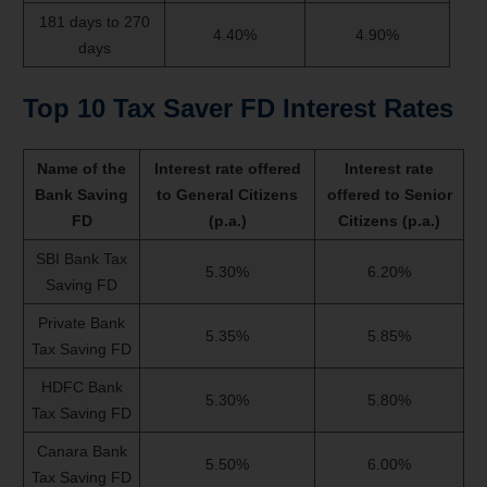
181 days to 270
4.40%
4.90%
days
Top 10 Tax Saver FD Interest Rates
Name of the
Interest rate offered
Interest rate
Bank Saving
to General Citizens
offered to Senior
FD
(p.a.)
Citizens (p.a.)
SBI Bank Tax
5.30%
6.20%
Saving FD
Private Bank
5.35%
5.85%
Tax Saving FD
HDFC Bank
5.30%
5.80%
Tax Saving FD
Canara Bank
5.50%
6.00%
Tax Saving FD