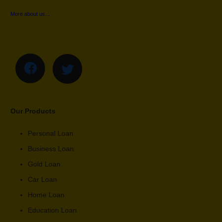
More about us…
Our Products
Personal Loan
Business Loan
Gold Loan
Car Loan
Home Loan
Education Loan