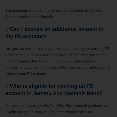
The minimum deposit amount required to book an FD with
Jammu And Kashmir Bank is.
✅Can I deposit an additional amount in
my FD account?
No,
you can’t
deposit any additional amount in your existing FD
account as
you’re
allowed to deposit
just one occasion
at the
time of opening the account. If
you would like
to take a
position
any additional amount in FD,
you’re
required to open
a
replacement
FD account.
✅Who is eligible for opening an FD
account in Jammu And Kashmir Bank?
All resident individuals, HUFs, NRIs, Firms including minors are
eligible to open
a hard and fast
time deposit account
.