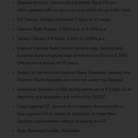
Deposit Amount: Jammu And Kashmir Bank FD
are
often
opened with an amount as
a coffee
to up to No Limit.
FD Tenure: Ranges between 7 days to 10 years.
Interest Rate Range: 3.00% p.a. to 5.30% p.a.
Senior Citizens FD Rate: 3.50% to 5.80% p.a.
Highest Interest Rate: As per today’s rate, Jammu And
Kashmir Bank’s highest
rate of interest
on FD are 5.30%
offered for a tenure of 10 years.
Safety of Jammu And Kashmir Bank Deposits: Jammu And
Kashmir Bank deposits are covered under the Deposit
Insurance Scheme of RBI
during which
up to ₹ 5 lakh of all
deposits of a depositor are insured by DICGC.
Loan against FD: Jammu And Kashmir Bank provide a
loan against FD
to assist
its depositor to meet their
liquidity requirements without breaking the FD.
Auto-Renewal Facility: Available