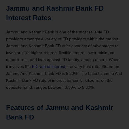
Jammu and Kashmir Bank
FD
Interest Rates
Jammu And Kashmir Bank is
one of the
most reliable FD
providers amongst a
variety
of FD providers
within the
market.
Jammu And Kashmir Bank FD offer a
variety
of advantages
to
investors
like
higher returns, flexible tenure, lower minimum
deposit limit, and loan against FD facility, among others. When
it
involves
the
FD
rate of interest
,
the very best
rate offered on
Jammu And Kashmir Bank FD is 5.30%. The Latest Jammu And
Kashmir Bank FD
rate of interest
for senior citizens, on
the
opposite
hand, ranges between 3.50% to 5.80%.
Features of Jammu and Kashmir
Bank FD