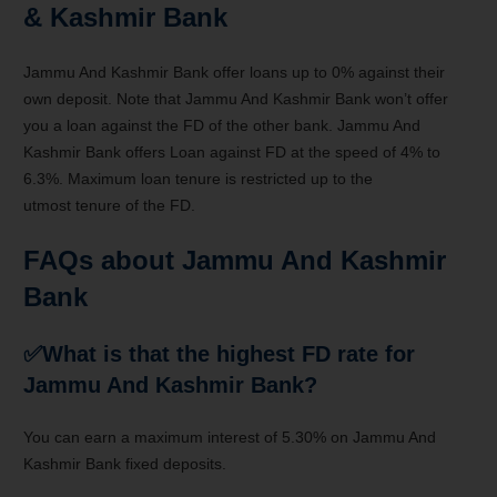
& Kashmir Bank
Jammu And Kashmir Bank offer loans up to 0% against their
own deposit. Note that Jammu And Kashmir Bank
won’t
offer
you a
loan against the FD of
the other
bank. Jammu And
Kashmir Bank offers Loan against FD at
the speed
of 4%
to
6
.3%. Maximum loan tenure is restricted up to
the
utmost
tenure of the FD.
FAQs about
Jammu And Kashmir
Bank
✅What
is that the
highest FD rate for
Jammu And Kashmir Bank?
You can earn a maximum interest of 5.30% on Jammu And
Kashmir Bank fixed deposits.