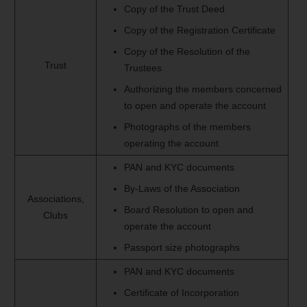
Copy of the Trust Deed
Copy of the Registration Certificate
Copy of the Resolution of the
Trust
Trustees
Authorizing the members concerned
to open and operate the account
Photographs of the members
operating the account
PAN and KYC documents
By-Laws of the Association
Associations,
Board Resolution to open and
Clubs
operate the account
Passport size photographs
PAN and KYC documents
Certificate of Incorporation