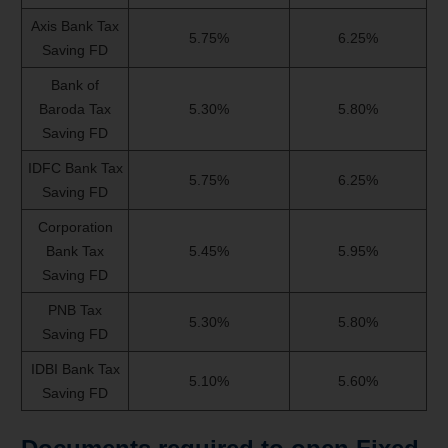
Axis Bank Tax
5.75%
6.25%
Saving FD
Bank of
Baroda Tax
5.30%
5.80%
Saving FD
IDFC Bank Tax
5.75%
6.25%
Saving FD
Corporation
Bank Tax
5.45%
5.95%
Saving FD
PNB Tax
5.30%
5.80%
Saving FD
IDBI Bank Tax
5.10%
5.60%
Saving FD