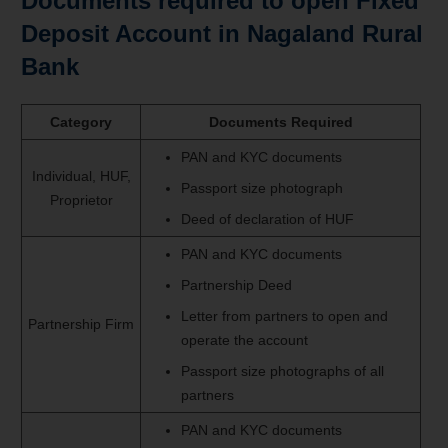
Documents required to open Fixed
Deposit Account in Nagaland Rural
Bank
Category
Documents Required
PAN and KYC documents
Individual, HUF,
Passport size photograph
Proprietor
Deed of declaration of HUF
PAN and KYC documents
Partnership Deed
Letter from partners to open and
Partnership Firm
operate the account
Passport size photographs of all
partners
PAN and KYC documents