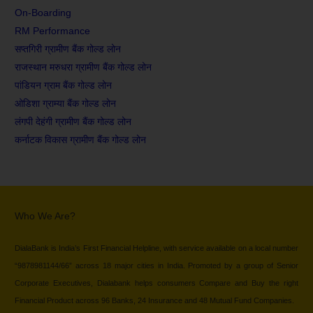
On-Boarding
RM Performance
सप्तगिरी ग्रामीण बैंक गोल्ड लोन
राजस्थान मरुधरा ग्रामीण बैंक गोल्ड लोन
पांडियन ग्राम बैंक गोल्ड लोन
ओडिशा ग्राम्या बैंक गोल्ड लोन
लंगपी देहंगी ग्रामीण बैंक गोल्ड लोन
कर्नाटक विकास ग्रामीण बैंक गोल्ड लोन
Who We Are?
DialaBank is India’s First Financial Helpline, with service available on a local number
“9878981144/66” across 18 major cities in India. Promoted by a group of Senior
Corporate Executives, Dialabank helps consumers Compare and Buy the right
Financial Product across 96 Banks, 24 Insurance and 48 Mutual Fund Companies.