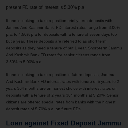
present
FD rate of interest is 5.30% p.a
If one is looking
to take a position
briefly
term deposits with
Jammu And Kashmir Bank, FD interest rates range from 3.00%
p.a. to 4.50% p.a for deposits with a tenure
of seven
days too
but
a year
. These deposits are
referred to as
short term
deposits as
they need
a tenure of
but
1 year. Short-term Jammu
And Kashmir Bank FD rates for senior citizens range from
3.50% to 5.00% p.a.
If one is looking
to take a position
in
future
deposits, Jammu
And Kashmir Bank FD interest rates with tenure of 5 years to 2
years 364 months are
an honest
choice with interest rates on
deposits with a tenure
of 2
years 364 months at 5.20%. Senior
citizens are offered special rates from banks with the highest
deposit rates of 5.70% p.a. on
future
FDs.
Loan against Fixed Deposit Jammu