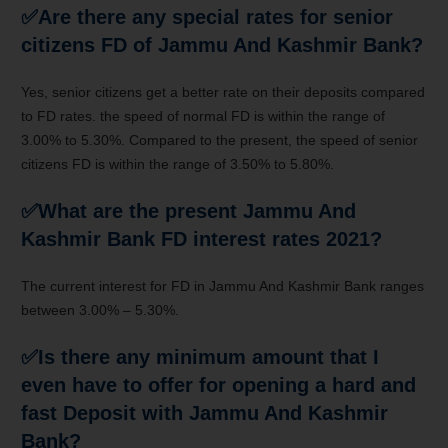
✅Are there any special rates for senior
citizens FD of Jammu And Kashmir Bank?
Yes, senior citizens get
a better
rate on their deposits compared
to FD rates.
the speed
of normal
FD is
within the
range
of
3
.00% to 5.30%. Compared
to the present
,
the speed
of senior
citizens FD is
within the
range
of 3
.50% to 5.80%.
✅What are
the present
Jammu And
Kashmir Bank FD interest rates 2021?
The current interest for FD in Jammu And Kashmir Bank ranges
between 3.00% – 5.30%.
✅Is there any minimum amount that
I
even have
to offer
for opening
a hard and
fast
Deposit with Jammu And Kashmir
Bank?