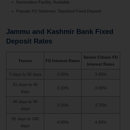
Nomination Facility: Available
Popular FD Schemes: Standard Fixed Deposit
Jammu and Kashmir Bank Fixed
Deposit Rates
Senior Citizen FD
Tenure
FD Interest Rates
Interest Rates
7 days to 30 days
3.00%
3.50%
31 days to 45
3.10%
3.65%
days
46 days to 90
3.25%
3.75%
days
91 days to 180
4.00%
4.50%
days