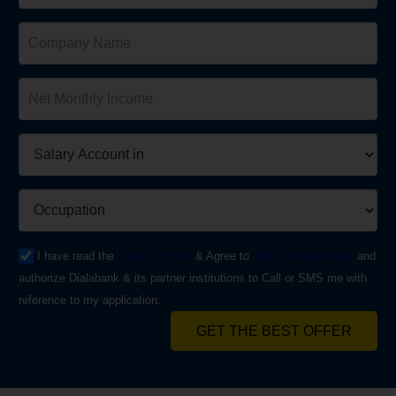
I have read the
Privacy Policy
& Agree to
Terms & Conditions
and
authorize Dialabank & its partner institutions to Call or SMS me with
reference to my application.
GET THE BEST OFFER