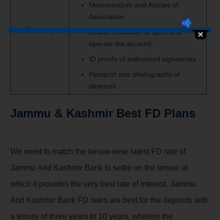
Memorandum and Articles of
Association
Company
Board Resolution to open and
operate the account
ID proofs of authorized signatories
Passport size photographs of
directors
Jammu & Kashmir Best FD Plans
We need
to match the
tenure-wise latest FD rate of
Jammu And Kashmir Bank
to settle on
the tenure at
which it provides
the very best
rate of interest
. Jammu
And Kashmir Bank FD rates are best for the deposits with
a tenure
of three
years to 10 years, wherein
the