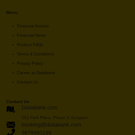
Menu
Financial Articles
Financial News
Product FAQs
Terms & Conditions
Privacy Policy
Career at Dialabank
Contact Us
Contact Us
Dialabank.com
251 Park Place, Phase V, Gurgaon
booking@dialabank.com
9878981166