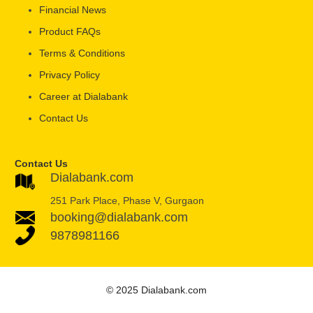
Financial News
Product FAQs
Terms & Conditions
Privacy Policy
Career at Dialabank
Contact Us
Contact Us
Dialabank.com
251 Park Place, Phase V, Gurgaon
booking@dialabank.com
9878981166
© 2025 Dialabank.com