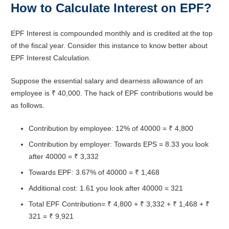
How to Calculate Interest on EPF?
EPF Interest is compounded monthly and is credited at the top
of the fiscal year. Consider this instance to know better about
EPF Interest Calculation.
Suppose the essential salary and dearness allowance of an
employee is ₹ 40,000. The hack of EPF contributions would be
as follows.
Contribution by employee: 12% of 40000 = ₹ 4,800
Contribution by employer: Towards EPS = 8.33 you look
after 40000 = ₹ 3,332
Towards EPF: 3.67% of 40000 = ₹ 1,468
Additional cost: 1.61 you look after 40000 = 321
Total EPF Contribution= ₹ 4,800 + ₹ 3,332 + ₹ 1,468 + ₹
321 = ₹ 9,921