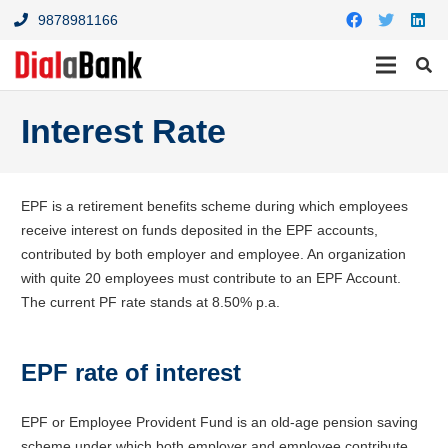
9878981166
Interest Rate
EPF is a retirement benefits scheme during which employees
receive interest on funds deposited in the EPF accounts,
contributed by both employer and employee. An organization
with quite 20 employees must contribute to an EPF Account.
The current PF rate stands at 8.50% p.a.
EPF rate of interest
EPF or Employee Provident Fund is an old-age pension saving
scheme under which both employer and employee contribute