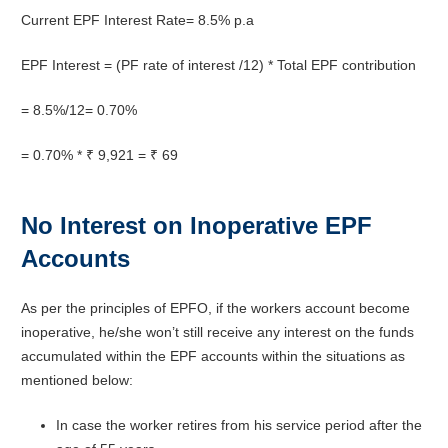
Current EPF Interest Rate= 8.5% p.a
EPF Interest = (PF rate of interest /12) * Total EPF contribution
= 8.5%/12= 0.70%
= 0.70% * ₹ 9,921 = ₹ 69
No Interest on Inoperative EPF
Accounts
As per the principles of EPFO, if the workers account become
inoperative, he/she won’t still receive any interest on the funds
accumulated within the EPF accounts within the situations as
mentioned below:
In case the worker retires from his service period after the