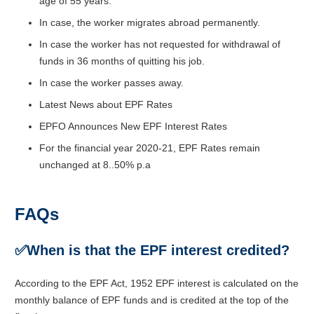
age of 55 years.
In case, the worker migrates abroad permanently.
In case the worker has not requested for withdrawal of
funds in 36 months of quitting his job.
In case the worker passes away.
Latest News about EPF Rates
EPFO Announces New EPF Interest Rates
For the financial year 2020-21, EPF Rates remain
unchanged at 8..50% p.a
FAQs
✅When is that the EPF interest credited?
According to the EPF Act, 1952 EPF interest is calculated on the
monthly balance of EPF funds and is credited at the top of the