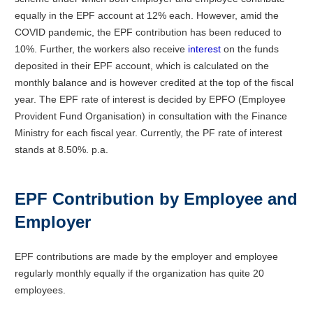
equally in the EPF account at 12% each. However, amid the
COVID pandemic, the EPF contribution has been reduced to
10%. Further, the workers also receive
interest
on the funds
deposited in their EPF account, which is calculated on the
monthly balance and is however credited at the top of the fiscal
year. The EPF rate of interest is decided by EPFO (Employee
Provident Fund Organisation) in consultation with the Finance
Ministry for each fiscal year. Currently, the PF rate of interest
stands at 8.50%. p.a.
EPF Contribution by Employee and
Employer
EPF contributions are made by the employer and employee
regularly monthly equally if the organization has quite 20
employees.