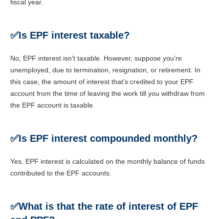
fiscal year.
✅Is EPF interest taxable?
No, EPF interest isn’t taxable. However, suppose you’re
unemployed, due to termination, resignation, or retirement. In
this case, the amount of interest that’s credited to your EPF
account from the time of leaving the work till you withdraw from
the EPF account is taxable.
✅Is EPF interest compounded monthly?
Yes, EPF interest is calculated on the monthly balance of funds
contributed to the EPF accounts.
✅What is that the rate of interest of EPF