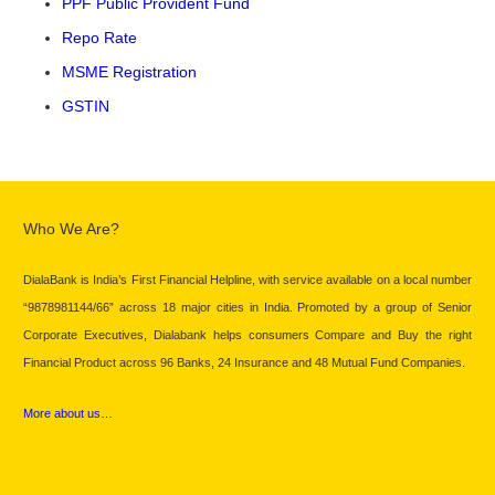
PPF Public Provident Fund
Repo Rate
MSME Registration
GSTIN
Who We Are?
DialaBank is India’s First Financial Helpline, with service available on a local number
“9878981144/66” across 18 major cities in India. Promoted by a group of Senior
Corporate Executives, Dialabank helps consumers Compare and Buy the right
Financial Product across 96 Banks, 24 Insurance and 48 Mutual Fund Companies.
More about us…