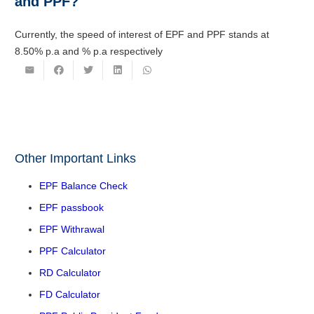
and PPF?
Currently, the speed of interest of EPF and PPF stands at
8.50% p.a and % p.a respectively
Other Important Links
EPF Balance Check
EPF passbook
EPF Withrawal
PPF Calculator
RD Calculator
FD Calculator