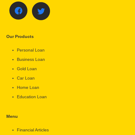
Our Products
Personal Loan
Business Loan
Gold Loan
Car Loan
Home Loan
Education Loan
Menu
Financial Articles