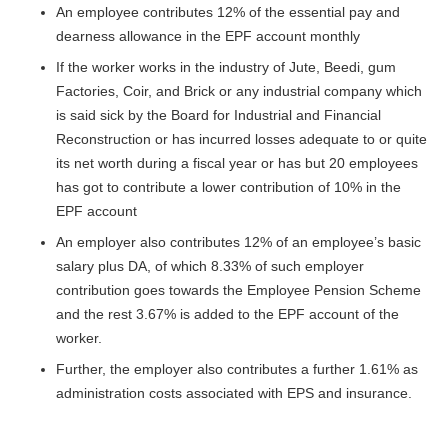
An employee contributes 12% of the essential pay and
dearness allowance in the EPF account monthly
If the worker works in the industry of Jute, Beedi, gum
Factories, Coir, and Brick or any industrial company which
is said sick by the Board for Industrial and Financial
Reconstruction or has incurred losses adequate to or quite
its net worth during a fiscal year or has but 20 employees
has got to contribute a lower contribution of 10% in the
EPF account
An employer also contributes 12% of an employee’s basic
salary plus DA, of which 8.33% of such employer
contribution goes towards the Employee Pension Scheme
and the rest 3.67% is added to the EPF account of the
worker.
Further, the employer also contributes a further 1.61% as
administration costs associated with EPS and insurance.